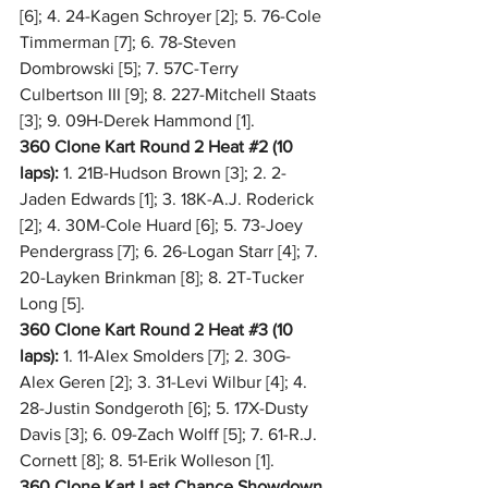
[6]; 4. 24-Kagen Schroyer [2]; 5. 76-Cole 
Timmerman [7]; 6. 78-Steven 
Dombrowski [5]; 7. 57C-Terry 
Culbertson III [9]; 8. 227-Mitchell Staats 
[3]; 9. 09H-Derek Hammond [1].
360 Clone Kart Round 2 Heat 
#2
 (10 
laps):
 1. 21B-Hudson Brown [3]; 2. 2-
Jaden Edwards [1]; 3. 18K-A.J. Roderick 
[2]; 4. 30M-Cole Huard [6]; 5. 73-Joey 
Pendergrass [7]; 6. 26-Logan Starr [4]; 7. 
20-Layken Brinkman [8]; 8. 2T-Tucker 
Long [5].
360 Clone Kart Round 2 Heat 
#3
 (10 
laps):
 1. 11-Alex Smolders [7]; 2. 30G-
Alex Geren [2]; 3. 31-Levi Wilbur [4]; 4. 
28-Justin Sondgeroth [6]; 5. 17X-Dusty 
Davis [3]; 6. 09-Zach Wolff [5]; 7. 61-R.J. 
Cornett [8]; 8. 51-Erik Wolleson [1].
360 Clone Kart Last Chance Showdown 