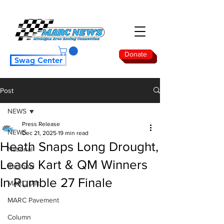
Donate
Swag Center
Post
NEWS
Press Release
NEWS
Dec 21, 2025
19 min read
Heath Snaps Long Drought,
National
Leads Kart & QM Winners
Regional
In Rumble 27 Finale
MARC Dirt
MARC Pavement
Column