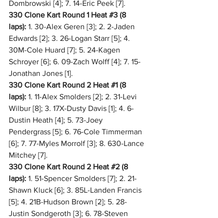
Dombrowski [4]; 7. 14-Eric Peek [7].
330 Clone Kart Round 1 Heat 
#3
 (8 
laps):
 1. 30-Alex Geren [3]; 2. 2-Jaden 
Edwards [2]; 3. 26-Logan Starr [5]; 4. 
30M-Cole Huard [7]; 5. 24-Kagen 
Schroyer [6]; 6. 09-Zach Wolff [4]; 7. 15-
Jonathan Jones [1].
330 Clone Kart Round 2 Heat 
#1
 (8 
laps):
 1. 11-Alex Smolders [2]; 2. 31-Levi 
Wilbur [8]; 3. 17X-Dusty Davis [1]; 4. 6-
Dustin Heath [4]; 5. 73-Joey 
Pendergrass [5]; 6. 76-Cole Timmerman 
[6]; 7. 77-Myles Morrolf [3]; 8. 630-Lance 
Mitchey [7].
330 Clone Kart Round 2 Heat 
#2
 (8 
laps):
 1. 51-Spencer Smolders [7]; 2. 21-
Shawn Kluck [6]; 3. 85L-Landen Francis 
[5]; 4. 21B-Hudson Brown [2]; 5. 28-
Justin Sondgeroth [3]; 6. 78-Steven 