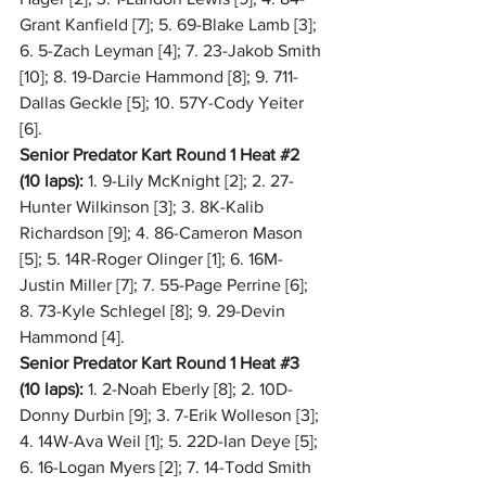
Grant Kanfield [7]; 5. 69-Blake Lamb [3]; 
6. 5-Zach Leyman [4]; 7. 23-Jakob Smith 
[10]; 8. 19-Darcie Hammond [8]; 9. 711-
Dallas Geckle [5]; 10. 57Y-Cody Yeiter 
[6].
Senior Predator Kart Round 1 Heat 
#2
(10 laps):
 1. 9-Lily McKnight [2]; 2. 27-
Hunter Wilkinson [3]; 3. 8K-Kalib 
Richardson [9]; 4. 86-Cameron Mason 
[5]; 5. 14R-Roger Olinger [1]; 6. 16M-
Justin Miller [7]; 7. 55-Page Perrine [6]; 
8. 73-Kyle Schlegel [8]; 9. 29-Devin 
Hammond [4].
Senior Predator Kart Round 1 Heat 
#3
(10 laps):
 1. 2-Noah Eberly [8]; 2. 10D-
Donny Durbin [9]; 3. 7-Erik Wolleson [3]; 
4. 14W-Ava Weil [1]; 5. 22D-Ian Deye [5]; 
6. 16-Logan Myers [2]; 7. 14-Todd Smith 