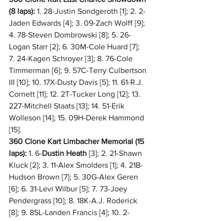
(8 laps):
 1. 28-Justin Sondgeroth [1]; 2. 2-
Jaden Edwards [4]; 3. 09-Zach Wolff [9]; 
4. 78-Steven Dombrowski [8]; 5. 26-
Logan Starr [2]; 6. 30M-Cole Huard [7]; 
7. 24-Kagen Schroyer [3]; 8. 76-Cole 
Timmerman [6]; 9. 57C-Terry Culbertson 
III [10]; 10. 17X-Dusty Davis [5]; 11. 61-R.J. 
Cornett [11]; 12. 2T-Tucker Long [12]; 13. 
227-Mitchell Staats [13]; 14. 51-Erik 
Wolleson [14]; 15. 09H-Derek Hammond 
[15].
360 Clone Kart Limbacher Memorial (15 
laps):
 1. 6-
Dustin Heath
 [3]; 2. 21-Shawn 
Kluck [2]; 3. 11-Alex Smolders [1]; 4. 21B-
Hudson Brown [7]; 5. 30G-Alex Geren 
[6]; 6. 31-Levi Wilbur [5]; 7. 73-Joey 
Pendergrass [10]; 8. 18K-A.J. Roderick 
[8]; 9. 85L-Landen Francis [4]; 10. 2-