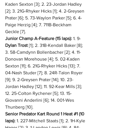
Kaden Sexton [3]; 2. 23-Jordan Hadley 
[2]; 3. 21G-Rhyker Hicks [1]; 4. 2-Greysen 
Prater [6]; 5. 73-Waylon Parker [5]; 6. 4-
Paige Herzig [4]; 7. 711B-Beckham 
Geckle [7].
Junior Champ A-Feature (15 laps):
 1. 9-
Dylan Trost
 [1]; 2. 31B-Kendall Baker [8]; 
3. 58-Camdynn Bollenbacher [2]; 4. 11-
Donovan Morehouse [4]; 5. 02-Kaden 
Sexton [11]; 6. 21G-Rhyker Hicks [13]; 7. 
04-Nash Studer [7]; 8. 24R-Talon Royer 
[9]; 9. 2-Greysen Prater [14]; 10. 23-
Jordan Hadley [12]; 11. 92-Kear Mills [3]; 
12. 25-Colton Rychener [5]; 13. 15-
Giovanni Anderlini [6]; 14. 001-Wes 
Thunberg [10].
Senior Predator Kart Round 1 Heat 
#1
 (10 
laps):
 1. 227-Mitchell Staats [1]; 2. 1H-Kyle 
Hager [2]; 3. 1-Landon Lewis [9]; 4. 84-