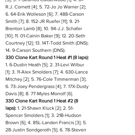
R.J. Cornett [4]; 5. 72-Jo Jo Warner [2]; 
6. 64-Erik Wolleson [6]; 7. 488-Carson 
Smith [7]; 8. 152-JR Ruefer [11]; 9. 21-
Brenton Lamb [8]; 10. 94-J.J. Schafer 
[10]; 11. 01-Cainin Baker [9]; 12. 20-Seth 
Courtney [12]; 13. 14T-Todd Smith (DNS); 
14. 9-Carson Southern (DNS).
330 Clone Kart Round 1 Heat 
#1
 (8 laps):
1. 6-Dustin Heath [5]; 2. 31-Levi Wilbur 
[1]; 3. 11-Alex Smolders [7]; 4. 630-Lance 
Mitchey [2]; 5. 76-Cole Timmerman [3]; 
6. 73-Joey Pendergrass [4]; 7. 17X-Dusty 
Davis [8]; 8. 77-Myles Morrolf [6].
330 Clone Kart Round 1 Heat 
#2
 (8 
laps):
 1. 21-Shawn Kluck [2]; 2. 51-
Spencer Smolders [1]; 3. 21B-Hudson 
Brown [6]; 4. 85L-Landen Francis [3]; 5. 
28-Justin Sondgeroth [5]; 6. 78-Steven 