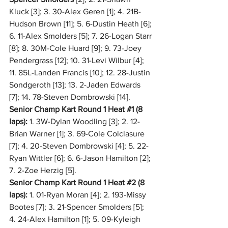
Kluck [3]; 3. 30-Alex Geren [1]; 4. 21B-
Hudson Brown [11]; 5. 6-Dustin Heath [6]; 
6. 11-Alex Smolders [5]; 7. 26-Logan Starr 
[8]; 8. 30M-Cole Huard [9]; 9. 73-Joey 
Pendergrass [12]; 10. 31-Levi Wilbur [4]; 
11. 85L-Landen Francis [10]; 12. 28-Justin 
Sondgeroth [13]; 13. 2-Jaden Edwards 
[7]; 14. 78-Steven Dombrowski [14].
Senior Champ Kart Round 1 Heat 
#1
 (8 
laps):
 1. 3W-Dylan Woodling [3]; 2. 12-
Brian Warner [1]; 3. 69-Cole Colclasure 
[7]; 4. 20-Steven Dombrowski [4]; 5. 22-
Ryan Wittler [6]; 6. 6-Jason Hamilton [2]; 
7. 2-Zoe Herzig [5].
Senior Champ Kart Round 1 Heat 
#2
 (8 
laps):
 1. 01-Ryan Moran [4]; 2. 193-Missy 
Bootes [7]; 3. 21-Spencer Smolders [5]; 
4. 24-Alex Hamilton [1]; 5. 09-Kyleigh 