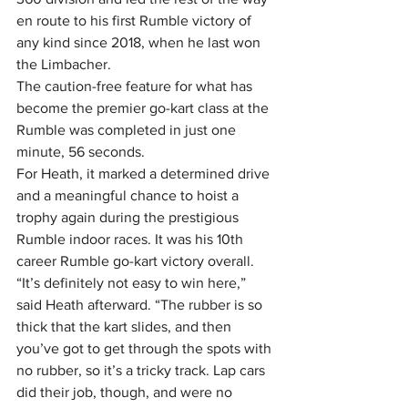
en route to his first Rumble victory of 
any kind since 2018, when he last won 
the Limbacher.
The caution-free feature for what has 
become the premier go-kart class at the 
Rumble was completed in just one 
minute, 56 seconds.
For Heath, it marked a determined drive 
and a meaningful chance to hoist a 
trophy again during the prestigious 
Rumble indoor races. It was his 10th 
career Rumble go-kart victory overall.
“It’s definitely not easy to win here,” 
said Heath afterward. “The rubber is so 
thick that the kart slides, and then 
you’ve got to get through the spots with 
no rubber, so it’s a tricky track. Lap cars 
did their job, though, and were no 