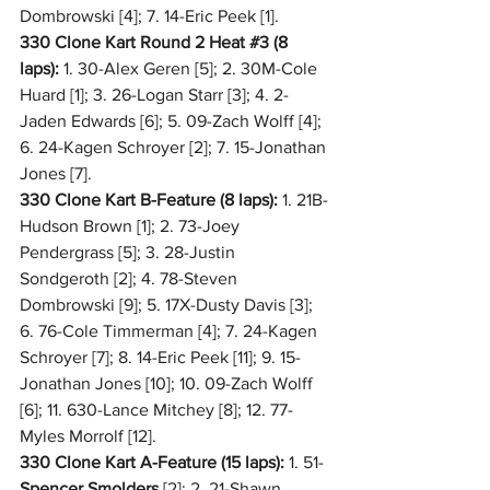
Dombrowski [4]; 7. 14-Eric Peek [1].
330 Clone Kart Round 2 Heat 
#3
 (8 
laps):
 1. 30-Alex Geren [5]; 2. 30M-Cole 
Huard [1]; 3. 26-Logan Starr [3]; 4. 2-
Jaden Edwards [6]; 5. 09-Zach Wolff [4]; 
6. 24-Kagen Schroyer [2]; 7. 15-Jonathan 
Jones [7].
330 Clone Kart B-Feature (8 laps):
 1. 21B-
Hudson Brown [1]; 2. 73-Joey 
Pendergrass [5]; 3. 28-Justin 
Sondgeroth [2]; 4. 78-Steven 
Dombrowski [9]; 5. 17X-Dusty Davis [3]; 
6. 76-Cole Timmerman [4]; 7. 24-Kagen 
Schroyer [7]; 8. 14-Eric Peek [11]; 9. 15-
Jonathan Jones [10]; 10. 09-Zach Wolff 
[6]; 11. 630-Lance Mitchey [8]; 12. 77-
Myles Morrolf [12].
330 Clone Kart A-Feature (15 laps): 
1. 51-
Spencer Smolders
 [2]; 2. 21-Shawn 