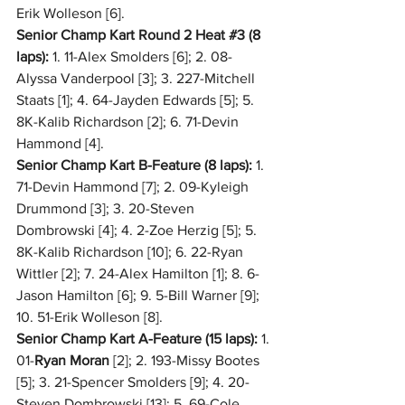
Erik Wolleson [6].
Senior Champ Kart Round 2 Heat 
#3
 (8 
laps):
 1. 11-Alex Smolders [6]; 2. 08-
Alyssa Vanderpool [3]; 3. 227-Mitchell 
Staats [1]; 4. 64-Jayden Edwards [5]; 5. 
8K-Kalib Richardson [2]; 6. 71-Devin 
Hammond [4].
Senior Champ Kart B-Feature (8 laps):
 1. 
71-Devin Hammond [7]; 2. 09-Kyleigh 
Drummond [3]; 3. 20-Steven 
Dombrowski [4]; 4. 2-Zoe Herzig [5]; 5. 
8K-Kalib Richardson [10]; 6. 22-Ryan 
Wittler [2]; 7. 24-Alex Hamilton [1]; 8. 6-
Jason Hamilton [6]; 9. 5-Bill Warner [9]; 
10. 51-Erik Wolleson [8].
Senior Champ Kart A-Feature (15 laps):
 1. 
01-
Ryan Moran
 [2]; 2. 193-Missy Bootes 
[5]; 3. 21-Spencer Smolders [9]; 4. 20-
Steven Dombrowski [13]; 5. 69-Cole 