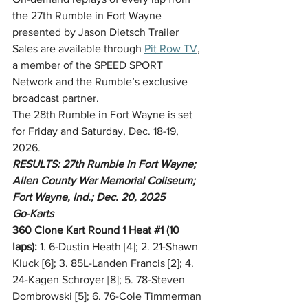
the 27th Rumble in Fort Wayne 
presented by Jason Dietsch Trailer 
Sales are available through 
Pit Row TV
, 
a member of the SPEED SPORT 
Network and the Rumble’s exclusive 
broadcast partner.
The 28th Rumble in Fort Wayne is set 
for Friday and Saturday, Dec. 18-19, 
2026.
RESULTS: 27th Rumble in Fort Wayne; 
Allen County War Memorial Coliseum; 
Fort Wayne, Ind.; Dec. 20, 2025
Go-Karts
360 Clone Kart Round 1 Heat 
#1
 (10 
laps):
 1. 6-Dustin Heath [4]; 2. 21-Shawn 
Kluck [6]; 3. 85L-Landen Francis [2]; 4. 
24-Kagen Schroyer [8]; 5. 78-Steven 
Dombrowski [5]; 6. 76-Cole Timmerman 