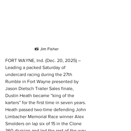
📸 Jim Fisher
FORT WAYNE, Ind. (Dec. 20, 2025) – 
Leading a packed Saturday of 
undercard racing during the 27th 
Rumble in Fort Wayne presented by 
Jason Dietsch Trailer Sales finale, 
Dustin Heath became “king of the 
karters” for the first time in seven years.
Heath passed two-time defending John 
Limbacher Memorial Race winner Alex 
Smolders on lap six of 15 in the Clone 
360 division and led the rest of the way 