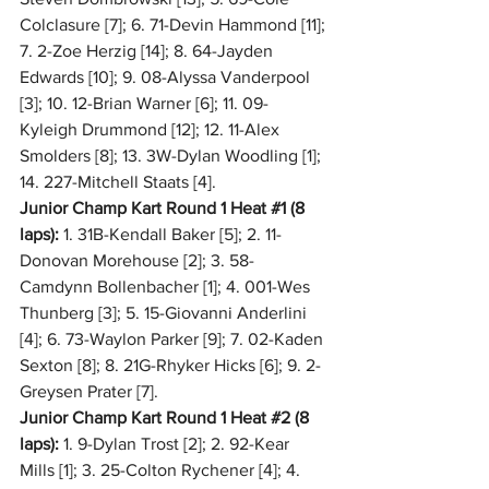
Colclasure [7]; 6. 71-Devin Hammond [11]; 
7. 2-Zoe Herzig [14]; 8. 64-Jayden 
Edwards [10]; 9. 08-Alyssa Vanderpool 
[3]; 10. 12-Brian Warner [6]; 11. 09-
Kyleigh Drummond [12]; 12. 11-Alex 
Smolders [8]; 13. 3W-Dylan Woodling [1]; 
14. 227-Mitchell Staats [4].
Junior Champ Kart Round 1 Heat 
#1
 (8 
laps):
 1. 31B-Kendall Baker [5]; 2. 11-
Donovan Morehouse [2]; 3. 58-
Camdynn Bollenbacher [1]; 4. 001-Wes 
Thunberg [3]; 5. 15-Giovanni Anderlini 
[4]; 6. 73-Waylon Parker [9]; 7. 02-Kaden 
Sexton [8]; 8. 21G-Rhyker Hicks [6]; 9. 2-
Greysen Prater [7].
Junior Champ Kart Round 1 Heat 
#2
 (8 
laps):
 1. 9-Dylan Trost [2]; 2. 92-Kear 
Mills [1]; 3. 25-Colton Rychener [4]; 4. 