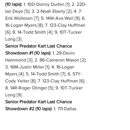
(10 laps):
 1. 10D-Donny Durbin [1]; 2. 22D-
Ian Deye [5]; 3. 2-Noah Eberly [2]; 4. 7-
Erik Wolleson [7]; 5. 14W-Ava Weil [9]; 6. 
16-Logan Myers [8]; 7. 123-Clay Huffman 
[6]; 8. 14-Todd Smith [4]; 9. 10T-Tucker 
Long [3].
Senior Predator Kart Last Chance 
Showdown 
#1
 (10 laps):
 1. 29-Devin 
Hammond [3]; 2. 86-Cameron Mason [2]; 
3. 16M-Justin Miller [1]; 4. 16-Logan 
Myers [4]; 5. 14-Todd Smith [7]; 6. 57Y-
Cody Yeiter [8]; 7. 123-Clay Huffman [6]; 
8. 14R-Roger Olinger [5]; 9. 10T-Tucker 
Long [9].
Senior Predator Kart Last Chance 
Showdown 
#2
 (10 laps):
 1. 711-Dallas 
Geckle [7]; 2. 5-Zach Leyman [2]; 3. 73-
Kyle Schlegel [5]; 4. 23-Jakob Smith [8]; 
5. 55-Page Perrine [6]; 6. 14W-Ava Weil 