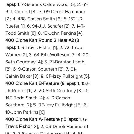
laps):
 1. 7-Seumus Calderwood [5]; 2. 61-
R.J. Cornett [3]; 3. 09-Derek Hammond 
[7]; 4. 488-Carson Smith [6]; 5. 152-JR 
Ruefer [1]; 6. 94-J.J. Schafer [2]; 7. 14T-
Todd Smith [8]; 8. 10-John Perkins [4].
400 Clone Kart Round 2 Heat 
#2
 (8 
laps):
 1. 6-Travis Fisher [1]; 2. 72-Jo Jo 
Warner [2]; 3. 64-Erik Wolleson [7]; 4. 20-
Seth Courtney [4]; 5. 21-Brenton Lamb 
[8]; 6. 9-Carson Southern [6]; 7. 01-
Cainin Baker [3]; 8. 0F-Izzy Fullbright [5].
400 Clone Kart B-Feature (8 laps):
 1. 152-
JR Ruefer [1]; 2. 20-Seth Courtney [3]; 3. 
14T-Todd Smith [4]; 4. 9-Carson 
Southern [2]; 5. 0F-Izzy Fullbright [5]; 6. 
10-John Perkins [6].
400 Clone Kart A-Feature (15 laps):
 1. 6-
Travis Fisher
 [3]; 2. 09-Derek Hammond 
[5]; 3. 7-Seumus Calderwood [1]; 4. 61-