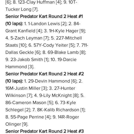
[6]; 8. 123-Clay Huffman [4]; 9. 10T-
Tucker Long [7].
Senior Predator Kart Round 2 Heat 
#1
(10 laps):
 1. 1-Landon Lewis [2]; 2. 84-
Grant Kanfield [4]; 3. 1H-Kyle Hager [9]; 
4. 5-Zach Leyman [7]; 5. 227-Mitchell 
Staats [10]; 6. 57Y-Cody Yeiter [5]; 7. 711-
Dallas Geckle [6]; 8. 69-Blake Lamb [8]; 
9. 23-Jakob Smith [1]; 10. 19-Darcie 
Hammond [3].
Senior Predator Kart Round 2 Heat 
#2
(10 laps):
 1. 29-Devin Hammond [6]; 2. 
16M-Justin Miller [3]; 3. 27-Hunter 
Wilkinson [7]; 4. 9-Lily McKnight [8]; 5. 
86-Cameron Mason [5]; 6. 73-Kyle 
Schlegel [2]; 7. 8K-Kalib Richardson [1]; 
8. 55-Page Perrine [4]; 9. 14R-Roger 
Olinger [9].
Senior Predator Kart Round 2 Heat 
#3