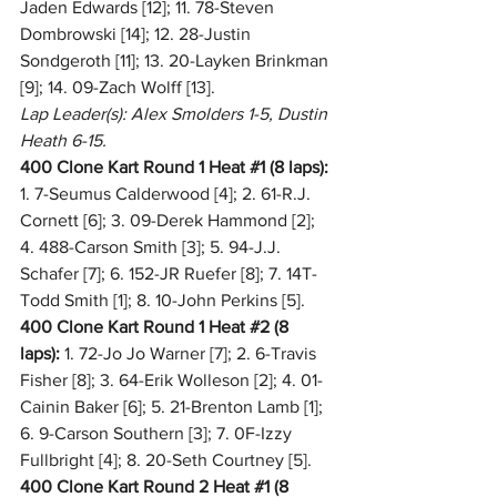
Jaden Edwards [12]; 11. 78-Steven 
Dombrowski [14]; 12. 28-Justin 
Sondgeroth [11]; 13. 20-Layken Brinkman 
[9]; 14. 09-Zach Wolff [13].
Lap Leader(s): Alex Smolders 1-5, Dustin 
Heath 6-15.
400 Clone Kart Round 1 Heat 
#1
 (8 laps):
1. 7-Seumus Calderwood [4]; 2. 61-R.J. 
Cornett [6]; 3. 09-Derek Hammond [2]; 
4. 488-Carson Smith [3]; 5. 94-J.J. 
Schafer [7]; 6. 152-JR Ruefer [8]; 7. 14T-
Todd Smith [1]; 8. 10-John Perkins [5].
400 Clone Kart Round 1 Heat 
#2
 (8 
laps):
 1. 72-Jo Jo Warner [7]; 2. 6-Travis 
Fisher [8]; 3. 64-Erik Wolleson [2]; 4. 01-
Cainin Baker [6]; 5. 21-Brenton Lamb [1]; 
6. 9-Carson Southern [3]; 7. 0F-Izzy 
Fullbright [4]; 8. 20-Seth Courtney [5].
400 Clone Kart Round 2 Heat 
#1
 (8 