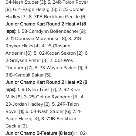
04-Nash Studer [3]; 5. 24R-Talon Royer 
[8]; 6. 4-Paige Herzig [5]; 7. 23-Jordan 
Hadley [7]; 8. 711B-Beckham Geckle [6].
Junior Champ Kart Round 2 Heat 
#1
 (8 
laps):
 1. 58-Camdynn Bollenbacher [9]; 
2. 11-Donovan Morehouse [8]; 3. 21G-
Rhyker Hicks [4]; 4. 15-Giovanni 
Anderlini [6]; 5. 02-Kaden Sexton [2]; 6. 
2-Greysen Prater [3]; 7. 001-Wes 
Thunberg [7]; 8. 73-Waylon Parker [1]; 9. 
31B-Kendall Baker [5].
Junior Champ Kart Round 2 Heat 
#2
 (8 
laps):
 1. 9-Dylan Trost [7]; 2. 92-Kear 
Mills [8]; 3. 25-Colton Rychener [5]; 4. 
23-Jordan Hadley [2]; 5. 24R-Talon 
Royer [1]; 6. 04-Nash Studer [6]; 7. 4-
Paige Herzig [4]; 8. 711B-Beckham 
Geckle [3].
Junior Champ B-Feature (8 laps):
 1. 02-