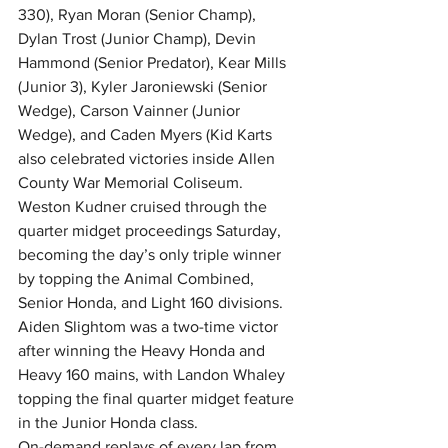
330), Ryan Moran (Senior Champ), 
Dylan Trost (Junior Champ), Devin 
Hammond (Senior Predator), Kear Mills 
(Junior 3), Kyler Jaroniewski (Senior 
Wedge), Carson Vainner (Junior 
Wedge), and Caden Myers (Kid Karts 
also celebrated victories inside Allen 
County War Memorial Coliseum.
Weston Kudner cruised through the 
quarter midget proceedings Saturday, 
becoming the day’s only triple winner 
by topping the Animal Combined, 
Senior Honda, and Light 160 divisions.
Aiden Slightom was a two-time victor 
after winning the Heavy Honda and 
Heavy 160 mains, with Landon Whaley 
topping the final quarter midget feature 
in the Junior Honda class.
On-demand replays of every lap from 