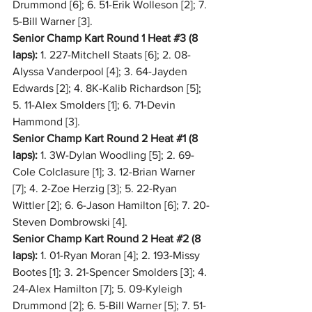
Drummond [6]; 6. 51-Erik Wolleson [2]; 7. 
5-Bill Warner [3].
Senior Champ Kart Round 1 Heat 
#3
 (8 
laps):
 1. 227-Mitchell Staats [6]; 2. 08-
Alyssa Vanderpool [4]; 3. 64-Jayden 
Edwards [2]; 4. 8K-Kalib Richardson [5]; 
5. 11-Alex Smolders [1]; 6. 71-Devin 
Hammond [3].
Senior Champ Kart Round 2 Heat 
#1
 (8 
laps):
 1. 3W-Dylan Woodling [5]; 2. 69-
Cole Colclasure [1]; 3. 12-Brian Warner 
[7]; 4. 2-Zoe Herzig [3]; 5. 22-Ryan 
Wittler [2]; 6. 6-Jason Hamilton [6]; 7. 20-
Steven Dombrowski [4].
Senior Champ Kart Round 2 Heat 
#2
 (8 
laps):
 1. 01-Ryan Moran [4]; 2. 193-Missy 
Bootes [1]; 3. 21-Spencer Smolders [3]; 4. 
24-Alex Hamilton [7]; 5. 09-Kyleigh 
Drummond [2]; 6. 5-Bill Warner [5]; 7. 51-