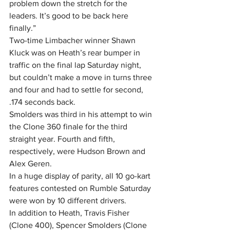
problem down the stretch for the 
leaders. It’s good to be back here 
finally.”
Two-time Limbacher winner Shawn 
Kluck was on Heath’s rear bumper in 
traffic on the final lap Saturday night, 
but couldn’t make a move in turns three 
and four and had to settle for second, 
.174 seconds back.
Smolders was third in his attempt to win 
the Clone 360 finale for the third 
straight year. Fourth and fifth, 
respectively, were Hudson Brown and 
Alex Geren.
In a huge display of parity, all 10 go-kart 
features contested on Rumble Saturday 
were won by 10 different drivers.
In addition to Heath, Travis Fisher 
(Clone 400), Spencer Smolders (Clone 