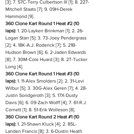
[3]; 7. 57C-Terry Culbertson III [1]; 8. 227-
Mitchell Staats [7]; 9. 09H-Derek 
Hammond [9].
360 Clone Kart Round 1 Heat 
#2
 (10 
laps):
 1. 20-Layken Brinkman [1]; 2. 26-
Logan Starr [5]; 3. 73-Joey Pendergrass 
[2]; 4. 18K-A.J. Roderick [7]; 5. 21B-
Hudson Brown [6]; 6. 2-Jaden Edwards 
[8]; 7. 30M-Cole Huard [3]; 8. 2T-Tucker 
Long [4].
360 Clone Kart Round 1 Heat 
#3
 (10 
laps):
 1. 11-Alex Smolders [2]; 2. 31-Levi 
Wilbur [5]; 3. 30G-Alex Geren [7]; 4. 28-
Justin Sondgeroth [3]; 5. 17X-Dusty 
Davis [6]; 6. 09-Zach Wolff [4]; 7. 61-R.J. 
Cornett [1]; 8. 51-Erik Wolleson [8].
360 Clone Kart Round 2 Heat 
#1
 (10 
laps):
 1. 21-Shawn Kluck [4]; 2. 85L-
Landen Francis [8]; 3. 6-Dustin Heath 