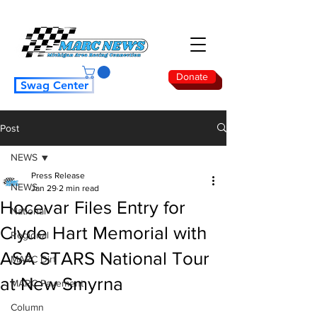
Donate
Swag Center
Post
NEWS
Press Release
NEWS
Jan 29
2 min read
Hocevar Files Entry for
National
Clyde Hart Memorial with
Regional
ASA STARS National Tour
MARC Dirt
at New Smyrna
MARC Pavement
Column