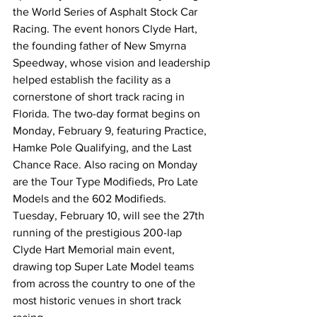
the World Series of Asphalt Stock Car 
Racing. The event honors Clyde Hart, 
the founding father of New Smyrna 
Speedway, whose vision and leadership 
helped establish the facility as a 
cornerstone of short track racing in 
Florida. The two-day format begins on 
Monday, February 9, featuring Practice, 
Hamke Pole Qualifying, and the Last 
Chance Race. Also racing on Monday 
are the Tour Type Modifieds, Pro Late 
Models and the 602 Modifieds. 
Tuesday, February 10, will see the 27th 
running of the prestigious 200-lap 
Clyde Hart Memorial main event, 
drawing top Super Late Model teams 
from across the country to one of the 
most historic venues in short track 