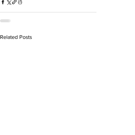
Related Posts