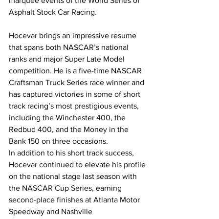
marquee events of the World Series of 
Asphalt Stock Car Racing.
Hocevar brings an impressive resume 
that spans both NASCAR’s national 
ranks and major Super Late Model 
competition. He is a five-time NASCAR 
Craftsman Truck Series race winner and 
has captured victories in some of short 
track racing’s most prestigious events, 
including the Winchester 400, the 
Redbud 400, and the Money in the 
Bank 150 on three occasions.
In addition to his short track success, 
Hocevar continued to elevate his profile 
on the national stage last season with 
the NASCAR Cup Series, earning 
second-place finishes at Atlanta Motor 
Speedway and Nashville 