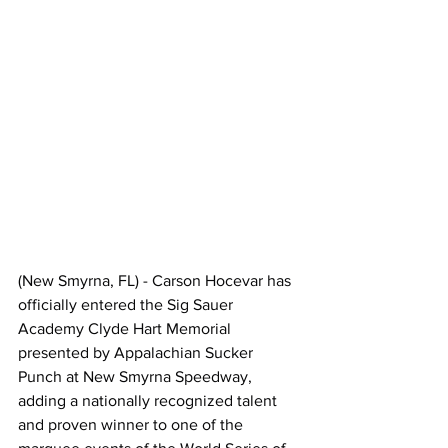
(New Smyrna, FL) - Carson Hocevar has 
officially entered the Sig Sauer 
Academy Clyde Hart Memorial 
presented by Appalachian Sucker 
Punch at New Smyrna Speedway, 
adding a nationally recognized talent 
and proven winner to one of the 