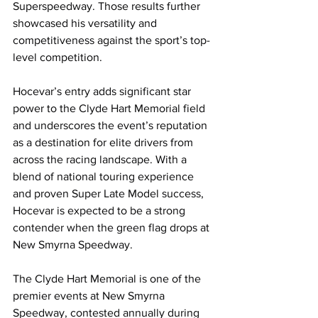
Superspeedway. Those results further 
showcased his versatility and 
competitiveness against the sport’s top-
level competition.
Hocevar’s entry adds significant star 
power to the Clyde Hart Memorial field 
and underscores the event’s reputation 
as a destination for elite drivers from 
across the racing landscape. With a 
blend of national touring experience 
and proven Super Late Model success, 
Hocevar is expected to be a strong 
contender when the green flag drops at 
New Smyrna Speedway.
The Clyde Hart Memorial is one of the 
premier events at New Smyrna 
Speedway, contested annually during 