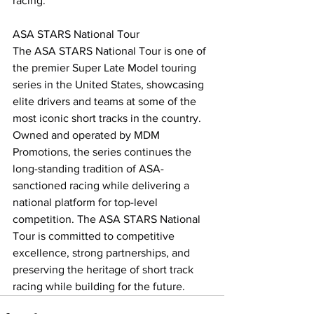
racing.
ASA STARS National Tour
The ASA STARS National Tour is one of 
the premier Super Late Model touring 
series in the United States, showcasing 
elite drivers and teams at some of the 
most iconic short tracks in the country. 
Owned and operated by MDM 
Promotions, the series continues the 
long-standing tradition of ASA-
sanctioned racing while delivering a 
national platform for top-level 
competition. The ASA STARS National 
Tour is committed to competitive 
excellence, strong partnerships, and 
preserving the heritage of short track 
racing while building for the future.