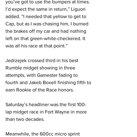
you’ve got to use the bumpers at times. 
I’d expect the same in return,” Liguori 
added. “I needed that yellow to get to 
Cap, but as I was chasing him, I burned 
the brakes off my car and had nothing 
left on that green-white-checkered. It 
was all his race at that point.”
Jedrzejek crossed third in his best 
Rumble midget showing in three 
attempts, with Gamester fading to 
fourth and Jakeb Boxell finishing fifth to 
earn Rookie of the Race honors.
Saturday’s headliner was the first 100-
lap midget race in Fort Wayne in more 
than two decades.
Meanwhile, the 600cc micro sprint 