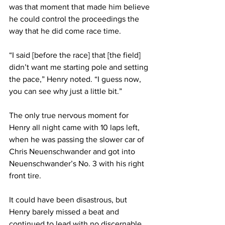
was that moment that made him believe 
he could control the proceedings the 
way that he did come race time.
“I said [before the race] that [the field] 
didn’t want me starting pole and setting 
the pace,” Henry noted. “I guess now, 
you can see why just a little bit.”
The only true nervous moment for 
Henry all night came with 10 laps left, 
when he was passing the slower car of 
Chris Neuenschwander and got into 
Neuenschwander’s No. 3 with his right 
front tire.
It could have been disastrous, but 
Henry barely missed a beat and 
continued to lead with no discernable 