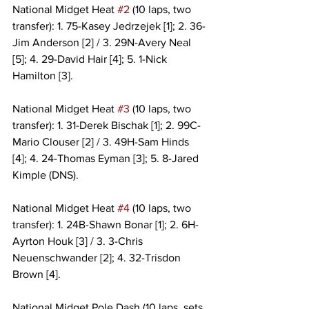
National Midget Heat 
#2
 (10 laps, two 
transfer): 1. 75-Kasey Jedrzejek [1]; 2. 36-
Jim Anderson [2] / 3. 29N-Avery Neal 
[5]; 4. 29-David Hair [4]; 5. 1-Nick 
Hamilton [3].
National Midget Heat 
#3
 (10 laps, two 
transfer): 1. 31-Derek Bischak [1]; 2. 99C-
Mario Clouser [2] / 3. 49H-Sam Hinds 
[4]; 4. 24-Thomas Eyman [3]; 5. 8-Jared 
Kimple (DNS).
National Midget Heat 
#4
 (10 laps, two 
transfer): 1. 24B-Shawn Bonar [1]; 2. 6H-
Ayrton Houk [3] / 3. 3-Chris 
Neuenschwander [2]; 4. 32-Trisdon 
Brown [4].
National Midget Pole Dash (10 laps, sets 