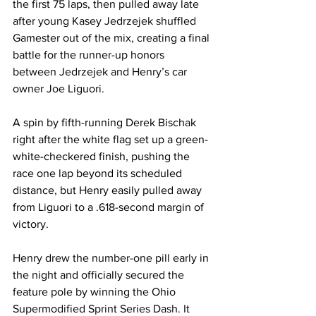
the first 75 laps, then pulled away late 
after young Kasey Jedrzejek shuffled 
Gamester out of the mix, creating a final 
battle for the runner-up honors 
between Jedrzejek and Henry’s car 
owner Joe Liguori.
A spin by fifth-running Derek Bischak 
right after the white flag set up a green-
white-checkered finish, pushing the 
race one lap beyond its scheduled 
distance, but Henry easily pulled away 
from Liguori to a .618-second margin of 
victory.
Henry drew the number-one pill early in 
the night and officially secured the 
feature pole by winning the Ohio 
Supermodified Sprint Series Dash. It 