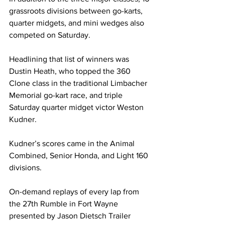
grassroots divisions between go-karts, 
quarter midgets, and mini wedges also 
competed on Saturday.
Headlining that list of winners was 
Dustin Heath, who topped the 360 
Clone class in the traditional Limbacher 
Memorial go-kart race, and triple 
Saturday quarter midget victor Weston 
Kudner.
Kudner’s scores came in the Animal 
Combined, Senior Honda, and Light 160 
divisions.
On-demand replays of every lap from 
the 27th Rumble in Fort Wayne 
presented by Jason Dietsch Trailer 