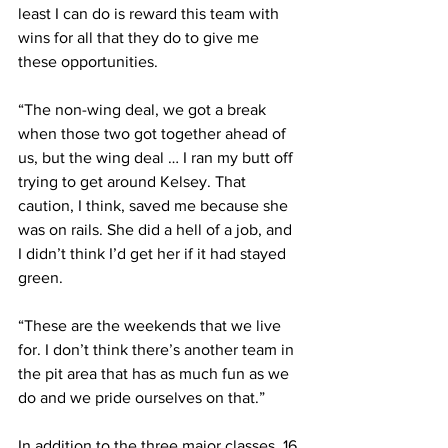
least I can do is reward this team with 
wins for all that they do to give me 
these opportunities.
“The non-wing deal, we got a break 
when those two got together ahead of 
us, but the wing deal … I ran my butt off 
trying to get around Kelsey. That 
caution, I think, saved me because she 
was on rails. She did a hell of a job, and 
I didn’t think I’d get her if it had stayed 
green.
“These are the weekends that we live 
for. I don’t think there’s another team in 
the pit area that has as much fun as we 
do and we pride ourselves on that.”
In addition to the three major classes, 16 