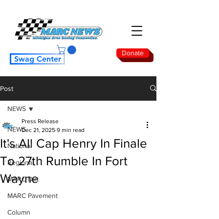
Donate
Swag Center
Post
NEWS
Press Release
NEWS
Dec 21, 2025
9 min read
It's All Cap Henry In Finale
National
To 27th Rumble In Fort
Regional
Wayne
MARC Dirt
MARC Pavement
Column