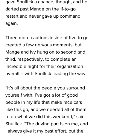
gave Shullick a chance, though, and he 
darted past Mange on the 11-to-go 
restart and never gave up command 
again.
Three more cautions inside of five to go 
created a few nervous moments, but 
Mange and Ivy hung on to second and 
third, respectively, to complete an 
incredible night for their organization 
overall – with Shullick leading the way.
“It’s all about the people you surround 
yourself with. I’ve got a lot of good 
people in my life that make race cars 
like this go, and we needed all of them 
to do what we did this weekend,” said 
Shullick. “The driving part is on me, and 
I always give it my best effort, but the 