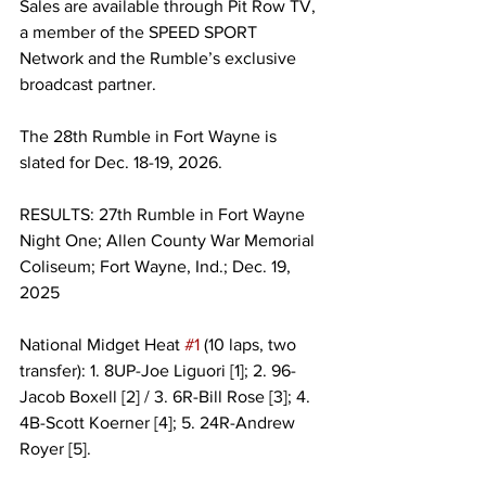
Sales are available through Pit Row TV, 
a member of the SPEED SPORT 
Network and the Rumble’s exclusive 
broadcast partner.
The 28th Rumble in Fort Wayne is 
slated for Dec. 18-19, 2026.
RESULTS: 27th Rumble in Fort Wayne 
Night One; Allen County War Memorial 
Coliseum; Fort Wayne, Ind.; Dec. 19, 
2025
National Midget Heat 
#1
 (10 laps, two 
transfer): 1. 8UP-Joe Liguori [1]; 2. 96-
Jacob Boxell [2] / 3. 6R-Bill Rose [3]; 4. 
4B-Scott Koerner [4]; 5. 24R-Andrew 
Royer [5].