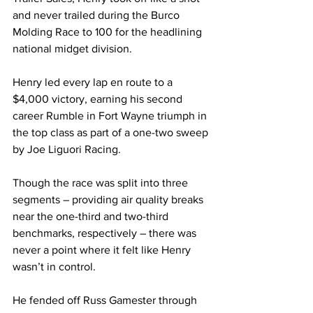
and never trailed during the Burco 
Molding Race to 100 for the headlining 
national midget division.
Henry led every lap en route to a 
$4,000 victory, earning his second 
career Rumble in Fort Wayne triumph in 
the top class as part of a one-two sweep 
by Joe Liguori Racing.
Though the race was split into three 
segments – providing air quality breaks 
near the one-third and two-third 
benchmarks, respectively – there was 
never a point where it felt like Henry 
wasn’t in control.
He fended off Russ Gamester through 