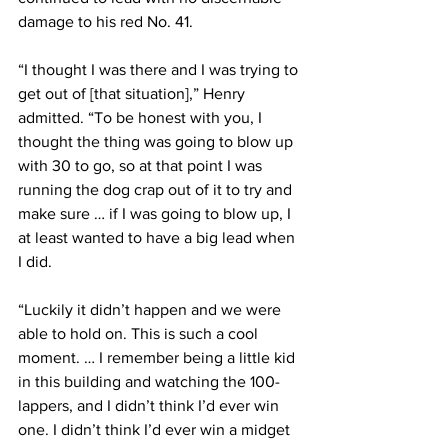
damage to his red No. 41.
“I thought I was there and I was trying to 
get out of [that situation],” Henry 
admitted. “To be honest with you, I 
thought the thing was going to blow up 
with 30 to go, so at that point I was 
running the dog crap out of it to try and 
make sure … if I was going to blow up, I 
at least wanted to have a big lead when 
I did.
“Luckily it didn’t happen and we were 
able to hold on. This is such a cool 
moment. … I remember being a little kid 
in this building and watching the 100-
lappers, and I didn’t think I’d ever win 
one. I didn’t think I’d ever win a midget 