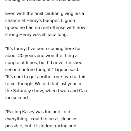
Even with the final caution giving his a 
chance at Henry’s bumper, Liguori 
tipped he had no real offense with how 
strong Henry was all race long.
“It’s funny; I’ve been coming here for 
about 20 years and won the thing a 
couple of times, but I’d never finished 
second before tonight,” Liguori said. 
“It’s cool to get another one-two for this 
team, though. We did that last year in 
the Saturday show, when I won and Cap 
ran second.
“Racing Kasey was fun and I did 
everything I could to be as clean as 
possible, but it is indoor racing and 