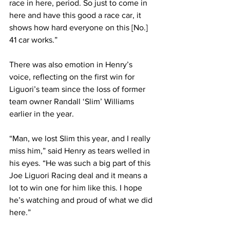
race in here, period. So just to come in 
here and have this good a race car, it 
shows how hard everyone on this [No.] 
41 car works.”
There was also emotion in Henry’s 
voice, reflecting on the first win for 
Liguori’s team since the loss of former 
team owner Randall ‘Slim’ Williams 
earlier in the year.
“Man, we lost Slim this year, and I really 
miss him,” said Henry as tears welled in 
his eyes. “He was such a big part of this 
Joe Liguori Racing deal and it means a 
lot to win one for him like this. I hope 
he’s watching and proud of what we did 
here.”