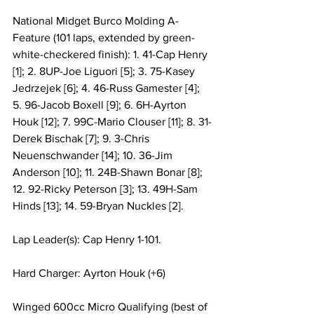
National Midget Burco Molding A-
Feature (101 laps, extended by green-
white-checkered finish): 1. 41-Cap Henry 
[1]; 2. 8UP-Joe Liguori [5]; 3. 75-Kasey 
Jedrzejek [6]; 4. 46-Russ Gamester [4]; 
5. 96-Jacob Boxell [9]; 6. 6H-Ayrton 
Houk [12]; 7. 99C-Mario Clouser [11]; 8. 31-
Derek Bischak [7]; 9. 3-Chris 
Neuenschwander [14]; 10. 36-Jim 
Anderson [10]; 11. 24B-Shawn Bonar [8]; 
12. 92-Ricky Peterson [3]; 13. 49H-Sam 
Hinds [13]; 14. 59-Bryan Nuckles [2].
Lap Leader(s): Cap Henry 1-101.
Hard Charger: Ayrton Houk (+6)
Winged 600cc Micro Qualifying (best of 