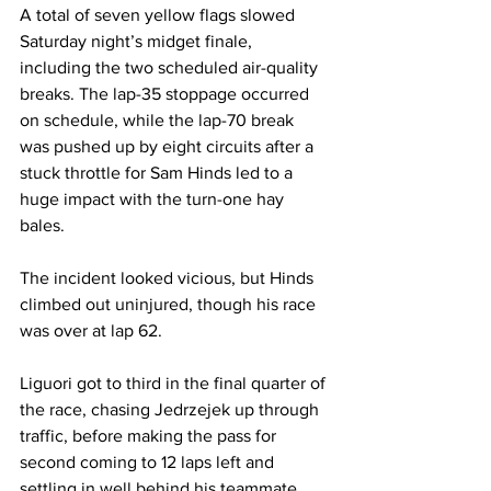
A total of seven yellow flags slowed 
Saturday night’s midget finale, 
including the two scheduled air-quality 
breaks. The lap-35 stoppage occurred 
on schedule, while the lap-70 break 
was pushed up by eight circuits after a 
stuck throttle for Sam Hinds led to a 
huge impact with the turn-one hay 
bales.
The incident looked vicious, but Hinds 
climbed out uninjured, though his race 
was over at lap 62.
Liguori got to third in the final quarter of 
the race, chasing Jedrzejek up through 
traffic, before making the pass for 
second coming to 12 laps left and 
settling in well behind his teammate.