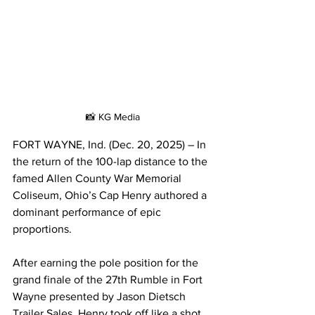
📸 KG Media
FORT WAYNE, Ind. (Dec. 20, 2025) – In 
the return of the 100-lap distance to the 
famed Allen County War Memorial 
Coliseum, Ohio’s Cap Henry authored a 
dominant performance of epic 
proportions.
After earning the pole position for the 
grand finale of the 27th Rumble in Fort 
Wayne presented by Jason Dietsch 
Trailer Sales, Henry took off like a shot 