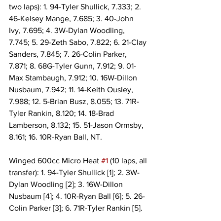
two laps): 1. 94-Tyler Shullick, 7.333; 2. 
46-Kelsey Mange, 7.685; 3. 40-John 
Ivy, 7.695; 4. 3W-Dylan Woodling, 
7.745; 5. 29-Zeth Sabo, 7.822; 6. 21-Clay 
Sanders, 7.845; 7. 26-Colin Parker, 
7.871; 8. 68G-Tyler Gunn, 7.912; 9. 01-
Max Stambaugh, 7.912; 10. 16W-Dillon 
Nusbaum, 7.942; 11. 14-Keith Ousley, 
7.988; 12. 5-Brian Busz, 8.055; 13. 71R-
Tyler Rankin, 8.120; 14. 18-Brad 
Lamberson, 8.132; 15. 51-Jason Ormsby, 
8.161; 16. 10R-Ryan Ball, NT.
Winged 600cc Micro Heat 
#1
 (10 laps, all 
transfer): 1. 94-Tyler Shullick [1]; 2. 3W-
Dylan Woodling [2]; 3. 16W-Dillon 
Nusbaum [4]; 4. 10R-Ryan Ball [6]; 5. 26-
Colin Parker [3]; 6. 71R-Tyler Rankin [5].