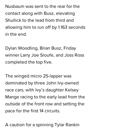
Nusbaum was sent to the rear for the 
contact along with Busz, elevating 
Shullick to the lead from third and 
allowing him to run off by 1.163 seconds 
in the end.
Dylan Woodling, Brian Busz, Friday 
winner Larry Joe Sroufe, and Joss Ross 
completed the top five.
The winged micro 25-lapper was 
dominated by three John Ivy-owned 
race cars, with Ivy’s daughter Kelsey 
Mange racing to the early lead from the 
outside of the front row and setting the 
pace for the first 14 circuits.
A caution for a spinning Tylar Rankin 