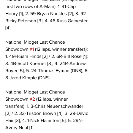
first two rows of A-Main): 1. 41-Cap 
Henry [1]; 2. 59-Bryan Nuckles [2]; 3. 92-
Ricky Peterson [3]; 4. 46-Russ Gamester 
[4].
National Midget Last Chance 
Showdown 
#1
 (12 laps, winner transfers): 
1. 49H-Sam Hinds [2] / 2. 6R-Bill Rose [1]; 
3. 4B-Scott Koerner [3]; 4. 24R-Andrew 
Royer [5]; 5. 24-Thomas Eyman (DNS); 6. 
8-Jared Kimple (DNS).
National Midget Last Chance 
Showdown 
#2
 (12 laps, winner 
transfers): 1. 3-Chris Neuenschwander 
[2] / 2. 32-Trisdon Brown [4]; 3. 29-David 
Hair [3]; 4. 1-Nick Hamilton [5]; 5. 29N-
Avery Neal [1].