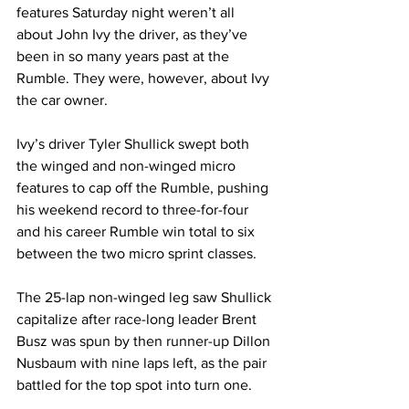
features Saturday night weren’t all 
about John Ivy the driver, as they’ve 
been in so many years past at the 
Rumble. They were, however, about Ivy 
the car owner.
Ivy’s driver Tyler Shullick swept both 
the winged and non-winged micro 
features to cap off the Rumble, pushing 
his weekend record to three-for-four 
and his career Rumble win total to six 
between the two micro sprint classes.
The 25-lap non-winged leg saw Shullick 
capitalize after race-long leader Brent 
Busz was spun by then runner-up Dillon 
Nusbaum with nine laps left, as the pair 
battled for the top spot into turn one.