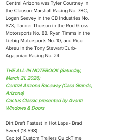
Central Arizona was Tyler Courtney in 
the Clauson-Marshall Racing No. 7BC, 
Logan Seavey in the CB Industries No. 
87X, Tanner Thorson in the Rod Gross 
Motorsports No. 88, Ryan Timms in the 
Liebig Motorsports No. 10, and Rico 
Abreu in the Tony Stewart/Curb-
Agajanian Racing No. 24.
THE ALL-IN NOTEBOOK (Saturday, 
March 21, 2026)
Central Arizona Raceway (Casa Grande, 
Arizona)
Cactus Classic presented by Avanti 
Windows & Doors
Dirt Draft Fastest in Hot Laps - Brad 
Sweet (13.598)
Capitol Custom Trailers QuickTime 