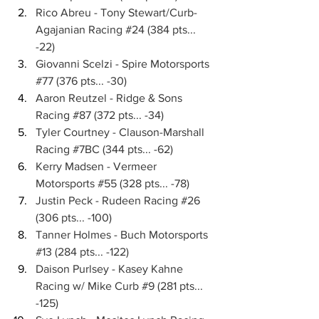
Rico Abreu - Tony Stewart/Curb-
Agajanian Racing 
#24
 (384 pts... 
-22)
Giovanni Scelzi - Spire Motorsports 
#77
 (376 pts... -30)
Aaron Reutzel - Ridge & Sons 
Racing 
#87
 (372 pts... -34)
Tyler Courtney - Clauson-Marshall 
Racing 
#7BC
 (344 pts... -62)
Kerry Madsen - Vermeer 
Motorsports 
#55
 (328 pts... -78)
Justin Peck - Rudeen Racing 
#26
(306 pts... -100)
Tanner Holmes - Buch Motorsports 
#13
 (284 pts... -122)
Daison Purlsey - Kasey Kahne 
Racing w/ Mike Curb 
#9
 (281 pts... 
-125)