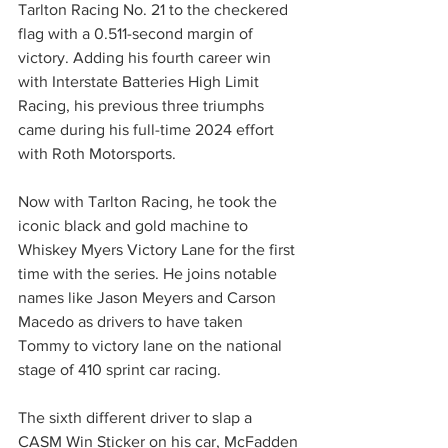
Tarlton Racing No. 21 to the checkered 
flag with a 0.511-second margin of 
victory. Adding his fourth career win 
with Interstate Batteries High Limit 
Racing, his previous three triumphs 
came during his full-time 2024 effort 
with Roth Motorsports.
Now with Tarlton Racing, he took the 
iconic black and gold machine to 
Whiskey Myers Victory Lane for the first 
time with the series. He joins notable 
names like Jason Meyers and Carson 
Macedo as drivers to have taken 
Tommy to victory lane on the national 
stage of 410 sprint car racing.
The sixth different driver to slap a 
CASM Win Sticker on his car, McFadden 