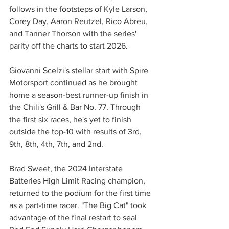
follows in the footsteps of Kyle Larson, 
Corey Day, Aaron Reutzel, Rico Abreu, 
and Tanner Thorson with the series' 
parity off the charts to start 2026.
Giovanni Scelzi's stellar start with Spire 
Motorsport continued as he brought 
home a season-best runner-up finish in 
the Chili's Grill & Bar No. 77. Through 
the first six races, he's yet to finish 
outside the top-10 with results of 3rd, 
9th, 8th, 4th, 7th, and 2nd.
Brad Sweet, the 2024 Interstate 
Batteries High Limit Racing champion, 
returned to the podium for the first time 
as a part-time racer. "The Big Cat" took 
advantage of the final restart to seal 