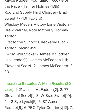
Rayce Rudeen Foundation Rookie of 
the Race - Tanner Holmes (13th)
Rod End Supply Hard Charger - Brad 
Sweet +7 (10th-to-3rd)
Whiskey Meyers Victory Lane Visitors - 
Drew Warner, Nate Matherly, Tommy 
Tarlton
First to the Sunoco Checkered Flag - 
Tarlton Racing 
#21
CASM Win Sticker - James McFadden
Lap Leader(s) - James McFadden 1-11; 
Giovanni Scelzi 12; James McFadden 13-
30
Interstate Batteries A-Main Results (30 
Laps):
 1. 21-James McFadden[2]; 2. 77-
Giovanni Scelzi[1]; 3. W-Brad Sweet[10]; 
4. 42-Sye Lynch[5]; 5. 87-Aaron 
Reutzel[9]; 6. 7BC-Tyler Courtney[12]; 7. 