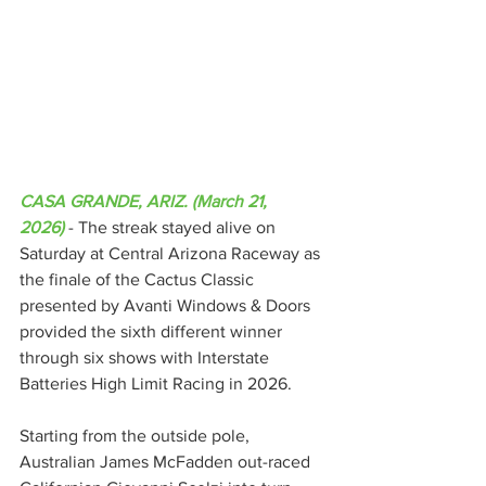
CASA GRANDE, ARIZ. (March 21, 
2026)
 - The streak stayed alive on 
Saturday at Central Arizona Raceway as 
the finale of the Cactus Classic 
presented by Avanti Windows & Doors 
provided the sixth different winner 
through six shows with Interstate 
Batteries High Limit Racing in 2026.
Starting from the outside pole, 
Australian James McFadden out-raced 