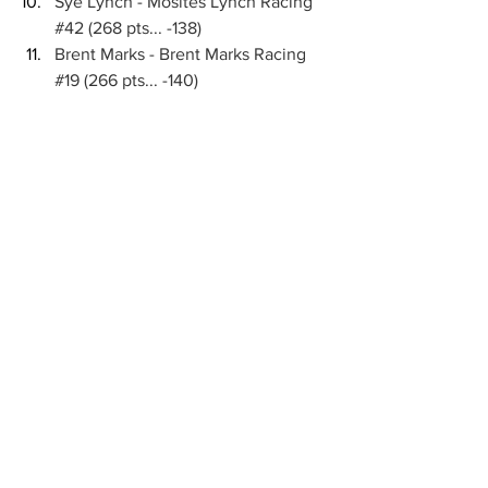
Sye Lynch - Mosites Lynch Racing 
#42
 (268 pts... -138)
Brent Marks - Brent Marks Racing 
#19
 (266 pts... -140)
Hank Davis - Michael Dutcher 
Motorsports 
#17GP
 (234 pts... -172)
Brenham Crouch - CJB Motorsports 
(230 pts... -176)
Danny Sams III - Randerson Racing 
#24D
 (220 pts... -186)
Chase Randall - Chase Randall 
Racing 
#9R
 (218 pts... -188)
WHAT’S NEXT:
 Interstate Batteries High 
Limit Racing will return to live national 
television this Tuesday, March 24 when 
the Roto-Rooter Midweek Series airs on 
FS1 from New Mexico's Vado Speedway 
Park. Tickets are available for purchase 