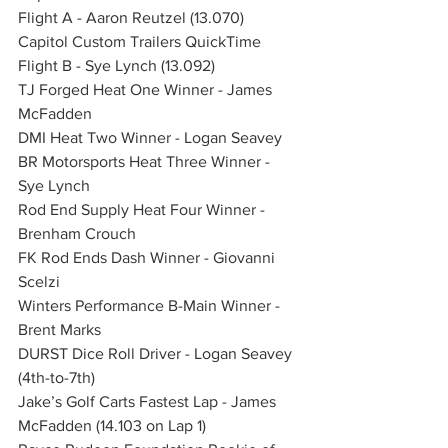
Flight A - Aaron Reutzel (13.070)
Capitol Custom Trailers QuickTime 
Flight B - Sye Lynch (13.092)
TJ Forged Heat One Winner - James 
McFadden
DMI Heat Two Winner - Logan Seavey
BR Motorsports Heat Three Winner - 
Sye Lynch
Rod End Supply Heat Four Winner - 
Brenham Crouch
FK Rod Ends Dash Winner - Giovanni 
Scelzi
Winters Performance B-Main Winner - 
Brent Marks
DURST Dice Roll Driver - Logan Seavey 
(4th-to-7th)
Jake’s Golf Carts Fastest Lap - James 
McFadden (14.103 on Lap 1)