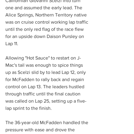
Californian Giovanni Scelzi into turn 
one and assumed the early lead. The 
Alice Springs, Northern Territory native 
was on cruise control working lap traffic 
until the only red flag of the race flew 
for an upside down Daison Pursley on 
Lap 11.
Allowing "Hot Sauce" to restart on J-
Mac's tail was enough to spice things 
up as Scelzi slid by to lead Lap 12, only 
for McFadden to rally back and regain 
control on Lap 13. The leaders hustled 
through traffic until the final caution 
was called on Lap 25, setting up a five-
lap sprint to the finish.
The 36-year-old McFadden handled the 
pressure with ease and drove the 