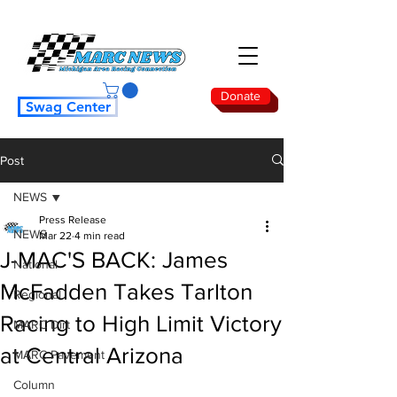
Donate
Swag Center
Post
NEWS
Press Release
NEWS
Mar 22
4 min read
J-MAC'S BACK: James
National
McFadden Takes Tarlton
Regional
Racing to High Limit Victory
MARC Dirt
at Central Arizona
MARC Pavement
Column