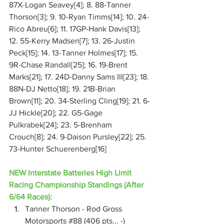
87X-Logan Seavey[4]; 8. 88-Tanner 
Thorson[3]; 9. 10-Ryan Timms[14]; 10. 24-
Rico Abreu[6]; 11. 17GP-Hank Davis[13]; 
12. 55-Kerry Madsen[7]; 13. 26-Justin 
Peck[15]; 14. 13-Tanner Holmes[17]; 15. 
9R-Chase Randall[25]; 16. 19-Brent 
Marks[21]; 17. 24D-Danny Sams III[23]; 18. 
88N-DJ Netto[18]; 19. 21B-Brian 
Brown[11]; 20. 34-Sterling Cling[19]; 21. 6-
JJ Hickle[20]; 22. G5-Gage 
Pulkrabek[24]; 23. 5-Brenham 
Crouch[8]; 24. 9-Daison Pursley[22]; 25. 
73-Hunter Schuerenberg[16]
NEW Interstate Batteries High Limit 
Racing Championship Standings (After 
6/64 Races):
Tanner Thorson - Rod Gross 
Motorsports 
#88
 (406 pts... -)