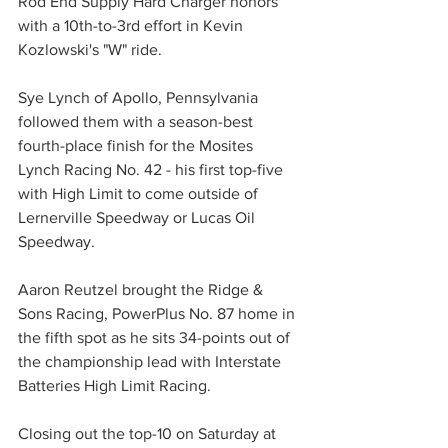
Rod End Supply Hard Charger honors 
with a 10th-to-3rd effort in Kevin 
Kozlowski's "W" ride.
Sye Lynch of Apollo, Pennsylvania 
followed them with a season-best 
fourth-place finish for the Mosites 
Lynch Racing No. 42 - his first top-five 
with High Limit to come outside of 
Lernerville Speedway or Lucas Oil 
Speedway.
Aaron Reutzel brought the Ridge & 
Sons Racing, PowerPlus No. 87 home in 
the fifth spot as he sits 34-points out of 
the championship lead with Interstate 
Batteries High Limit Racing.
Closing out the top-10 on Saturday at 