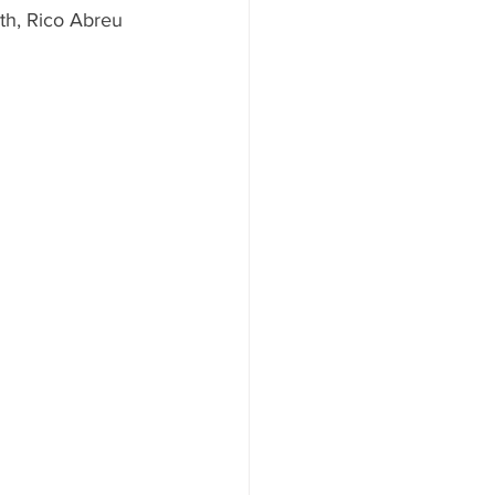
th, Rico Abreu 