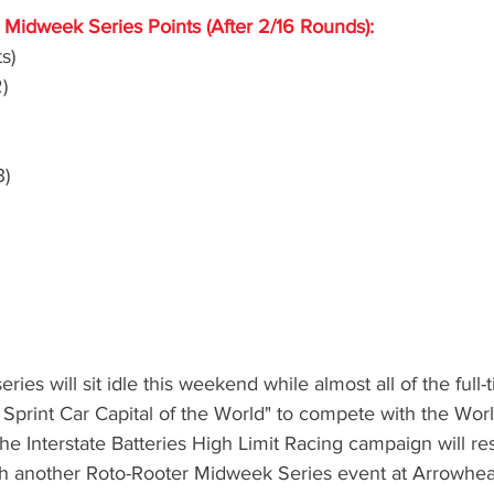
Midweek Series Points (After 2/16 Rounds):
s)
)
3)
eries will sit idle this weekend while almost all of the full
 Sprint Car Capital of the World" to compete with the Worl
he Interstate Batteries High Limit Racing campaign will r
th another Roto-Rooter Midweek Series event at Arrowhe