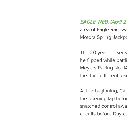
EAGLE, NEB. (April 2
area of Eagle Raceway
Motors Spring Jackpo
The 20-year-old sensa
he flipped while batt
Meyers Racing No. 14 
the third different le
At the beginning, Ca
the opening lap befor
snatched control away
circuits before Day c