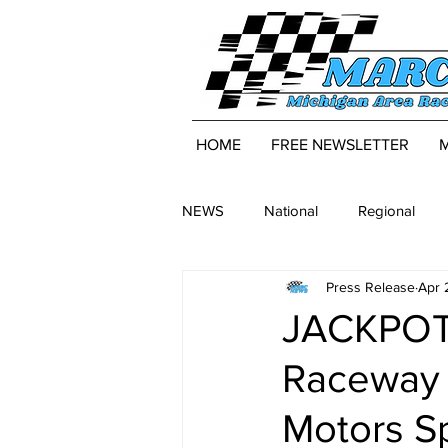
HOME
FREE NEWSLETTER
NEWS
National
Regional
Press Release
Apr 
JACKPOT:
Raceway 
Motors S