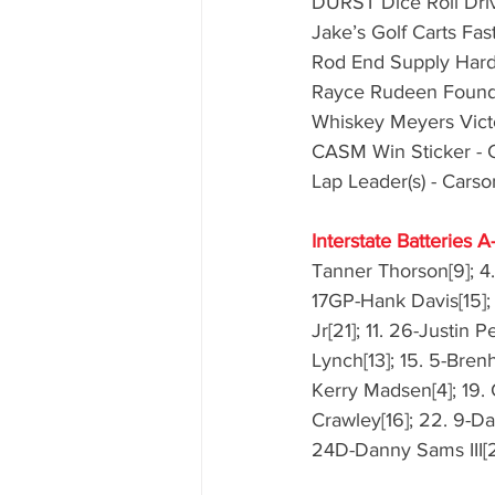
DURST Dice Roll Driv
Jake’s Golf Carts Fas
Rod End Supply Hard C
Rayce Rudeen Foundat
Whiskey Meyers Victo
CASM Win Sticker - 
Lap Leader(s) - Cars
Interstate Batteries A
Tanner Thorson[9]; 4.
17GP-Hank Davis[15]; 
Jr[21]; 11. 26-Justin 
Lynch[13]; 15. 5-Brenh
Kerry Madsen[4]; 19. 
Crawley[16]; 22. 9-Da
24D-Danny Sams III[