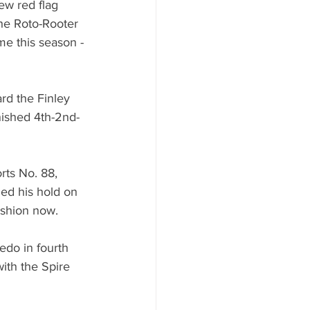
few red flag 
The Roto-Rooter 
e this season - 
rd the Finley 
ished 4th-2nd-
ts No. 88, 
ned his hold on 
ushion now.
edo in fourth 
ith the Spire 