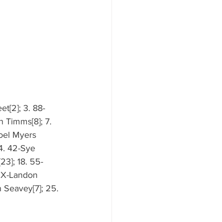
et[2]; 3. 88-
n Timms[8]; 7. 
Joel Myers 
14. 42-Sye 
23]; 18. 55-
12X-Landon 
 Seavey[7]; 25. 