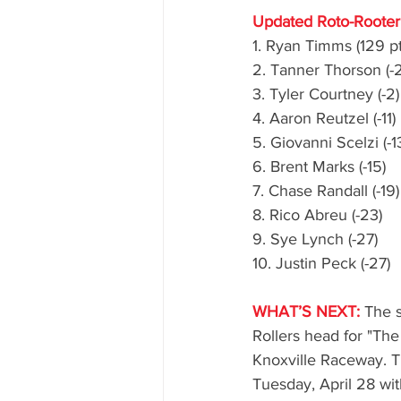
Updated Roto-Rooter 
1. Ryan Timms (129 pt
2. Tanner Thorson (-2
3. Tyler Courtney (-2)
4. Aaron Reutzel (-11)
5. Giovanni Scelzi (-1
6. Brent Marks (-15)
7. Chase Randall (-19)
8. Rico Abreu (-23)
9. Sye Lynch (-27)
10. Justin Peck (-27)
WHAT’S NEXT:
 The s
Rollers head for "The
Knoxville Raceway. T
Tuesday, April 28 wi