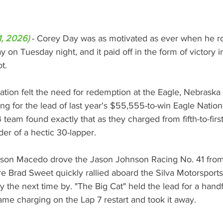
1, 2026)
 - 
Corey Day was as motivated as ever when he roll
 on Tuesday night, and it paid off in the form of victory
t.
tion felt the need for redemption at the Eagle, Nebraska b
ling for the lead of last year's $55,555-to-win Eagle Natio
team found exactly that as they charged from fifth-to-fir
ader of a hectic 30-lapper.
rson Macedo drove the Jason Johnson Racing No. 41 from th
e Brad Sweet quickly rallied aboard the Silva Motorsport
 the next time by. "The Big Cat" held the lead for a hand
ame charging on the Lap 7 restart and took it away.