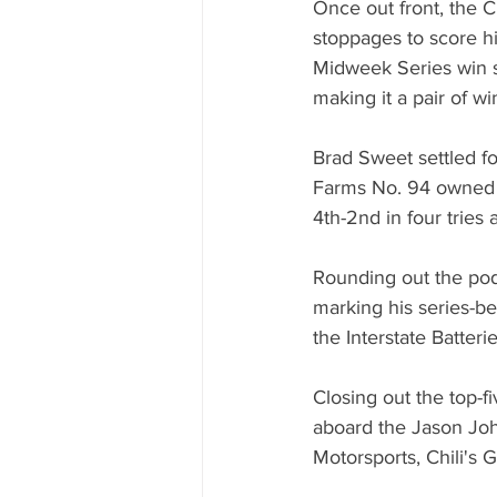
Once out front, the Cl
stoppages to score hi
Midweek Series win s
making it a pair of wi
Brad Sweet settled fo
Farms No. 94 owned b
4th-2nd in four tries
Rounding out the po
marking his series-be
the Interstate Batter
Closing out the top-
aboard the Jason John
Motorsports, Chili's G