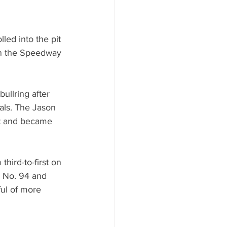
ed into the pit 
 in the Speedway 
ullring after 
nals. The Jason 
st and became 
ird-to-first on 
s No. 94 and 
ful of more 