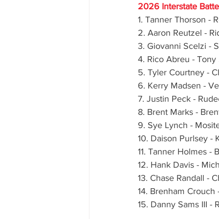
2026 Interstate Batt
1. Tanner Thorson - 
2. Aaron Reutzel - R
3. Giovanni Scelzi - 
4. Rico Abreu - Tony
5. Tyler Courtney - C
6. Kerry Madsen - V
7. Justin Peck - Rud
8. Brent Marks - Bre
9. Sye Lynch - Mosit
10. Daison Purlsey -
11. Tanner Holmes - 
12. Hank Davis - Mic
13. Chase Randall - 
14. Brenham Crouch -
15. Danny Sams III -