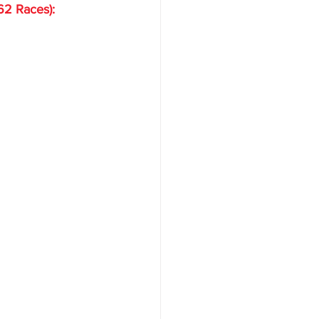
62 Races):