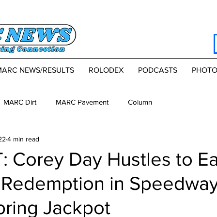
MARC NEWS/RESULTS
ROLODEX
PODCASTS
PHOTO
MARC Dirt
MARC Pavement
Column
22
4 min read
 Corey Day Hustles to E
Redemption in Speedwa
pring Jackpot