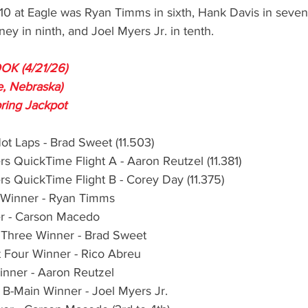
-10 at Eagle was Ryan Timms in sixth, Hank Davis in seven
ney in ninth, and Joel Myers Jr. in tenth.
K (4/21/26)
, Nebraska)
ring Jackpot
Hot Laps - Brad Sweet (11.503)
rs QuickTime Flight A - Aaron Reutzel (11.381)
rs QuickTime Flight B - Corey Day (11.375)
 Winner - Ryan Timms
r - Carson Macedo
 Three Winner - Brad Sweet
 Four Winner - Rico Abreu
nner - Aaron Reutzel
B-Main Winner - Joel Myers Jr.