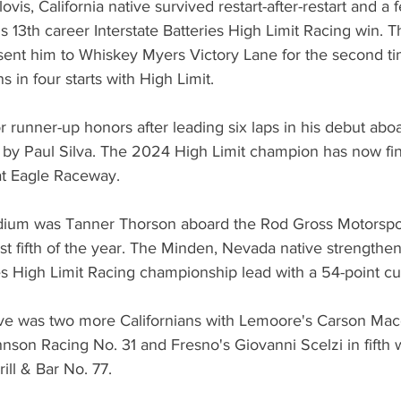
ovis, California native survived restart-after-restart and a 
s 13th career Interstate Batteries High Limit Racing win. 
ent him to Whiskey Myers Victory Lane for the second tim
ns in four starts with High Limit.
r runner-up honors after leading six laps in his debut aboa
y Paul Silva. The 2024 High Limit champion has now fin
 at Eagle Raceway.
dium was Tanner Thorson aboard the Rod Gross Motorspor
st fifth of the year. The Minden, Nevada native strengthe
ies High Limit Racing championship lead with a 54-point c
five was two more Californians with Lemoore's Carson Mac
son Racing No. 31 and Fresno's Giovanni Scelzi in fifth w
rill & Bar No. 77.