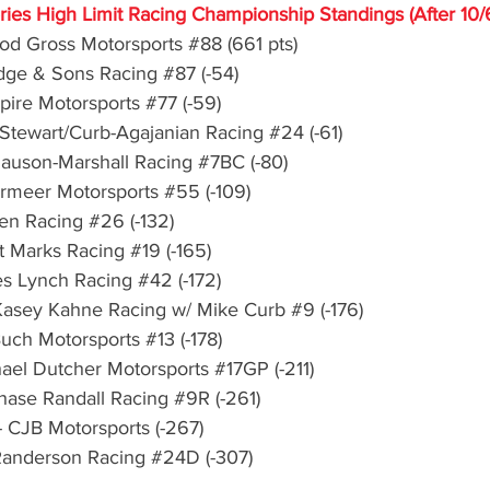
eries High Limit Racing Championship Standings (After 10/
Rod Gross Motorsports 
#88
 (661 pts)
idge & Sons Racing 
#87
 (-54)
Spire Motorsports 
#77
 (-59)
 Stewart/Curb-Agajanian Racing 
#24
 (-61)
lauson-Marshall Racing 
#7BC
 (-80)
ermeer Motorsports 
#55
 (-109)
een Racing 
#26
 (-132)
nt Marks Racing 
#19
 (-165)
es Lynch Racing 
#42
 (-172)
 Kasey Kahne Racing w/ Mike Curb 
#9
 (-176)
Buch Motorsports 
#13
 (-178)
hael Dutcher Motorsports 
#17GP
 (-211)
Chase Randall Racing 
#9R
 (-261)
 CJB Motorsports (-267)
 Randerson Racing 
#24D
 (-307)