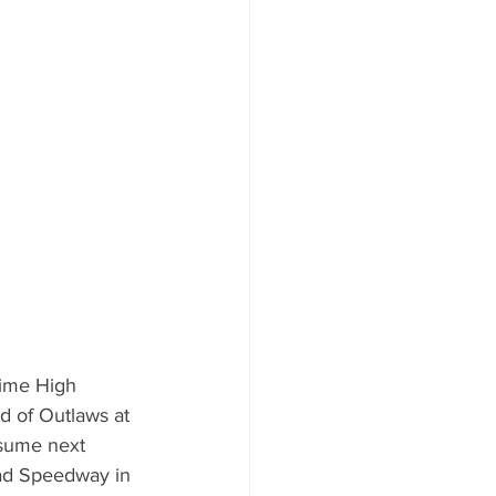
-time High 
d of Outlaws at 
esume next 
ad Speedway in 