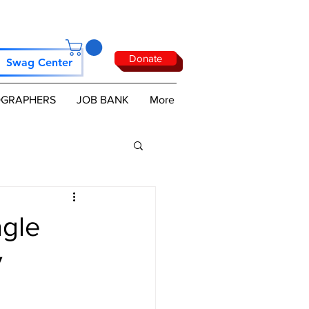
Donate
Swag Center
GRAPHERS
JOB BANK
More
agle
y