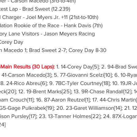
er - Carson Macedo (3rd-to-4th)
test Lap - Brad Sweet (12.239)
harger - Joel Myers Jr. +11 (21st-to-10th)
ion Rookie of the Race - Hank Davis (7th)
ry Lane Visitors - Jason Meyers Racing
Corey Day
on Macedo 1; Brad Sweet 2-7; Corey Day 8-30
-Main Results (30 Laps):
 1. 14-Corey Day[5]; 2. 94-Brad Swe
 41-Carson Macedo[3]; 5. 77-Giovanni Scelzi[10]; 6. 10-Rya
8. 24-Rico Abreu[6]; 9. 7BC-Tyler Courtney[18]; 10. 19JR-
Peck[20]; 12. 19-Brent Marks[25]; 13. 9R-Chase Randall[12]; 
am Crouch[11]; 16. 87-Aaron Reutzel[1]; 17. 44-Chris Martin[
G5-Gage Pulkrabek[19]; 20. 23-Garet Williamson[14]; 21. 
ison Pursley[17]; 23. 13-Tanner Holmes[22]; 24. 87X-Logan
24]