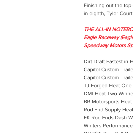
Finishing out the top
in eighth, Tyler Court
THE ALL-IN NOTEBOO
Eagle Raceway (Eagle
Speedway Motors Sp
Dirt Draft Fastest in 
Capitol Custom Traile
Capitol Custom Traile
TJ Forged Heat One
DMI Heat Two Winne
BR Motorsports Heat
Rod End Supply Heat
FK Rod Ends Dash Wi
Winters Performance 