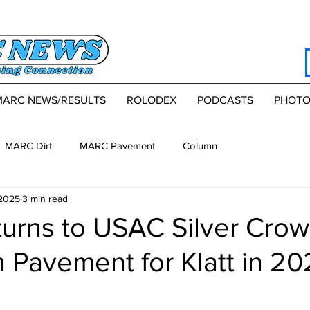
MARC NEWS/RESULTS
ROLODEX
PODCASTS
PHOTO
MARC Dirt
MARC Pavement
Column
 2025
3 min read
turns to USAC Silver Cro
 Pavement for Klatt in 2