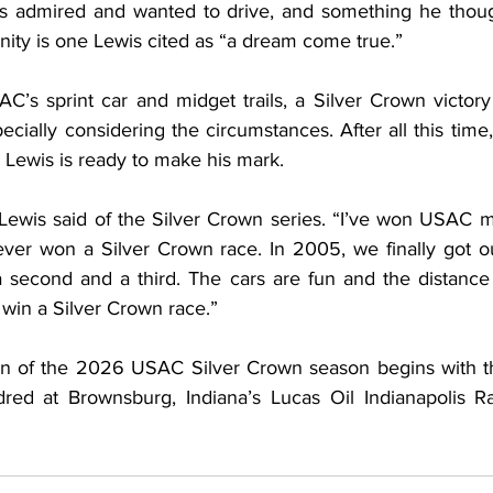
ys admired and wanted to drive, and something he thoug
nity is one Lewis cited as “a dream come true.”
C’s sprint car and midget trails, a Silver Crown victory
pecially considering the circumstances. After all this time
 Lewis is ready to make his mark.
,” Lewis said of the Silver Crown series. “I’ve won USAC m
ever won a Silver Crown race. In 2005, we finally got ou
 second and a third. The cars are fun and the distance 
o win a Silver Crown race.”
n of the 2026 USAC Silver Crown season begins with th
red at Brownsburg, Indiana’s Lucas Oil Indianapolis R