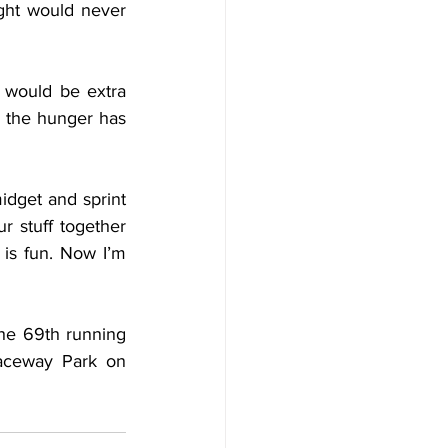
ht would never 
 would be extra 
, the hunger has 
idget and sprint 
r stuff together 
is fun. Now I’m 
e 69th running 
aceway Park on 