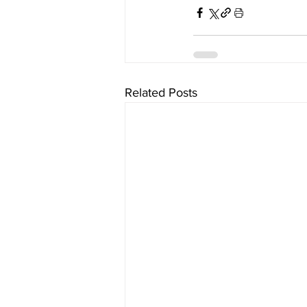
Related Posts