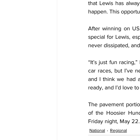
that Lewis has alwa
happen. This opportu
After winning on USA
special for Lewis, es
never dissipated, and
“It’s just fun racing
car races, but I’ve n
and I think we had a
ready, and I’d love t
The pavement portio
of the Hoosier Hund
Friday night, May 22.
National
Regional