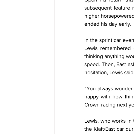
subsequent feature r
higher horsepowered s
ended his day early.
In the sprint car eve
Lewis remembered co
thinking anything wou
speed. Then, East ask
hesitation, Lewis said,
“You always wonder if
happy with how thin
Crown racing next ye
Lewis, who works in 
the Klatt/East car du