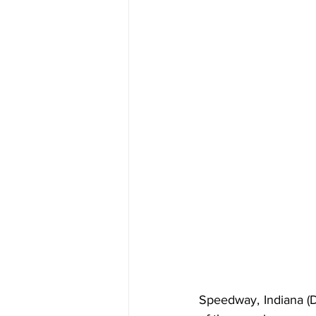
Speedway, Indiana (