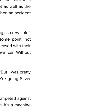
 as well as the 
when an accident 
g as crew chief. 
ome point, not 
eased with their 
own car. Without 
But I was pretty 
re going Silver 
ompeted against 
. It’s a machine 