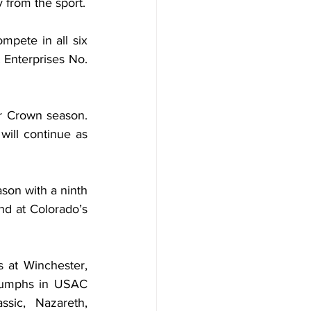
 from the sport.
mpete in all six 
Enterprises No. 
r Crown season. 
ill continue as 
on with a ninth 
nd at Colorado’s 
 at Winchester, 
iumphs in USAC 
sic, Nazareth, 