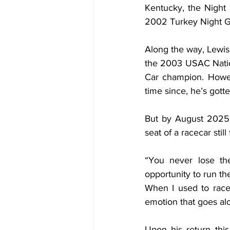
Kentucky, the Night 
2002 Turkey Night G
Along the way, Lewis
the 2003 USAC Natio
Car champion. Howev
time since, he’s gott
But by August 2025,
seat of a racecar still
“You never lose the
opportunity to run th
When I used to race,
emotion that goes alon
Upon his return this