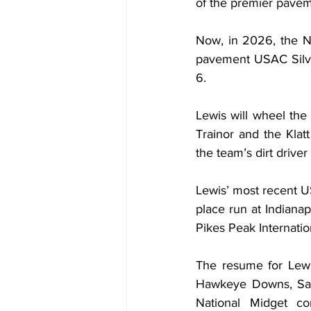
of the premier pavem
Now, in 2026, the Nob
pavement USAC Silver
6.
Lewis will wheel the
Trainor and the Klat
the team’s dirt driver
Lewis’ most recent 
place run at Indianap
Pikes Peak Internati
The resume for Lewi
Hawkeye Downs, Sale
National Midget co