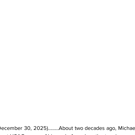
December 30, 2025)………About two decades ago, Michael