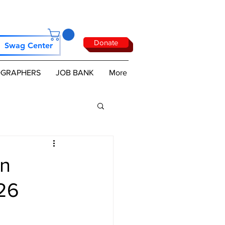
Donate
Swag Center
GRAPHERS
JOB BANK
More
wn
026