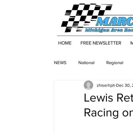
HOME
FREE NEWSLETTER
NEWS
National
Regional
zhiserhph
Dec 30,
Lewis Re
Racing on