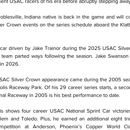
ent USAC racers of his era before abruptly stepping away
lesville, Indiana native is back in the game and will co
 Crown events on the series schedule aboard the Klatt 
 car driven by Jake Trainor during the 2025 USAC Silve
t team parted ways following the season. Jake Swanson w
 in 2026.
USAC Silver Crown appearance came during the 2005 seas
olis Raceway Park. Of his 29 career series starts, a seco
onal Raceway in 2005 is his best performance to date.
s shows four career USAC National Sprint Car victories
m and Toledo. Plus, he earned an additional eight tr
mpetition at Anderson, Phoenix’s Copper World Clas