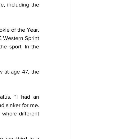
, including the 
ie of the Year, 
 Western Sprint 
 sport. In the 
at age 47, the 
tus. “I had an 
d sinker for me. 
whole different 
 ran third in a 