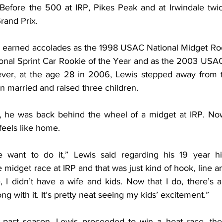
Before the 500 at IRP, Pikes Peak and at Irwindale twice
rand Prix.
 earned accolades as the 1998 USAC National Midget Rook
nal Sprint Car Rookie of the Year and as the 2003 USAC
er, at the age 28 in 2006, Lewis stepped away from the
en married and raised three children.
 he was back behind the wheel of a midget at IRP. Now 
 feels like home.
 want to do it,” Lewis said regarding his 19 year hia
e midget race at IRP and that was just kind of hook, line an
 I didn’t have a wife and kids. Now that I do, there’s a 
g with it. It’s pretty neat seeing my kids’ excitement.”
 past season, Lewis proceeded to win a heat race, then