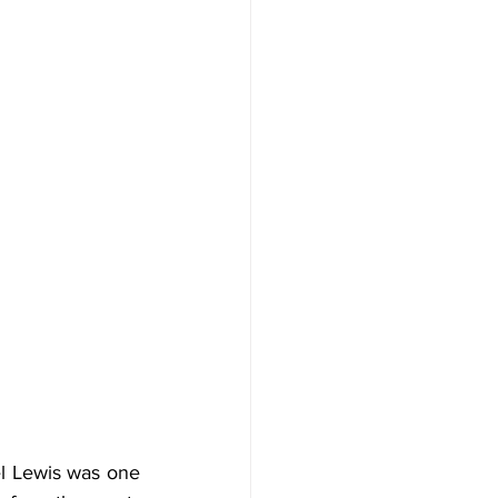
 Lewis was one 