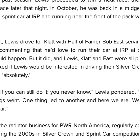
ace later that night. In October, he was back in a midget
print car at IRP and running near the front of the pack 
nt, Lewis drove for Klatt with Hall of Famer Bob East servin
mmenting that he’d love to run their car at IRP at s
ld happen. But it did, and Lewis, Klatt and East were all pl
ed if Lewis would be interested in driving their Silver Cr
 ‘absolutely.’
 you can still do it; you never know,” Lewis pondered. “
gs went. One thing led to another and here we are. We’
ar.”
the radiator business for PWR North America, regularly c
ring the 2000s in Silver Crown and Sprint Car competition