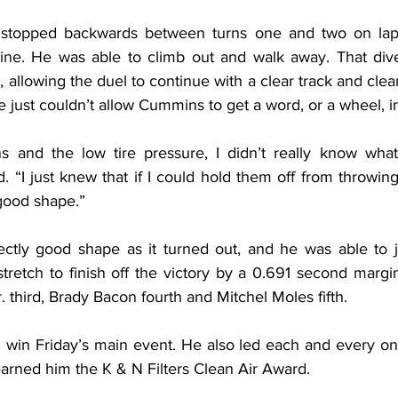
s stopped backwards between turns one and two on lap
e. He was able to climb out and walk away. That divert
allowing the duel to continue with a clear track and clean a
e just couldn’t allow Cummins to get a word, or a wheel, 
ns and the low tire pressure, I didn’t really know what
“I just knew that if I could hold them off from throwing 
good shape.”
ectly good shape as it turned out, and he was able to 
retch to finish off the victory by a 0.691 second marg
 third, Brady Bacon fourth and Mitchel Moles fifth.
 win Friday’s main event. He also led each and every one
earned him the K & N Filters Clean Air Award.