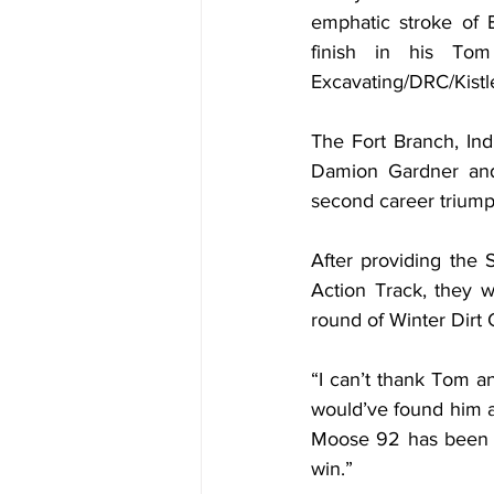
emphatic stroke of B
finish in his To
Excavating/DRC/Kistl
The Fort Branch, Ind
Damion Gardner and 
second career triumph
After providing the 
Action Track, they w
round of Winter Dirt
“I can’t thank Tom a
would’ve found him a
Moose 92 has been a 
win.”