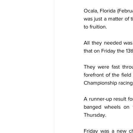
Ocala, Florida (Febr
was just a matter of
to fruition.
All they needed was a
that on Friday the 13t
They were fast thro
forefront of the fiel
Championship racing a
A runner-up result 
banged wheels on th
Thursday.
Friday was a new ch