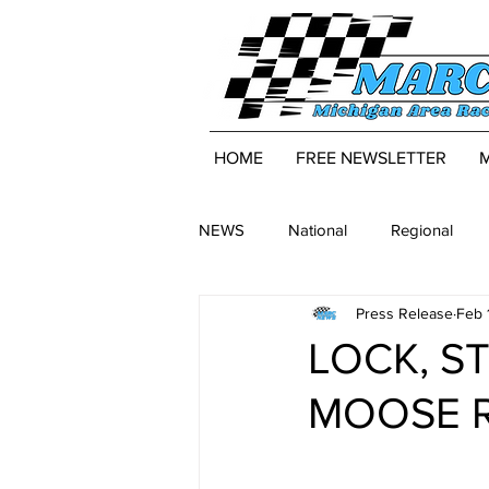
HOME
FREE NEWSLETTER
NEWS
National
Regional
Press Release
Feb 
LOCK, S
MOOSE R