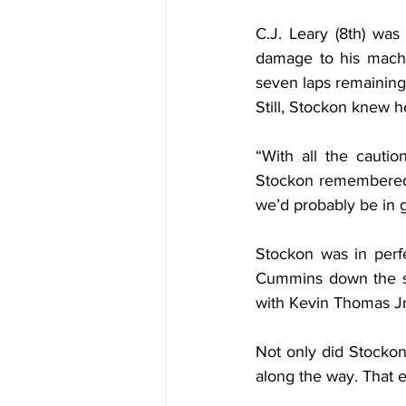
C.J. Leary (8th) wa
damage to his machin
seven laps remaining, 
Still, Stockon knew h
“With all the cautio
Stockon remembered. 
we’d probably be in 
Stockon was in perf
Cummins down the st
with Kevin Thomas Jr.
Not only did Stockon
along the way. That 