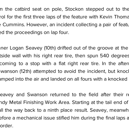
om the catbird seat on pole, Stockon stepped out to the
ol for the first three laps of the feature with Kevin Thomas
 Cummins. However, an incident collecting a pair of featu
ted the proceedings on lap four.
er Logan Seavey (10th) drifted out of the groove at the e
side wall with his right rear tire, then spun 540 degrees
oming to a stop with a flat right rear tire. In the afte
Swanson (12th) attempted to avoid the incident, but knoc
 ramped into the air and landed on all fours with a knocked 
Seavey and Swanson returned to the field after their r
ndy Metal Finishing Work Area. Starting at the tail end of t
 the way back to a ninth place result. Seavey, meanwhile
fore a mechanical issue stifled him during the final laps
 order.