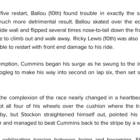
ive restart, Ballou (10th) found trouble in exactly the
ch more detrimental result. Ballou skated over the edg
ide wall and flipped several times nose-to-tail down the fro
to climb out and walk away. Ricky Lewis (10th) was also 
le to restart with front end damage to his ride.
sumption, Cummins began his surge as he swung to the i
gleg to make his way into second on lap six, then set sa
the complexion of the race nearly changed in a heartbeat.
t all four of his wheels over the cushion where the trac
, but Stockon straightened himself out, pointed his 
r and managed to beat Cummins back to the stripe by a 
exhilarating tension between being and becoming, St