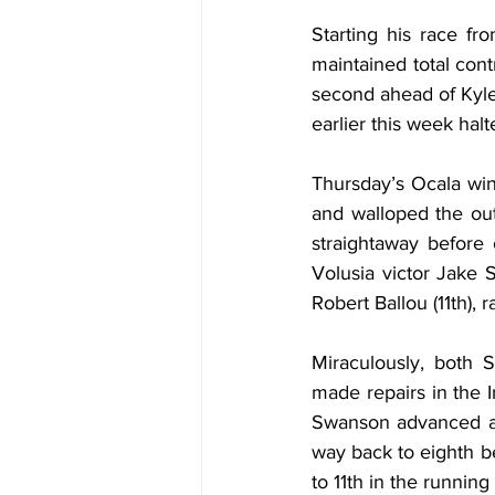
Starting his race fr
maintained total contr
second ahead of Kyle
earlier this week hal
Thursday’s Ocala winn
and walloped the out
straightaway before c
Volusia victor Jake 
Robert Ballou (11th),
Miraculously, both 
made repairs in the I
Swanson advanced all
way back to eighth be
to 11th in the running