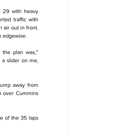
 29 with heavy 
ed traffic with 
ir out in front. 
in edgewise.
 the plan was,” 
a slider on me, 
jump away from 
in over Cummins 
 of the 35 laps 