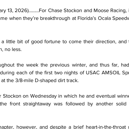
uary 13, 2026)………For Chase Stockon and Moose Racing, it 
 time when they’re breakthrough at Florida’s Ocala Spee
 little bit of good fortune to come their direction, and 
h, no less.
ughout the week the previous winter, and thus far, had
d during each of the first two nights of USAC AMSOIL Spr
t the 3/8-mile D-shaped dirt track.
for Stockon on Wednesday in which he and eventual winn
e front straightaway was followed by another solid t
apter, however, and despite a brief heart-in-the-throa