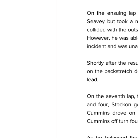
On the ensuing lap f
Seavey but took a mu
collided with the outs
However, he was able 
incident and was unab
Shortly after the re
on the backstretch do
lead.
On the seventh lap, 
and four, Stockon go
Cummins drove on by
Cummins off turn fou
As he balanced the 