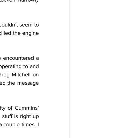
couldn’t seem to 
killed the engine 
 encountered a 
operating to and 
reg Mitchell on 
red the message 
ity of Cummins’ 
tuff is right up 
 couple times. I 