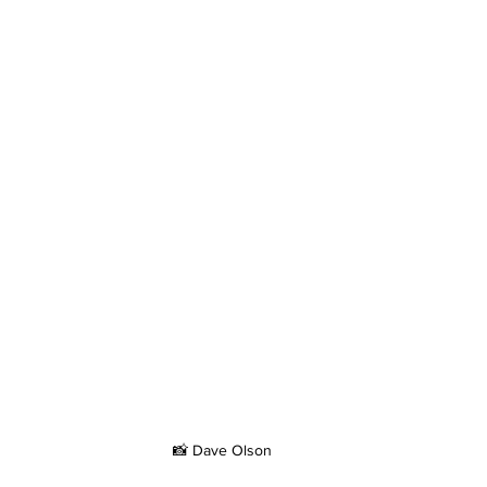
📸 Dave Olson