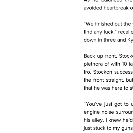
avoided heartbreak o
“We finished out the 
find any luck,” recalle
down in three and Kyle
Back up front, Stoc
plethora of with 10 l
fro, Stockon success
the front straight, 
that he was here to s
“You’ve just got to 
engine noise surround
his alley. I knew he’
just stuck to my gun