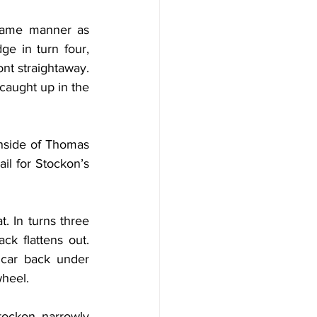
 same manner as 
e in turn four, 
nt straightaway. 
caught up in the 
nside of Thomas 
il for Stockon’s 
 In turns three 
k flattens out. 
car back under 
wheel.
ockon narrowly 