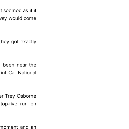
seemed as if it 
dway would come 
they got exactly 
 been near the 
int Car National 
er Trey Osborne 
op-five run on 
t moment and an 