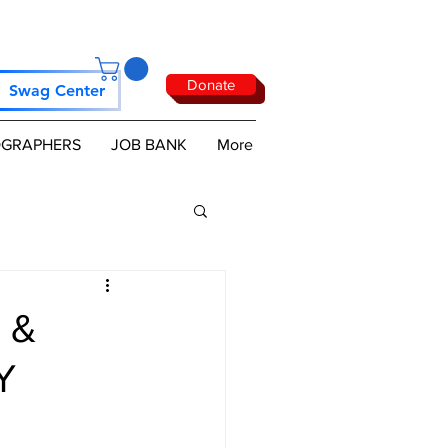
Donate
Swag Center
GRAPHERS
JOB BANK
More
 &
Y