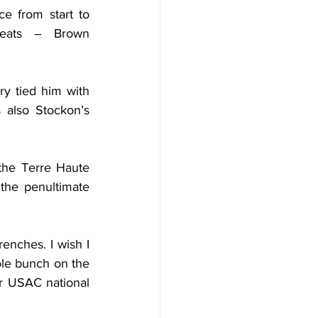
e from start to 
eats – Brown 
y tied him with 
 also Stockon’s 
the Terre Haute 
the penultimate 
nches. I wish I 
le bunch on the 
r USAC national 