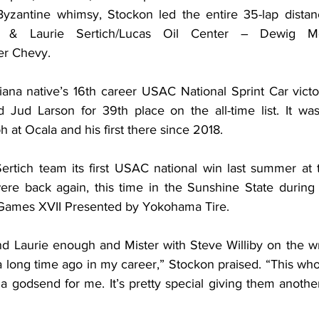
yzantine whimsy, Stockon led the entire 35-lap distanc
m & Laurie Sertich/Lucas Oil Center – Dewig M
er Chevy.
iana native’s 16th career USAC National Sprint Car victor
Jud Larson for 39th place on the all-time list. It was
 at Ocala and his first there since 2018.
Sertich team its first USAC national win last summer at 
ere back again, this time in the Sunshine State during 
 Games XVII Presented by Yokohama Tire.
nd Laurie enough and Mister with Steve Williby on the wre
 long time ago in my career,” Stockon praised. “This who
godsend for me. It’s pretty special giving them anothe