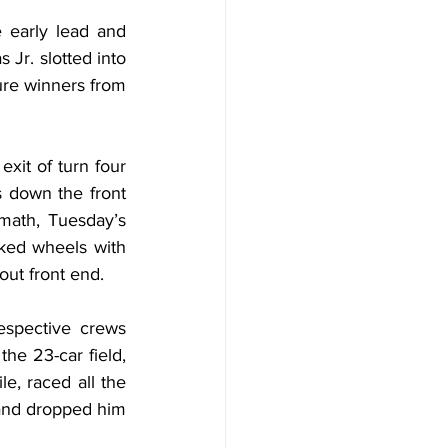
 early lead and 
 Jr. slotted into 
re winners from 
xit of turn four 
 down the front 
rmath, Tuesday’s 
ked wheels with 
out front end.
espective crews 
he 23-car field, 
, raced all the 
 and dropped him 