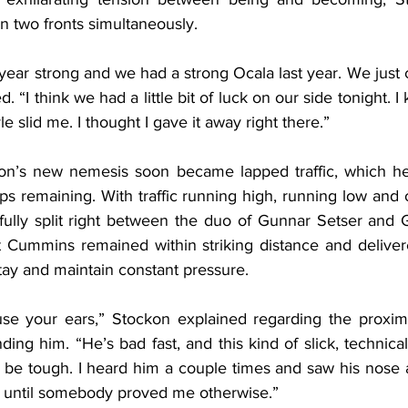
n two fronts simultaneously.
year strong and we had a strong Ocala last year. We just 
d. “I think we had a little bit of luck on our side tonight. I 
 slid me. I thought I gave it away right there.”
kon’s new nemesis soon became lapped traffic, which he
aps remaining. With traffic running high, running low and 
fully split right between the duo of Gunnar Setser and G
but Cummins remained within striking distance and delive
tay and maintain constant pressure.
use your ears,” Stockon explained regarding the proxim
ing him. “He’s bad fast, and this kind of slick, technical s
d be tough. I heard him a couple times and saw his nose a
s until somebody proved me otherwise.”