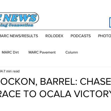
MARC NEWS/RESULTS
ROLODEX
PODCASTS
PHOTO
MARC Dirt
MARC Pavement
Column
14
7 min read
TOCKON, BARREL: CHASE
ACE TO OCALA VICTOR