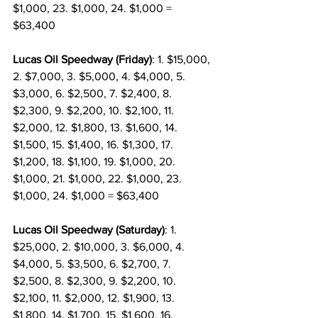
$1,000, 23. $1,000, 24. $1,000 = 
$63,400
Lucas Oil Speedway (Friday)
: 1. $15,000, 
2. $7,000, 3. $5,000, 4. $4,000, 5. 
$3,000, 6. $2,500, 7. $2,400, 8. 
$2,300, 9. $2,200, 10. $2,100, 11. 
$2,000, 12. $1,800, 13. $1,600, 14. 
$1,500, 15. $1,400, 16. $1,300, 17. 
$1,200, 18. $1,100, 19. $1,000, 20. 
$1,000, 21. $1,000, 22. $1,000, 23. 
$1,000, 24. $1,000 = $63,400
Lucas Oil Speedway (Saturday)
: 1. 
$25,000, 2. $10,000, 3. $6,000, 4. 
$4,000, 5. $3,500, 6. $2,700, 7. 
$2,500, 8. $2,300, 9. $2,200, 10. 
$2,100, 11. $2,000, 12. $1,900, 13. 
$1,800, 14. $1,700, 15. $1,600, 16. 