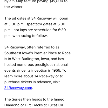
by a 50-lap feature paying $15,000 to 
the winner.
The pit gates at 34 Raceway will open 
at 3:00 p.m., spectator gates at 5:00 
p.m., hot laps are scheduled for 6:30 
p.m. with racing to follow.
34 Raceway, often referred to as 
Southeast Iowa’s Premier Place to Race, 
is in West Burlington, Iowa, and has 
hosted numerous prestigious national 
events since its inception in 1966. To 
learn more about 34 Raceway or to 
purchase tickets in advance, visit 
34Raceway.com
.
The Series then heads to the famed 
Diamond of Dirt Tracks at Lucas Oil 