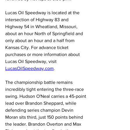
Lucas Oil Speedway is located at the 
intersection of Highway 83 and 
Highway 54 in Wheatland, Missouri, 
about an hour North of Springfield and 
only about an hour and a half from 
Kansas City. For advance ticket 
purchases or more information about 
Lucas Oil Speedway, visit 
LucasOilSpeedway.com
.
The championship battle remains 
incredibly tight entering the three-race 
swing. Hudson O'Neal carries a 45-point 
lead over Brandon Sheppard, while 
defending series champion Devin 
Moran sits third, just 150 points behind 
the leader. Brandon Overton and Max 