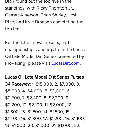
Blair round out the top five in the 
standings, with Ricky Thornton Jr., 
Garrett Alberson, Brian Shirley, Josh 
Rice, and Kyle Bronson completing the 
top ten.
For the latest news, results, and 
championship standings from the Lucas 
Oil Late Model Dirt Series presented by 
FloRacing, please visit 
LucasDirt.com
.
Lucas Oil Late Model Dirt Series Purses
:
34 Raceway
: 1. $15,000, 2. $7,000, 3. 
$5,000, 4. $4,000, 5. $3,000, 6. 
$2,500, 7. $2,400, 8. $2,300, 9. 
$2,200, 10. $2,100, 11. $2,000, 12. 
$1,800, 13. $1,600, 14. $1,500, 15. 
$1,400, 16. $1,300, 17. $1,200, 18. $1,100, 
19. $1,000, 20. $1,000, 21. $1,000, 22. 