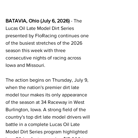
BATAVIA, Ohio (July 6, 2026)
 - The 
Lucas Oil Late Model Dirt Series 
presented by FloRacing continues one 
of the busiest stretches of the 2026 
season this week with three 
consecutive nights of racing across 
Iowa and Missouri.
The action begins on Thursday, July 9, 
when the nation's premier dirt late 
model tour makes its only appearance 
of the season at 34 Raceway in West 
Burlington, Iowa. A strong field of the 
country's top dirt late model drivers will 
battle in a complete Lucas Oil Late 
Model Dirt Series program highlighted 