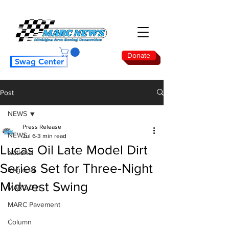
Donate
Swag Center
Post
NEWS
Press Release
NEWS
Jul 6
3 min read
Lucas Oil Late Model Dirt
National
Series Set for Three-Night
Regional
Midwest Swing
MARC Dirt
MARC Pavement
Column