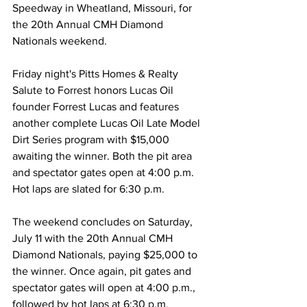
Speedway in Wheatland, Missouri, for 
the 20th Annual CMH Diamond 
Nationals weekend.
Friday night's Pitts Homes & Realty 
Salute to Forrest honors Lucas Oil 
founder Forrest Lucas and features 
another complete Lucas Oil Late Model 
Dirt Series program with $15,000 
awaiting the winner. Both the pit area 
and spectator gates open at 4:00 p.m. 
Hot laps are slated for 6:30 p.m.
The weekend concludes on Saturday, 
July 11 with the 20th Annual CMH 
Diamond Nationals, paying $25,000 to 
the winner. Once again, pit gates and 
spectator gates will open at 4:00 p.m., 
followed by hot laps at 6:30 p.m.