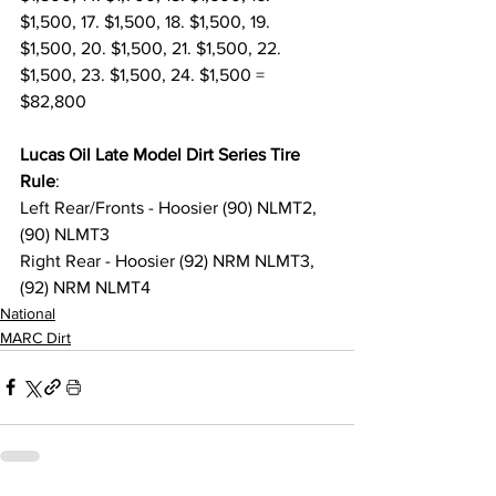
$1,500, 17. $1,500, 18. $1,500, 19. 
$1,500, 20. $1,500, 21. $1,500, 22. 
$1,500, 23. $1,500, 24. $1,500 = 
$82,800
Lucas Oil Late Model Dirt Series Tire 
Rule
:
Left Rear/Fronts - Hoosier (90) NLMT2, 
(90) NLMT3
Right Rear - Hoosier (92) NRM NLMT3, 
(92) NRM NLMT4
National
MARC Dirt