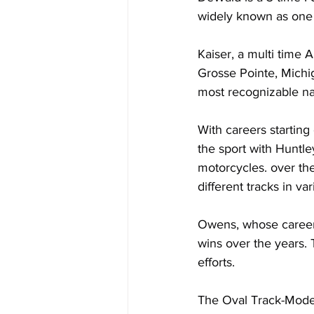
widely known as one 
Kaiser, a multi time
Grosse Pointe, Michig
most recognizable na
With careers startin
the sport with Huntl
motorcycles. over th
different tracks in va
Owens, whose career 
wins over the years. 
efforts.
The Oval Track-Moder