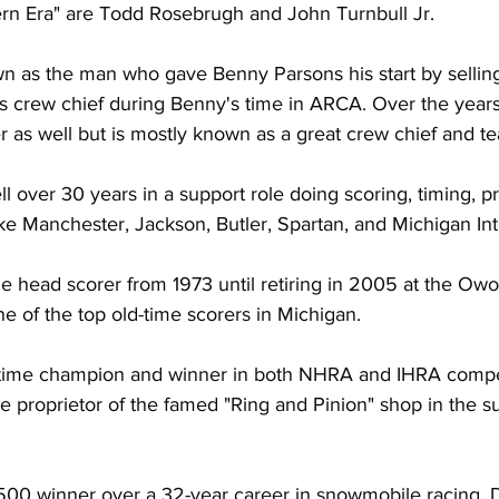
rn Era" are Todd Rosebrugh and John Turnbull Jr.
 as the man who gave Benny Parsons his start by selling 
is crew chief during Benny's time in ARCA. Over the year
r as well but is mostly known as a great crew chief and te
l over 30 years in a support role doing scoring, timing, p
like Manchester, Jackson, Butler, Spartan, and Michigan Int
e head scorer from 1973 until retiring in 2005 at the O
e of the top old-time scorers in Michigan.
-time champion and winner in both NHRA and IHRA competi
e proprietor of the famed "Ring and Pinion" shop in the s
-500 winner over a 32-year career in snowmobile racing. 