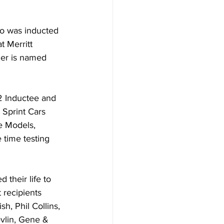
o was inducted 
 Merritt 
er is named 
22 Inductee and 
 Sprint Cars 
e Models, 
 time testing 
 their life to 
 recipients 
h, Phil Collins, 
vlin, Gene & 