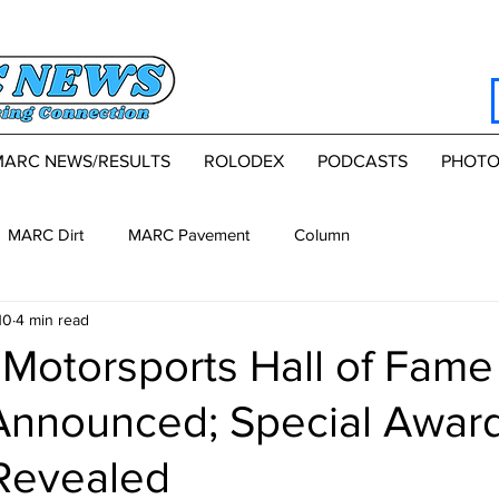
MARC NEWS/RESULTS
ROLODEX
PODCASTS
PHOTO
MARC Dirt
MARC Pavement
Column
10
4 min read
Motorsports Hall of Fame
Announced; Special Awar
Revealed