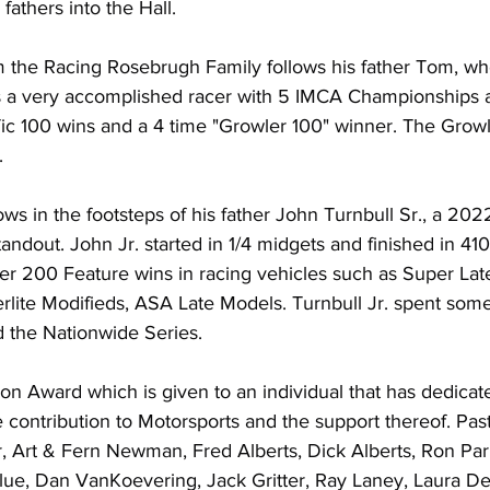
fathers into the Hall.
the Racing Rosebrugh Family follows his father Tom, wh
s a very accomplished racer with 5 IMCA Championships at
 100 wins and a 4 time "Growler 100" winner. The Growl
.
lows in the footsteps of his father John Turnbull Sr., a 20
ndout. John Jr. started in 1/4 midgets and finished in 410
 200 Feature wins in racing vehicles such as Super Lat
lite Modifieds, ASA Late Models. Turnbull Jr. spent some
 the Nationwide Series.
on Award which is given to an individual that has dedicated
ontribution to Motorsports and the support thereof. Past
, Art & Fern Newman, Fred Alberts, Dick Alberts, Ron Paris
ue, Dan VanKoevering, Jack Gritter, Ray Laney, Laura De