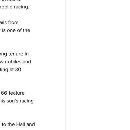
obile racing.
ils from 
 is one of the 
ng tenure in 
owmobiles and 
ing at 30 
 66 feature 
is son's racing 
to the Hall and 