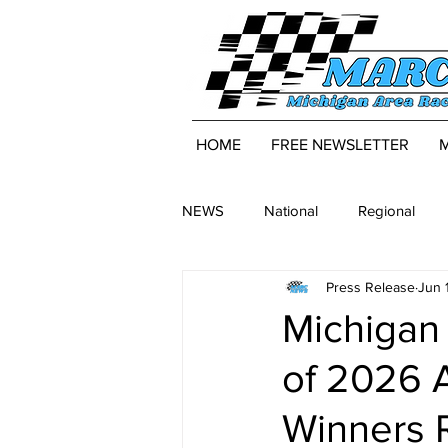
HOME
FREE NEWSLETTER
NEWS
National
Regional
Press Release
Jun 
Michigan 
of 2026 
Winners 