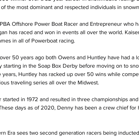
of the most dominant and respected individuals in snowm
 APBA Offshore Power Boat Racer and Entrepreneur who ha
an has raced and won in events all over the world. Kaiser
mes in all of Powerboat racing.
g over 50 years ago both Owens and Huntley have had a lo
ey starting in the Soap Box Derby before moving on to sn
e years, Huntley has racked up over 50 wins while compet
rious traveling series all over the Midwest.
started in 1972 and resulted in three championships and
These days as of 2020, Denny has been a crew chief for h
n Era sees two second generation racers being inducted 