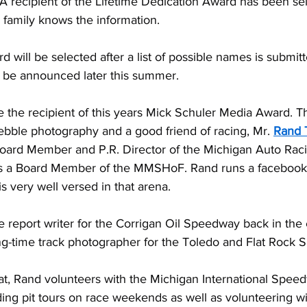
A recipient of the Lifetime Dedication Award has been sel
 family knows the information.
will be selected after a list of possible names is submitt
l be announced later this summer.
 the recipient of this years Mick Schuler Media Award. Th
ebble photography and a good friend of racing, Mr. 
Rand
Board Member and P.R. Director of the Michigan Auto Rac
is a Board Member of the MMSHoF. Rand runs a facebook
s very well versed in that arena.
 report writer for the Corrigan Oil Speedway back in the 
ng-time track photographer for the Toledo and Flat Rock
 that, Rand volunteers with the Michigan International Spee
ding pit tours on race weekends as well as volunteering w