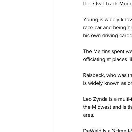
the: Oval Track-Mode
Young is widely known
race car and being h
his own driving caree
The Martins spent wel
officiating at places 
Raisbeck, who was th
is widely known as on
Leo Zynda is a multi
the Midwest and is th
area.
DeWald is a 3 time I