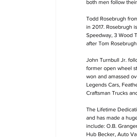
both men follow their 
Todd Rosebrugh from 
in 2017. Rosebrugh i
Speedway, 3 Wood Tic
after Tom Rosebrugh
John Turnbull Jr. fol
former open wheel sta
won and amassed over
Legends Cars, Feather
Craftsman Trucks and
The Lifetime Dedicati
and has made a huge c
include: O.B. Granger
Hub Becker, Auto Val