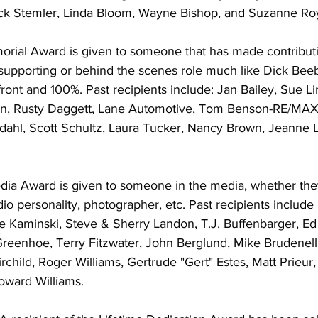
ick Stemler, Linda Bloom, Wayne Bishop, and Suzanne Ro
ial Award is given to someone that has made contributi
 supporting or behind the scenes role much like Dick Bee
ront and 100%. Past recipients include: Jan Bailey, Sue Lin
an, Rusty Daggett, Lane Automotive, Tom Benson-RE/MAX
dahl, Scott Schultz, Laura Tucker, Nancy Brown, Jeanne L
ia Award is given to someone in the media, whether the
dio personality, photographer, etc. Past recipients include 
 Kaminski, Steve & Sherry Landon, T.J. Buffenbarger, Ed 
reenhoe, Terry Fitzwater, John Berglund, Mike Brudenell,
rchild, Roger Williams, Gertrude "Gert" Estes, Matt Prieur,
ward Williams.