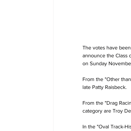
The votes have been t
announce the Class of
on Sunday November 1
From the "Other than
late Patty Raisbeck.
From the "Drag Racing
category are Troy De
In the "Oval Track-Hi