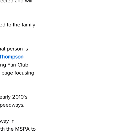
ected and will 
ed to the family 
at person is 
 Thompson
. 
ing Fan Club 
 page focusing 
early 2010's 
 Speedways.
dway in 
ith the MSPA to 