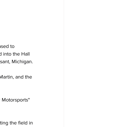
ased to 
 into the Hall 
sant, Michigan.
artin, and the 
r Motorsports" 
ng the field in 