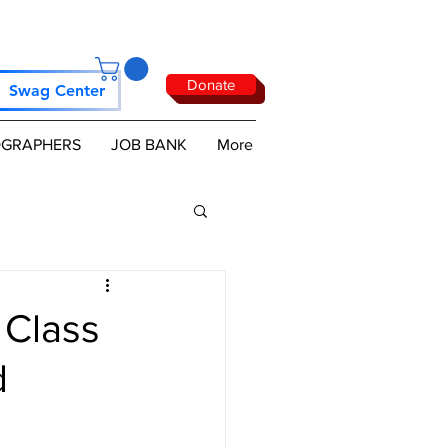
Donate
Swag Center
GRAPHERS
JOB BANK
More
 Class
d