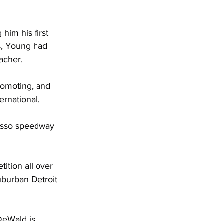
him his first 
s, Young had 
acher.
romoting, and 
ernational.
wosso speedway 
tion all over 
uburban Detroit 
DeWald is 