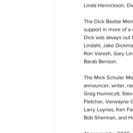
Linda Henrickson, D
The Dick Beebe Memor
support in more of a
Dick was always out f
Lindahl, Jake Dickm
Ron Varesh, Gary Lin
Barab Benson.
The Mick Schuler Med
announcer, writer, ra
Greg Hunnicutt, Steve
Fletcher, Verwayne G
Larry Loynes, Ken Fai
Bob Sherman, and Ho