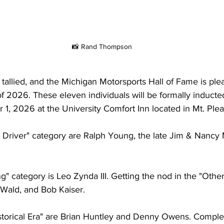
📸 Rand Thompson
allied, and the Michigan Motorsports Hall of Fame is ple
 2026. These eleven individuals will be formally inducted
, 2026 at the University Comfort Inn located in Mt. Plea
 Driver" category are Ralph Young, the late Jim & Nancy M
" category is Leo Zynda III. Getting the nod in the "Othe
Wald, and Bob Kaiser.
storical Era" are Brian Huntley and Denny Owens. Completi