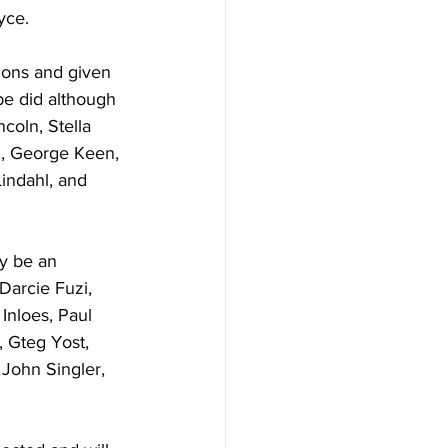
yce.
ons and given 
be did although 
coln, Stella 
, George Keen, 
indahl, and 
y be an 
Darcie Fuzi, 
Inloes, Paul 
 Gteg Yost, 
 John Singler, 