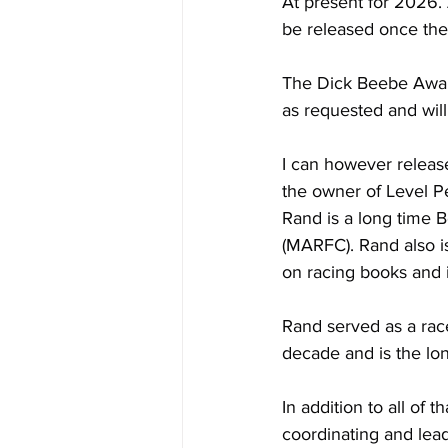
At present for 2026. 
be released once the
The Dick Beebe Award 
as requested and wil
I can however release
the owner of Level P
Rand is a long time 
(MARFC). Rand also 
on racing books and i
Rand served as a race
decade and is the lo
In addition to all of
coordinating and lea