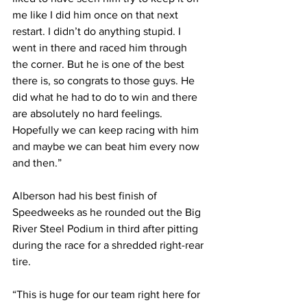
me like I did him once on that next 
restart. I didn’t do anything stupid. I 
went in there and raced him through 
the corner. But he is one of the best 
there is, so congrats to those guys. He 
did what he had to do to win and there 
are absolutely no hard feelings. 
Hopefully we can keep racing with him 
and maybe we can beat him every now 
and then.”
Alberson had his best finish of 
Speedweeks as he rounded out the Big 
River Steel Podium in third after pitting 
during the race for a shredded right-rear 
tire.
“This is huge for our team right here for 