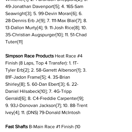
49-Jonathan Davenport[5]; 4. 16S-Sam 
Seawright[3]; 5. 99-Devin Moran[6]; 6. 
28-Dennis Erb Jr[9]; 7. 111-Max Blair[7]; 8. 
13-Dallon Murty[4]; 9. 11-Josh Rice[8]; 10. 
35-Christian Augspurger[10]; 11. 51-Chad 
Tuten[11]
Simpson Race Products 
Heat Race 
#4
Finish (8 Laps, Top 4 Transfer): 1. 1T-
Tyler Erb[2]; 2. 58-Garrett Alberson[1]; 3. 
81F-Jadon Frame[5]; 4. 3S-Brian 
Shirley[8]; 5. 60-Dan Ebert[3]; 6. 22-
Daniel Hilsabeck[10]; 7. 4G-Tripp 
Gerrald[6]; 8. C4-Freddie Carpenter[9]; 
9. 93J-Donovan Jackson[7]; 10. 88-Trent 
Ivey[4]; 11. (DNS) 79-Donald McIntosh
Fast Shafts
 B-Main Race 
#1
 Finish (10 