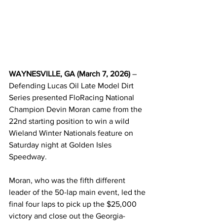
WAYNESVILLE, GA (March 7, 2026)
 – 
Defending Lucas Oil Late Model Dirt 
Series presented FloRacing National 
Champion Devin Moran came from the 
22nd starting position to win a wild 
Wieland Winter Nationals feature on 
Saturday night at Golden Isles 
Speedway.
Moran, who was the fifth different 
leader of the 50-lap main event, led the 
final four laps to pick up the $25,000 
victory and close out the Georgia-