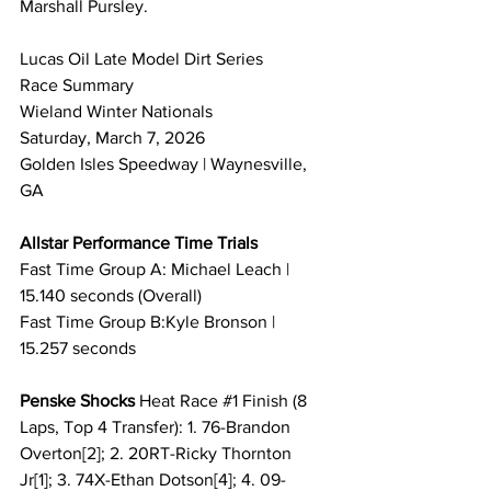
Marshall Pursley.
Lucas Oil Late Model Dirt Series 
Race Summary 
Wieland Winter Nationals
Saturday, March 7, 2026
Golden Isles Speedway | Waynesville, 
GA
Allstar Performance Time Trials
Fast Time Group A: Michael Leach | 
15.140 seconds (Overall)
Fast Time Group B:Kyle Bronson | 
15.257 seconds
Penske Shocks 
Heat Race 
#1
 Finish (8 
Laps, Top 4 Transfer): 1. 76-Brandon 
Overton[2]; 2. 20RT-Ricky Thornton 
Jr[1]; 3. 74X-Ethan Dotson[4]; 4. 09-