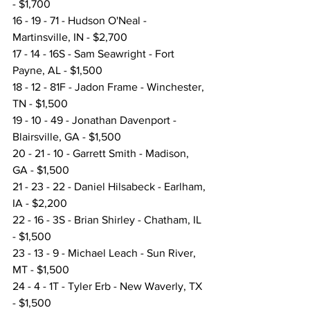
- $1,700
16 - 19 - 71 - Hudson O'Neal - 
Martinsville, IN - $2,700
17 - 14 - 16S - Sam Seawright - Fort 
Payne, AL - $1,500
18 - 12 - 81F - Jadon Frame - Winchester, 
TN - $1,500
19 - 10 - 49 - Jonathan Davenport - 
Blairsville, GA - $1,500
20 - 21 - 10 - Garrett Smith - Madison, 
GA - $1,500
21 - 23 - 22 - Daniel Hilsabeck - Earlham, 
IA - $2,200
22 - 16 - 3S - Brian Shirley - Chatham, IL 
- $1,500
23 - 13 - 9 - Michael Leach - Sun River, 
MT - $1,500
24 - 4 - 1T - Tyler Erb - New Waverly, TX 
- $1,500