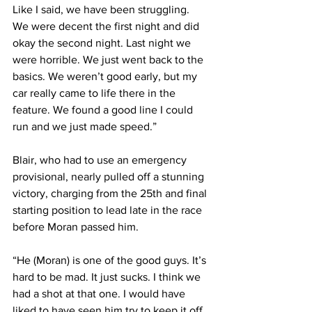
Like I said, we have been struggling. 
We were decent the first night and did 
okay the second night. Last night we 
were horrible. We just went back to the 
basics. We weren’t good early, but my 
car really came to life there in the 
feature. We found a good line I could 
run and we just made speed.”
Blair, who had to use an emergency 
provisional, nearly pulled off a stunning 
victory, charging from the 25th and final 
starting position to lead late in the race 
before Moran passed him.
“He (Moran) is one of the good guys. It’s 
hard to be mad. It just sucks. I think we 
had a shot at that one. I would have 
liked to have seen him try to keep it off 