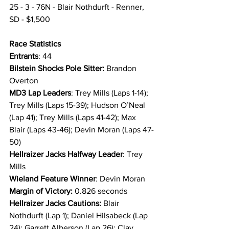
25 - 3 - 76N - Blair Nothdurft - Renner, 
SD - $1,500
Race Statistics 
Entrants
: 44
Bilstein Shocks Pole Sitter:
 Brandon 
Overton
MD3 Lap Leaders
: Trey Mills (Laps 1-14); 
Trey Mills (Laps 15-39); Hudson O’Neal 
(Lap 41); Trey Mills (Laps 41-42); Max 
Blair (Laps 43-46); Devin Moran (Laps 47-
50)
Hellraizer Jacks Halfway Leader
: Trey 
Mills
Wieland Feature Winner
: Devin Moran
Margin of Victory:
 0.826 seconds
Hellraizer Jacks Cautions: 
Blair 
Nothdurft (Lap 1); Daniel Hilsabeck (Lap 
24); Garrett Alberson (Lap 26); Clay 