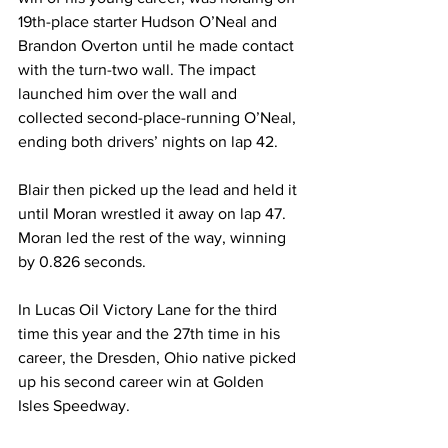
19th-place starter Hudson O’Neal and 
Brandon Overton until he made contact 
with the turn-two wall. The impact 
launched him over the wall and 
collected second-place-running O’Neal, 
ending both drivers’ nights on lap 42.
Blair then picked up the lead and held it 
until Moran wrestled it away on lap 47. 
Moran led the rest of the way, winning 
by 0.826 seconds.
In Lucas Oil Victory Lane for the third 
time this year and the 27th time in his 
career, the Dresden, Ohio native picked 
up his second career win at Golden 
Isles Speedway.