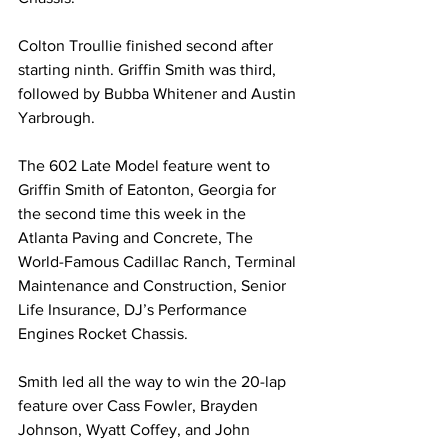
Colton Troullie finished second after 
starting ninth. Griffin Smith was third, 
followed by Bubba Whitener and Austin 
Yarbrough.
The 602 Late Model feature went to 
Griffin Smith of Eatonton, Georgia for 
the second time this week in the 
Atlanta Paving and Concrete, The 
World-Famous Cadillac Ranch, Terminal 
Maintenance and Construction, Senior 
Life Insurance, DJ’s Performance 
Engines Rocket Chassis.
Smith led all the way to win the 20-lap 
feature over Cass Fowler, Brayden 
Johnson, Wyatt Coffey, and John 