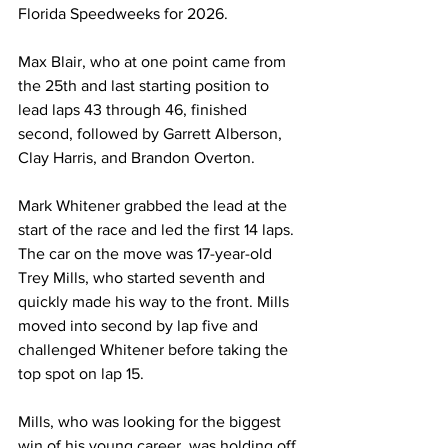
Florida Speedweeks for 2026.
Max Blair, who at one point came from 
the 25th and last starting position to 
lead laps 43 through 46, finished 
second, followed by Garrett Alberson, 
Clay Harris, and Brandon Overton.
Mark Whitener grabbed the lead at the 
start of the race and led the first 14 laps. 
The car on the move was 17-year-old 
Trey Mills, who started seventh and 
quickly made his way to the front. Mills 
moved into second by lap five and 
challenged Whitener before taking the 
top spot on lap 15.
Mills, who was looking for the biggest 
win of his young career, was holding off 