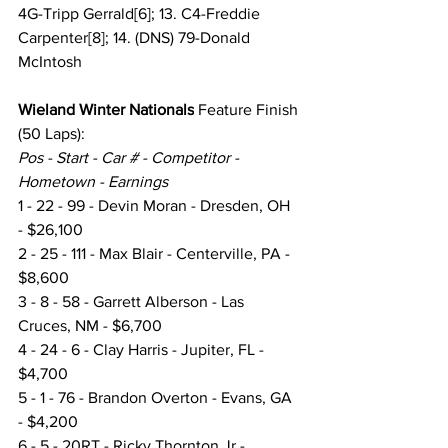
4G-Tripp Gerrald[6]; 13. C4-Freddie 
Carpenter[8]; 14. (DNS) 79-Donald 
McIntosh
Wieland Winter Nationals
 Feature Finish
(50 Laps):
Pos - Start - Car # - Competitor - 
Hometown - Earnings
1 - 22 - 99 - Devin Moran - Dresden, OH 
- $26,100
2 - 25 - 111 - Max Blair - Centerville, PA - 
$8,600
3 - 8 - 58 - Garrett Alberson - Las 
Cruces, NM - $6,700
4 - 24 - 6 - Clay Harris - Jupiter, FL - 
$4,700
5 - 1 - 76 - Brandon Overton - Evans, GA 
- $4,200
6 - 5 - 20RT - Ricky Thornton Jr - 