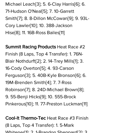
Michael Leach[3]; 5. 6-Clay Harris[6]; 6. 
71-Hudson O'Neal[5]; 7. 10-Garrett 
Smith[7]; 8. 8-Dillon McCowan[9]; 9. 93L-
Cory Lawler[10]; 10. 388-Jackson 
Hise[8]; 11. 16B-Ross Bailes[11]
Summit Racing Products 
Heat Race 
#2
Finish (8 Laps, Top 4 Transfer): 1. 76N-
Blair Nothdurft[2]; 2. 14-Trey Mills[1]; 3. 
16-Cody Overton[5]; 4. 93-Carson 
Ferguson[3]; 5. 40B-Kyle Bronson[6]; 6. 
19M-Brenden Smith[4]; 7. 7-Ross 
Robinson[7]; 8. 24D-Michael Brown[8]; 
9. 55-Benji Hicks[9]; 10. 555-Brock 
Pinkerous[10]; 11. 77-Preston Luckman[11]
Cool-It Thermo-Tec 
Heat Race 
#3
 Finish 
(8 Laps, Top 4 Transfer): 1. 5-Mark 
Whitener[1]; 2. 1-Brandon Sheppard[2]; 3. 