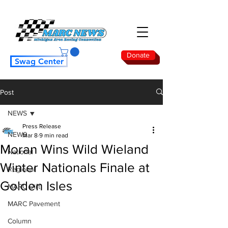
Donate
Swag Center
Post
NEWS
Press Release
NEWS
Mar 8
9 min read
Moran Wins Wild Wieland
National
Winter Nationals Finale at
Regional
Golden Isles
MARC Dirt
MARC Pavement
Column