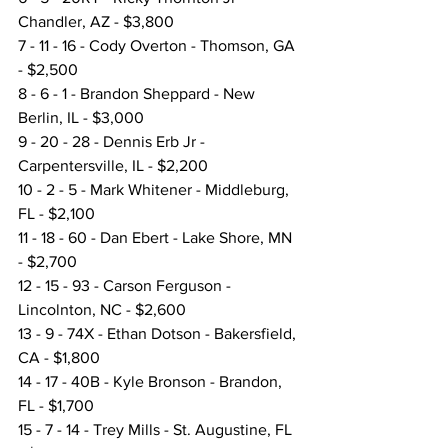
Chandler, AZ - $3,800
7 - 11 - 16 - Cody Overton - Thomson, GA 
- $2,500
8 - 6 - 1 - Brandon Sheppard - New 
Berlin, IL - $3,000
9 - 20 - 28 - Dennis Erb Jr - 
Carpentersville, IL - $2,200
10 - 2 - 5 - Mark Whitener - Middleburg, 
FL - $2,100
11 - 18 - 60 - Dan Ebert - Lake Shore, MN 
- $2,700
12 - 15 - 93 - Carson Ferguson - 
Lincolnton, NC - $2,600
13 - 9 - 74X - Ethan Dotson - Bakersfield, 
CA - $1,800
14 - 17 - 40B - Kyle Bronson - Brandon, 
FL - $1,700
15 - 7 - 14 - Trey Mills - St. Augustine, FL 