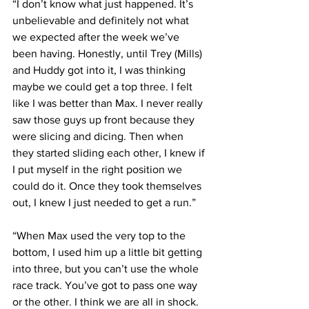
“I don’t know what just happened. It’s 
unbelievable and definitely not what 
we expected after the week we’ve 
been having. Honestly, until Trey (Mills) 
and Huddy got into it, I was thinking 
maybe we could get a top three. I felt 
like I was better than Max. I never really 
saw those guys up front because they 
were slicing and dicing. Then when 
they started sliding each other, I knew if 
I put myself in the right position we 
could do it. Once they took themselves 
out, I knew I just needed to get a run.”
“When Max used the very top to the 
bottom, I used him up a little bit getting 
into three, but you can’t use the whole 
race track. You’ve got to pass one way 
or the other. I think we are all in shock. 