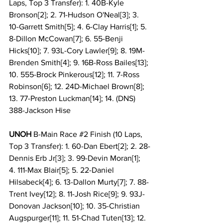
Laps, Top 3 Transfer): 1. 40B-Kyle 
Bronson[2]; 2. 71-Hudson O'Neal[3]; 3. 
10-Garrett Smith[5]; 4. 6-Clay Harris[1]; 5. 
8-Dillon McCowan[7]; 6. 55-Benji 
Hicks[10]; 7. 93L-Cory Lawler[9]; 8. 19M-
Brenden Smith[4]; 9. 16B-Ross Bailes[13]; 
10. 555-Brock Pinkerous[12]; 11. 7-Ross 
Robinson[6]; 12. 24D-Michael Brown[8]; 
13. 77-Preston Luckman[14]; 14. (DNS) 
388-Jackson Hise
UNOH
 B-Main Race 
#2
 Finish (10 Laps, 
Top 3 Transfer): 1. 60-Dan Ebert[2]; 2. 28-
Dennis Erb Jr[3]; 3. 99-Devin Moran[1]; 
4. 111-Max Blair[5]; 5. 22-Daniel 
Hilsabeck[4]; 6. 13-Dallon Murty[7]; 7. 88-
Trent Ivey[12]; 8. 11-Josh Rice[9]; 9. 93J-
Donovan Jackson[10]; 10. 35-Christian 
Augspurger[11]; 11. 51-Chad Tuten[13]; 12. 