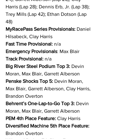
Harris (Lap 28); Dennis Erb, Jr. (Lap 38); 
Trey Mills (Lap 42); Ethan Dotson (Lap 
48)
MyRacePass Series Provisionals: 
Daniel 
Hilsabeck, Clay Harris
Fast Time Provisional:
 n/a
Emergency Provisionals
: Max Blair
Track Provisional: 
n/a
Big River Steel Podium Top 3: 
Devin 
Moran, Max Blair, Garrett Alberson
Penske Shocks Top 5: 
Devin Moran, 
Max Blair, Garrett Alberson, Clay Harris, 
Brandon Overton
Behrent’s One-Lap-to-Go Top 3: 
Devin 
Moran, Max Blair, Garrett Alberson
PEM 4th Place Feature: 
Clay Harris
Diversified Machine 5th Place Feature: 
Brandon Overton