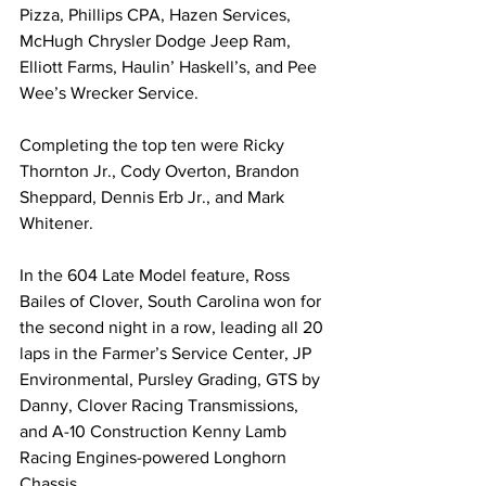
Pizza, Phillips CPA, Hazen Services, 
McHugh Chrysler Dodge Jeep Ram, 
Elliott Farms, Haulin’ Haskell’s, and Pee 
Wee’s Wrecker Service.
Completing the top ten were Ricky 
Thornton Jr., Cody Overton, Brandon 
Sheppard, Dennis Erb Jr., and Mark 
Whitener.
In the 604 Late Model feature, Ross 
Bailes of Clover, South Carolina won for 
the second night in a row, leading all 20 
laps in the Farmer’s Service Center, JP 
Environmental, Pursley Grading, GTS by 
Danny, Clover Racing Transmissions, 
and A-10 Construction Kenny Lamb 
Racing Engines-powered Longhorn 
Chassis.