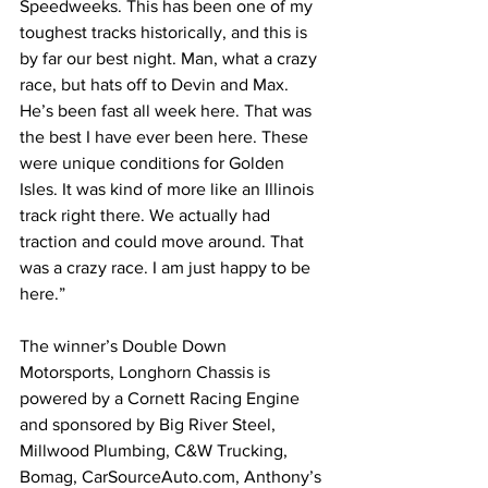
Speedweeks. This has been one of my 
toughest tracks historically, and this is 
by far our best night. Man, what a crazy 
race, but hats off to Devin and Max. 
He’s been fast all week here. That was 
the best I have ever been here. These 
were unique conditions for Golden 
Isles. It was kind of more like an Illinois 
track right there. We actually had 
traction and could move around. That 
was a crazy race. I am just happy to be 
here.”
The winner’s Double Down 
Motorsports, Longhorn Chassis is 
powered by a Cornett Racing Engine 
and sponsored by Big River Steel, 
Millwood Plumbing, C&W Trucking, 
Bomag, 
CarSourceAuto.com
, Anthony’s 