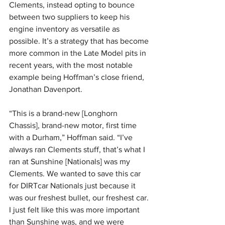
Clements, instead opting to bounce 
between two suppliers to keep his 
engine inventory as versatile as 
possible. It’s a strategy that has become 
more common in the Late Model pits in 
recent years, with the most notable 
example being Hoffman’s close friend, 
Jonathan Davenport.
“This is a brand-new [Longhorn 
Chassis], brand-new motor, first time 
with a Durham,” Hoffman said. “I’ve 
always ran Clements stuff, that’s what I 
ran at Sunshine [Nationals] was my 
Clements. We wanted to save this car 
for DIRTcar Nationals just because it 
was our freshest bullet, our freshest car. 
I just felt like this was more important 
than Sunshine was, and we were 