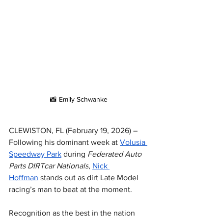
📸 Emily Schwanke
CLEWISTON, FL (February 19, 2026) – 
Following his dominant week at 
Volusia 
Speedway Park
 during 
Federated Auto 
Parts DIRTcar Nationals
, 
Nick 
Hoffman
 stands out as dirt Late Model 
racing’s man to beat at the moment.
Recognition as the best in the nation 