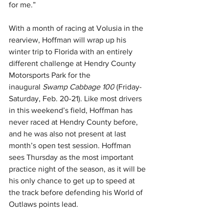
for me.”
With a month of racing at Volusia in the 
rearview, Hoffman will wrap up his 
winter trip to Florida with an entirely 
different challenge at Hendry County 
Motorsports Park for the 
inaugural 
Swamp Cabbage 100
 (Friday-
Saturday, Feb. 20-21). Like most drivers 
in this weekend’s field, Hoffman has 
never raced at Hendry County before, 
and he was also not present at last 
month’s open test session. Hoffman 
sees Thursday as the most important 
practice night of the season, as it will be 
his only chance to get up to speed at 
the track before defending his World of 
Outlaws points lead.