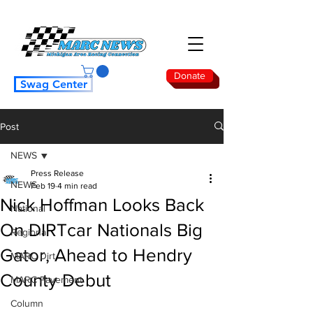
Donate
Swag Center
Post
NEWS
Press Release
NEWS
Feb 19
4 min read
Nick Hoffman Looks Back
National
On DIRTcar Nationals Big
Regional
Gator, Ahead to Hendry
MARC Dirt
County Debut
MARC Pavement
Column