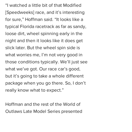
“I watched a little bit of that Modified 
[Speedweeks] race, and it’s interesting 
for sure,” Hoffman said. “It looks like a 
typical Florida racetrack as far as sandy, 
loose dirt, wheel spinning early in the 
night and then it looks like it does get 
slick later. But the wheel spin side is 
what worries me, I’m not very good in 
those conditions typically. We’ll just see 
what we’ve got. Our race car’s good, 
but it’s going to take a whole different 
package when you go there. So, I don’t 
really know what to expect.”
Hoffman and the rest of the World of 
Outlaws Late Model Series presented 
by DIRTVision are headed to Hendry 
County Motorsports Park for the 
Swamp 