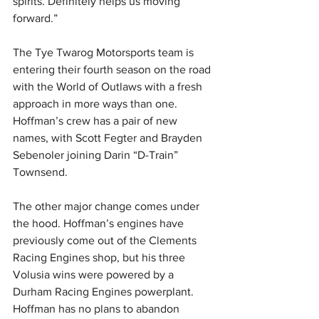
spirits. Definitely helps us moving 
forward.”
The Tye Twarog Motorsports team is 
entering their fourth season on the road 
with the World of Outlaws with a fresh 
approach in more ways than one. 
Hoffman’s crew has a pair of new 
names, with Scott Fegter and Brayden 
Sebenoler joining Darin “D-Train” 
Townsend.
The other major change comes under 
the hood. Hoffman’s engines have 
previously come out of the Clements 
Racing Engines shop, but his three 
Volusia wins were powered by a 
Durham Racing Engines powerplant. 
Hoffman has no plans to abandon 