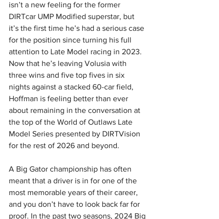
isn’t a new feeling for the former 
DIRTcar UMP Modified superstar, but 
it’s the first time he’s had a serious case 
for the position since turning his full 
attention to Late Model racing in 2023. 
Now that he’s leaving Volusia with 
three wins and five top fives in six 
nights against a stacked 60-car field, 
Hoffman is feeling better than ever 
about remaining in the conversation at 
the top of the World of Outlaws Late 
Model Series presented by DIRTVision 
for the rest of 2026 and beyond.
A Big Gator championship has often 
meant that a driver is in for one of the 
most memorable years of their career, 
and you don’t have to look back far for 
proof. In the past two seasons, 2024 Big 