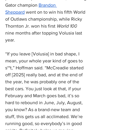
Gator champion 
Brandon 
Sheppard
 went on to win his fifth World 
of Outlaws championship, while Ricky 
Thornton Jr. won his first 
World 100
nine months after topping Volusia last 
year.
“If you leave [Volusia] in bad shape, I 
mean, your whole year kind of goes to 
s**t,” Hoffman said. “McCreadie started 
off [2025] really bad, and at the end of 
the year, he was probably one of the 
best cars. You just look at that, if your 
February and March goes bad, it’s so 
hard to rebound in June, July, August, 
you know? As a brand-new team and 
stuff, this gets us all acclimated. We’re 
running good, so everybody’s in good 