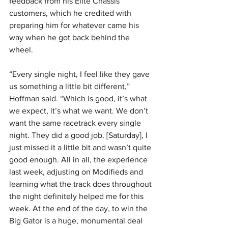
feedback from his Elite Chassis 
customers, which he credited with 
preparing him for whatever came his 
way when he got back behind the 
wheel.
“Every single night, I feel like they gave 
us something a little bit different,” 
Hoffman said. “Which is good, it’s what 
we expect, it’s what we want. We don’t 
want the same racetrack every single 
night. They did a good job. [Saturday], I 
just missed it a little bit and wasn’t quite 
good enough. All in all, the experience 
last week, adjusting on Modifieds and 
learning what the track does throughout 
the night definitely helped me for this 
week. At the end of the day, to win the 
Big Gator is a huge, monumental deal 