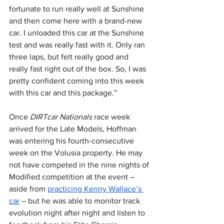
fortunate to run really well at Sunshine 
and then come here with a brand-new 
car. I unloaded this car at the Sunshine 
test and was really fast with it. Only ran 
three laps, but felt really good and 
really fast right out of the box. So, I was 
pretty confident coming into this week 
with this car and this package.”
Once 
DIRTcar Nationals
 race week 
arrived for the Late Models, Hoffman 
was entering his fourth-consecutive 
week on the Volusia property. He may 
not have competed in the nine nights of 
Modified competition at the event – 
aside from 
practicing Kenny Wallace’s 
car
 – but he was able to monitor track 
evolution night after night and listen to 