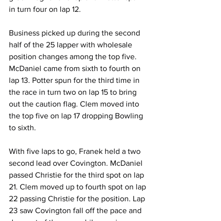
in turn four on lap 12.
Business picked up during the second 
half of the 25 lapper with wholesale 
position changes among the top five. 
McDaniel came from sixth to fourth on 
lap 13. Potter spun for the third time in 
the race in turn two on lap 15 to bring 
out the caution flag. Clem moved into 
the top five on lap 17 dropping Bowling 
to sixth.
With five laps to go, Franek held a two 
second lead over Covington. McDaniel 
passed Christie for the third spot on lap 
21. Clem moved up to fourth spot on lap 
22 passing Christie for the position. Lap 
23 saw Covington fall off the pace and 