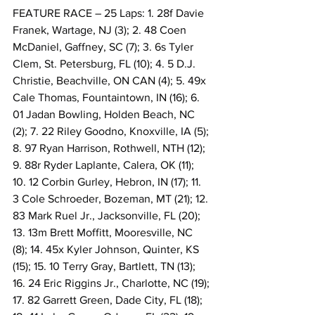
FEATURE RACE – 25 Laps: 1. 28f Davie 
Franek, Wartage, NJ (3); 2. 48 Coen 
McDaniel, Gaffney, SC (7); 3. 6s Tyler 
Clem, St. Petersburg, FL (10); 4. 5 D.J. 
Christie, Beachville, ON CAN (4); 5. 49x 
Cale Thomas, Fountaintown, IN (16); 6. 
01 Jadan Bowling, Holden Beach, NC 
(2); 7. 22 Riley Goodno, Knoxville, IA (5); 
8. 97 Ryan Harrison, Rothwell, NTH (12); 
9. 88r Ryder Laplante, Calera, OK (11); 
10. 12 Corbin Gurley, Hebron, IN (17); 11. 
3 Cole Schroeder, Bozeman, MT (21); 12. 
83 Mark Ruel Jr., Jacksonville, FL (20); 
13. 13m Brett Moffitt, Mooresville, NC 
(8); 14. 45x Kyler Johnson, Quinter, KS 
(15); 15. 10 Terry Gray, Bartlett, TN (13); 
16. 24 Eric Riggins Jr., Charlotte, NC (19); 
17. 82 Garrett Green, Dade City, FL (18); 