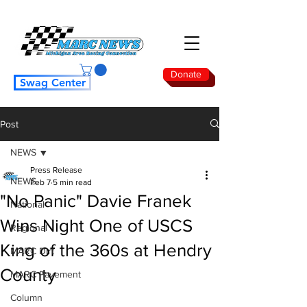
Donate
Swag Center
Post
NEWS
Press Release
NEWS
Feb 7
5 min read
"No Panic" Davie Franek
National
Wins Night One of USCS
Regional
King of the 360s at Hendry
MARC Dirt
County
MARC Pavement
Column