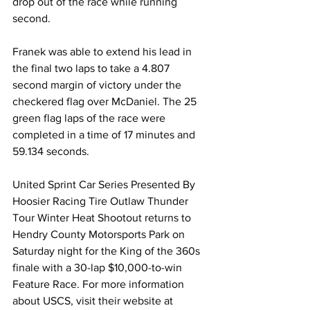
drop out of the race while running 
second.
Franek was able to extend his lead in 
the final two laps to take a 4.807 
second margin of victory under the 
checkered flag over McDaniel. The 25 
green flag laps of the race were 
completed in a time of 17 minutes and 
59.134 seconds.
United Sprint Car Series Presented By 
Hoosier Racing Tire Outlaw Thunder 
Tour Winter Heat Shootout returns to 
Hendry County Motorsports Park on 
Saturday night for the King of the 360s 
finale with a 30-lap $10,000-to-win 
Feature Race. For more information 
about USCS, visit their website at 