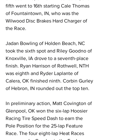
fifth went to 16th starting Cale Thomas 
of Fountaintown, IN, who was the 
Wilwood Disc Brakes Hard Charger of 
the Race.
Jadan Bowling of Holden Beach, NC 
took the sixth spot and Riley Goodno of 
Knoxville, IA drove to a seventh-place 
finish. Ryan Harrison of Rothwell, NTH 
was eighth and Ryder Laplante of 
Calera, OK finished ninth. Corbin Gurley 
of Hebron, IN rounded out the top ten.
In preliminary action, Matt Covington of 
Glenpool, OK won the six-lap Hoosier 
Racing Tire Speed Dash to earn the 
Pole Position for the 25-lap Feature 
Race. The four eight-lap Heat Races 