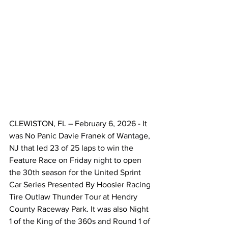
CLEWISTON, FL – February 6, 2026 - It 
was No Panic Davie Franek of Wantage, 
NJ that led 23 of 25 laps to win the 
Feature Race on Friday night to open 
the 30th season for the United Sprint 
Car Series Presented By Hoosier Racing 
Tire Outlaw Thunder Tour at Hendry 
County Raceway Park. It was also Night 
1 of the King of the 360s and Round 1 of 