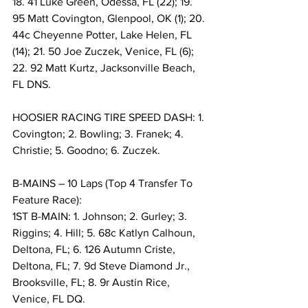
18. 41 Luke Green, Odessa, FL (22); 19. 
95 Matt Covington, Glenpool, OK (1); 20. 
44c Cheyenne Potter, Lake Helen, FL 
(14); 21. 50 Joe Zuczek, Venice, FL (6); 
22. 92 Matt Kurtz, Jacksonville Beach, 
FL DNS.
HOOSIER RACING TIRE SPEED DASH: 1. 
Covington; 2. Bowling; 3. Franek; 4. 
Christie; 5. Goodno; 6. Zuczek.
B-MAINS – 10 Laps (Top 4 Transfer To 
Feature Race):
1ST B-MAIN: 1. Johnson; 2. Gurley; 3. 
Riggins; 4. Hill; 5. 68c Katlyn Calhoun, 
Deltona, FL; 6. 126 Autumn Criste, 
Deltona, FL; 7. 9d Steve Diamond Jr., 
Brooksville, FL; 8. 9r Austin Rice, 
Venice, FL DQ.