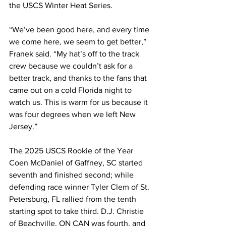
the USCS Winter Heat Series.
“We’ve been good here, and every time 
we come here, we seem to get better,” 
Franek said. “My hat’s off to the track 
crew because we couldn’t ask for a 
better track, and thanks to the fans that 
came out on a cold Florida night to 
watch us. This is warm for us because it 
was four degrees when we left New 
Jersey.”
The 2025 USCS Rookie of the Year 
Coen McDaniel of Gaffney, SC started 
seventh and finished second; while 
defending race winner Tyler Clem of St. 
Petersburg, FL rallied from the tenth 
starting spot to take third. D.J. Christie 
of Beachville, ON CAN was fourth, and 