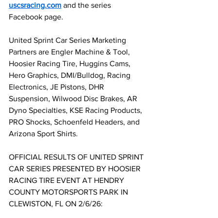
uscsracing.com
 and the series 
Facebook page.
United Sprint Car Series Marketing 
Partners are Engler Machine & Tool, 
Hoosier Racing Tire, Huggins Cams, 
Hero Graphics, DMI/Bulldog, Racing 
Electronics, JE Pistons, DHR 
Suspension, Wilwood Disc Brakes, AR 
Dyno Specialties, KSE Racing Products, 
PRO Shocks, Schoenfeld Headers, and 
Arizona Sport Shirts.
OFFICIAL RESULTS OF UNITED SPRINT 
CAR SERIES PRESENTED BY HOOSIER 
RACING TIRE EVENT AT HENDRY 
COUNTY MOTORSPORTS PARK IN 
CLEWISTON, FL ON 2/6/26: