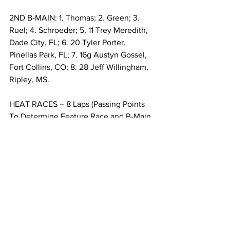
2ND B-MAIN: 1. Thomas; 2. Green; 3. 
Ruel; 4. Schroeder; 5. 11 Trey Meredith, 
Dade City, FL; 6. 20 Tyler Porter, 
Pinellas Park, FL; 7. 16g Austyn Gossel, 
Fort Collins, CO; 8. 28 Jeff Willingham, 
Ripley, MS.
HEAT RACES – 8 Laps (Passing Points 
To Determine Feature Race and B-Main 
Line-Ups):
ENGLER MACHINE & TOOL HEAT 1: 1. 
Goodno; 2. Clem; 3. Gray; 4. Johnson; 
5. Gurley; 6. Diamond; 7. Hill; 8. Ruel.
BUTLERBUILT HEAT 2: 1. McDaniel; 2. 
Bowling; 3. Laplante; 4. Harrison; 5. 
Calhoun; 6. Criste; 7. Gossel.