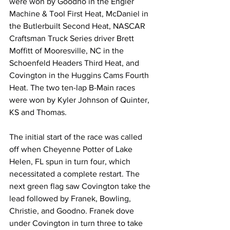
were won by Goodno in the Engler 
Machine & Tool First Heat, McDaniel in 
the Butlerbuilt Second Heat, NASCAR 
Craftsman Truck Series driver Brett 
Moffitt of Mooresville, NC in the 
Schoenfeld Headers Third Heat, and 
Covington in the Huggins Cams Fourth 
Heat. The two ten-lap B-Main races 
were won by Kyler Johnson of Quinter, 
KS and Thomas.
The initial start of the race was called 
off when Cheyenne Potter of Lake 
Helen, FL spun in turn four, which 
necessitated a complete restart. The 
next green flag saw Covington take the 
lead followed by Franek, Bowling, 
Christie, and Goodno. Franek dove 
under Covington in turn three to take 