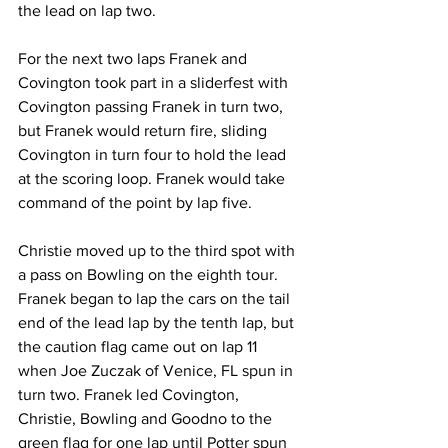
the lead on lap two.
For the next two laps Franek and 
Covington took part in a sliderfest with 
Covington passing Franek in turn two, 
but Franek would return fire, sliding 
Covington in turn four to hold the lead 
at the scoring loop. Franek would take 
command of the point by lap five.
Christie moved up to the third spot with 
a pass on Bowling on the eighth tour. 
Franek began to lap the cars on the tail 
end of the lead lap by the tenth lap, but 
the caution flag came out on lap 11 
when Joe Zuczak of Venice, FL spun in 
turn two. Franek led Covington, 
Christie, Bowling and Goodno to the 
green flag for one lap until Potter spun 