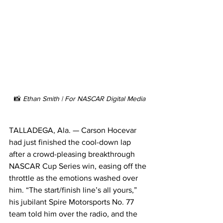
📸 
Ethan Smith | For NASCAR Digital Media
TALLADEGA, Ala. — Carson Hocevar 
had just finished the cool-down lap 
after a crowd-pleasing breakthrough 
NASCAR Cup Series win, easing off the 
throttle as the emotions washed over 
him. “The start/finish line’s all yours,” 
his jubilant Spire Motorsports No. 77 
team told him over the radio, and the 