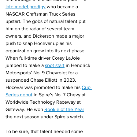
late model prodigy
 who became a 
NASCAR Craftsman Truck Series 
upstart. The gobs of natural talent put 
him on the radar of several team 
owners, and Dickerson made a major 
push to snap Hocevar up as his 
organization grew into its next phase. 
When full-time driver Corey LaJoie 
jumped to make a 
spot start
 in Hendrick 
Motorsports’ No. 9 Chevrolet for a 
suspended Chase Elliott in 2023, 
Hocevar was promoted to make his 
Cup 
Series debut
 in Spire’s No. 7 Chevy at 
Worldwide Technology Raceway at 
Gateway. He won 
Rookie of the Year
the next season under Spire’s watch.
To be sure, that talent needed some 