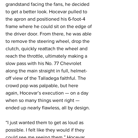
grandstand facing the fans, he decided 
to get a better look. Hocevar pulled to 
the apron and positioned his 6-foot-4 
frame where he could sit on the edge of 
the driver door. From there, he was able 
to remove the steering wheel, drop the 
clutch, quickly reattach the wheel and 
reach the throttle, ultimately making a 
slow pass with his No. 77 Chevrolet 
along the main straight in full, helmet-
off view of the Talladega faithful. The 
crowd pop was palpable, but here 
again, Hocevar’s execution — on a day 
when so many things went right — 
ended up nearly flawless, all by design.
“I just wanted them to get as loud as 
possible. I felt like they would if they 
could see me seeing them,” Hocevar 