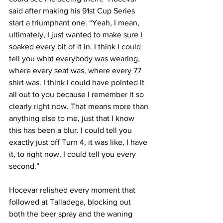
said after making his 91st Cup Series 
start a triumphant one. “Yeah, I mean, 
ultimately, I just wanted to make sure I 
soaked every bit of it in. I think I could 
tell you what everybody was wearing, 
where every seat was, where every 77 
shirt was. I think I could have pointed it 
all out to you because I remember it so 
clearly right now. That means more than 
anything else to me, just that I know 
this has been a blur. I could tell you 
exactly just off Turn 4, it was like, I have 
it, to right now, I could tell you every 
second.”
Hocevar relished every moment that 
followed at Talladega, blocking out 
both the beer spray and the waning 