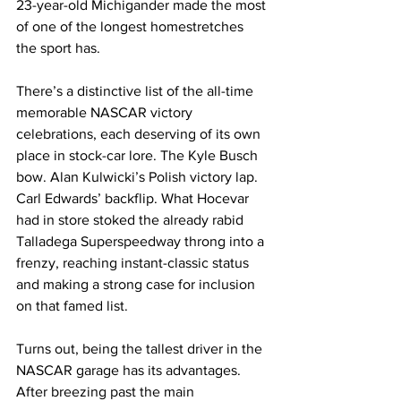
23-year-old Michigander made the most 
of one of the longest homestretches 
the sport has.
There’s a distinctive list of the all-time 
memorable NASCAR victory 
celebrations, each deserving of its own 
place in stock-car lore. The Kyle Busch 
bow. Alan Kulwicki’s Polish victory lap. 
Carl Edwards’ backflip. What Hocevar 
had in store stoked the already rabid 
Talladega Superspeedway throng into a 
frenzy, reaching instant-classic status 
and making a strong case for inclusion 
on that famed list.
Turns out, being the tallest driver in the 
NASCAR garage has its advantages. 
After breezing past the main 