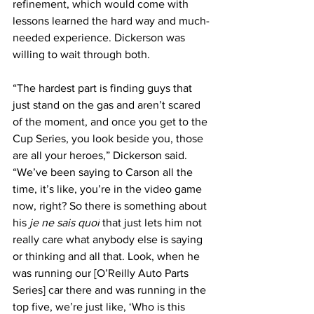
refinement, which would come with 
lessons learned the hard way and much-
needed experience. Dickerson was 
willing to wait through both.
“The hardest part is finding guys that 
just stand on the gas and aren’t scared 
of the moment, and once you get to the 
Cup Series, you look beside you, those 
are all your heroes,” Dickerson said. 
“We’ve been saying to Carson all the 
time, it’s like, you’re in the video game 
now, right? So there is something about 
his 
je ne sais quoi
 that just lets him not 
really care what anybody else is saying 
or thinking and all that. Look, when he 
was running our [O’Reilly Auto Parts 
Series] car there and was running in the 
top five, we’re just like, ‘Who is this 