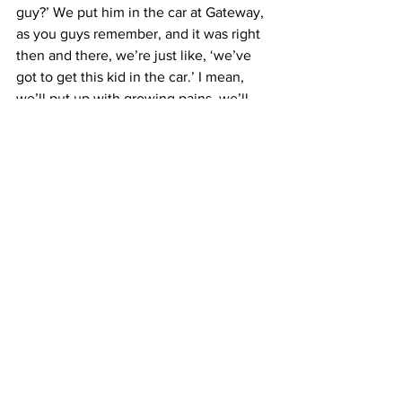
guy?’ We put him in the car at Gateway, 
as you guys remember, and it was right 
then and there, we’re just like, ‘we’ve 
got to get this kid in the car.’ I mean, 
we’ll put up with growing pains, we’ll 
put up with everything we can, and 
hopefully it’ll pay off. And I mean, sure 
as hell today it did.”
National
MARC Pavement
Related Posts