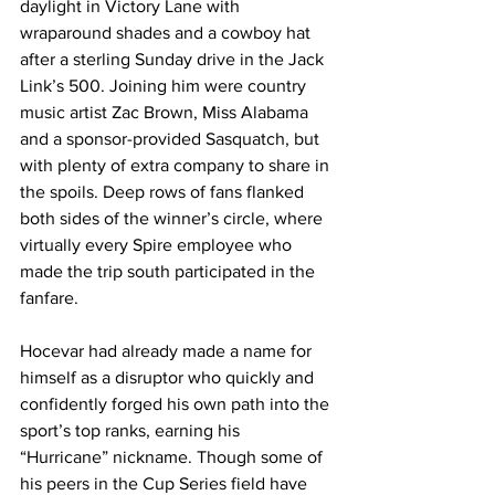
daylight in Victory Lane with 
wraparound shades and a cowboy hat 
after a sterling Sunday drive in the Jack 
Link’s 500. Joining him were country 
music artist Zac Brown, Miss Alabama 
and a sponsor-provided Sasquatch, but 
with plenty of extra company to share in 
the spoils. Deep rows of fans flanked 
both sides of the winner’s circle, where 
virtually every Spire employee who 
made the trip south participated in the 
fanfare.
Hocevar had already made a name for 
himself as a disruptor who quickly and 
confidently forged his own path into the 
sport’s top ranks, earning his 
“Hurricane” nickname. Though some of 
his peers in the Cup Series field have 