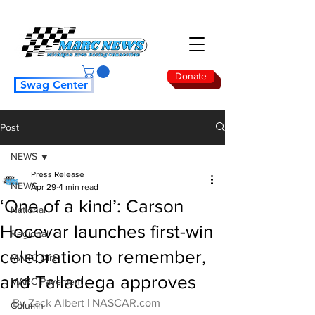
Donate
Swag Center
Post
NEWS
Press Release
NEWS
Apr 29
4 min read
‘One of a kind’: Carson
National
Hocevar launches first-win
Regional
celebration to remember,
MARC Dirt
and Talladega approves
MARC Pavement
By Zack Albert | 
NASCAR.com
Column