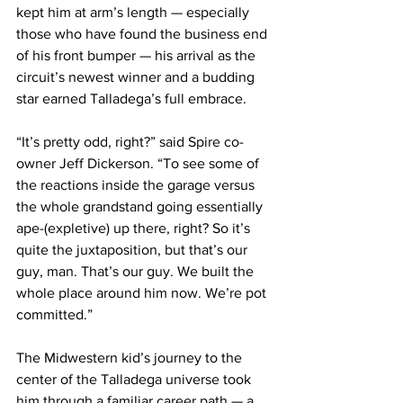
kept him at arm’s length — especially 
those who have found the business end 
of his front bumper — his arrival as the 
circuit’s newest winner and a budding 
star earned Talladega’s full embrace.
“It’s pretty odd, right?” said Spire co-
owner Jeff Dickerson. “To see some of 
the reactions inside the garage versus 
the whole grandstand going essentially 
ape-(expletive) up there, right? So it’s 
quite the juxtaposition, but that’s our 
guy, man. That’s our guy. We built the 
whole place around him now. We’re pot 
committed.”
The Midwestern kid’s journey to the 
center of the Talladega universe took 
him through a familiar career path — a 