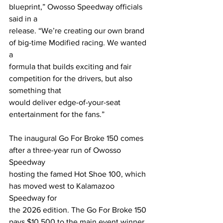
blueprint,” Owosso Speedway officials 
said in a
release. “We’re creating our own brand 
of big-time Modified racing. We wanted 
a
formula that builds exciting and fair 
competition for the drivers, but also 
something that
would deliver edge-of-your-seat 
entertainment for the fans.”
The inaugural Go For Broke 150 comes 
after a three-year run of Owosso 
Speedway
hosting the famed Hot Shoe 100, which 
has moved west to Kalamazoo 
Speedway for
the 2026 edition. The Go For Broke 150 
pays $10,500 to the main event winner 