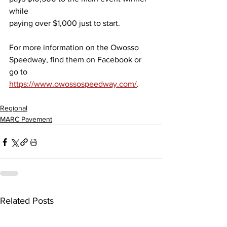
while
paying over $1,000 just to start.
For more information on the Owosso 
Speedway, find them on Facebook or 
go to
https://www.owossospeedway.com/
.
Regional
MARC Pavement
Related Posts