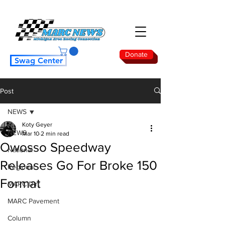
Donate
Swag Center
Post
NEWS
Koty Geyer
NEWS
Mar 10
2 min read
Owosso Speedway
National
Releases Go For Broke 150
Regional
Format
MARC Dirt
MARC Pavement
Column