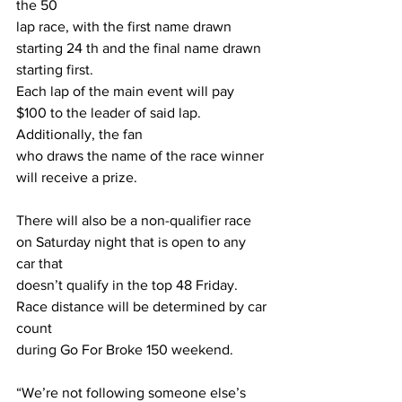
the 50
lap race, with the first name drawn 
starting 24 th and the final name drawn 
starting first.
Each lap of the main event will pay 
$100 to the leader of said lap. 
Additionally, the fan
who draws the name of the race winner 
will receive a prize.
There will also be a non-qualifier race 
on Saturday night that is open to any 
car that
doesn’t qualify in the top 48 Friday. 
Race distance will be determined by car 
count
during Go For Broke 150 weekend.
“We’re not following someone else’s 