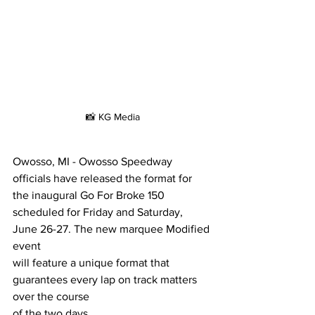
📸 KG Media
Owosso, MI - Owosso Speedway 
officials have released the format for 
the inaugural Go For Broke 150 
scheduled for Friday and Saturday, 
June 26-27. The new marquee Modified 
event
will feature a unique format that 
guarantees every lap on track matters 
over the course
of the two days.