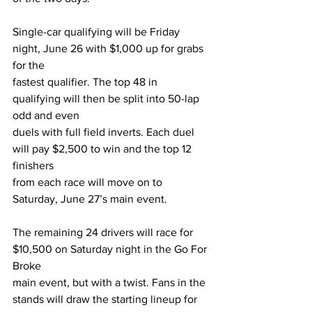
Single-car qualifying will be Friday 
night, June 26 with $1,000 up for grabs 
for the
fastest qualifier. The top 48 in 
qualifying will then be split into 50-lap 
odd and even
duels with full field inverts. Each duel 
will pay $2,500 to win and the top 12 
finishers
from each race will move on to 
Saturday, June 27’s main event.
The remaining 24 drivers will race for 
$10,500 on Saturday night in the Go For 
Broke
main event, but with a twist. Fans in the 
stands will draw the starting lineup for 