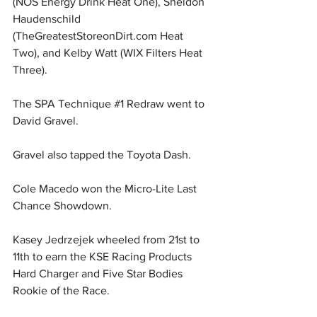
(NOS Energy Drink Heat One), Sheldon 
Haudenschild 
(
TheGreatestStoreonDirt.com
 Heat 
Two), and Kelby Watt (WIX Filters Heat 
Three).
The SPA Technique 
#1
 Redraw went to 
David Gravel.
Gravel also tapped the Toyota Dash.
Cole Macedo won the Micro-Lite Last 
Chance Showdown.
Kasey Jedrzejek wheeled from 21st to 
11th to earn the KSE Racing Products 
Hard Charger and Five Star Bodies 
Rookie of the Race.