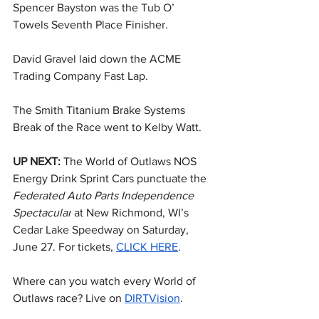
Spencer Bayston was the Tub O’ 
Towels Seventh Place Finisher.
David Gravel laid down the ACME 
Trading Company Fast Lap.
The Smith Titanium Brake Systems 
Break of the Race went to Kelby Watt.
UP NEXT: 
The World of Outlaws NOS 
Energy Drink Sprint Cars punctuate the 
Federated Auto Parts Independence 
Spectacular
 at New Richmond, WI’s 
Cedar Lake Speedway on Saturday, 
June 27. For tickets, 
CLICK HERE
.
Where can you watch every World of 
Outlaws race? Live on 
DIRTVision
.