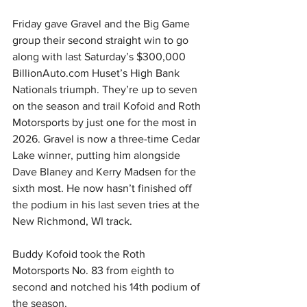
Friday gave Gravel and the Big Game 
group their second straight win to go 
along with last Saturday’s $300,000 
BillionAuto.com
 Huset’s High Bank 
Nationals triumph. They’re up to seven 
on the season and trail Kofoid and Roth 
Motorsports by just one for the most in 
2026. Gravel is now a three-time Cedar 
Lake winner, putting him alongside 
Dave Blaney and Kerry Madsen for the 
sixth most. He now hasn’t finished off 
the podium in his last seven tries at the 
New Richmond, WI track.
Buddy Kofoid took the Roth 
Motorsports No. 83 from eighth to 
second and notched his 14th podium of 
the season.