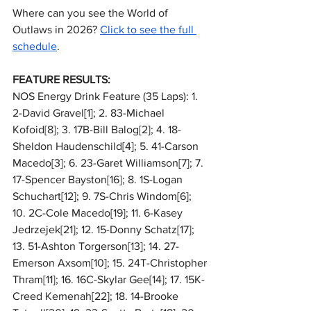
Where can you see the World of 
Outlaws in 2026? 
Click to see the full 
schedule
.
FEATURE RESULTS:
NOS Energy Drink Feature (35 Laps): 1. 
2-David Gravel[1]; 2. 83-Michael 
Kofoid[8]; 3. 17B-Bill Balog[2]; 4. 18-
Sheldon Haudenschild[4]; 5. 41-Carson 
Macedo[3]; 6. 23-Garet Williamson[7]; 7. 
17-Spencer Bayston[16]; 8. 1S-Logan 
Schuchart[12]; 9. 7S-Chris Windom[6]; 
10. 2C-Cole Macedo[19]; 11. 6-Kasey 
Jedrzejek[21]; 12. 15-Donny Schatz[17]; 
13. 51-Ashton Torgerson[13]; 14. 27-
Emerson Axsom[10]; 15. 24T-Christopher 
Thram[11]; 16. 16C-Skylar Gee[14]; 17. 15K-
Creed Kemenah[22]; 18. 14-Brooke 