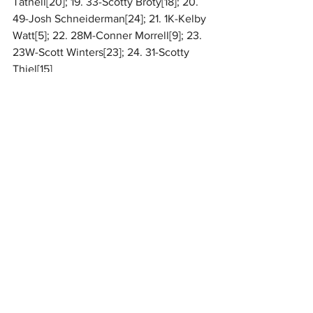
Tatnell[20]; 19. 33-Scotty Broty[18]; 20. 
49-Josh Schneiderman[24]; 21. 1K-Kelby 
Watt[5]; 22. 28M-Conner Morrell[9]; 23. 
23W-Scott Winters[23]; 24. 31-Scotty 
Thiel[15]
For complete results, 
CLICK HERE
.
National
MARC Dirt
Related Posts