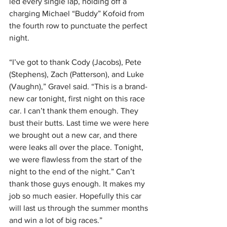
led every single lap, holding off a 
charging Michael “Buddy” Kofoid from 
the fourth row to punctuate the perfect 
night.
“I’ve got to thank Cody (Jacobs), Pete 
(Stephens), Zach (Patterson), and Luke 
(Vaughn),” Gravel said. “This is a brand-
new car tonight, first night on this race 
car. I can’t thank them enough. They 
bust their butts. Last time we were here 
we brought out a new car, and there 
were leaks all over the place. Tonight, 
we were flawless from the start of the 
night to the end of the night.” Can’t 
thank those guys enough. It makes my 
job so much easier. Hopefully this car 
will last us through the summer months 
and win a lot of big races.”