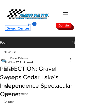
Donate
Swag Center
Post
NEWS
Press Release
NEWS
Jun 27
3 min read
PERFECTION: Gravel
National
Sweeps Cedar Lake’s
Regional
Independence Spectacular
MARC Dirt
Opener
MARC Pavement
Column