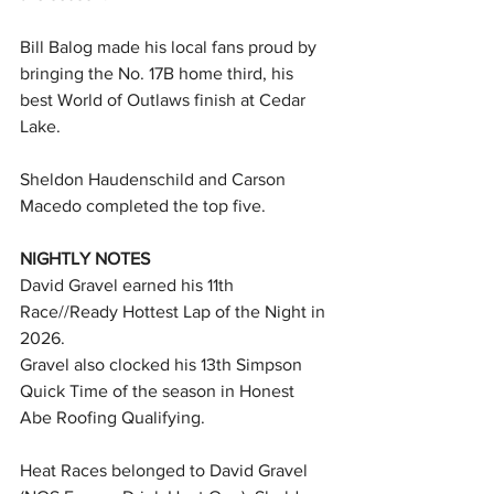
Bill Balog made his local fans proud by 
bringing the No. 17B home third, his 
best World of Outlaws finish at Cedar 
Lake.
Sheldon Haudenschild and Carson 
Macedo completed the top five.
NIGHTLY NOTES
David Gravel earned his 11th 
Race//Ready Hottest Lap of the Night in 
2026.
Gravel also clocked his 13th Simpson 
Quick Time of the season in Honest 
Abe Roofing Qualifying.
Heat Races belonged to David Gravel 