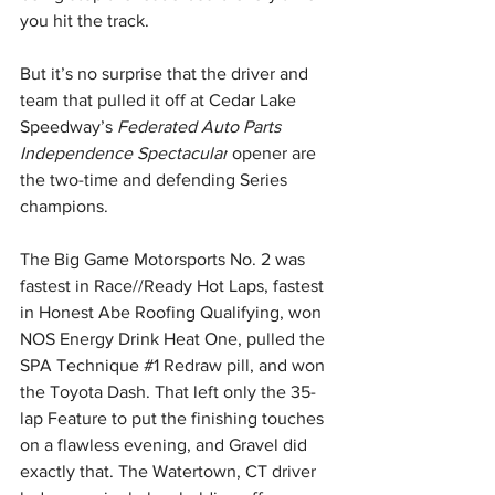
you hit the track.
But it’s no surprise that the driver and 
team that pulled it off at Cedar Lake 
Speedway’s 
Federated Auto Parts 
Independence Spectacular
 opener are 
the two-time and defending Series 
champions.
The Big Game Motorsports No. 2 was 
fastest in Race//Ready Hot Laps, fastest 
in Honest Abe Roofing Qualifying, won 
NOS Energy Drink Heat One, pulled the 
SPA Technique 
#1
 Redraw pill, and won 
the Toyota Dash. That left only the 35-
lap Feature to put the finishing touches 
on a flawless evening, and Gravel did 
exactly that. The Watertown, CT driver 