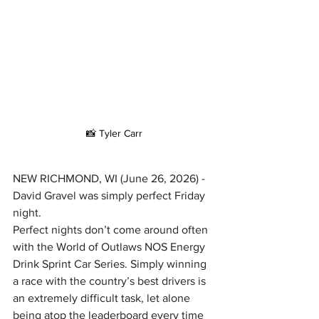
📸 Tyler Carr
NEW RICHMOND, WI (June 26, 2026) - 
David Gravel was simply perfect Friday 
night.
Perfect nights don’t come around often 
with the World of Outlaws NOS Energy 
Drink Sprint Car Series. Simply winning 
a race with the country’s best drivers is 
an extremely difficult task, let alone 
being atop the leaderboard every time 