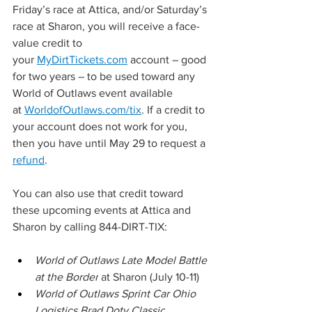
Friday’s race at Attica, and/or Saturday’s 
race at Sharon, you will receive a face-
value credit to 
your 
MyDirtTickets.com
 account – good 
for two years – to be used toward any 
World of Outlaws event available 
at 
WorldofOutlaws.com/tix
. If a credit to 
your account does not work for you, 
then you have until May 29 to request a 
refund
.
You can also use that credit toward 
these upcoming events at Attica and 
Sharon by calling 844-DIRT-TIX:
World of Outlaws Late Model Battle 
at the Border
 at Sharon (July 10-11)
World of Outlaws Sprint Car Ohio 
Logistics Brad Doty Classic