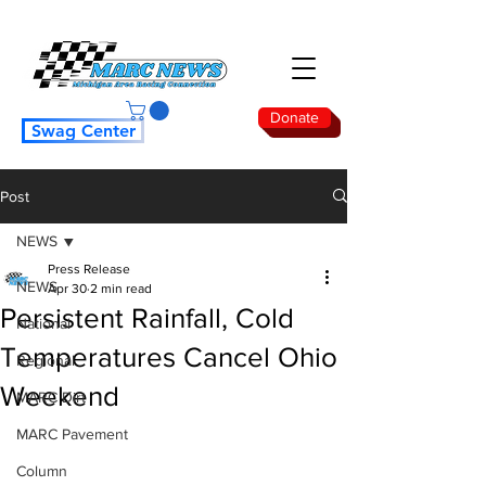
Donate
Swag Center
Post
NEWS
Press Release
NEWS
Apr 30
2 min read
Persistent Rainfall, Cold
National
Temperatures Cancel Ohio
Regional
Weekend
MARC Dirt
MARC Pavement
Column