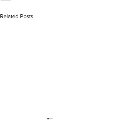
Related Posts