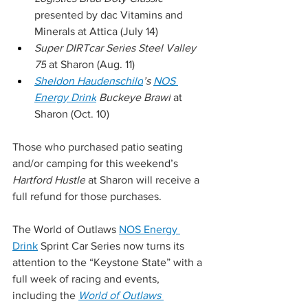
presented by dac Vitamins and 
Minerals at Attica (July 14)
Super DIRTcar Series Steel Valley 
75
 at Sharon (Aug. 11)
Sheldon Haudenschild
’s 
NOS 
Energy Drink
 Buckeye Brawl
 at 
Sharon (Oct. 10)
Those who purchased patio seating 
and/or camping for this weekend’s 
Hartford Hustle
 at Sharon will receive a 
full refund for those purchases.
The World of Outlaws 
NOS Energy 
Drink
 Sprint Car Series now turns its 
attention to the “Keystone State” with a 
full week of racing and events, 
including the 
World of Outlaws 