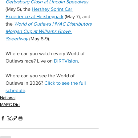
Gettysburg Clash at Lincoln Speedway
(May 5), the 
Hershey Sprint Car 
Experience at Hersheypark
 (May 7), and 
the 
World of Outlaws HVAC Distributors 
Morgan Cup at Williams Grove 
Speedway
 (May 8-9).
Where can you watch every World of 
Outlaws race? Live on 
DIRTVision
.
Where can you see the World of 
Outlaws in 2026? 
Click to see the full 
schedule
.
National
MARC Dirt