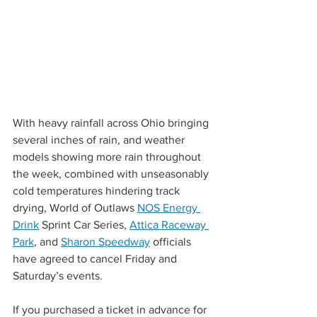
With heavy rainfall across Ohio bringing 
several inches of rain, and weather 
models showing more rain throughout 
the week, combined with unseasonably 
cold temperatures hindering track 
drying, World of Outlaws 
NOS Energy 
Drink
 Sprint Car Series, 
Attica Raceway 
Park
, and 
Sharon Speedway
 officials 
have agreed to cancel Friday and 
Saturday’s events.
If you purchased a ticket in advance for 