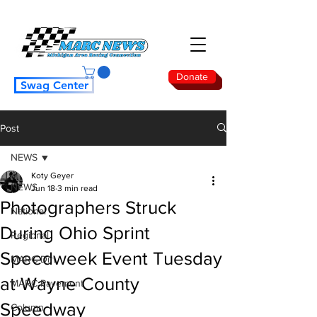
Donate
Swag Center
Post
NEWS
Koty Geyer
NEWS
Jun 18
3 min read
Photographers Struck
National
During Ohio Sprint
Regional
Speedweek Event Tuesday
MARC Dirt
at Wayne County
MARC Pavement
Speedway
Column