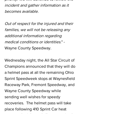
incident and gather information as it 
becomes available.
Out of respect for the injured and their 
families, we will not be releasing any 
additional information regarding 
medical conditions or identities.
" - 
Wayne County Speedway.
Wednesday night, the All Star Circuit of 
Champions announced that they will do 
a helmet pass at all the remaining Ohio 
Sprint Speedweek stops at Waynesfield 
Raceway Park, Fremont Speedway, and 
Wayne County Speedway while 
sending well wishes for speedy 
recoveries.  The helmet pass will take 
place following 410 Sprint Car heat 