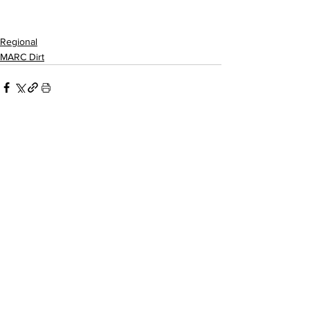
Regional
MARC Dirt
Related Posts