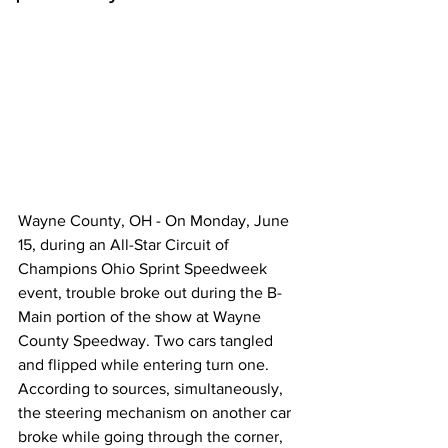
Wayne County, OH - On Monday, June 
15, during an All-Star Circuit of 
Champions Ohio Sprint Speedweek 
event, trouble broke out during the B-
Main portion of the show at Wayne 
County Speedway. Two cars tangled 
and flipped while entering turn one. 
According to sources, simultaneously, 
the steering mechanism on another car 
broke while going through the corner, 