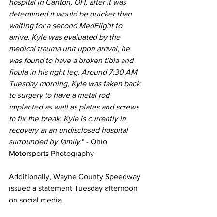
hospital in Canton, OH, after it was 
determined it would be quicker than 
waiting for a second MedFlight to 
arrive. Kyle was evaluated by the 
medical trauma unit upon arrival, he 
was found to have a broken tibia and 
fibula in his right leg. Around 7:30 AM 
Tuesday morning, Kyle was taken back 
to surgery to have a metal rod 
implanted as well as plates and screws 
to fix the break. Kyle is currently in 
recovery at an undisclosed hospital 
surrounded by family.
" - Ohio 
Motorsports Photography
Additionally, Wayne County Speedway 
issued a statement Tuesday afternoon 
on social media.