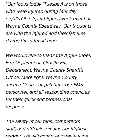
"
Our focus today (Tuesday) is on those 
who were injured during Monday 
night's Ohio Sprint Speedweek event at 
Wayne County Speedway. Our thoughts 
are with the injured and their families 
during this difficult time.
We would like to thank the Apple Creek 
Fire Department, Orrville Fire 
Department, Wayne County Sheriff's 
Office, MedFlight, Wayne County 
Justice Center dispatchers, our EMS 
personnel, and all responding agencies 
for their quick and professional 
response.
The safety of our fans, competitors, 
staff, and officials remains our highest 
priority. We will continue to review the 