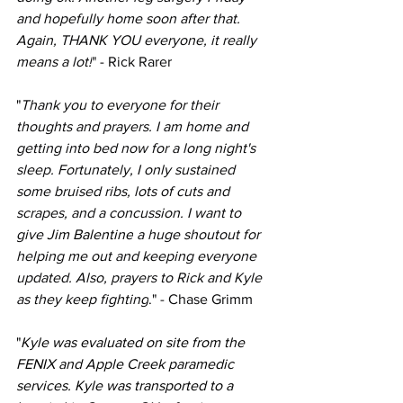
and hopefully home soon after that. 
Again, THANK YOU everyone, it really 
means a lot!
" - Rick Rarer
"
Thank you to everyone for their 
thoughts and prayers. I am home and 
getting into bed now for a long night's 
sleep. Fortunately, I only sustained 
some bruised ribs, lots of cuts and 
scrapes, and a concussion. I want to 
give 
Jim Balentine
a huge shoutout for 
helping me out and keeping everyone 
updated. Also, prayers to Rick and Kyle 
as they keep fighting
." - Chase Grimm
"
Kyle was evaluated on site from the 
FENIX and Apple Creek paramedic 
services. Kyle was transported to a 