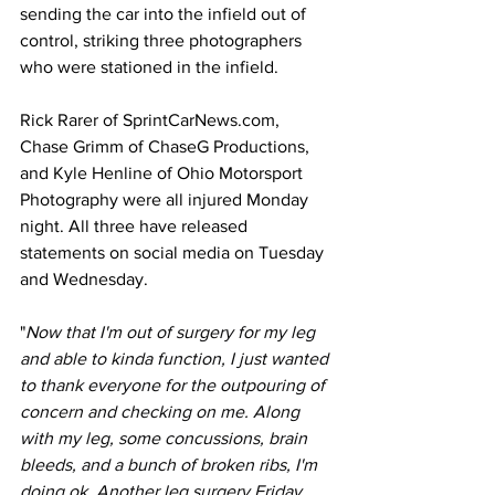
sending the car into the infield out of 
control, striking three photographers 
who were stationed in the infield. 
Rick Rarer of 
SprintCarNews.com
, 
Chase Grimm of ChaseG Productions, 
and Kyle Henline of Ohio Motorsport 
Photography were all injured Monday 
night. All three have released 
statements on social media on Tuesday 
and Wednesday.  
"
Now that I'm out of surgery for my leg 
and able to kinda function, I just wanted 
to thank everyone for the outpouring of 
concern and checking on me. Along 
with my leg, some concussions, brain 
bleeds, and a bunch of broken ribs, I'm 
doing ok. Another leg surgery Friday 