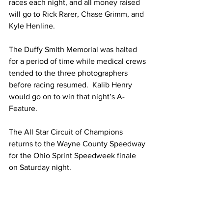
races each night, and all money raised 
will go to Rick Rarer, Chase Grimm, and 
Kyle Henline.
The Duffy Smith Memorial was halted 
for a period of time while medical crews 
tended to the three photographers 
before racing resumed.  Kalib Henry 
would go on to win that night’s A-
Feature.  
The All Star Circuit of Champions 
returns to the Wayne County Speedway 
for the Ohio Sprint Speedweek finale 
on Saturday night.