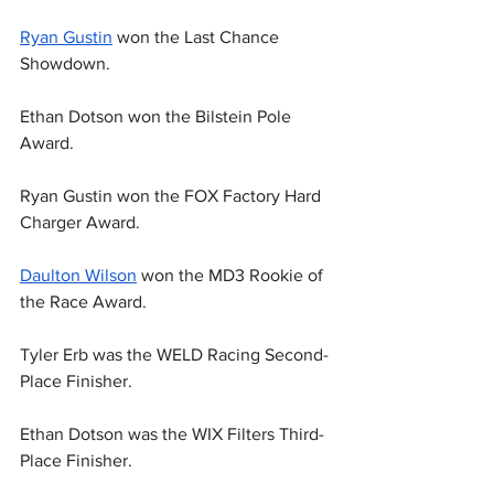
Ryan Gustin
 won the Last Chance 
Showdown.
Ethan Dotson won the Bilstein Pole 
Award.
Ryan Gustin won the FOX Factory Hard 
Charger Award.
Daulton Wilson
 won the MD3 Rookie of 
the Race Award.
Tyler Erb was the WELD Racing Second-
Place Finisher.
Ethan Dotson was the WIX Filters Third-
Place Finisher.