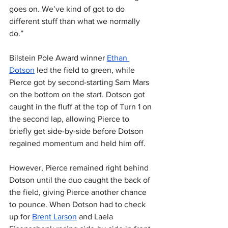
goes on. We’ve kind of got to do 
different stuff than what we normally 
do.”
Bilstein Pole Award winner 
Ethan 
Dotson
 led the field to green, while 
Pierce got by second-starting Sam Mars 
on the bottom on the start. Dotson got 
caught in the fluff at the top of Turn 1 on 
the second lap, allowing Pierce to 
briefly get side-by-side before Dotson 
regained momentum and held him off.
However, Pierce remained right behind 
Dotson until the duo caught the back of 
the field, giving Pierce another chance 
to pounce. When Dotson had to check 
up for 
Brent Larson
 and Laela 