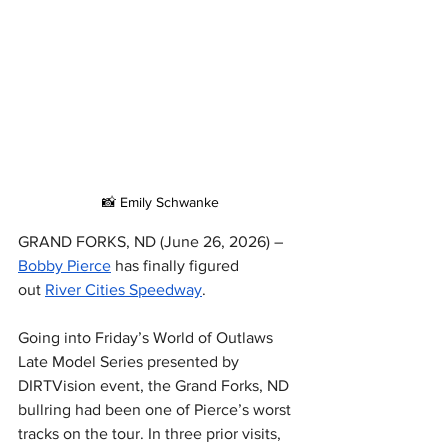
📸 Emily Schwanke
GRAND FORKS, ND (June 26, 2026) – 
Bobby Pierce
 has finally figured 
out 
River Cities Speedway
.
Going into Friday’s World of Outlaws 
Late Model Series presented by 
DIRTVision event, the Grand Forks, ND 
bullring had been one of Pierce’s worst 
tracks on the tour. In three prior visits, 