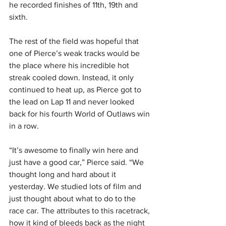
he recorded finishes of 11th, 19th and 
sixth.
The rest of the field was hopeful that 
one of Pierce’s weak tracks would be 
the place where his incredible hot 
streak cooled down. Instead, it only 
continued to heat up, as Pierce got to 
the lead on Lap 11 and never looked 
back for his fourth World of Outlaws win 
in a row.
“It’s awesome to finally win here and 
just have a good car,” Pierce said. “We 
thought long and hard about it 
yesterday. We studied lots of film and 
just thought about what to do to the 
race car. The attributes to this racetrack, 
how it kind of bleeds back as the night 