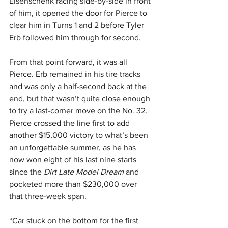
Eisenschenk racing side-by-side in front 
of him, it opened the door for Pierce to 
clear him in Turns 1 and 2 before Tyler 
Erb followed him through for second.
From that point forward, it was all 
Pierce. Erb remained in his tire tracks 
and was only a half-second back at the 
end, but that wasn’t quite close enough 
to try a last-corner move on the No. 32. 
Pierce crossed the line first to add 
another $15,000 victory to what’s been 
an unforgettable summer, as he has 
now won eight of his last nine starts 
since the 
Dirt Late Model Dream
 and 
pocketed more than $230,000 over 
that three-week span.
“Car stuck on the bottom for the first 