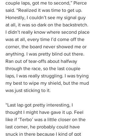
couple laps, got me to second,” Pierce 
said. “Realized it was time to get up. 
Honestly, I couldn’t see my signal guy 
at all, it was so dark on the backstretch. 
I didn’t really know where second place 
was at all, every time I’d come off the 
corner, the board never showed me or 
anything. I was pretty blind out there. 
Ran out of tear-offs about halfway 
through the race, so the last couple 
laps, I was really struggling. I was trying 
my best to wipe my shield, but the mud 
was just sticking to it.
“Last lap got pretty interesting, I 
thought I might have gave it up. Feel 
like if ‘Terbo’ was a little closer on the 
last corner, he probably could have 
snuck in there because I kind of got 