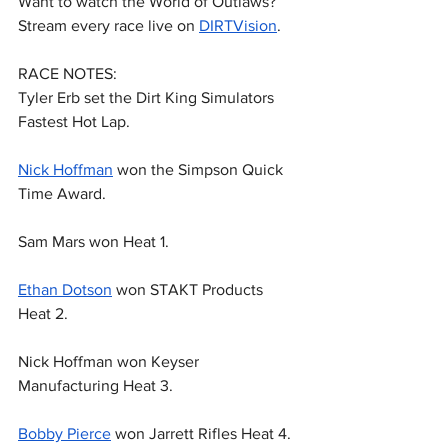
Want to watch the World of Outlaws? 
Stream every race live on 
DIRTVision
.
RACE NOTES:
Tyler Erb set the Dirt King Simulators 
Fastest Hot Lap.
Nick Hoffman
 won the Simpson Quick 
Time Award.
Sam Mars won Heat 1.
Ethan Dotson
 won STAKT Products 
Heat 2.
Nick Hoffman won Keyser 
Manufacturing Heat 3.
Bobby Pierce
 won Jarrett Rifles Heat 4.