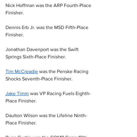
Nick Hoffman was the ARP Fourth-Place 
Finisher.
Dennis Erb Jr. was the MSD Fifth-Place 
Finisher.
Jonathan Davenport was the Swift 
Springs Sixth-Place Finisher.
Tim McCreadie
 was the Penske Racing 
Shocks Seventh-Place Finisher.
Jake Timm
 was VP Racing Fuels Eighth-
Place Finisher.
Daulton Wilson was the Lifeline Ninth-
Place Finisher.