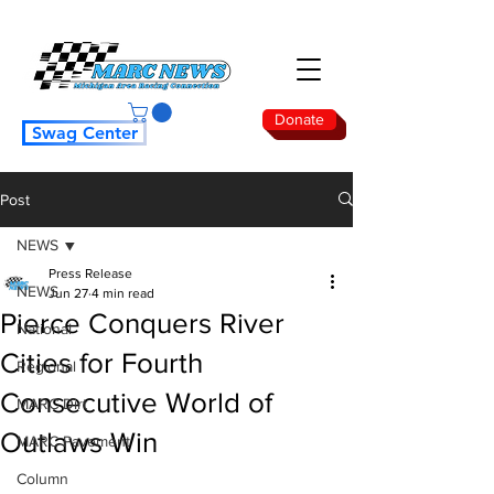
Donate
Swag Center
Post
NEWS
Press Release
NEWS
Jun 27
4 min read
Pierce Conquers River
National
Cities for Fourth
Regional
Consecutive World of
MARC Dirt
Outlaws Win
MARC Pavement
Column