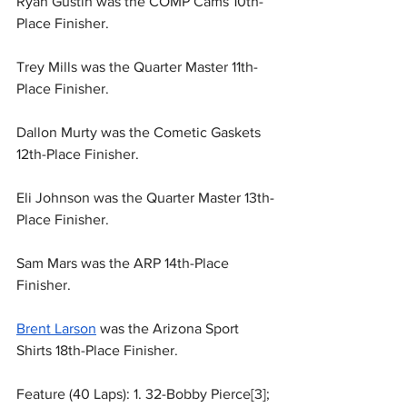
Ryan Gustin was the COMP Cams 10th-
Place Finisher.
Trey Mills was the Quarter Master 11th-
Place Finisher.
Dallon Murty was the Cometic Gaskets 
12th-Place Finisher.
Eli Johnson was the Quarter Master 13th-
Place Finisher.
Sam Mars was the ARP 14th-Place 
Finisher.
Brent Larson
 was the Arizona Sport 
Shirts 18th-Place Finisher.
Feature (40 Laps): 1. 32-Bobby Pierce[3]; 