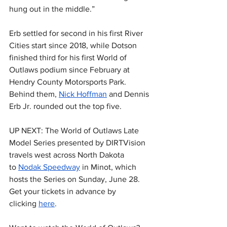
hung out in the middle.”
Erb settled for second in his first River 
Cities start since 2018, while Dotson 
finished third for his first World of 
Outlaws podium since February at 
Hendry County Motorsports Park. 
Behind them, 
Nick Hoffman
 and Dennis 
Erb Jr. rounded out the top five.
UP NEXT: The World of Outlaws Late 
Model Series presented by DIRTVision 
travels west across North Dakota 
to 
Nodak Speedway
 in Minot, which 
hosts the Series on Sunday, June 28. 
Get your tickets in advance by 
clicking 
here
.