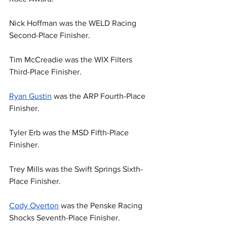
Nick Hoffman was the WELD Racing 
Second-Place Finisher.
Tim McCreadie was the WIX Filters 
Third-Place Finisher.
Ryan Gustin
 was the ARP Fourth-Place 
Finisher.
Tyler Erb was the MSD Fifth-Place 
Finisher.
Trey Mills was the Swift Springs Sixth-
Place Finisher.
Cody Overton
 was the Penske Racing 
Shocks Seventh-Place Finisher.