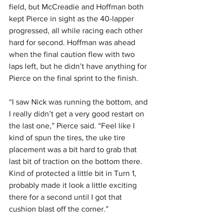
field, but McCreadie and Hoffman both 
kept Pierce in sight as the 40-lapper 
progressed, all while racing each other 
hard for second. Hoffman was ahead 
when the final caution flew with two 
laps left, but he didn’t have anything for 
Pierce on the final sprint to the finish.
“I saw Nick was running the bottom, and 
I really didn’t get a very good restart on 
the last one,” Pierce said. “Feel like I 
kind of spun the tires, the uke tire 
placement was a bit hard to grab that 
last bit of traction on the bottom there. 
Kind of protected a little bit in Turn 1, 
probably made it look a little exciting 
there for a second until I got that 
cushion blast off the corner.”