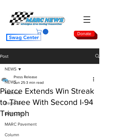
Donate
Swag Center
Post
NEWS
Press Release
NEWS
Jun 25
3 min read
Pierce Extends Win Streak
National
to Three With Second I-94
Regional
Triumph
MARC Dirt
MARC Pavement
Column