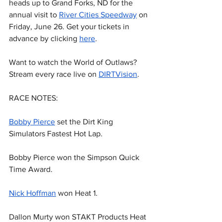
heads up to Grand Forks, ND for the 
annual visit to 
River Cities Speedway
 on 
Friday, June 26. Get your tickets in 
advance by clicking 
here
.
Want to watch the World of Outlaws? 
Stream every race live on 
DIRTVision
.
RACE NOTES:
Bobby Pierce
 set the Dirt King 
Simulators Fastest Hot Lap.
Bobby Pierce won the Simpson Quick 
Time Award.
Nick Hoffman
 won Heat 1.
Dallon Murty won STAKT Products Heat 