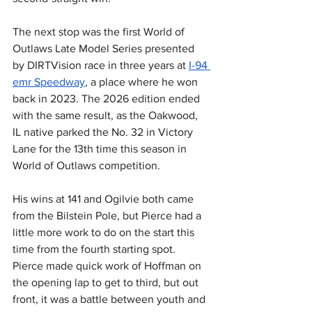
The next stop was the first World of 
Outlaws Late Model Series presented 
by DIRTVision race in three years at 
I-94 
emr Speedway
, a place where he won 
back in 2023. The 2026 edition ended 
with the same result, as the Oakwood, 
IL native parked the No. 32 in Victory 
Lane for the 13th time this season in 
World of Outlaws competition.
His wins at 141 and Ogilvie both came 
from the Bilstein Pole, but Pierce had a 
little more work to do on the start this 
time from the fourth starting spot. 
Pierce made quick work of Hoffman on 
the opening lap to get to third, but out 
front, it was a battle between youth and 