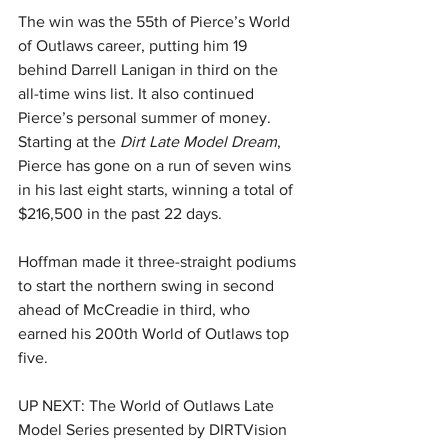
The win was the 55th of Pierce’s World 
of Outlaws career, putting him 19 
behind Darrell Lanigan in third on the 
all-time wins list. It also continued 
Pierce’s personal summer of money. 
Starting at the 
Dirt Late Model Dream
, 
Pierce has gone on a run of seven wins 
in his last eight starts, winning a total of 
$216,500 in the past 22 days.
Hoffman made it three-straight podiums 
to start the northern swing in second 
ahead of McCreadie in third, who 
earned his 200th World of Outlaws top 
five.
UP NEXT: The World of Outlaws Late 
Model Series presented by DIRTVision 