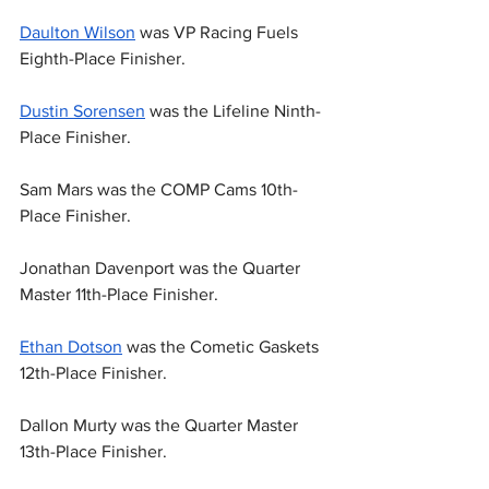
Daulton Wilson
 was VP Racing Fuels 
Eighth-Place Finisher.
Dustin Sorensen
 was the Lifeline Ninth-
Place Finisher.
Sam Mars was the COMP Cams 10th-
Place Finisher.
Jonathan Davenport was the Quarter 
Master 11th-Place Finisher.
Ethan Dotson
 was the Cometic Gaskets 
12th-Place Finisher.
Dallon Murty was the Quarter Master 
13th-Place Finisher.