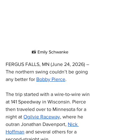
📸 Emily Schwanke
FERGUS FALLS, MN (June 24, 2026) – 
The northern swing couldn’t be going 
any better for 
Bobby Pierce
.
The trip started with a wire-to-wire win 
at 141 Speedway in Wisconsin. Pierce 
then traveled over to Minnesota for a 
night at 
Ogilvie Raceway
, where he 
outran Jonathan Davenport, 
Nick 
Hoffman
 and several others for a 
second-straight win.