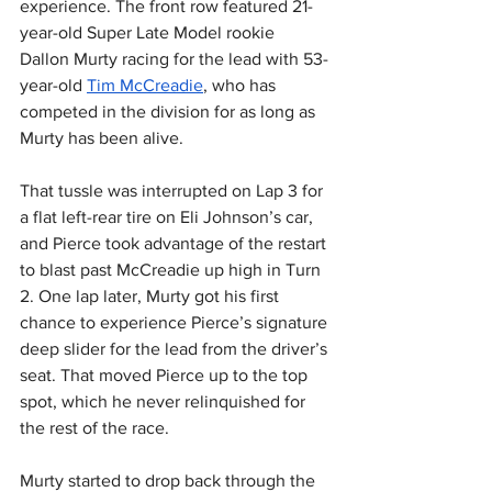
experience. The front row featured 21-
year-old Super Late Model rookie 
Dallon Murty racing for the lead with 53-
year-old 
Tim McCreadie
, who has 
competed in the division for as long as 
Murty has been alive.
That tussle was interrupted on Lap 3 for 
a flat left-rear tire on Eli Johnson’s car, 
and Pierce took advantage of the restart 
to blast past McCreadie up high in Turn 
2. One lap later, Murty got his first 
chance to experience Pierce’s signature 
deep slider for the lead from the driver’s 
seat. That moved Pierce up to the top 
spot, which he never relinquished for 
the rest of the race.
Murty started to drop back through the 