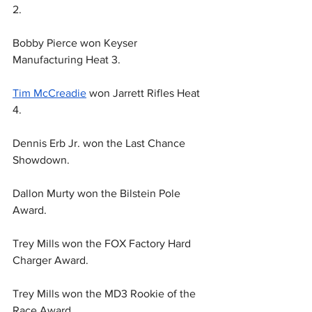
2.
Bobby Pierce won Keyser 
Manufacturing Heat 3.
Tim McCreadie
 won Jarrett Rifles Heat 
4.
Dennis Erb Jr. won the Last Chance 
Showdown.
Dallon Murty won the Bilstein Pole 
Award.
Trey Mills won the FOX Factory Hard 
Charger Award.
Trey Mills won the MD3 Rookie of the 
Race Award.