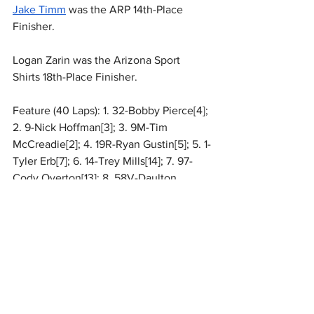
Jake Timm
 was the ARP 14th-Place 
Finisher.
Logan Zarin was the Arizona Sport 
Shirts 18th-Place Finisher.
Feature (40 Laps): 1. 32-Bobby Pierce[4]; 
2. 9-Nick Hoffman[3]; 3. 9M-Tim 
McCreadie[2]; 4. 19R-Ryan Gustin[5]; 5. 1-
Tyler Erb[7]; 6. 14-Trey Mills[14]; 7. 97-
Cody Overton[13]; 8. 58V-Daulton 
Wilson[6]; 9. 19-Dustin Sorensen[11]; 10. 
28M-Sam Mars[10]; 11. 49-Jonathan 
Davenport[9]; 12. 74X-Ethan Dotson[8]; 
13. 13-Dallon Murty[1]; 14. 22*-Jake 
Timm[12]; 15. B1-
Brent Larson
[19]; 16. 
20TC-
Tristan Chamberlain
[18]; 17. 28-
Dennis Erb Jr[17]; 18. 1Z-Logan Zarin[15]; 
19. 8-Matthew Larson[22]; 20. 7-Ross 