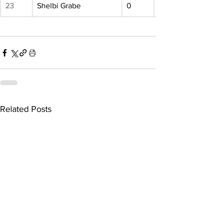
23
Shelbi Grabe
0
Related Posts