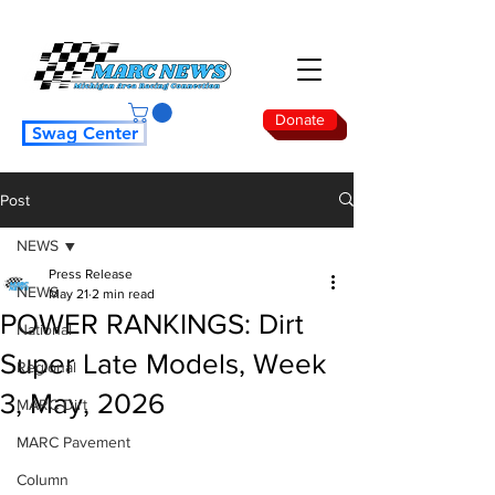
Donate
Swag Center
Post
NEWS
Press Release
NEWS
May 21
2 min read
POWER RANKINGS: Dirt
National
Super Late Models, Week
Regional
3, May, 2026
MARC Dirt
MARC Pavement
Column