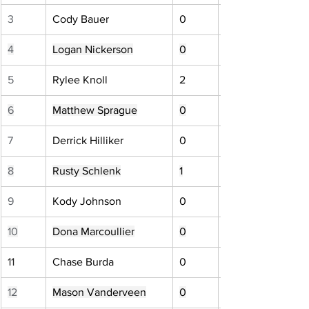
3
Cody Bauer
0
4
Logan Nickerson
0
5
Rylee Knoll
2
6
Matthew Sprague
0
7
Derrick Hilliker
0
8
Rusty Schlenk
1
9
Kody Johnson
0
10
Dona Marcoullier
0
11
Chase Burda
0
12
Mason Vanderveen
0