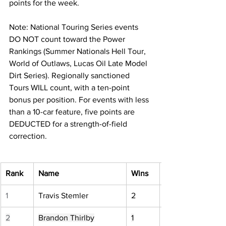
points for the week.
Note: National Touring Series events 
DO NOT count toward the Power 
Rankings (Summer Nationals Hell Tour, 
World of Outlaws, Lucas Oil Late Model 
Dirt Series). Regionally sanctioned 
Tours WILL count, with a ten-point 
bonus per position. For events with less 
than a 10-car feature, five points are 
DEDUCTED for a strength-of-field 
correction.
Rank
Name
Wins
1
Travis Stemler
2
2
Brandon Thirlby
1