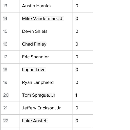
13
Austin Harnick
0
14
Mike Vandermark, Jr
0
15
Devin Shiels
0
16
Chad Finley
0
17
Eric Spangler
0
18
Logan Love
0
19
Ryan Lanphierd
0
20
Tom Sprague, Jr
1
21
Jeffery Erickson, Jr
0
22
Luke Anstett
0