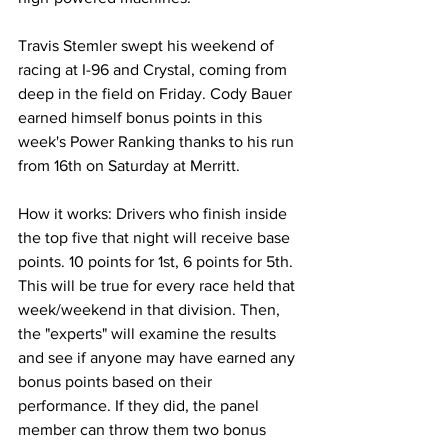
Travis Stemler swept his weekend of 
racing at I-96 and Crystal, coming from 
deep in the field on Friday. Cody Bauer 
earned himself bonus points in this 
week's Power Ranking thanks to his run 
from 16th on Saturday at Merritt.
How it works: Drivers who finish inside 
the top five that night will receive base 
points. 10 points for 1st, 6 points for 5th. 
This will be true for every race held that 
week/weekend in that division. Then, 
the "experts" will examine the results 
and see if anyone may have earned any 
bonus points based on their 
performance. If they did, the panel 
member can throw them two bonus 