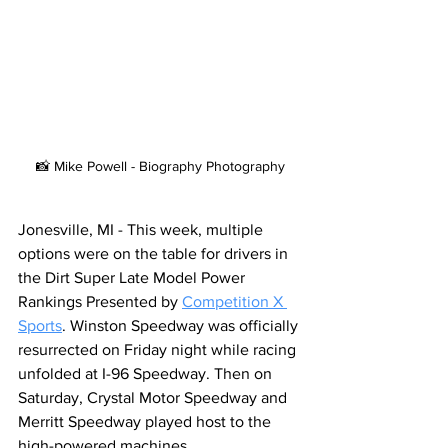
📸 Mike Powell - Biography Photography
Jonesville, MI - This week, multiple 
options were on the table for drivers in 
the Dirt Super Late Model Power 
Rankings Presented by 
Competition X 
Sports
. Winston Speedway was officially 
resurrected on Friday night while racing 
unfolded at I-96 Speedway. Then on 
Saturday, Crystal Motor Speedway and 
Merritt Speedway played host to the 
high-powered machines.