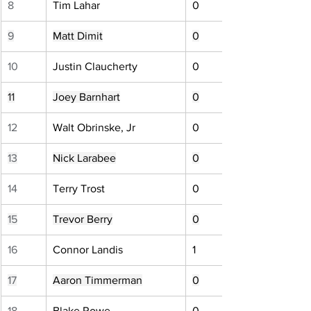
8
Tim Lahar
0
9
Matt Dimit
0
10
Justin Claucherty
0
11
Joey Barnhart
0
12
Walt Obrinske, Jr
0
13
Nick Larabee
0
14
Terry Trost
0
15
Trevor Berry
0
16
Connor Landis
1
17
Aaron Timmerman
0
18
Blake Rowe
0