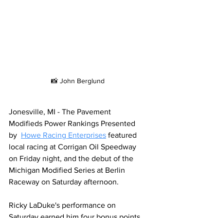
📸 John Berglund
Jonesville, MI - The Pavement 
Modifieds Power Rankings Presented 
by  
Howe Racing Enterprises
 featured 
local racing at Corrigan Oil Speedway 
on Friday night, and the debut of the 
Michigan Modified Series at Berlin 
Raceway on Saturday afternoon.
Ricky LaDuke's performance on 
Saturday earned him four bonus points 