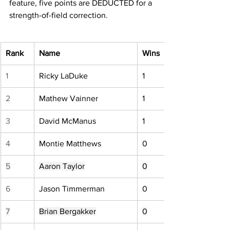
feature, five points are DEDUCTED for a 
strength-of-field correction.
Rank
Name
Wins
1
Ricky LaDuke
1
2
Mathew Vainner
1
3
David McManus
1
4
Montie Matthews
0
5
Aaron Taylor
0
6
Jason Timmerman
0
7
Brian Bergakker
0