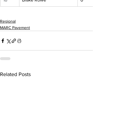
Regional
MARC Pavement
Related Posts