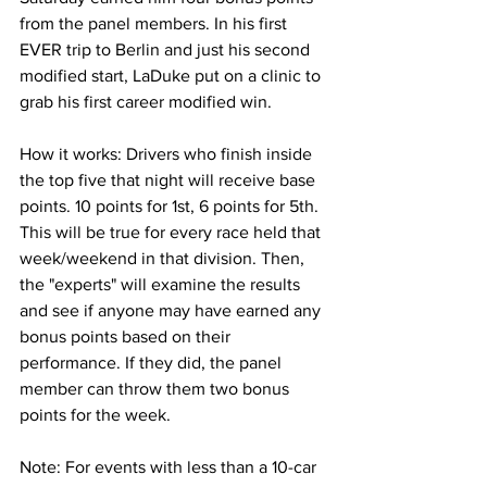
from the panel members. In his first 
EVER trip to Berlin and just his second 
modified start, LaDuke put on a clinic to 
grab his first career modified win.
How it works: Drivers who finish inside 
the top five that night will receive base 
points. 10 points for 1st, 6 points for 5th. 
This will be true for every race held that 
week/weekend in that division. Then, 
the "experts" will examine the results 
and see if anyone may have earned any 
bonus points based on their 
performance. If they did, the panel 
member can throw them two bonus 
points for the week.
Note: For events with less than a 10-car 