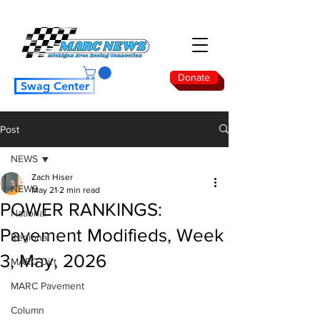
Donate
Swag Center
Post
NEWS
Zach Hiser
NEWS
May 21
2 min read
POWER RANKINGS:
National
Pavement Modifieds, Week
Regional
3, May, 2026
MARC Dirt
MARC Pavement
Column