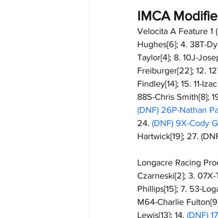
IMCA Modifi
Velocita A Feature 1 (
Hughes[6]; 4. 38T-Dyl
Taylor[4]; 8. 10J-Jose
Freiburger[22]; 12. 1
Findley[14]; 15. 11-Iz
88S-Chris Smith[8]; 
(DNF) 26P-Nathan Pat
24.
 (DNF) 9X-Cody G
Hartwick[19]; 27. (D
Longacre Racing Produ
Czarneski[2]; 3. 07X-T
Phillips[15]; 7. 53-Lo
M64-Charlie Fulton[9]
Lewis[13]; 14. 
(DNF) 1