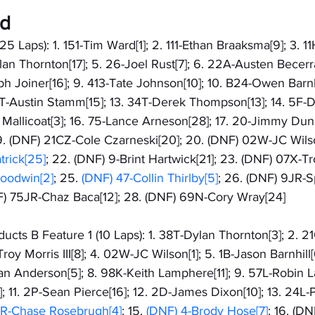
ed
25 Laps): 1. 151-Tim Ward[1]; 2. 111-Ethan Braaksma[9]; 3. 
an Thornton[17]; 5. 26-Joel Rust[7]; 6. 22A-Austen Becerra[
ph Joiner[16]; 9. 413-Tate Johnson[10]; 10. B24-Owen Barnhil
2T-Austin Stamm[15]; 13. 34T-Derek Thompson[13]; 14. 5F-
ac Mallicoat[3]; 16. 75-Lance Arneson[28]; 17. 20-Jimmy Dun
19. (DNF) 21CZ-Cole Czarneski[20]; 20. (DNF) 02W-JC Wilso
rick[25]
; 22. (DNF) 9-Brint Hartwick[21]; 23. (DNF) 07X-Troy
oodwin[2]
; 25.
 (DNF) 47-Collin Thirlby[5]
; 26. (DNF) 9JR-
NF) 75JR-Chaz Baca[12]; 28. (DNF) 69N-Cory Wray[24]
cts B Feature 1 (10 Laps): 1. 38T-Dylan Thornton[3]; 2. 2
roy Morris III[8]; 4. 02W-JC Wilson[1]; 5. 1B-Jason Barnhill[
gan Anderson[5]; 8. 98K-Keith Lamphere[11]; 9. 57L-Robin La
; 11. 2P-Sean Pierce[16]; 12. 2D-James Dixon[10]; 13. 24L-P
7R-Chase Rosebrugh[4]
; 15. 
(DNF) 4-Brody Hose[7]
; 16. (DN