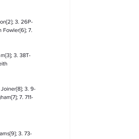
on[2]; 3. 26P-
 Fowler[6]; 7. 
m[3]; 3. 38T-
ith 
oiner[8]; 3. 9-
ham[7]; 7. 711-
ams[9]; 3. 73-