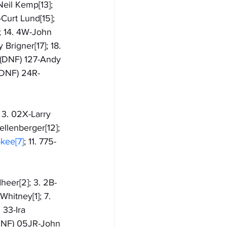
Neil Kemp[13]; 
-Curt Lund[15]; 
; 14. 4W-John 
Brigner[17]; 18. 
. (DNF) 127-Andy 
 (DNF) 24R-
 3. 02X-Larry 
ellenberger[12]; 
kee[7]
; 11. 775-
eer[2]; 3. 2B-
Whitney[1]; 7. 
 33-Ira 
 (DNF) 05JR-John 