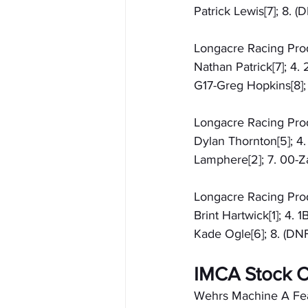
Patrick Lewis[7]; 8.
Longacre Racing Produ
Nathan Patrick[7]; 4.
G17-Greg Hopkins[8]; 
Longacre Racing Produ
Dylan Thornton[5]; 4.
Lamphere[2]; 7. 00-Za
Longacre Racing Produ
Brint Hartwick[1]; 4. 
Kade Ogle[6]; 8. (DNF
IMCA Stock C
Wehrs Machine A Featu