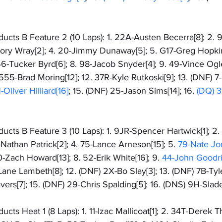
cts B Feature 2 (10 Laps): 1. 22A-Austen Becerra[8]; 2. 9
Cory Wray[2]; 4. 20-Jimmy Dunaway[5]; 5. G17-Greg Hopkin
56-Tucker Byrd[6]; 8. 98-Jacob Snyder[4]; 9. 49-Vince Ogle
 555-Brad Moring[12]; 12. 37R-Kyle Rutkoski[9]; 13. (DNF) 
Oliver Hilliard[16]
; 15. (DNF) 25-Jason Sims[14]; 16. 
(DQ) 3
cts B Feature 3 (10 Laps): 1. 9JR-Spencer Hartwick[1]; 2.
-Nathan Patrick[2]; 4. 75-Lance Arneson[15]; 5. 
79-Nate Jo
0-Zach Howard[13]; 8. 52-Erik White[16]; 9. 
44-John Goodric
-Lane Lambeth[8]; 12. (DNF) 2X-Bo Slay[3]; 13. (DNF) 7B-Tyle
vers[7]; 15. (DNF) 29-Chris Spalding[5]; 16. (DNS) 9H-Slad
cts Heat 1 (8 Laps): 1. 11-Izac Mallicoat[1]; 2. 34T-Derek 