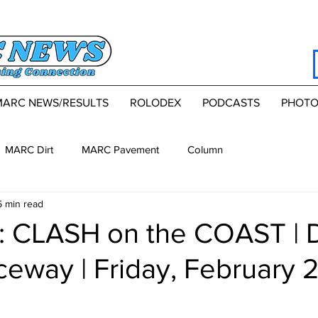
MARC NEWS/RESULTS
ROLODEX
PODCASTS
PHOTO
MARC Dirt
MARC Pavement
Column
5 min read
 CLASH on the COAST | 
eway | Friday, February 2