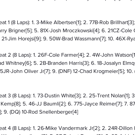
1 (8 Laps): 1. 3-Mike Albertsen[1]; 2. 77B-Rob Brillhart[3]
arry Brigner[5]; 5. 81X-Josh Mroczkowski[4]; 6. 21CZ-Cole C
 21-Jim Horejsi[9]; 9. 50W-Brad Wassmann[7]; 10. 46X-Rya
t 2 (8 Laps): 1. 26F-Cole Farmer[4]; 2. 4W-John Watson[1]
d Whitney[6]; 5. 2B-Branden Harris[3]; 6. 18-Josalyn Elmquis
05JR-John Oliver Jr[7]; 9. (DNF) 12-Chad Krogmeier[5]; 10.
 3 (8 Laps): 1. 73-Dustin White[3]; 2. 25-Trent Nolan[1];
l Kemp[8]; 5. 46-JJ Baumli[2]; 6. 775-Jayce Reimer[7]; 7. 87
; 9. (DQ) 10-Rod Snellenberger[4]
 4 (8 Laps): 1. 26-Mike Vandermark Jr[2]; 2. 24R-Dillon R