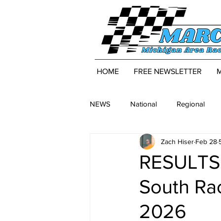
HOME
FREE NEWSLETTER
NEWS
National
Regional
Zach Hiser
Feb 28
RESULTS:
South Rac
2026