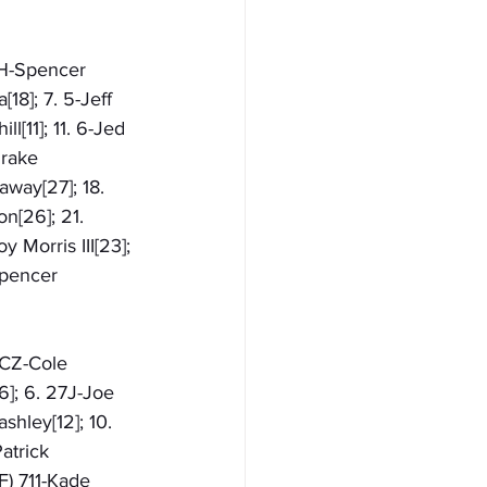
11H-Spencer 
18]; 7. 5-Jeff 
l[11]; 11. 6-Jed 
Drake 
away[27]; 18. 
n[26]; 21. 
 Morris III[23]; 
Spencer 
1CZ-Cole 
6]; 6. 27J-Joe 
shley[12]; 10. 
atrick 
F) 711-Kade 