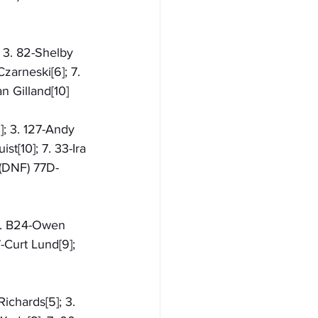
; 3. 82-Shelby 
zarneski[6]; 7. 
n Gilland[10]
; 3. 127-Andy 
t[10]; 7. 33-Ira 
 (DNF) 77D-
 3. B24-Owen 
-Curt Lund[9]; 
ichards[5]; 3. 