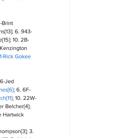
-Brint 
s[13]; 6. 943-
[15]; 10. 2B-
7-Kenzington 
1-Rick Gokee 
 6-Jed 
nes[6]
; 6. 6F-
h[11]
; 10. 22W-
r Belcher[4]; 
e Hartwick
Thompson[3]; 3. 