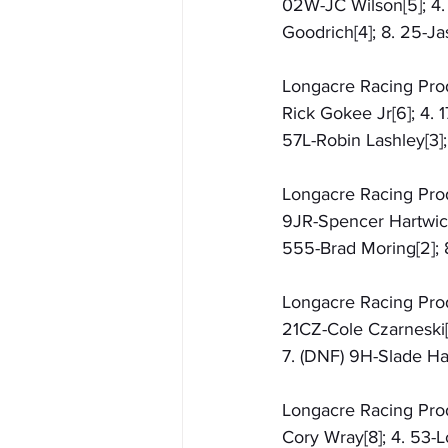
02W-JC Wilson[5]; 4. 
Goodrich[4]; 8. 25-J
Longacre Racing Produc
Rick Gokee Jr[6]; 4. 
57L-Robin Lashley[3]
Longacre Racing Produ
9JR-Spencer Hartwick[
555-Brad Moring[2]; 8
Longacre Racing Produ
21CZ-Cole Czarneski[7
7. (DNF) 9H-Slade Har
Longacre Racing Produ
Cory Wray[8]; 4. 53-L