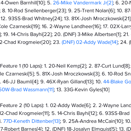
4-Owen Barnhill[10]; 5. 
26-Mike Vandermark Jr[2]
; 6. 20-
; 8. 10-Rod Snellenberger[23]; 9. 25-Trent Nolan[6]; 10. 87
; 12. 93SS-Brad Whitney[24]; 13. 81X-Josh Mroczkowski[21]
ole Czarneski[19]; 16. 2-Wayne Landheer[16]; 17. 02X-Larry 
; 19. 14-Chris Bayhi[22]; 20. (DNF) 3-Mike Albertsen[1]; 21
 12-Chad Krogmeier[20]; 23. 
(DNF) 02-Addy Wade[14]
; 24.
ature 1 (10 Laps): 1. 20-Neil Kemp[2]; 2. 87-Curt Lund[8];
ole Czarneski[5]; 5. 81X-Josh Mroczkowski[3]; 6. 10-Rod Sn
8. 46-JJ Baumli[4]; 9. 46X-Ryan Gilland[13]; 10. 
44-Blake Go
50W-Brad Wassmann[11]
; 13. 33G-Kevin Gyles[10]
eature 2 (10 Laps): 1. 02-Addy Wade[6]; 2. 2-Wayne Landh
12-Chad Krogmeier[11]; 5. 14-Chris Bayhi[12]; 6. 93SS-Brad 
. 
77D-Keneth Dittenber[13]
; 9. 25A-Andrea McCain[10]; 10.
 97-Robert Barnes[4]; 12. (DNF) 18-Josalyn Elmquist[5]; 13.