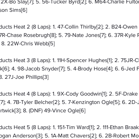
2X-Bo Slay[7]; 5. 56-Tucker Byrd[2]; 6. M64-Charlie Fulton
ason Sims[6]
ts Heat 2 (8 Laps): 1. 47-Collin Thirlby[2]; 2. B24-Owen Ba
17R-Chase Rosebrugh[8]; 5. 79-Nate Jones[7]; 6. 37R-Kyle Ru
; 8. 22W-Chris Webb[5]
cts Heat 3 (8 Laps): 1. 11H-Spencer Hughes[1]; 2. 75JR-Ch
6]; 4. 98-Jacob Snyder[7]; 5. 4-Brody Hose[4]; 6. 6-Jed Fr
. 27J-Joe Phillips[3]
cts Heat 4 (8 Laps): 1. 9X-Cody Goodwin[1]; 2. 5F-Drake F
]; 4. 7B-Tyler Belcher[2]; 5. 7-Kenzington Ogle[5]; 6. 2D-
twick[3]; 8. (DNF) 49-Vince Ogle[6]
cts Heat 5 (8 Laps): 1. 151-Tim Ward[1]; 2. 111-Ethan Braa
ogan Anderson[3]; 5. 1A-Matt Chavers[2]; 6. 2B-Robert Moo