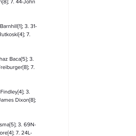
[8]; 7. 44-John 
rnhill[1]; 3. 31-
tkoski[4]; 7. 
az Baca[5]; 3. 
eiburger[8]; 7. 
indley[4]; 3. 
James Dixon[8]; 
ksma[5]; 3. 69N-
re[4]; 7. 24L-