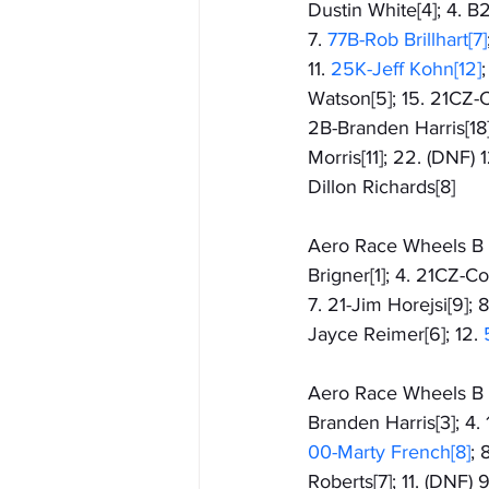
Dustin White[4]; 4. B2
7. 
77B-Rob Brillhart[7]
11. 
25K-Jeff Kohn[12]
Watson[5]; 15. 21CZ-C
2B-Branden Harris[18]
Morris[11]; 22. (DNF)
Dillon Richards[8]
Aero Race Wheels B Fe
Brigner[1]; 4. 21CZ-C
7. 21-Jim Horejsi[9]; 
Jayce Reimer[6]; 12. 
Aero Race Wheels B F
Branden Harris[3]; 4. 
00-Marty French[8]
; 8
Roberts[7]; 11. (DNF)