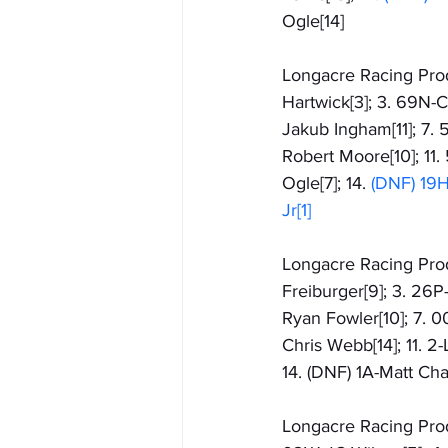
Ogle[14]
Longacre Racing Produ
Hartwick[3]; 3. 69N-
Jakub Ingham[11]; 7. 
Robert Moore[10]; 11.
Ogle[7]; 14.
 (DNF) 19H-
Jr[1]
Longacre Racing Produ
Freiburger[9]; 3. 26P
Ryan Fowler[10]; 7. 0
Chris Webb[14]; 11. 2
14. (DNF) 1A-Matt Cha
Longacre Racing Produ