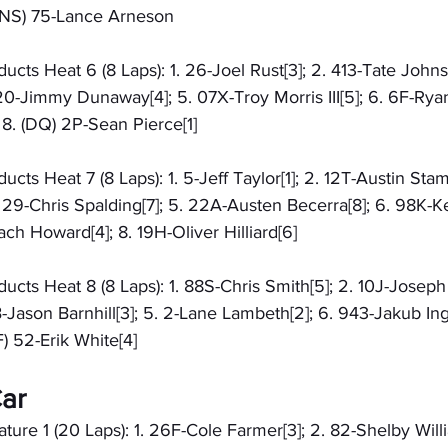
 (DNS) 75-Lance Arneson
cts Heat 6 (8 Laps): 1. 26-Joel Rust[3]; 2. 413-Tate Johns
 20-Jimmy Dunaway[4]; 5. 07X-Troy Morris III[5]; 6. 6F-Ryan
8. (DQ) 2P-Sean Pierce[1]
cts Heat 7 (8 Laps): 1. 5-Jeff Taylor[1]; 2. 12T-Austin Stam
 29-Chris Spalding[7]; 5. 22A-Austen Becerra[8]; 6. 98K-Ke
ch Howard[4]; 8. 19H-Oliver Hilliard[6]
cts Heat 8 (8 Laps): 1. 88S-Chris Smith[5]; 2. 10J-Joseph J
1B-Jason Barnhill[3]; 5. 2-Lane Lambeth[2]; 6. 943-Jakub Ing
) 52-Erik White[4]
ar
re 1 (20 Laps): 1. 26F-Cole Farmer[3]; 2. 82-Shelby Willi