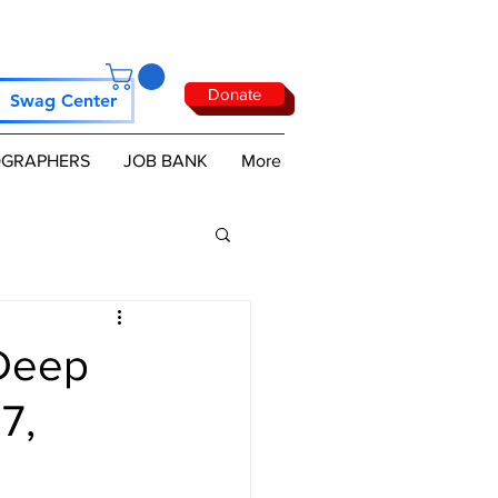
Donate
Swag Center
GRAPHERS
JOB BANK
More
Deep
7,