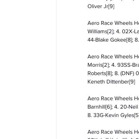
Oliver Jr[9]
Aero Race Wheels Heat 
Williams[2]; 4. 02X-L
44-Blake Gokee[8]; 8.
Aero Race Wheels Hea
Morris[2]; 4. 93SS-Bra
Roberts[8]; 8. (DNF) 
Keneth Dittenber[9]
Aero Race Wheels Heat
Barnhill[6]; 4. 20-Nei
8. 33G-Kevin Gyles[5]
Aero Race Wheels Heat