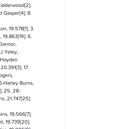
 Calderwood[2]; 
 Gasper[4]; 8. 
n, 19.578[1]; 3. 
 19.863[19]; 6. 
Danner, 
JJ Yeley, 
9-Hayden 
0.391[3]; 17. 
ogers, 
6-Harley Burns, 
]; 25. 28-
s, 21.747[25]; 
ns, 19.566[7]; 
t, 19.739[20]; 