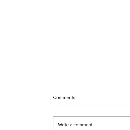
Comments
Write a comment...