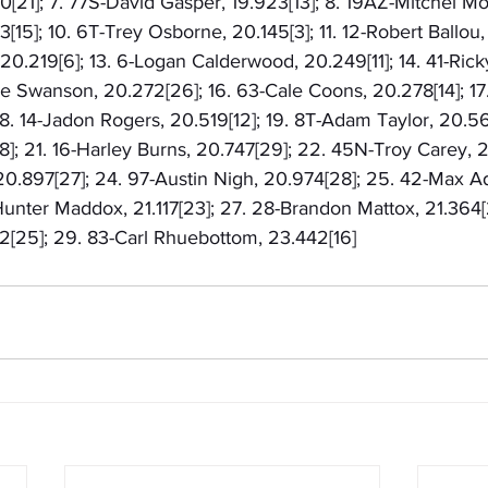
0[21]; 7. 77S-David Gasper, 19.923[13]; 8. 19AZ-Mitchel Mol
[15]; 10. 6T-Trey Osborne, 20.145[3]; 11. 12-Robert Ballou, 
0.219[6]; 13. 6-Logan Calderwood, 20.249[11]; 14. 41-Rick
ke Swanson, 20.272[26]; 16. 63-Cale Coons, 20.278[14]; 17
8. 14-Jadon Rogers, 20.519[12]; 19. 8T-Adam Taylor, 20.569
]; 21. 16-Harley Burns, 20.747[29]; 22. 45N-Troy Carey, 20
 20.897[27]; 24. 97-Austin Nigh, 20.974[28]; 25. 42-Max A
unter Maddox, 21.117[23]; 27. 28-Brandon Mattox, 21.364[2
[25]; 29. 83-Carl Rhuebottom, 23.442[16]