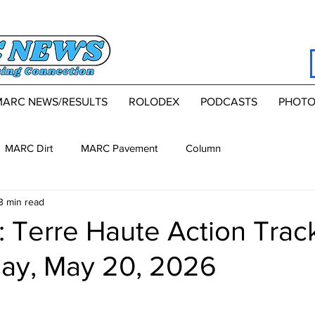
MARC NEWS/RESULTS
ROLODEX
PODCASTS
PHOTO
MARC Dirt
MARC Pavement
Column
3 min read
 Terre Haute Action Trac
y, May 20, 2026