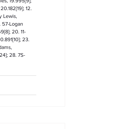
es, 19.995[9]; 
20.182[19]; 12. 
y Lewis, 
. 57-Logan 
[8]; 20. 11-
.891[10]; 23. 
dams, 
4]; 28. 7S-