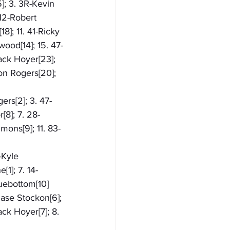
]; 3. 3R-Kevin 
 12-Robert 
8]; 11. 41-Ricky 
wood[14]; 15. 47-
ack Hoyer[23]; 
on Rogers[20]; 
ers[2]; 3. 47-
[8]; 7. 28-
mons[9]; 11. 83-
-Kyle 
1]; 7. 14-
huebottom[10]
hase Stockon[6]; 
ck Hoyer[7]; 8. 