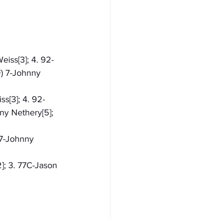
eiss[3]; 4. 92-
F) 7-Johnny 
s[3]; 4. 92-
ny Nethery[5]; 
 7-Johnny 
]; 3. 77C-Jason 