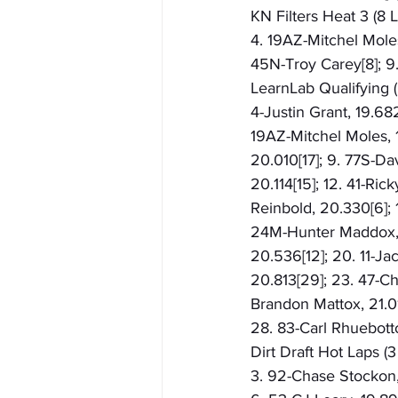
KN Filters Heat 3 (8 L
4. 19AZ-Mitchel Moles
45N-Troy Carey[8]; 9
LearnLab Qualifying (
4-Justin Grant, 19.68
19AZ-Mitchel Moles, 1
20.010[17]; 9. 77S-Dav
20.114[15]; 12. 41-Ri
Reinbold, 20.330[6]; 
24M-Hunter Maddox, 2
20.536[12]; 20. 11-Ja
20.813[29]; 23. 47-Ch
Brandon Mattox, 21.01
28. 83-Carl Rhuebott
Dirt Draft Hot Laps (
3. 92-Chase Stockon, 1