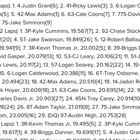
aps): 1. 4-Justin Grant[6]; 2. 41-Ricky Lewis[3]; 3. 6-Logan
[5]; 5. 42-Max Adams[1]; 6. 63-Cale Coons[7]; 7. 77S-David
. 7S-Jake Simmons[9]
2 Laps): 1. 3P-Kyle Cummins, 19.567[7]; 2. 92-Chase Stocko
2[20]; 4. 5T-Jake Swanson, 19.849[26]; 5. 12-Robert Ballou,
9.941[9]; 7. 3R-Kevin Thomas Jr, 20.002[5]; 8. 39-Briggs 
id Gasper, 20.079[13]; 10. 53-CJ Leary, 20.106[21]; 11. 51-
cky Lewis, 20.117[2]; 13. 57-Logan Seavey, 20.162[22]; 14. 1
15. 6-Logan Calderwood, 20.386[11]; 16. 6T-Trey Osborne, 2
0.494[23]; 18. 42-Max Adams, 20.510[4]; 19. 14-Jadon R
ck Hoyer, 20.609[18]; 21. 63-Cale Coons, 20.695[14]; 22. 1
arles Davis Jr, 20.903[27]; 24. 45N-Troy Carey, 20.914[10
6[24]; 26. 8T-Adam Taylor, 21.019[8]; 27. 7S-Jake Simmon
om, 23.005[16]; 29. (DQ) 97-Austin Nigh, 20.753[28]
3 Laps): 1. 3R-Kevin Thomas Jr, 19.495[5]; 2. 3P-Kyle Cummi
9.617[1]; 4. 39-Briggs Danner, 19.699[17]; 5. 4-Justin Gran