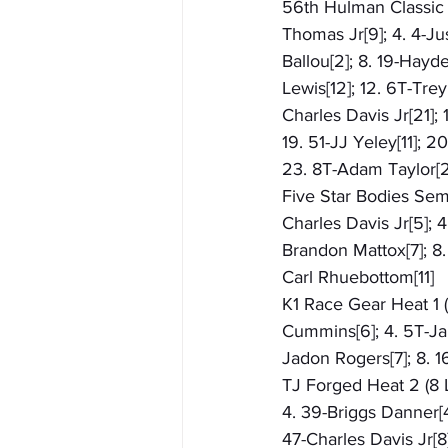
56th Hulman Classic (
Thomas Jr[9]; 4. 4-Ju
Ballou[2]; 8. 19-Hayde
Lewis[12]; 12. 6T-Tre
Charles Davis Jr[21];
19. 51-JJ Yeley[11]; 
23. 8T-Adam Taylor[2
Five Star Bodies Semi
Charles Davis Jr[5]; 4
Brandon Mattox[7]; 8.
Carl Rhuebottom[11]
K1 Race Gear Heat 1 (
Cummins[6]; 4. 5T-Ja
Jadon Rogers[7]; 8. 1
TJ Forged Heat 2 (8 L
4. 39-Briggs Danner[4
47-Charles Davis Jr[8