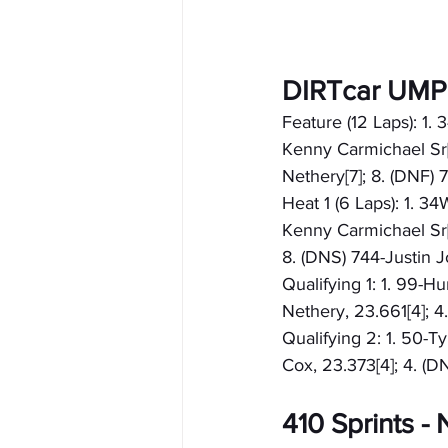
DIRTcar UMP
Feature (12 Laps): 1.
Kenny Carmichael Sr[4
Nethery[7]; 8. (DNF)
Heat 1 (6 Laps): 1. 3
Kenny Carmichael Sr[4
8. (DNS) 744-Justin 
Qualifying 1: 1. 99-H
Nethery, 23.661[4]; 4
Qualifying 2: 1. 50-T
Cox, 23.373[4]; 4. (
410 Sprints 