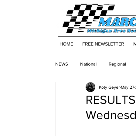
HOME
FREE NEWSLETTER
NEWS
National
Regional
Koty Geyer
May 27
RESULTS:
Wednesda