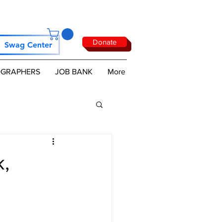
Donate
Swag Center
GRAPHERS
JOB BANK
More
k,