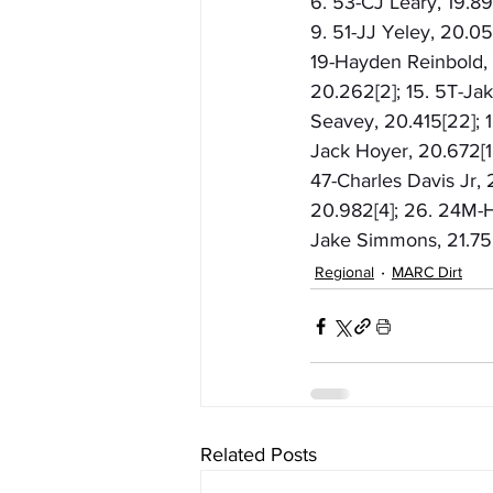
6. 53-CJ Leary, 19.89
9. 51-JJ Yeley, 20.053
19-Hayden Reinbold, 2
20.262[2]; 15. 5T-Ja
Seavey, 20.415[22]; 1
Jack Hoyer, 20.672[18
47-Charles Davis Jr,
20.982[4]; 26. 24M-H
Jake Simmons, 21.752
Regional
MARC Dirt
Related Posts