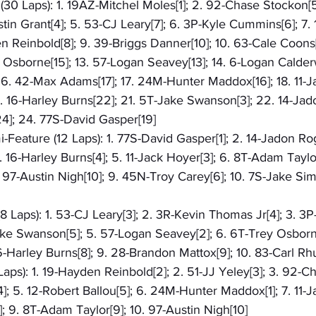
30 Laps): 1. 19AZ-Mitchel Moles[1]; 2. 92-Chase Stockon[5
stin Grant[4]; 5. 53-CJ Leary[7]; 6. 3P-Kyle Cummins[6]; 7.
n Reinbold[8]; 9. 39-Briggs Danner[10]; 10. 63-Cale Coons[1
y Osborne[15]; 13. 57-Logan Seavey[13]; 14. 6-Logan Calder
 16. 42-Max Adams[17]; 17. 24M-Hunter Maddox[16]; 18. 11-J
20. 16-Harley Burns[22]; 21. 5T-Jake Swanson[3]; 22. 14-Jad
4]; 24. 77S-David Gasper[19]
-Feature (12 Laps): 1. 77S-David Gasper[1]; 2. 14-Jadon Rog
. 16-Harley Burns[4]; 5. 11-Jack Hoyer[3]; 6. 8T-Adam Taylor
 97-Austin Nigh[10]; 9. 45N-Troy Carey[6]; 10. 7S-Jake Sim
8 Laps): 1. 53-CJ Leary[3]; 2. 3R-Kevin Thomas Jr[4]; 3. 3P
ke Swanson[5]; 5. 57-Logan Seavey[2]; 6. 6T-Trey Osborne[
6-Harley Burns[8]; 9. 28-Brandon Mattox[9]; 10. 83-Carl R
aps): 1. 19-Hayden Reinbold[2]; 2. 51-JJ Yeley[3]; 3. 92-C
]; 5. 12-Robert Ballou[5]; 6. 24M-Hunter Maddox[1]; 7. 11-Ja
]; 9. 8T-Adam Taylor[9]; 10. 97-Austin Nigh[10]