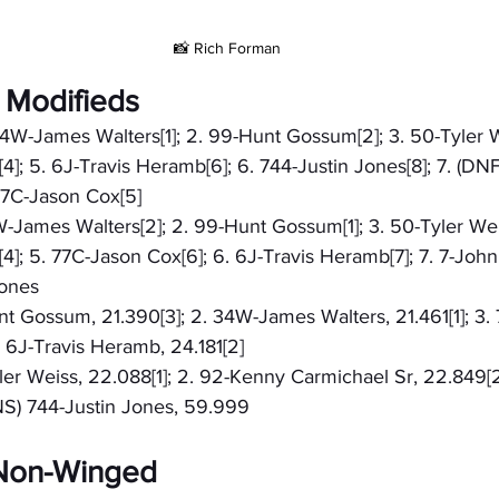
📸 Rich Forman
 Modifieds
 34W-James Walters[1]; 2. 99-Hunt Gossum[2]; 3. 50-Tyler W
]; 5. 6J-Travis Heramb[6]; 6. 744-Justin Jones[8]; 7. (DN
 77C-Jason Cox[5]
4W-James Walters[2]; 2. 99-Hunt Gossum[1]; 3. 50-Tyler Weis
]; 5. 77C-Jason Cox[6]; 6. 6J-Travis Heramb[7]; 7. 7-John
Jones
unt Gossum, 21.390[3]; 2. 34W-James Walters, 21.461[1]; 3.
. 6J-Travis Heramb, 24.181[2]
yler Weiss, 22.088[1]; 2. 92-Kenny Carmichael Sr, 22.849[2
DNS) 744-Justin Jones, 59.999
- Non-Winged