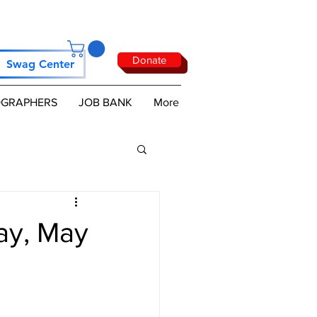
Donate
Swag Center
GRAPHERS
JOB BANK
More
ay, May