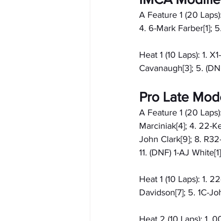
A Feature 1 (20 Laps)
4. 6-Mark Farber[1]; 
Heat 1 (10 Laps): 1. 
Cavanaugh[3]; 5. (DN
Pro Late Mod
A Feature 1 (20 Laps)
Marciniak[4]; 4. 22-Ke
John Clark[9]; 8. R32
11. (DNF) 1-AJ White[
Heat 1 (10 Laps): 1. 2
Davidson[7]; 5. 1C-Jo
Heat 2 (10 Laps): 1. 