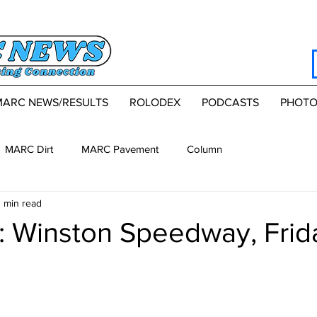
MARC NEWS/RESULTS
ROLODEX
PODCASTS
PHOTO
MARC Dirt
MARC Pavement
Column
 min read
 Winston Speedway, Frid