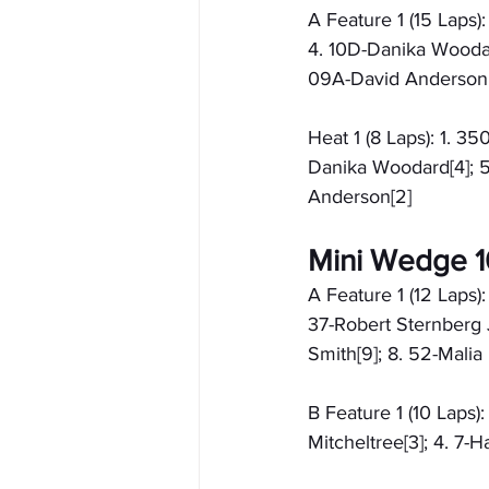
A Feature 1 (15 Laps)
4. 10D-Danika Woodard
09A-David Anderson
Heat 1 (8 Laps): 1. 35
Danika Woodard[4]; 5
Anderson[2]
Mini Wedge 10
A Feature 1 (12 Laps):
37-Robert Sternberg J
Smith[9]; 8. 52-Malia
B Feature 1 (10 Laps)
Mitcheltree[3]; 4. 7-