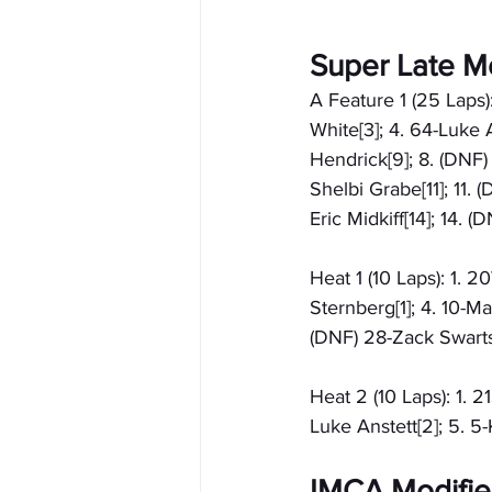
Super Late M
A Feature 1 (25 Laps)
White[3]; 4. 64-Luke A
Hendrick[9]; 8. (DNF)
Shelbi Grabe[11]; 11.
Eric Midkiff[14]; 14. 
Heat 1 (10 Laps): 1. 
Sternberg[1]; 4. 10-Ma
(DNF) 28-Zack Swarts
Heat 2 (10 Laps): 1. 2
Luke Anstett[2]; 5. 5
IMCA Modified