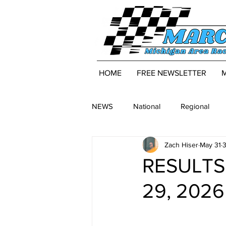
HOME
FREE NEWSLETTER
NEWS
National
Regional
Zach Hiser
May 31
3
RESULTS:
29, 2026