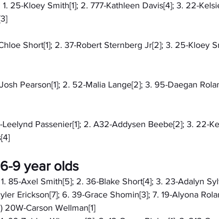
 1. 25-Kloey Smith[1]; 2. 777-Kathleen Davis[4]; 3. 22-Kelsi
3]
-Chloe Short[1]; 2. 37-Robert Sternberg Jr[2]; 3. 25-Kloey Sm
8-Josh Pearson[1]; 2. 52-Malia Lange[2]; 3. 95-Daegan Rolan
71-Leelynd Passenier[1]; 2. A32-Addysen Beebe[2]; 3. 22-Kel
[4]
6-9 year olds
 1. 85-Axel Smith[5]; 2. 36-Blake Short[4]; 3. 23-Adalyn Syl
Kyler Erickson[7]; 6. 39-Grace Shomin[3]; 7. 19-Alyona Rola
F) 20W-Carson Wellman[1]