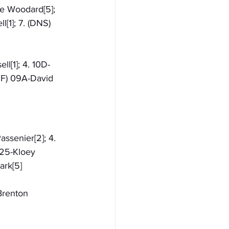
le Woodard[5]; 
[1]; 7. (DNS) 
ll[1]; 4. 10D-
NF) 09A-David 
assenier[2]; 4. 
 25-Kloey 
ark[5]
Brenton 