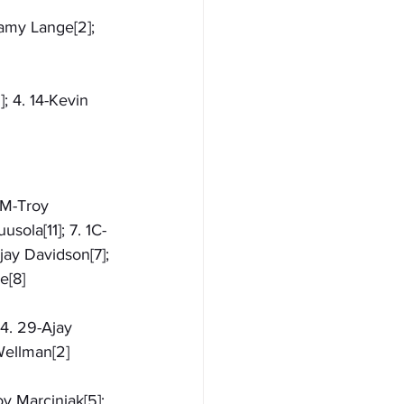
ramy Lange[2]; 
; 4. 14-Kevin 
4M-Troy 
sola[11]; 7. 1C-
jay Davidson[7]; 
e[8]
 4. 29-Ajay 
 Wellman[2]
y Marciniak[5]; 