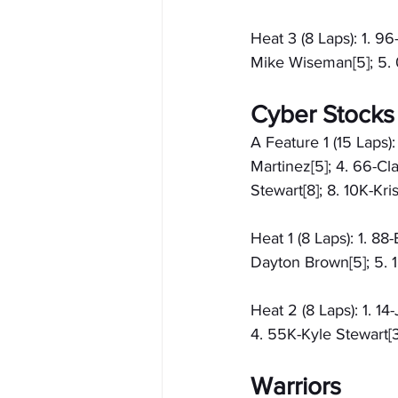
Heat 3 (8 Laps): 1. 9
Mike Wiseman[5]; 5. 0
Cyber Stocks
A Feature 1 (15 Laps)
Martinez[5]; 4. 66-Cl
Stewart[8]; 8. 10K-Kri
Heat 1 (8 Laps): 1. 88
Dayton Brown[5]; 5. 1
Heat 2 (8 Laps): 1. 1
4. 55K-Kyle Stewart[3
Warriors