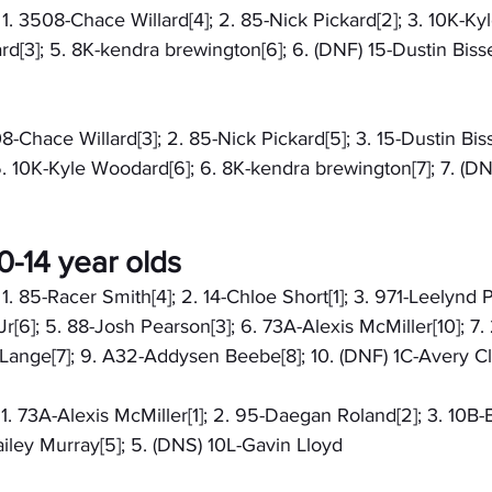
: 1. 3508-Chace Willard[4]; 2. 85-Nick Pickard[2]; 3. 10K-Ky
[3]; 5. 8K-kendra brewington[6]; 6. (DNF) 15-Dustin Bissell
08-Chace Willard[3]; 2. 85-Nick Pickard[5]; 3. 15-Dustin Bisse
. 10K-Kyle Woodard[6]; 6. 8K-kendra brewington[7]; 7. (D
-14 year olds
 1. 85-Racer Smith[4]; 2. 14-Chloe Short[1]; 3. 971-Leelynd P
r[6]; 5. 88-Josh Pearson[3]; 6. 73A-Alexis McMiller[10]; 7.
 Lange[7]; 9. A32-Addysen Beebe[8]; 10. (DNF) 1C-Avery Cl
: 1. 73A-Alexis McMiller[1]; 2. 95-Daegan Roland[2]; 3. 10B-
Hailey Murray[5]; 5. (DNS) 10L-Gavin Lloyd