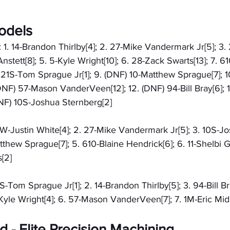
odels
: 1. 14-Brandon Thirlby[4]; 2. 27-Mike Vandermark Jr[5]; 3.
nstett[8]; 5. 5-Kyle Wright[10]; 6. 28-Zack Swarts[13]; 7. 61
 21S-Tom Sprague Jr[1]; 9. (DNF) 10-Matthew Sprague[7]; 10
 (DNF) 57-Mason VanderVeen[12]; 12. (DNF) 94-Bill Bray[6]; 
(DNF) 10S-Joshua Sternberg[2]
20W-Justin White[4]; 2. 27-Mike Vandermark Jr[5]; 3. 10S-J
tthew Sprague[7]; 5. 610-Blaine Hendrick[6]; 6. 11-Shelbi Gr
[2]
1S-Tom Sprague Jr[1]; 2. 14-Brandon Thirlby[5]; 3. 94-Bill Br
-Kyle Wright[4]; 6. 57-Mason VanderVeen[7]; 7. 1M-Eric Midk
 - Elite Precision Machining