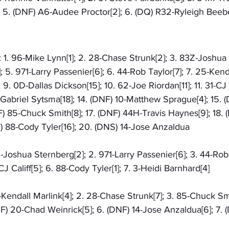
; 5. (DNF) A6-Audee Proctor[2]; 6. (DQ) R32-Ryleigh Beebe
: 1. 96-Mike Lynn[1]; 2. 28-Chase Strunk[2]; 3. 83Z-Joshua 
5. 971-Larry Passenier[6]; 6. 44-Rob Taylor[7]; 7. 25-Kenda
9. 0D-Dallas Dickson[15]; 10. 62-Joe Riordan[11]; 11. 31-CJ Ca
6-Gabriel Sytsma[18]; 14. (DNF) 10-Matthew Sprague[4]; 15. 
F) 85-Chuck Smith[8]; 17. (DNF) 44H-Travis Haynes[9]; 18.
F) 88-Cody Tyler[16]; 20. (DNS) 14-Jose Anzaldua
Z-Joshua Sternberg[2]; 2. 971-Larry Passenier[6]; 3. 44-Rob 
J Califf[5]; 6. 88-Cody Tyler[1]; 7. 3-Heidi Barnhard[4]
5-Kendall Marlink[4]; 2. 28-Chase Strunk[7]; 3. 85-Chuck Smi
NF) 20-Chad Weinrick[5]; 6. (DNF) 14-Jose Anzaldua[6]; 7. (