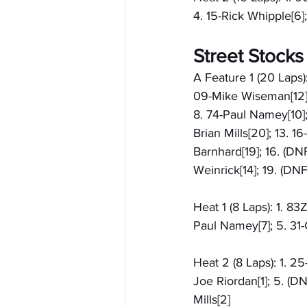
4. 15-Rick Whipple[6]
Street Stocks
A Feature 1 (20 Laps)
09-Mike Wiseman[12]; 
8. 74-Paul Namey[10]; 
Brian Mills[20]; 13. 1
Barnhard[19]; 16. (DN
Weinrick[14]; 19. (DN
Heat 1 (8 Laps): 1. 83
Paul Namey[7]; 5. 31-C
Heat 2 (8 Laps): 1. 2
Joe Riordan[1]; 5. (D
Mills[2]