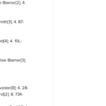
e Blamer[2]; 4. 
ith[3]; 4. 87-
d[4]; 4. 10L-
sie Blamer[3]; 
vester[8]; 4. 28-
nd[2]; 8. 73K-