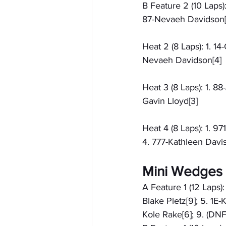
B Feature 2 (10 Laps):
87-Nevaeh Davidson[
Heat 2 (8 Laps): 1. 14
Nevaeh Davidson[4]
Heat 3 (8 Laps): 1. 8
Gavin Lloyd[3]
Heat 4 (8 Laps): 1. 9
4. 777-Kathleen Davis
Mini Wedges 
A Feature 1 (12 Laps):
Blake Pletz[9]; 5. 1E-
Kole Rake[6]; 9. (DN