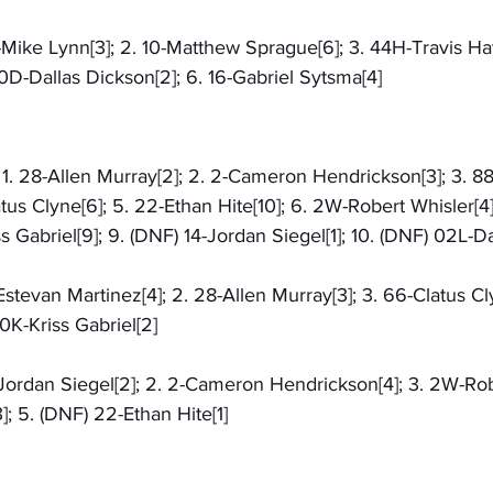
6-Mike Lynn[3]; 2. 10-Matthew Sprague[6]; 3. 44H-Travis Hay
D-Dallas Dickson[2]; 6. 16-Gabriel Sytsma[4]
: 1. 28-Allen Murray[2]; 2. 2-Cameron Hendrickson[3]; 3. 8
atus Clyne[6]; 5. 22-Ethan Hite[10]; 6. 2W-Robert Whisler[4]
ss Gabriel[9]; 9. (DNF) 14-Jordan Siegel[1]; 10. (DNF) 02L-
-Estevan Martinez[4]; 2. 28-Allen Murray[3]; 3. 66-Clatus Cly
0K-Kriss Gabriel[2]
4-Jordan Siegel[2]; 2. 2-Cameron Hendrickson[4]; 3. 2W-Rob
]; 5. (DNF) 22-Ethan Hite[1]