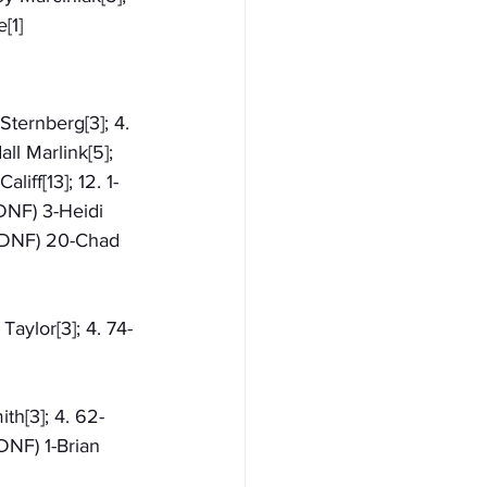
[1]
Sternberg[3]; 4. 
ll Marlink[5]; 
liff[13]; 12. 1-
(DNF) 3-Heidi 
 (DNF) 20-Chad 
Taylor[3]; 4. 74-
th[3]; 4. 62-
DNF) 1-Brian 