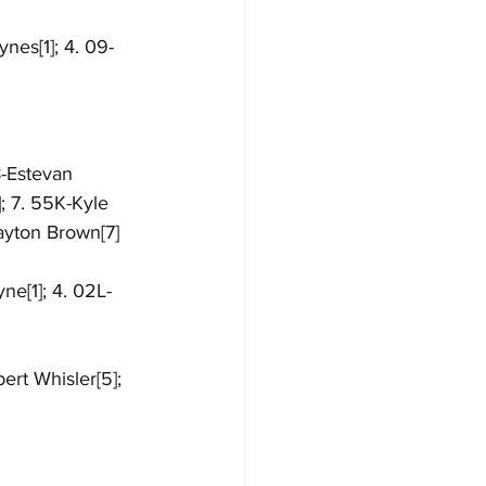
nes[1]; 4. 09-
8-Estevan 
; 7. 55K-Kyle 
Dayton Brown[7]
ne[1]; 4. 02L-
ert Whisler[5]; 