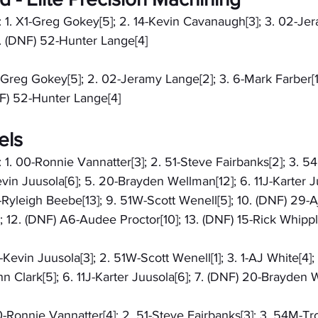
: 1. X1-Greg Gokey[5]; 2. 14-Kevin Cavanaugh[3]; 3. 02-Je
5. (DNF) 52-Hunter Lange[4]
X1-Greg Gokey[5]; 2. 02-Jeramy Lange[2]; 3. 6-Mark Farber[1]
F) 52-Hunter Lange[4]
els
: 1. 00-Ronnie Vannatter[3]; 2. 51-Steve Fairbanks[2]; 3. 5
vin Juusola[6]; 5. 20-Brayden Wellman[12]; 6. 11J-Karter Juu
-Ryleigh Beebe[13]; 9. 51W-Scott Wenell[5]; 10. (DNF) 29-A
1]; 12. (DNF) A6-Audee Proctor[10]; 13. (DNF) 15-Rick Whippl
2-Kevin Juusola[3]; 2. 51W-Scott Wenell[1]; 3. 1-AJ White[4];
hn Clark[5]; 6. 11J-Karter Juusola[6]; 7. (DNF) 20-Brayden
00-Ronnie Vannatter[4]; 2. 51-Steve Fairbanks[3]; 3. 54M-Tro