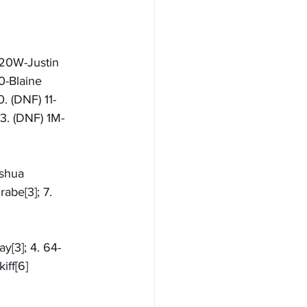
 20W-Justin 
0-Blaine 
. (DNF) 11-
13. (DNF) 1M-
oshua 
abe[3]; 7. 
ay[3]; 4. 64-
iff[6]