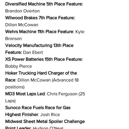
Diversified Machine 5th Place Feature: 
Brandon Overton
Wilwood Brakes 7th Place Feature: 
Dillon McCowan
Wehrs Machine 11th Place Feature
: Kyle 
Bronson
Velocity Manufacturing 13th Place 
Feature: 
Dan Ebert
XS Power Batteries 15th Place Feature: 
Bobby Pierce
Hoker Trucking Hard Charger of the 
Race
: Dillon McCowan (Advanced 18 
positions)
MD3 Most Laps Led
: Chris Ferguson (25 
Laps)
Sunoco Race Fuels Race for Gas 
Highest Finisher
: Josh Rice
Midwest Sheet Metal Spoiler Challenge 
Point Leader
: Hudson O’Neal