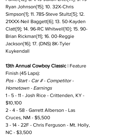
Ryan Johnson[15]; 10. 32X-Chris 
Simpson[1]; 11. 78S-Steve Stultz[5]; 12. 
21XXX-Neil Baggett[6]; 13. 50-Kayden 
Clatt[9]; 14. 96-RC Whitwell[10]; 15. 90-
Brian Rickman[11]; 16. 00-Reggie 
Jackson[16]; 17. (DNS) 8K-Tyler 
Kuykendall
13th Annual Cowboy Classic
 |
Feature 
Finish
(45 Laps):
Pos - Start - Car # - Competitor - 
Hometown - Earnings
1 - 5 - 11 - Josh Rice - Crittenden, KY - 
$10,100
2 - 4 - 58 - Garrett Alberson - Las 
Cruces, NM - $5,500
3 - 14 - 22F - Chris Ferguson - Mt. Holly, 
NC - $3,500