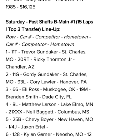
1985 - $16,125
Saturday - Fast Shafts B-Main 
#1
 (15 Laps 
| Top 3 Transfer) Line-Up
:
Row - Car # - Competitor - Hometown - 
Car # - Competitor - Hometown
1 - 11T - Trevor Gundaker - St. Charles, 
MO - 20RT - Ricky Thornton Jr - 
Chandler, AZ
2 - 11G - Gordy Gundaker - St. Charles, 
MO - 93L - Cory Lawler - Hanover, PA
3 - 66 - Eli Ross - Muskogee, OK - 19M - 
Brenden Smith - Dade City, FL
4 - 8L - Matthew Larson - Lake Elmo, MN 
- 21XXX - Neil Baggett - Columbus, MS
5 - 25B - Chevy Boyer - New Haven, MO 
- 1/4J - Jaxon Ertel -
6 - 128 - Kylan Garner - Neosho, MO - 12 