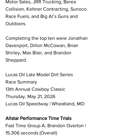
Motor Sales, JRR Trucking, Berea 
Collision, Keltner Contracting, Sunoco 
Race Fuels, and Big Al’s Guns and 
Outdoors.
Completing the top ten were Jonathan 
Davenport, Dillon McCowan, Brian 
Shirley, Max Blair, and Brandon 
Sheppard.
Lucas Oil Late Model Dirt Series 
Race Summary 
13th Annual Cowboy Classic
Thursday, May 21, 2026
Lucas Oil Speedway | Wheatland, MO
Allstar Performance Time Trials
Fast Time Group A: Brandon Overton | 
15.306 seconds (Overall)