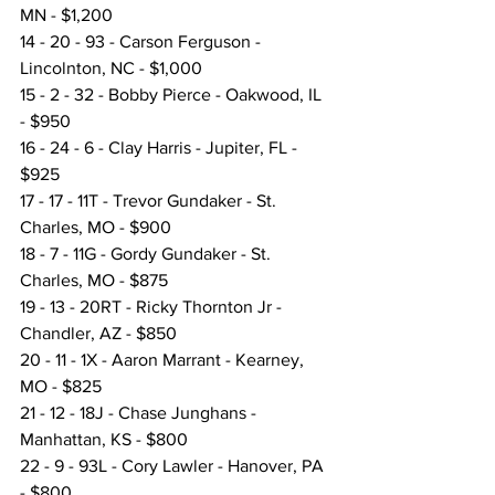
MN - $1,200
14 - 20 - 93 - Carson Ferguson - 
Lincolnton, NC - $1,000
15 - 2 - 32 - Bobby Pierce - Oakwood, IL 
- $950
16 - 24 - 6 - Clay Harris - Jupiter, FL - 
$925
17 - 17 - 11T - Trevor Gundaker - St. 
Charles, MO - $900
18 - 7 - 11G - Gordy Gundaker - St. 
Charles, MO - $875
19 - 13 - 20RT - Ricky Thornton Jr - 
Chandler, AZ - $850
20 - 11 - 1X - Aaron Marrant - Kearney, 
MO - $825
21 - 12 - 18J - Chase Junghans - 
Manhattan, KS - $800
22 - 9 - 93L - Cory Lawler - Hanover, PA 
- $800