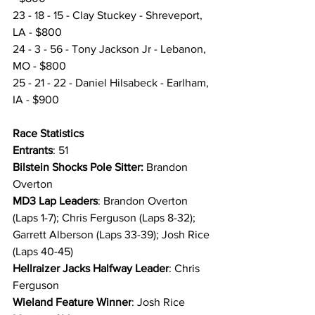
23 - 18 - 15 - Clay Stuckey - Shreveport, 
LA - $800
24 - 3 - 56 - Tony Jackson Jr - Lebanon, 
MO - $800
25 - 21 - 22 - Daniel Hilsabeck - Earlham, 
IA - $900
Race Statistics 
Entrants
: 51
Bilstein Shocks Pole Sitter:
 Brandon 
Overton
MD3 Lap Leaders
: Brandon Overton 
(Laps 1-7); Chris Ferguson (Laps 8-32); 
Garrett Alberson (Laps 33-39); Josh Rice 
(Laps 40-45)
Hellraizer Jacks Halfway Leader
: Chris 
Ferguson
Wieland Feature Winner
: Josh Rice