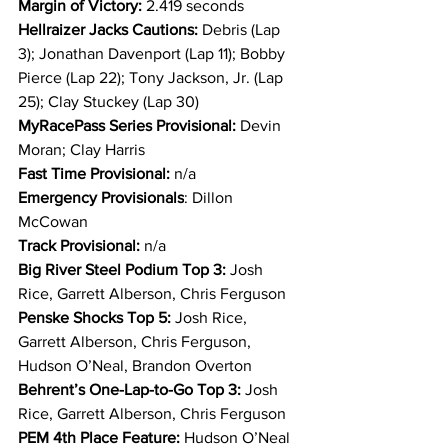
Margin of Victory:
 2.419 seconds
Hellraizer Jacks Cautions: 
Debris (Lap 
3); Jonathan Davenport (Lap 11); Bobby 
Pierce (Lap 22); Tony Jackson, Jr. (Lap 
25); Clay Stuckey (Lap 30)
MyRacePass Series Provisional: 
Devin 
Moran; Clay Harris
Fast Time Provisional:
 n/a
Emergency Provisionals
: Dillon 
McCowan
Track Provisional: 
n/a
Big River Steel Podium Top 3: 
Josh 
Rice, Garrett Alberson, Chris Ferguson
Penske Shocks Top 5:
 Josh Rice, 
Garrett Alberson, Chris Ferguson, 
Hudson O’Neal, Brandon Overton
Behrent’s One-Lap-to-Go Top 3:
 Josh 
Rice, Garrett Alberson, Chris Ferguson
PEM 4th Place Feature: 
Hudson O’Neal