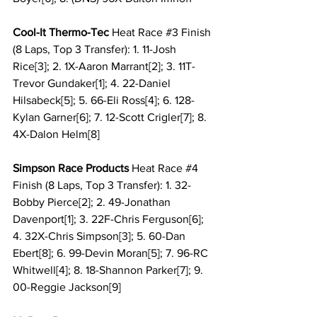
Cool-It Thermo-Tec 
Heat Race 
#3
 Finish 
(8 Laps, Top 3 Transfer): 1. 11-Josh 
Rice[3]; 2. 1X-Aaron Marrant[2]; 3. 11T-
Trevor Gundaker[1]; 4. 22-Daniel 
Hilsabeck[5]; 5. 66-Eli Ross[4]; 6. 128-
Kylan Garner[6]; 7. 12-Scott Crigler[7]; 8. 
4X-Dalon Helm[8]
Simpson Race Products 
Heat Race 
#4
Finish (8 Laps, Top 3 Transfer): 1. 32-
Bobby Pierce[2]; 2. 49-Jonathan 
Davenport[1]; 3. 22F-Chris Ferguson[6]; 
4. 32X-Chris Simpson[3]; 5. 60-Dan 
Ebert[8]; 6. 99-Devin Moran[5]; 7. 96-RC 
Whitwell[4]; 8. 18-Shannon Parker[7]; 9. 
00-Reggie Jackson[9]