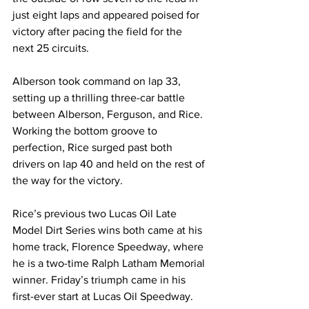
just eight laps and appeared poised for 
victory after pacing the field for the 
next 25 circuits.
Alberson took command on lap 33, 
setting up a thrilling three-car battle 
between Alberson, Ferguson, and Rice. 
Working the bottom groove to 
perfection, Rice surged past both 
drivers on lap 40 and held on the rest of 
the way for the victory.
Rice’s previous two Lucas Oil Late 
Model Dirt Series wins both came at his 
home track, Florence Speedway, where 
he is a two-time Ralph Latham Memorial 
winner. Friday’s triumph came in his 
first-ever start at Lucas Oil Speedway.