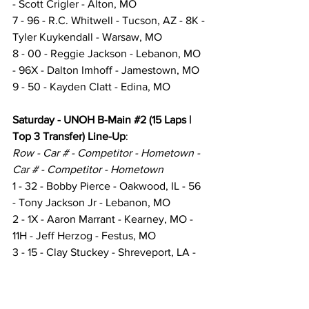
- Scott Crigler - Alton, MO
7 - 96 - R.C. Whitwell - Tucson, AZ - 8K - 
Tyler Kuykendall - Warsaw, MO
8 - 00 - Reggie Jackson - Lebanon, MO 
- 96X - Dalton Imhoff - Jamestown, MO
9 - 50 - Kayden Clatt - Edina, MO
Saturday - UNOH B-Main 
#2
 (15 Laps | 
Top 3 Transfer) Line-Up
:
Row - Car # - Competitor - Hometown - 
Car # - Competitor - Hometown
1 - 32 - Bobby Pierce - Oakwood, IL - 56 
- Tony Jackson Jr - Lebanon, MO
2 - 1X - Aaron Marrant - Kearney, MO - 
11H - Jeff Herzog - Festus, MO
3 - 15 - Clay Stuckey - Shreveport, LA - 
5S - Kolby Vandenbergh - Ashland, IL
4 - 3W - Brennon Willard - Lebanon, MO 
- 7J - Ryan Johnson - Aurora, MO