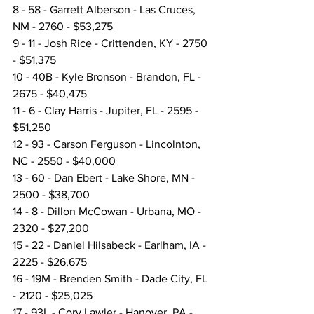
8 - 58 - Garrett Alberson - Las Cruces, 
NM - 2760 - $53,275
9 - 11 - Josh Rice - Crittenden, KY - 2750 
- $51,375
10 - 40B - Kyle Bronson - Brandon, FL - 
2675 - $40,475
11 - 6 - Clay Harris - Jupiter, FL - 2595 - 
$51,250
12 - 93 - Carson Ferguson - Lincolnton, 
NC - 2550 - $40,000
13 - 60 - Dan Ebert - Lake Shore, MN - 
2500 - $38,700
14 - 8 - Dillon McCowan - Urbana, MO - 
2320 - $27,200
15 - 22 - Daniel Hilsabeck - Earlham, IA - 
2225 - $26,675
16 - 19M - Brenden Smith - Dade City, FL 
- 2120 - $25,025
17 - 93L - Cory Lawler - Hanover, PA - 