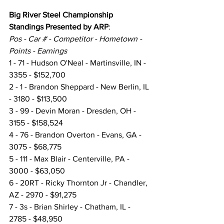
Big River Steel Championship 
Standings Presented by ARP
:
Pos - Car # - Competitor - Hometown - 
Points - Earnings
1 - 71 - Hudson O'Neal - Martinsville, IN - 
3355 - $152,700
2 - 1 - Brandon Sheppard - New Berlin, IL 
- 3180 - $113,500
3 - 99 - Devin Moran - Dresden, OH - 
3155 - $158,524
4 - 76 - Brandon Overton - Evans, GA - 
3075 - $68,775
5 - 111 - Max Blair - Centerville, PA - 
3000 - $63,050
6 - 20RT - Ricky Thornton Jr - Chandler, 
AZ - 2970 - $91,275
7 - 3s - Brian Shirley - Chatham, IL - 
2785 - $48,950