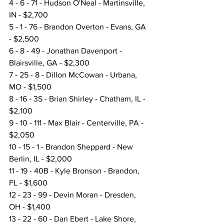
4 - 6 - 71 - Hudson O'Neal - Martinsville, 
IN - $2,700
5 - 1 - 76 - Brandon Overton - Evans, GA 
- $2,500
6 - 8 - 49 - Jonathan Davenport - 
Blairsville, GA - $2,300
7 - 25 - 8 - Dillon McCowan - Urbana, 
MO - $1,500
8 - 16 - 3S - Brian Shirley - Chatham, IL - 
$2,100
9 - 10 - 111 - Max Blair - Centerville, PA - 
$2,050
10 - 15 - 1 - Brandon Sheppard - New 
Berlin, IL - $2,000
11 - 19 - 40B - Kyle Bronson - Brandon, 
FL - $1,600
12 - 23 - 99 - Devin Moran - Dresden, 
OH - $1,400
13 - 22 - 60 - Dan Ebert - Lake Shore, 