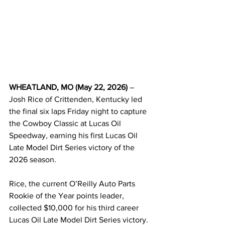
WHEATLAND, MO (May 22, 2026)
 – 
Josh Rice of Crittenden, Kentucky led 
the final six laps Friday night to capture 
the Cowboy Classic at Lucas Oil 
Speedway, earning his first Lucas Oil 
Late Model Dirt Series victory of the 
2026 season.
Rice, the current O’Reilly Auto Parts 
Rookie of the Year points leader, 
collected $10,000 for his third career 
Lucas Oil Late Model Dirt Series victory.