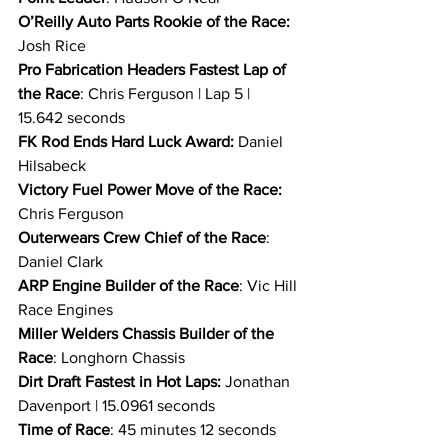
O’Reilly Auto Parts Rookie of the Race: 
Josh Rice
Pro Fabrication Headers Fastest Lap of 
the Race
: Chris Ferguson | Lap 5 | 
15.642 seconds
FK Rod Ends Hard Luck Award: 
Daniel 
Hilsabeck
Victory Fuel Power Move of the Race: 
Chris Ferguson
Outerwears Crew Chief of the Race
: 
Daniel Clark
ARP Engine Builder of the Race
: Vic Hill 
Race Engines
Miller Welders Chassis Builder of the 
Race
: Longhorn Chassis
Dirt Draft
Fastest in Hot Laps:
 Jonathan 
Davenport | 15.0961 seconds
Time of Race
: 45 minutes 12 seconds