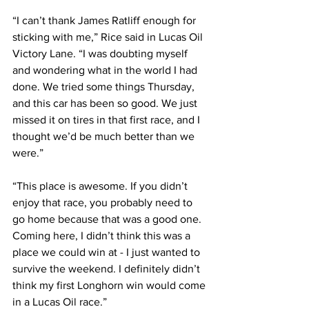
“I can’t thank James Ratliff enough for 
sticking with me,” Rice said in Lucas Oil 
Victory Lane. “I was doubting myself 
and wondering what in the world I had 
done. We tried some things Thursday, 
and this car has been so good. We just 
missed it on tires in that first race, and I 
thought we’d be much better than we 
were.”
“This place is awesome. If you didn’t 
enjoy that race, you probably need to 
go home because that was a good one. 
Coming here, I didn’t think this was a 
place we could win at - I just wanted to 
survive the weekend. I definitely didn’t 
think my first Longhorn win would come 
in a Lucas Oil race.”