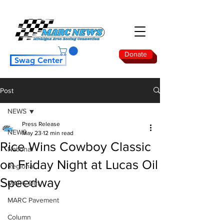
Donate
Swag Center
Post
NEWS
Press Release
NEWS
May 23
12 min read
Rice Wins Cowboy Classic
National
on Friday Night at Lucas Oil
Regional
Speedway
MARC Dirt
MARC Pavement
Column