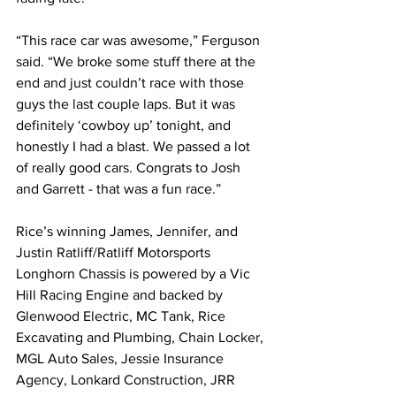
“This race car was awesome,” Ferguson 
said. “We broke some stuff there at the 
end and just couldn’t race with those 
guys the last couple laps. But it was 
definitely ‘cowboy up’ tonight, and 
honestly I had a blast. We passed a lot 
of really good cars. Congrats to Josh 
and Garrett - that was a fun race.”
Rice’s winning James, Jennifer, and 
Justin Ratliff/Ratliff Motorsports 
Longhorn Chassis is powered by a Vic 
Hill Racing Engine and backed by 
Glenwood Electric, MC Tank, Rice 
Excavating and Plumbing, Chain Locker, 
MGL Auto Sales, Jessie Insurance 
Agency, Lonkard Construction, JRR 