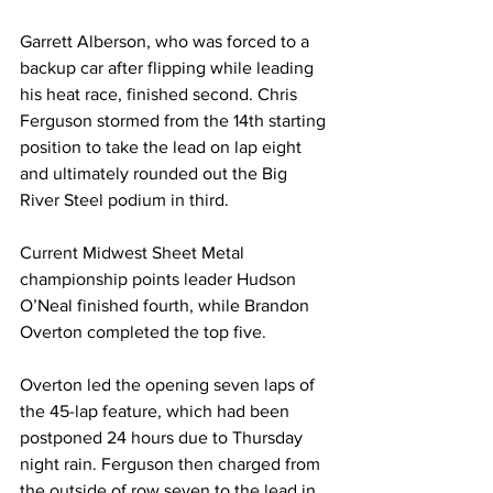
Garrett Alberson, who was forced to a 
backup car after flipping while leading 
his heat race, finished second. Chris 
Ferguson stormed from the 14th starting 
position to take the lead on lap eight 
and ultimately rounded out the Big 
River Steel podium in third.
Current Midwest Sheet Metal 
championship points leader Hudson 
O’Neal finished fourth, while Brandon 
Overton completed the top five.
Overton led the opening seven laps of 
the 45-lap feature, which had been 
postponed 24 hours due to Thursday 
night rain. Ferguson then charged from 
the outside of row seven to the lead in 