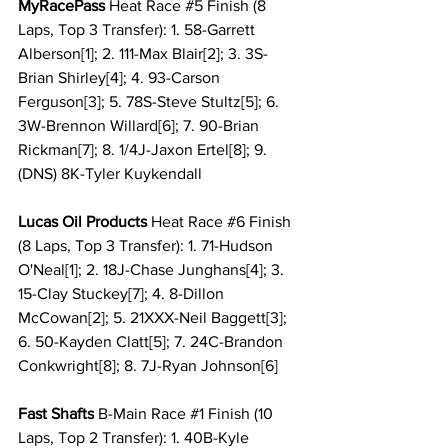
MyRacePass 
Heat Race 
#5
 Finish (8 
Laps, Top 3 Transfer): 1. 58-Garrett 
Alberson[1]; 2. 111-Max Blair[2]; 3. 3S-
Brian Shirley[4]; 4. 93-Carson 
Ferguson[3]; 5. 78S-Steve Stultz[5]; 6. 
3W-Brennon Willard[6]; 7. 90-Brian 
Rickman[7]; 8. 1/4J-Jaxon Ertel[8]; 9. 
(DNS) 8K-Tyler Kuykendall
Lucas Oil Products 
Heat Race 
#6
 Finish 
(8 Laps, Top 3 Transfer): 1. 71-Hudson 
O'Neal[1]; 2. 18J-Chase Junghans[4]; 3. 
15-Clay Stuckey[7]; 4. 8-Dillon 
McCowan[2]; 5. 21XXX-Neil Baggett[3]; 
6. 50-Kayden Clatt[5]; 7. 24C-Brandon 
Conkwright[8]; 8. 7J-Ryan Johnson[6] 
Fast Shafts
 B-Main Race 
#1
 Finish (10 
Laps, Top 2 Transfer): 1. 40B-Kyle 