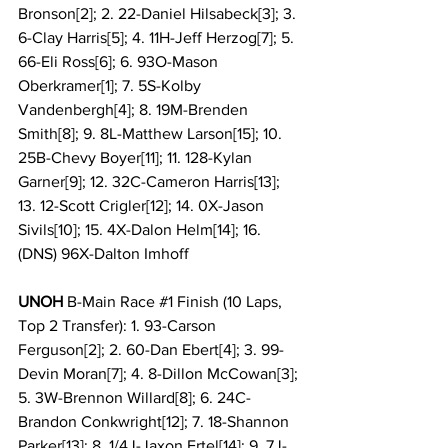
Bronson[2]; 2. 22-Daniel Hilsabeck[3]; 3. 
6-Clay Harris[5]; 4. 11H-Jeff Herzog[7]; 5. 
66-Eli Ross[6]; 6. 93O-Mason 
Oberkramer[1]; 7. 5S-Kolby 
Vandenbergh[4]; 8. 19M-Brenden 
Smith[8]; 9. 8L-Matthew Larson[15]; 10. 
25B-Chevy Boyer[11]; 11. 128-Kylan 
Garner[9]; 12. 32C-Cameron Harris[13]; 
13. 12-Scott Crigler[12]; 14. 0X-Jason 
Sivils[10]; 15. 4X-Dalon Helm[14]; 16. 
(DNS) 96X-Dalton Imhoff
UNOH
 B-Main Race 
#1
 Finish (10 Laps, 
Top 2 Transfer): 1. 93-Carson 
Ferguson[2]; 2. 60-Dan Ebert[4]; 3. 99-
Devin Moran[7]; 4. 8-Dillon McCowan[3]; 
5. 3W-Brennon Willard[8]; 6. 24C-
Brandon Conkwright[12]; 7. 18-Shannon 
Parker[13]; 8. 1/4J-Jaxon Ertel[14]; 9. 7J-