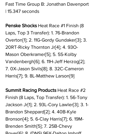
Fast Time Group B: Jonathan Davenport 
| 15.347 seconds
Penske Shocks 
Heat Race 
#1
 Finish (8 
Laps, Top 3 Transfer): 1. 76-Brandon 
Overton[1]; 2. 11G-Gordy Gundaker[3]; 3. 
20RT-Ricky Thornton Jr[4]; 4. 93O-
Mason Oberkramer[5]; 5. 5S-Kolby 
Vandenbergh[6]; 6. 11H-Jeff Herzog[2]; 
7. 0X-Jason Sivils[8]; 8. 32C-Cameron 
Harris[7]; 9. 8L-Matthew Larson[9]
Summit Racing Products 
Heat Race 
#2
Finish (8 Laps, Top Transfer): 1. 56-Tony 
Jackson Jr[1]; 2. 93L-Cory Lawler[3]; 3. 1-
Brandon Sheppard[2]; 4. 40B-Kyle 
Bronson[4]; 5. 6-Clay Harris[7]; 6. 19M-
Brenden Smith[5]; 7. 25B-Chevy 
Boyer[6]; 8. (DNS) 96X-Dalton Imhoff