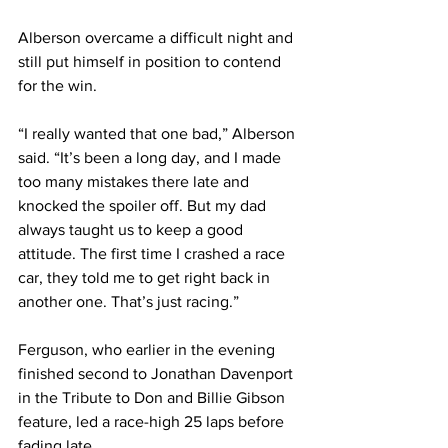
Alberson overcame a difficult night and 
still put himself in position to contend 
for the win.
“I really wanted that one bad,” Alberson 
said. “It’s been a long day, and I made 
too many mistakes there late and 
knocked the spoiler off. But my dad 
always taught us to keep a good 
attitude. The first time I crashed a race 
car, they told me to get right back in 
another one. That’s just racing.”
Ferguson, who earlier in the evening 
finished second to Jonathan Davenport 
in the Tribute to Don and Billie Gibson 
feature, led a race-high 25 laps before 
fading late.