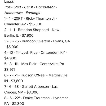
Laps):
Pos - Start - Car # - Competitor - 
Hometown - Earnings
1 - 4 - 20RT - Ricky Thornton Jr - 
Chandler, AZ - $16,300
2 - 1 - 1 - Brandon Sheppard - New 
Berlin, IL - $7,900
3 - 3 - 76 - Brandon Overton - Evans, GA 
- $5,900
4 - 10 - 11 - Josh Rice - Crittenden, KY - 
$4,900
5 - 8 - 111 - Max Blair - Centerville, PA - 
$3,971
6 - 7 - 71 - Hudson O'Neal - Martinsville, 
IN - $3,800
7 - 6 - 58 - Garrett Alberson - Las 
Cruces, NM - $3,300
8 - 5 - 22* - Drake Troutman - Hyndman, 
PA - $2,300