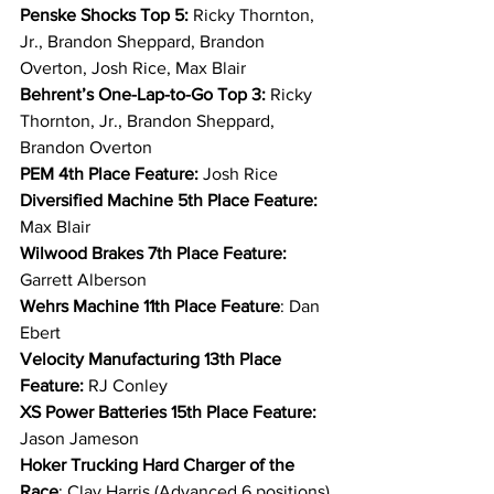
Penske Shocks Top 5: 
Ricky Thornton, 
Jr., Brandon Sheppard, Brandon 
Overton, Josh Rice, Max Blair
Behrent’s One-Lap-to-Go Top 3: 
Ricky 
Thornton, Jr., Brandon Sheppard, 
Brandon Overton
PEM 4th Place Feature: 
Josh Rice
Diversified Machine 5th Place Feature: 
Max Blair
Wilwood Brakes 7th Place Feature: 
Garrett Alberson
Wehrs Machine 11th Place Feature
: Dan 
Ebert
Velocity Manufacturing 13th Place 
Feature: 
RJ Conley
XS Power Batteries 15th Place Feature: 
Jason Jameson
Hoker Trucking Hard Charger of the 
Race
: Clay Harris (Advanced 6 positions)