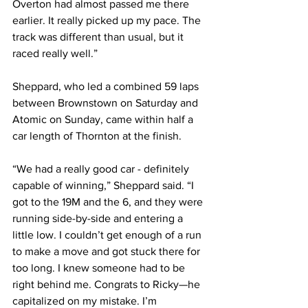
Overton had almost passed me there 
earlier. It really picked up my pace. The 
track was different than usual, but it 
raced really well.”
Sheppard, who led a combined 59 laps 
between Brownstown on Saturday and 
Atomic on Sunday, came within half a 
car length of Thornton at the finish.
“We had a really good car - definitely 
capable of winning,” Sheppard said. “I 
got to the 19M and the 6, and they were 
running side-by-side and entering a 
little low. I couldn’t get enough of a run 
to make a move and got stuck there for 
too long. I knew someone had to be 
right behind me. Congrats to Ricky—he 
capitalized on my mistake. I’m 