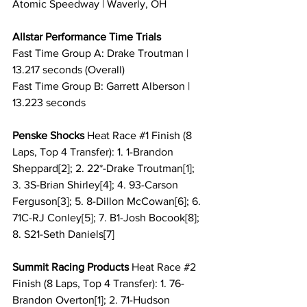
Atomic Speedway | Waverly, OH
Allstar Performance Time Trials
Fast Time Group A: Drake Troutman | 
13.217 seconds (Overall)
Fast Time Group B: Garrett Alberson | 
13.223 seconds
Penske Shocks 
Heat Race 
#1
 Finish (8 
Laps, Top 4 Transfer): 1. 1-Brandon 
Sheppard[2]; 2. 22*-Drake Troutman[1]; 
3. 3S-Brian Shirley[4]; 4. 93-Carson 
Ferguson[3]; 5. 8-Dillon McCowan[6]; 6. 
71C-RJ Conley[5]; 7. B1-Josh Bocook[8]; 
8. S21-Seth Daniels[7]
Summit Racing Products 
Heat Race 
#2
Finish (8 Laps, Top 4 Transfer): 1. 76-
Brandon Overton[1]; 2. 71-Hudson 