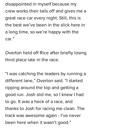
disappointed in myself because my 
crew works their tails off and gives me a 
great race car every night. Still, this is 
the best we’ve been in the slick here in 
a long time, so we’re happy with the 
car.”
Overton held off Rice after briefly losing 
third place late in the race.
“I was catching the leaders by running a 
different lane,” Overton said. “I started 
ripping around the top and getting a 
good run. Josh slid me, so I knew I had 
to go. It was a heck of a race, and 
thanks to Josh for racing me clean. The 
track was awesome again - I’ve never 
been here when it wasn’t good.”