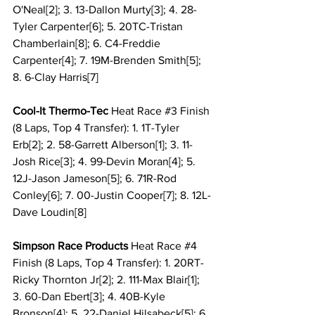
O'Neal[2]; 3. 13-Dallon Murty[3]; 4. 28-
Tyler Carpenter[6]; 5. 20TC-Tristan 
Chamberlain[8]; 6. C4-Freddie 
Carpenter[4]; 7. 19M-Brenden Smith[5]; 
8. 6-Clay Harris[7]
Cool-It Thermo-Tec 
Heat Race 
#3
 Finish 
(8 Laps, Top 4 Transfer): 1. 1T-Tyler 
Erb[2]; 2. 58-Garrett Alberson[1]; 3. 11-
Josh Rice[3]; 4. 99-Devin Moran[4]; 5. 
12J-Jason Jameson[5]; 6. 71R-Rod 
Conley[6]; 7. 00-Justin Cooper[7]; 8. 12L-
Dave Loudin[8]
Simpson Race Products 
Heat Race 
#4
Finish (8 Laps, Top 4 Transfer): 1. 20RT-
Ricky Thornton Jr[2]; 2. 111-Max Blair[1]; 
3. 60-Dan Ebert[3]; 4. 40B-Kyle 
Bronson[4]; 5. 22-Daniel Hilsabeck[5]; 6. 