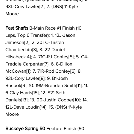
93L-Cory Lawler[7]; 7. (DNS) 1*-Kyle 
Moore
Fast Shafts
 B-Main Race 
#1
 Finish (10 
Laps, Top 6 Transfer): 1. 12J-Jason 
Jameson[2]; 2. 20TC-Tristan 
Chamberlain[3]; 3. 22-Daniel 
Hilsabeck[4]; 4. 71C-RJ Conley[5]; 5. C4-
Freddie Carpenter[7]; 6. 8-Dillon 
McCowan[1]; 7. 71R-Rod Conley[6]; 8. 
93L-Cory Lawler[8]; 9. B1-Josh 
Bocook[9]; 10. 19M-Brenden Smith[11]; 11. 
6-Clay Harris[15]; 12. S21-Seth 
Daniels[13]; 13. 00-Justin Cooper[10]; 14. 
12L-Dave Loudin[14]; 15. (DNS) 1*-Kyle 
Moore
Buckeye Spring 50 
Feature Finish
(50 