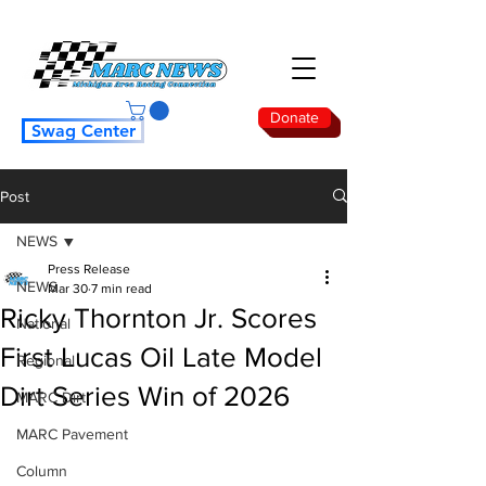
Donate
Swag Center
Post
NEWS
Press Release
NEWS
Mar 30
7 min read
Ricky Thornton Jr. Scores
National
First Lucas Oil Late Model
Regional
Dirt Series Win of 2026
MARC Dirt
MARC Pavement
Column