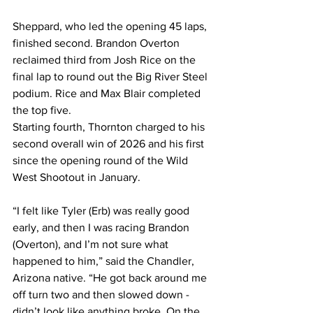
Sheppard, who led the opening 45 laps, 
finished second. Brandon Overton 
reclaimed third from Josh Rice on the 
final lap to round out the Big River Steel 
podium. Rice and Max Blair completed 
the top five.
Starting fourth, Thornton charged to his 
second overall win of 2026 and his first 
since the opening round of the Wild 
West Shootout in January.
“I felt like Tyler (Erb) was really good 
early, and then I was racing Brandon 
(Overton), and I’m not sure what 
happened to him,” said the Chandler, 
Arizona native. “He got back around me 
off turn two and then slowed down - 
didn’t look like anything broke. On the 