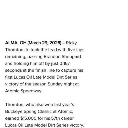
ALMA, OH (March 29, 2026)
 – Ricky 
Thornton Jr. took the lead with five laps 
remaining, passing Brandon Sheppard 
and holding him off by just 0.167 
seconds at the finish line to capture his 
first Lucas Oil Late Model Dirt Series 
victory of the season Sunday night at 
Atomic Speedway.
Thornton, who also won last year’s 
Buckeye Spring Classic at Atomic, 
earned $15,000 for his 57th career 
Lucas Oil Late Model Dirt Series victory.