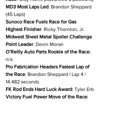
MD3 Most Laps Led
: Brandon Sheppard 
(45 Laps)
Sunoco Race Fuels Race for Gas 
Highest Finisher
: Ricky Thornton, Jr.
Midwest Sheet Metal Spoiler Challenge 
Point Leader
: Devin Moran
O’Reilly Auto Parts Rookie of the Race:
n/a
Pro Fabrication Headers Fastest Lap of 
the Race
: Brandon Sheppard | Lap 4 | 
14.482 seconds
FK Rod Ends Hard Luck Award: 
Tyler Erb
Victory Fuel Power Move of the Race: 
Ricky Thornton, Jr.
Outerwears Crew Chief of the Race
: 
Anthony Burroughs
ARP Engine Builder of the Race
: 
Clements Race Engines