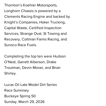
Thornton’s Koehler Motorsports, 
Longhorn Chassis is powered by a 
Clements Racing Engine and backed by 
Knight’s Companies, Hoker Trucking, 
Capital Waste, Certified Inspection 
Services, Strange Oval, SI Towing and 
Recovery, Coltman Farms Racing, and 
Sunoco Race Fuels.
Completing the top ten were Hudson 
O’Neal, Garrett Alberson, Drake 
Troutman, Devin Moran, and Brian 
Shirley.
Lucas Oil Late Model Dirt Series 
Race Summary 
Buckeye Spring 50
Sunday, March 29, 2026