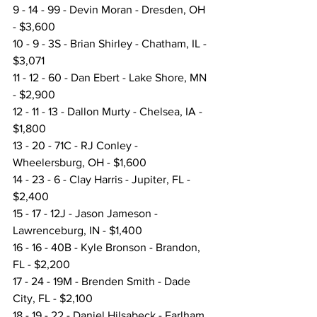
9 - 14 - 99 - Devin Moran - Dresden, OH 
- $3,600
10 - 9 - 3S - Brian Shirley - Chatham, IL - 
$3,071
11 - 12 - 60 - Dan Ebert - Lake Shore, MN 
- $2,900
12 - 11 - 13 - Dallon Murty - Chelsea, IA - 
$1,800
13 - 20 - 71C - RJ Conley - 
Wheelersburg, OH - $1,600
14 - 23 - 6 - Clay Harris - Jupiter, FL - 
$2,400
15 - 17 - 12J - Jason Jameson - 
Lawrenceburg, IN - $1,400
16 - 16 - 40B - Kyle Bronson - Brandon, 
FL - $2,200
17 - 24 - 19M - Brenden Smith - Dade 
City, FL - $2,100
18 - 19 - 22 - Daniel Hilsabeck - Earlham, 