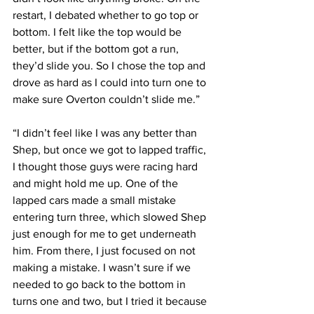
restart, I debated whether to go top or 
bottom. I felt like the top would be 
better, but if the bottom got a run, 
they’d slide you. So I chose the top and 
drove as hard as I could into turn one to 
make sure Overton couldn’t slide me.”
“I didn’t feel like I was any better than 
Shep, but once we got to lapped traffic, 
I thought those guys were racing hard 
and might hold me up. One of the 
lapped cars made a small mistake 
entering turn three, which slowed Shep 
just enough for me to get underneath 
him. From there, I just focused on not 
making a mistake. I wasn’t sure if we 
needed to go back to the bottom in 
turns one and two, but I tried it because 