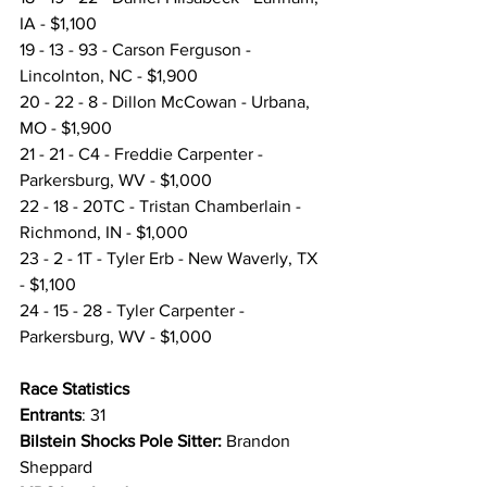
IA - $1,100
19 - 13 - 93 - Carson Ferguson - 
Lincolnton, NC - $1,900
20 - 22 - 8 - Dillon McCowan - Urbana, 
MO - $1,900
21 - 21 - C4 - Freddie Carpenter - 
Parkersburg, WV - $1,000
22 - 18 - 20TC - Tristan Chamberlain - 
Richmond, IN - $1,000
23 - 2 - 1T - Tyler Erb - New Waverly, TX 
- $1,100
24 - 15 - 28 - Tyler Carpenter - 
Parkersburg, WV - $1,000
Race Statistics 
Entrants
: 31
Bilstein Shocks Pole Sitter:
 Brandon 
Sheppard