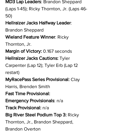
MD3 Lap Leaders
: Brandon Sheppard 
(Laps 1-45); Ricky Thornton, Jr. (Laps 46-
50)
Hellraizer Jacks Halfway Leader
: 
Brandon Sheppard
Wieland Feature Winner
: Ricky 
Thornton, Jr.
Margin of Victory:
 0.167 seconds
Hellraizer Jacks Cautions: 
Tyler 
Carpenter (Lap 12); Tyler Erb (Lap 12 
restart)
MyRacePass Series Provisional: 
Clay 
Harris, Brenden Smith
Fast Time Provisional:
Emergency Provisionals
: n/a
Track Provisional: 
n/a
Big River Steel Podium Top 3: 
Ricky 
Thornton, Jr., Brandon Sheppard, 
Brandon Overton