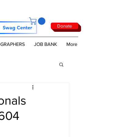
Donate
Swag Center
GRAPHERS
JOB BANK
More
onals
 604