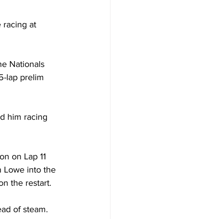
 racing at 
ne Nationals 
5-lap prelim 
d him racing 
on on Lap 11 
 Lowe into the 
n the restart. 
ad of steam. 