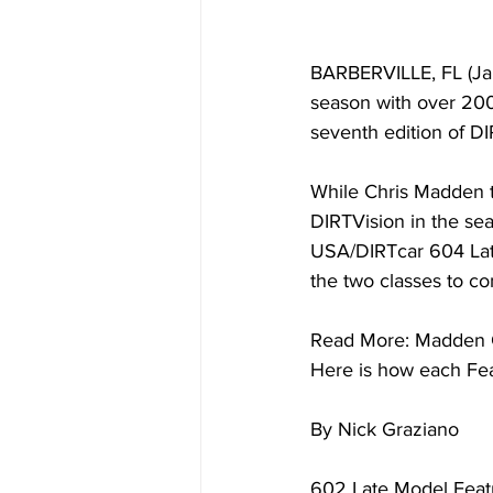
BARBERVILLE, FL (Ja
season with over 200 
seventh edition of D
While Chris Madden t
DIRTVision in the se
USA/DIRTcar 604 Late
the two classes to c
Read More: Madden C
Here is how each Fea
By Nick Graziano
602 Late Model Feat