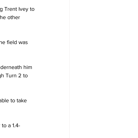
g Trent Ivey to 
the other 
e field was 
underneath him 
gh Turn 2 to 
able to take 
to a 1.4-