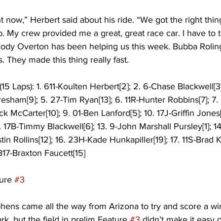
ght now,” Herbert said about his ride. “We got the right thing
. My crew provided me a great, great race car. I have to 
ody Overton has been helping us this week. Bubba Rolin
. They made this thing really fast.
5 Laps): 1. 611-Koulten Herbert[2]; 2. 6-Chase Blackwell[3]
Gresham[9]; 5. 27-Tim Ryan[13]; 6. 11R-Hunter Robbins[7]; 7
ck McCarter[10]; 9. 01-Ben Lanford[5]; 10. 17J-Griffin Jones[8
. 17B-Timmy Blackwell[6]; 13. 9-John Marshall Pursley[1]; 14
stin Rollins[12]; 16. 23H-Kade Hunkapiller[19]; 17. 11S-Brad Ki
B17-Braxton Faucett[15] 
ure 
#3
phens came all the way from Arizona to try and score a wi
, but the field in prelim Feature 
#3
 didn’t make it easy 