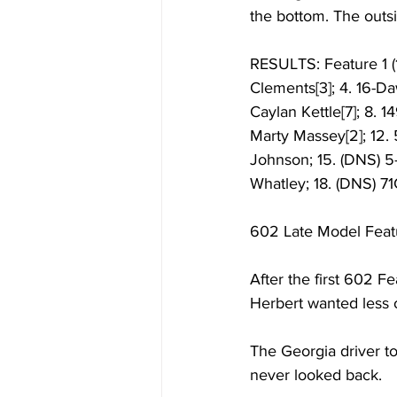
the bottom. The outsi
RESULTS: Feature 1 (1
Clements[3]; 4. 16-D
Caylan Kettle[7]; 8. 1
Marty Massey[2]; 12. 
Johnson; 15. (DNS) 5
Whatley; 18. (DNS) 71
602 Late Model Feat
After the first 602 Fe
Herbert wanted less o
The Georgia driver to
never looked back. 