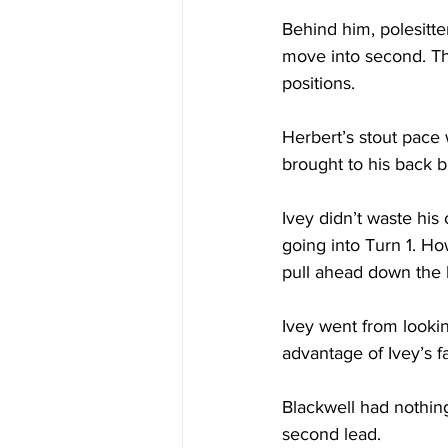
Behind him, polesitte
move into second. The 
positions. 
Herbert’s stout pace
brought to his back 
Ivey didn’t waste his
going into Turn 1. Ho
pull ahead down the 
Ivey went from lookin
advantage of Ivey’s f
Blackwell had nothing
second lead. 