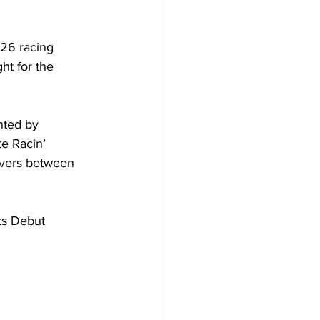
26 racing 
ht for the 
nted by 
e Racin’ 
ivers between 
ts Debut