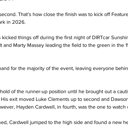
second. That’s how close the finish was to kick off Feature
rk in 2026. 
icked things off during the first night of DIRTcar Sunshi
 and Marty Massey leading the field to the green in the 1
nd for the majority of the event, leaving everyone behin
old of the runner-up position until he brought out a cauti
. His exit moved Luke Clements up to second and Dawson
wever, Hayden Cardwell, in fourth, was the one to watch o
d, Cardwell jumped to the high side and found a new he