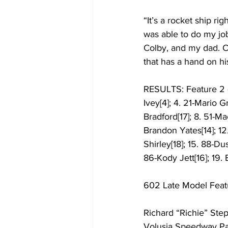
“It’s a rocket ship ri
was able to do my job
Colby, and my dad. C
that has a hand on his
RESULTS: Feature 2 (1
Ivey[4]; 4. 21-Mario 
Bradford[17]; 8. 51-Ma
Brandon Yates[14]; 12
Shirley[18]; 15. 88-Du
86-Kody Jett[16]; 19. 
602 Late Model Feat
Richard “Richie” Ste
Volusia Speedway Park