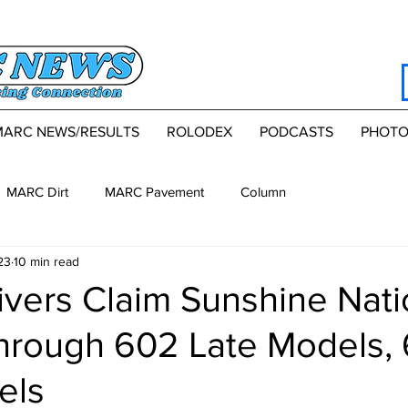
MARC NEWS/RESULTS
ROLODEX
PODCASTS
PHOTO
MARC Dirt
MARC Pavement
Column
23
10 min read
vers Claim Sunshine Nati
Through 602 Late Models,
els