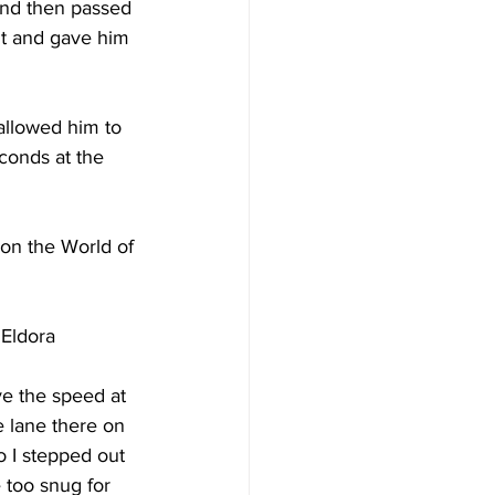
and then passed 
dt and gave him 
allowed him to 
conds at the 
won the World of 
Eldora 
ve the speed at 
e lane there on 
o I stepped out 
e too snug for 