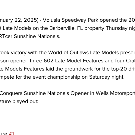
nuary 22, 2025) - Volusia Speedway Park opened the 20
Late Models on the Barberville, FL property Thursday nig
IRTcar Sunshine Nationals.
ook victory with the World of Outlaws Late Models prese
ason opener, three 602 Late Model Features and four Crat
 Models Features laid the groundwork for the top-20 dr
ompete for the event championship on Saturday night.
onquers Sunshine Nationals Opener in Wells Motorspor
ture played out:
ure 
#1