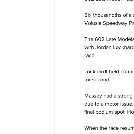
Six thousandths of a 
Volusia Speedway Pa
The 602 Late Models k
with Jordan Lockhardt
race. 
Lockhardt held comma
for second. 
Massey had a strong h
due to a motor issue
final podium spot. Ho
When the race resume