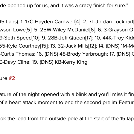
de opened up for us, and it was a crazy finish for sure.” 
5 Laps): 1. 17C-Hayden Cardwell[4]; 2. 7L-Jordan Lockhart[
awson Lowe[5]; 5. 25W-Wiley McDaniel[6]; 6. 3-Grayson Ott
49-Seth Speed[10]; 9. 28B-Jeff Queen[17]; 10. 44K-Troy Kidd[
55-Kyle Courtney[15]; 13. 32-Jack Mills[12]; 14. (DNS) 1M-
-Curtis Thomas; 16. (DNS) 48-Brody Yarbrough; 17. (DNS) 
C-Davy Cline; 19. (DNS) KB-Kerry King
ure 
#2
ature of the night opened with a blink and you’ll miss it fin
f a heart attack moment to end the second prelim Feature
ok the lead from the outside pole at the start of the 15-la