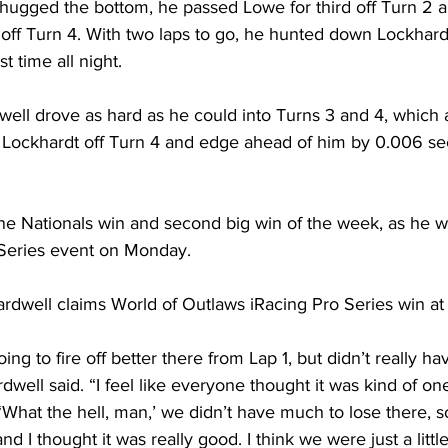
hugged the bottom, he passed Lowe for third off Turn 2 
off Turn 4. With two laps to go, he hunted down Lockhar
st time all night. 
dwell drove as hard as he could into Turns 3 and 4, which 
th Lockhardt off Turn 4 and edge ahead of him by 0.006 se
hine Nationals win and second big win of the week, as he 
Series event on Monday. 
well claims World of Outlaws iRacing Pro Series win at 
ng to fire off better there from Lap 1, but didn’t really ha
rdwell said. “I feel like everyone thought it was kind of on
‘What the hell, man,’ we didn’t have much to lose there, s
nd I thought it was really good. I think we were just a littl