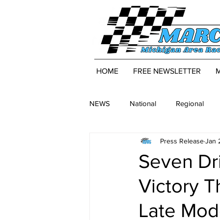
HOME
FREE NEWSLETTER
NEWS
National
Regional
Press Release
Jan 
Seven Dri
Victory 
Late Mod