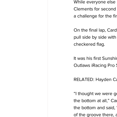
While everyone else 
Clements for second 
a challenge for the fir
On the final lap, Car
pull side by side wi
checkered flag. 
It was his first Suns
Outlaws iRacing Pro 
RELATED: Hayden Card
“I thought we were goi
the bottom at all,” Ca
the bottom and said, 
of the groove there, a