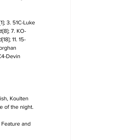
1]; 3. 51C-Luke 
[8]; 7. KO-
18]; 11. 15-
Morghan 
C4-Devin 
ish, Koulten 
 of the night. 
p Feature and 