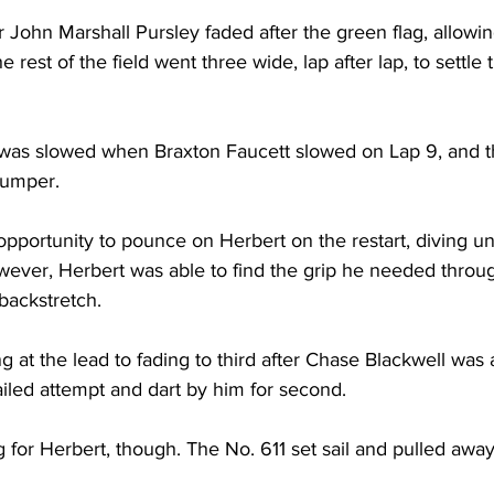
r John Marshall Pursley faded after the green flag, allowin
rest of the field went three wide, lap after lap, to settle 
 was slowed when Braxton Faucett slowed on Lap 9, and th
bumper. 
 opportunity to pounce on Herbert on the restart, diving 
wever, Herbert was able to find the grip he needed throu
backstretch. 
g at the lead to fading to third after Chase Blackwell was 
ailed attempt and dart by him for second. 
 for Herbert, though. The No. 611 set sail and pulled away 