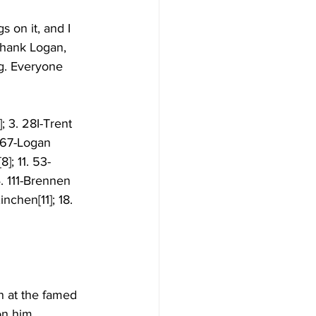
s on it, and I 
thank Logan, 
g. Everyone 
; 3. 28I-Trent 
. 67-Logan 
]; 11. 53-
. 111-Brennen 
nchen[11]; 18. 
n at the famed 
on him. 