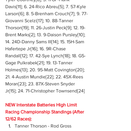
Davis[11]; 6. 24-Rico Abreu[5]; 7. 57-Kyle 
Larson[6]; 8. 5-Brenham Crouch[7]; 9. 77-
Giovanni Scelzi[17]; 10. 88-Tanner 
Thorson[19]; 11. 26-Justin Peck[9]; 12. 19-
Brent Marks[2]; 13. 9-Daison Pursley[10]; 
14. 24D-Danny Sams III[14]; 15. 15H-Sam 
Hafertepe Jr[16]; 16. 9R-Chase 
Randall[12]; 17. 42-Sye Lynch[18]; 18. G5-
Gage Pulkrabek[21]; 19. 13-Tanner 
Holmes[13]; 20. 95-Matt Covington[20]; 
21. 4-Austin Mundie[22]; 22. 45X-Rees 
Moran[23]; 23. 87X-Steven Snyder 
Jr[15]; 24. 71-Christopher Townsend[24]
NEW Interstate Batteries High Limit 
Racing Championship Standings (After 
12/62 Races):
Tanner Thorson - Rod Gross 