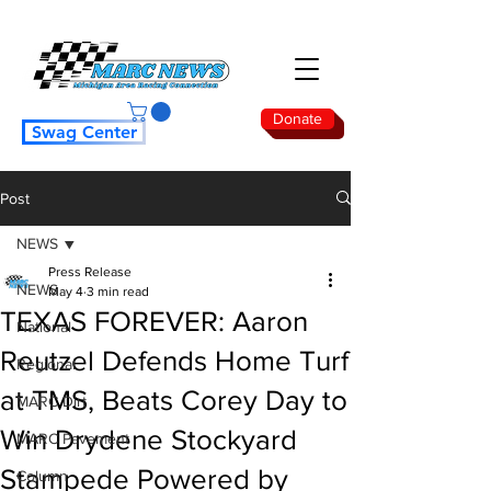
Donate
Swag Center
Post
NEWS
Press Release
NEWS
May 4
3 min read
TEXAS FOREVER: Aaron
National
Reutzel Defends Home Turf
Regional
at TMS, Beats Corey Day to
MARC Dirt
Win Drydene Stockyard
MARC Pavement
Stampede Powered by
Column