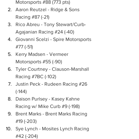
Motorsports 
#88
 (773 pts)
Aaron Reutzel - Ridge & Sons 
Racing 
#87
 (-21)
Rico Abreu - Tony Stewart/Curb-
Agajanian Racing 
#24
 (-40)
Giovanni Scelzi - Spire Motorsports 
#77
 (-51)
Kerry Madsen - Vermeer 
Motorsports 
#55
 (-90)
Tyler Courtney - Clauson-Marshall 
Racing 
#7BC
 (-102)
Justin Peck - Rudeen Racing 
#26
(-144)
Daison Purlsey - Kasey Kahne 
Racing w/ Mike Curb 
#9
 (-198)
Brent Marks - Brent Marks Racing 
#19
 (-203)
Sye Lynch - Mosites Lynch Racing 
#42
 (-204)