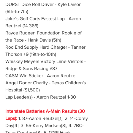
DURST Dice Roll Driver - Kyle Larson 
(6th-to-7th)
Jake’s Golf Carts Fastest Lap - Aaron 
Reutzel (14.366)
Rayce Rudeen Foundation Rookie of 
the Race - Hank Davis (5th)
Rod End Supply Hard Charger - Tanner 
Thorson +9 (19th-to-10th)
Whiskey Meyers Victory Lane Visitors - 
Ridge & Sons Racing 
#87
CASM Win Sticker - Aaron Reutzel
Angel Donor Charity - Texas Children's 
Hospital ($1,500)
Lap Leader(s) - Aaron Reutzel 1-30
Interstate Batteries A-Main Results (30 
Laps):
 1. 87-Aaron Reutzel[1]; 2. 14-Corey 
Day[4]; 3. 55-Kerry Madsen[3]; 4. 7BC-
Tyler Courtney[8]; 5. 17GP-Hank 