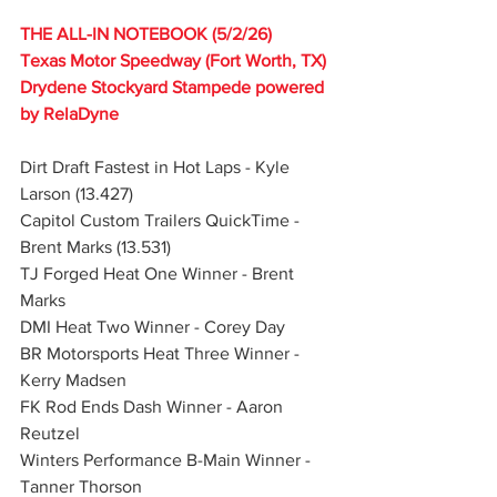
THE ALL-IN NOTEBOOK (5/2/26)
Texas Motor Speedway (Fort Worth, TX)
Drydene Stockyard Stampede powered 
by RelaDyne
Dirt Draft Fastest in Hot Laps - Kyle 
Larson (13.427)
Capitol Custom Trailers QuickTime - 
Brent Marks (13.531)
TJ Forged Heat One Winner - Brent 
Marks
DMI Heat Two Winner - Corey Day
BR Motorsports Heat Three Winner - 
Kerry Madsen
FK Rod Ends Dash Winner - Aaron 
Reutzel
Winters Performance B-Main Winner - 
Tanner Thorson