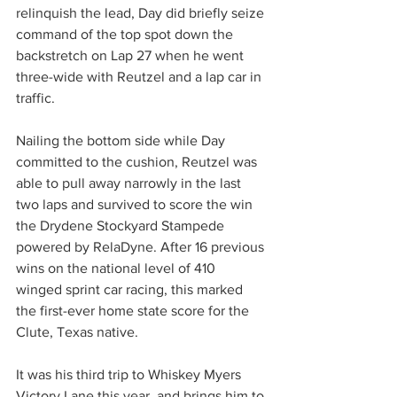
relinquish the lead, Day did briefly seize 
command of the top spot down the 
backstretch on Lap 27 when he went 
three-wide with Reutzel and a lap car in 
traffic.
Nailing the bottom side while Day 
committed to the cushion, Reutzel was 
able to pull away narrowly in the last 
two laps and survived to score the win 
the Drydene Stockyard Stampede 
powered by RelaDyne. After 16 previous 
wins on the national level of 410 
winged sprint car racing, this marked 
the first-ever home state score for the 
Clute, Texas native.
It was his third trip to Whiskey Myers 
Victory Lane this year, and brings him to 