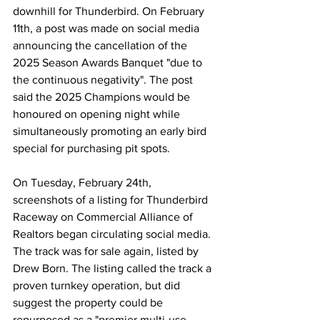
downhill for Thunderbird. On February 
11th, a post was made on social media 
announcing the cancellation of the 
2025 Season Awards Banquet "due to 
the continuous negativity". The post 
said the 2025 Champions would be 
honoured on opening night while 
simultaneously promoting an early bird 
special for purchasing pit spots.
On Tuesday, February 24th, 
screenshots of a listing for Thunderbird 
Raceway on Commercial Alliance of 
Realtors began circulating social media. 
The track was for sale again, listed by 
Drew Born. The listing called the track a 
proven turnkey operation, but did 
suggest the property could be 
repurposed as a "premier multi-use 