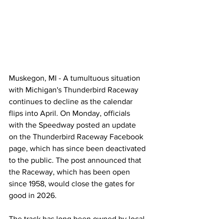
Muskegon, MI - A tumultuous situation 
with Michigan's Thunderbird Raceway 
continues to decline as the calendar 
flips into April. On Monday, officials 
with the Speedway posted an update 
on the Thunderbird Raceway Facebook 
page, which has since been deactivated 
to the public. The post announced that 
the Raceway, which has been open 
since 1958, would close the gates for 
good in 2026.
The track has long been owned by local 