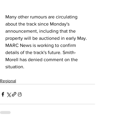
Many other rumours are circulating 
about the track since Monday's 
announcement, including that the 
property will be auctioned in early May. 
MARC News is working to confirm 
details of the track's future. Smith-
Morell has denied comment on the 
situation. 
Regional
Related Posts