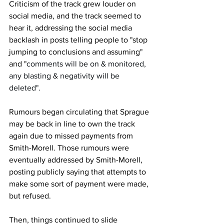
Criticism of the track grew louder on 
social media, and the track seemed to 
hear it, addressing the social media 
backlash in posts telling people to "stop 
jumping to conclusions and assuming" 
and "
comments will be on & monitored, 
any blasting & negativity will be 
deleted".
Rumours began circulating that Sprague 
may be back in line to own the track 
again due to missed payments from 
Smith-Morell. Those rumours were 
eventually addressed by Smith-Morell, 
posting publicly saying that attempts to 
make some sort of payment were made, 
but refused.
Then, things continued to slide 