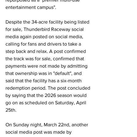
entertainment campus".
Despite the 34-acre facility being listed 
for sale, Thunderbird Raceway social 
media again posted on social media, 
calling for fans and drivers to take a 
step back and relax. A post confirmed 
the track was for sale, confirmed that 
payments were not made by admitting 
that ownership was in "default", and 
said that the facility has a six-month 
redemption period. The post concluded 
by saying that the 2026 season would 
go on as scheduled on Saturday, April 
25th.
On Sunday night, March 22nd, another 
social media post was made by 