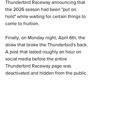
Thunderbird Raceway announcing that 
the 2026 season had been "put on 
hold" while waiting for certain things to 
come to fruition.
Finally, on Monday night, April 6th, the 
straw that broke the Thunderbird's back. 
A post that lasted roughly an hour on 
social media before the entire 
Thunderbird Raceway page was 
deactivated and hidden from the public.