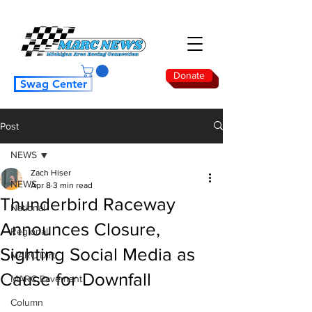
Donate
Swag Center
Post
NEWS
Zach Hiser
NEWS
Apr 8
3 min read
Thunderbird Raceway
National
Announces Closure,
Regional
Sighting Social Media as
MARC Dirt
Cause for Downfall
MARC Pavement
Column