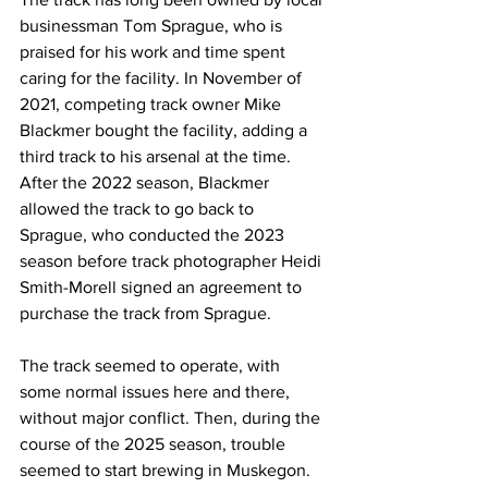
businessman Tom Sprague, who is 
praised for his work and time spent 
caring for the facility. In November of 
2021, competing track owner Mike 
Blackmer bought the facility, adding a 
third track to his arsenal at the time. 
After the 2022 season, Blackmer 
allowed the track to go back to 
Sprague, who conducted the 2023 
season before track photographer Heidi 
Smith-Morell signed an agreement to 
purchase the track from Sprague.
The track seemed to operate, with 
some normal issues here and there, 
without major conflict. Then, during the 
course of the 2025 season, trouble 
seemed to start brewing in Muskegon. 