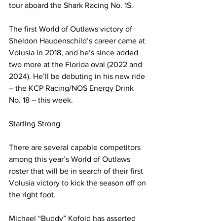
tour aboard the Shark Racing No. 1S.
The first World of Outlaws victory of 
Sheldon Haudenschild’s career came at 
Volusia in 2018, and he’s since added 
two more at the Florida oval (2022 and 
2024). He’ll be debuting in his new ride 
– the KCP Racing/NOS Energy Drink 
No. 18 – this week.
Starting Strong
There are several capable competitors 
among this year’s World of Outlaws 
roster that will be in search of their first 
Volusia victory to kick the season off on 
the right foot.
Michael “Buddy” Kofoid has asserted 