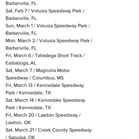
Barberville, FL
Sat, Feb 7 / Volusia Speedway Park / 
Barberville, FL
Sun, March 1 / Volusia Speedway Park / 
Barberville, FL
Mon, March 2 / Volusia Speedway Park / 
Barberville, FL
Fri, March 6 / Talladega Short Track / 
Eastaboga, AL
Sat, March 7 / Magnolia Motor 
Speedway / Columbus, MS
Fri, March 13 / Kennedale Speedway 
Park / Kennedale, TX
Sat, March 14 / Kennedale Speedway 
Park / Kennedale, TX
Fri, March 20 / Lawton Speedway / 
Lawton, OK
Sat, March 21 / Creek County Speedway 
/ Sapulpa, OK