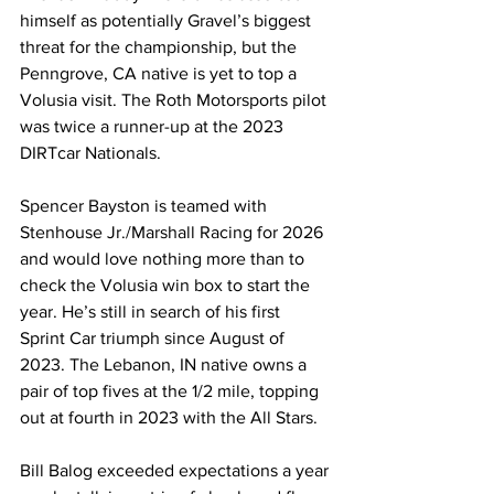
himself as potentially Gravel’s biggest 
threat for the championship, but the 
Penngrove, CA native is yet to top a 
Volusia visit. The Roth Motorsports pilot 
was twice a runner-up at the 2023 
DIRTcar Nationals.
Spencer Bayston is teamed with 
Stenhouse Jr./Marshall Racing for 2026 
and would love nothing more than to 
check the Volusia win box to start the 
year. He’s still in search of his first 
Sprint Car triumph since August of 
2023. The Lebanon, IN native owns a 
pair of top fives at the 1/2 mile, topping 
out at fourth in 2023 with the All Stars.
Bill Balog exceeded expectations a year 