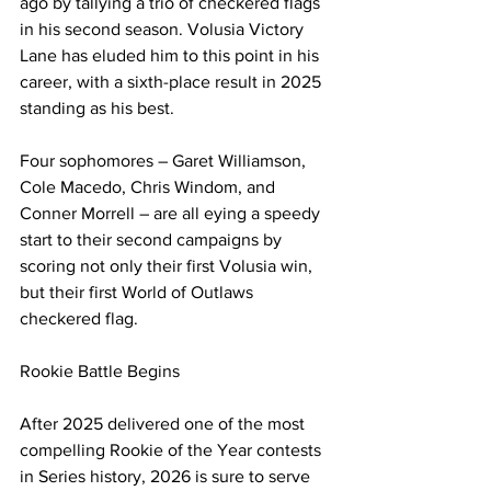
ago by tallying a trio of checkered flags 
in his second season. Volusia Victory 
Lane has eluded him to this point in his 
career, with a sixth-place result in 2025 
standing as his best.
Four sophomores – Garet Williamson, 
Cole Macedo, Chris Windom, and 
Conner Morrell – are all eying a speedy 
start to their second campaigns by 
scoring not only their first Volusia win, 
but their first World of Outlaws 
checkered flag.
Rookie Battle Begins
After 2025 delivered one of the most 
compelling Rookie of the Year contests 
in Series history, 2026 is sure to serve 