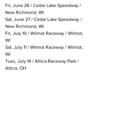
Fri, June 26 / Cedar Lake Speedway / 
New Richmond, WI
Sat, June 27 / Cedar Lake Speedway / 
New Richmond, WI
Fri, July 10 / Wilmot Raceway / Wilmot, 
WI
Sat, July 11 / Wilmot Raceway / Wilmot, 
WI
Tues, July 14 / Attica Raceway Park / 
Attica, OH
Fri, July 17 / Eldora Speedway / 
Rossburg, OH
Sat, July 18 / Eldora Speedway / 
Rossburg, OH
Tues, July 21 / Ohsweken Speedway / 
Ohsweken, ON, Canada
Wed, July 22 / Ohsweken Speedway / 
Ohsweken, ON, Canada