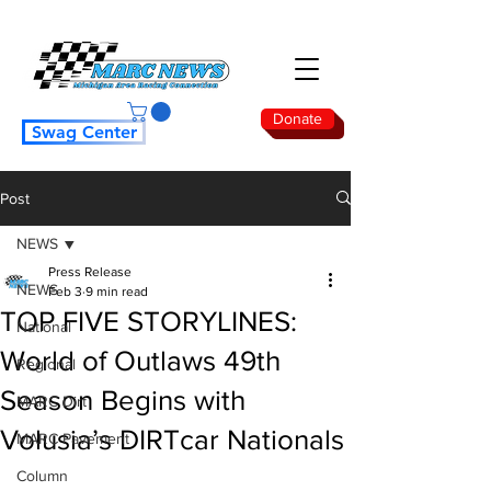
Donate
Swag Center
Post
NEWS
Press Release
NEWS
Feb 3
9 min read
TOP FIVE STORYLINES:
National
World of Outlaws 49th
Regional
Season Begins with
MARC Dirt
Volusia’s DIRTcar Nationals
MARC Pavement
Column