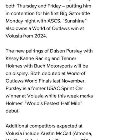
both Thursday and Friday – putting him 
in contention for his first Big Gator title 
Monday night with ASCS. “Sunshine” 
also owns a World of Outlaws win at 
Volusia from 2024.
The new pairings of Daison Pursley with 
Kasey Kahne Racing and Tanner 
Holmes with Buch Motorsports will be 
on display. Both debuted at World of 
Outlaws World Finals last November. 
Pursley is a former USAC Sprint Car 
winner at Volusia while this week marks 
Holmes’ “World’s Fastest Half Mile” 
debut.
Additional competitors expected at 
Volusia include Austin McCarl (Altoona, 