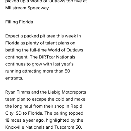
picked up a World of Outlaws top five at 
Millstream Speedway.
Filling Florida
Expect a packed pit area this week in 
Florida as plenty of talent plans on 
battling the full-time World of Outlaws 
contingent. The DIRTcar Nationals 
continues to grow with last year’s 
running attracting more than 50 
entrants.
Ryan Timms and the Liebig Motorsports 
team plan to escape the cold and make 
the long haul from their shop in Rapid 
City, SD to Florida. The pairing topped 
18 races a year ago, highlighted by the 
Knoxville Nationals and Tuscarora 50. 