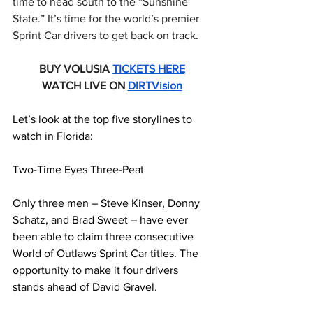
time to head south to the “Sunshine 
State.” It’s time for the world’s premier 
Sprint Car drivers to get back on track.
BUY VOLUSIA 
TICKETS HERE
WATCH LIVE ON 
DIRTVision
Let’s look at the top five storylines to 
watch in Florida:
Two-Time Eyes Three-Peat
Only three men – Steve Kinser, Donny 
Schatz, and Brad Sweet – have ever 
been able to claim three consecutive 
World of Outlaws Sprint Car titles. The 
opportunity to make it four drivers 
stands ahead of David Gravel.