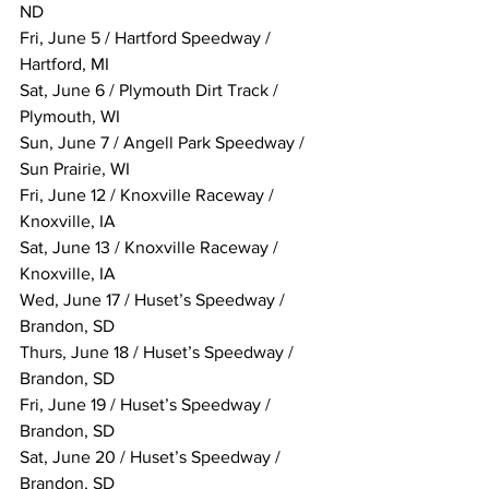
ND
Fri, June 5 / Hartford Speedway / 
Hartford, MI
Sat, June 6 / Plymouth Dirt Track / 
Plymouth, WI
Sun, June 7 / Angell Park Speedway / 
Sun Prairie, WI
Fri, June 12 / Knoxville Raceway / 
Knoxville, IA
Sat, June 13 / Knoxville Raceway / 
Knoxville, IA
Wed, June 17 / Huset’s Speedway / 
Brandon, SD
Thurs, June 18 / Huset’s Speedway / 
Brandon, SD
Fri, June 19 / Huset’s Speedway / 
Brandon, SD
Sat, June 20 / Huset’s Speedway / 
Brandon, SD