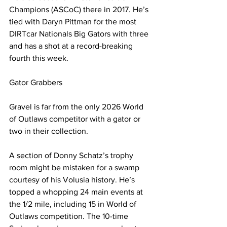
Champions (ASCoC) there in 2017. He’s 
tied with Daryn Pittman for the most 
DIRTcar Nationals Big Gators with three 
and has a shot at a record-breaking 
fourth this week.
Gator Grabbers
Gravel is far from the only 2026 World 
of Outlaws competitor with a gator or 
two in their collection.
A section of Donny Schatz’s trophy 
room might be mistaken for a swamp 
courtesy of his Volusia history. He’s 
topped a whopping 24 main events at 
the 1/2 mile, including 15 in World of 
Outlaws competition. The 10-time 