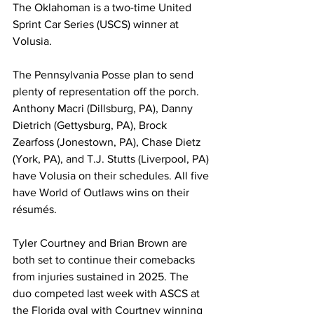
The Oklahoman is a two-time United 
Sprint Car Series (USCS) winner at 
Volusia.
The Pennsylvania Posse plan to send 
plenty of representation off the porch. 
Anthony Macri (Dillsburg, PA), Danny 
Dietrich (Gettysburg, PA), Brock 
Zearfoss (Jonestown, PA), Chase Dietz 
(York, PA), and T.J. Stutts (Liverpool, PA) 
have Volusia on their schedules. All five 
have World of Outlaws wins on their 
résumés.
Tyler Courtney and Brian Brown are 
both set to continue their comebacks 
from injuries sustained in 2025. The 
duo competed last week with ASCS at 
the Florida oval with Courtney winning 