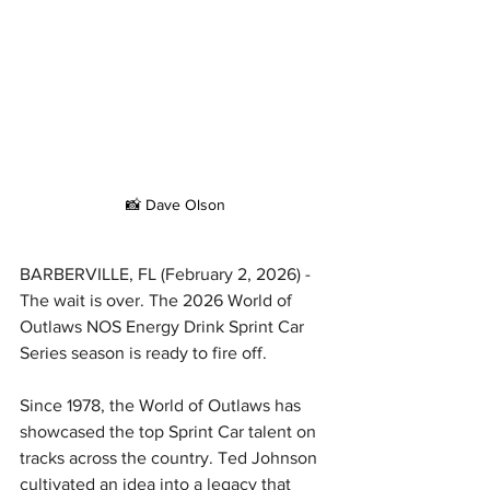
📸 Dave Olson
BARBERVILLE, FL (February 2, 2026) - 
The wait is over. The 2026 World of 
Outlaws NOS Energy Drink Sprint Car 
Series season is ready to fire off.
Since 1978, the World of Outlaws has 
showcased the top Sprint Car talent on 
tracks across the country. Ted Johnson 
cultivated an idea into a legacy that 