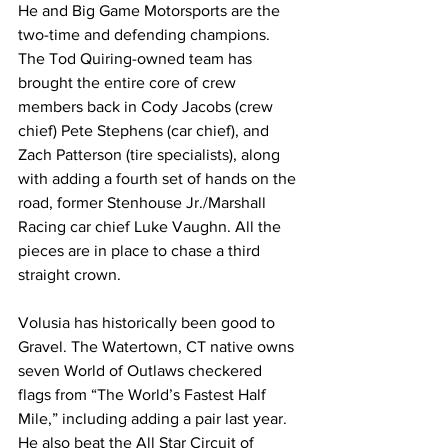
He and Big Game Motorsports are the 
two-time and defending champions. 
The Tod Quiring-owned team has 
brought the entire core of crew 
members back in Cody Jacobs (crew 
chief) Pete Stephens (car chief), and 
Zach Patterson (tire specialists), along 
with adding a fourth set of hands on the 
road, former Stenhouse Jr./Marshall 
Racing car chief Luke Vaughn. All the 
pieces are in place to chase a third 
straight crown.
Volusia has historically been good to 
Gravel. The Watertown, CT native owns 
seven World of Outlaws checkered 
flags from “The World’s Fastest Half 
Mile,” including adding a pair last year. 
He also beat the All Star Circuit of 