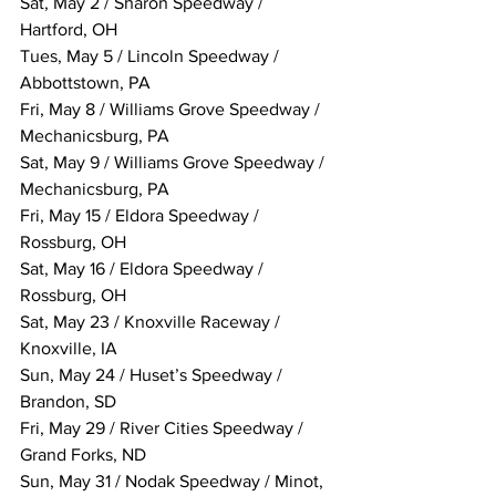
Sat, May 2 / Sharon Speedway / 
Hartford, OH
Tues, May 5 / Lincoln Speedway / 
Abbottstown, PA
Fri, May 8 / Williams Grove Speedway / 
Mechanicsburg, PA
Sat, May 9 / Williams Grove Speedway / 
Mechanicsburg, PA
Fri, May 15 / Eldora Speedway / 
Rossburg, OH
Sat, May 16 / Eldora Speedway / 
Rossburg, OH
Sat, May 23 / Knoxville Raceway / 
Knoxville, IA
Sun, May 24 / Huset’s Speedway / 
Brandon, SD
Fri, May 29 / River Cities Speedway / 
Grand Forks, ND
Sun, May 31 / Nodak Speedway / Minot, 