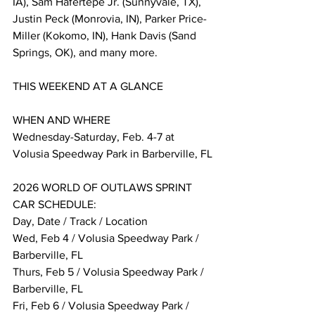
IA), Sam Hafertepe Jr. (Sunnyvale, TX), 
Justin Peck (Monrovia, IN), Parker Price-
Miller (Kokomo, IN), Hank Davis (Sand 
Springs, OK), and many more.
THIS WEEKEND AT A GLANCE
WHEN AND WHERE 
Wednesday-Saturday, Feb. 4-7 at 
Volusia Speedway Park in Barberville, FL
2026 WORLD OF OUTLAWS SPRINT 
CAR SCHEDULE:
Day, Date / Track / Location
Wed, Feb 4 / Volusia Speedway Park / 
Barberville, FL
Thurs, Feb 5 / Volusia Speedway Park / 
Barberville, FL
Fri, Feb 6 / Volusia Speedway Park / 