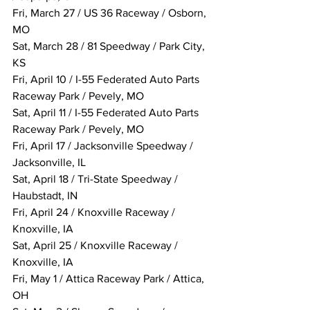
Fri, March 27 / US 36 Raceway / Osborn, 
MO
Sat, March 28 / 81 Speedway / Park City, 
KS
Fri, April 10 / I-55 Federated Auto Parts 
Raceway Park / Pevely, MO
Sat, April 11 / I-55 Federated Auto Parts 
Raceway Park / Pevely, MO
Fri, April 17 / Jacksonville Speedway / 
Jacksonville, IL
Sat, April 18 / Tri-State Speedway / 
Haubstadt, IN
Fri, April 24 / Knoxville Raceway / 
Knoxville, IA
Sat, April 25 / Knoxville Raceway / 
Knoxville, IA
Fri, May 1 / Attica Raceway Park / Attica, 
OH