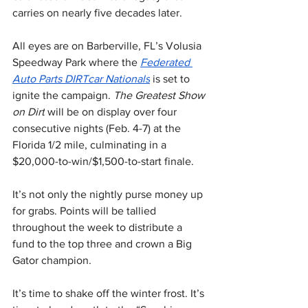
carries on nearly five decades later.
All eyes are on Barberville, FL’s Volusia 
Speedway Park where the 
Federated 
Auto Parts DIRTcar Nationals
 is set to 
ignite the campaign. 
The Greatest Show 
on Dirt
 will be on display over four 
consecutive nights (Feb. 4-7) at the 
Florida 1/2 mile, culminating in a 
$20,000-to-win/$1,500-to-start finale.
It’s not only the nightly purse money up 
for grabs. Points will be tallied 
throughout the week to distribute a 
fund to the top three and crown a Big 
Gator champion.
It’s time to shake off the winter frost. It’s 