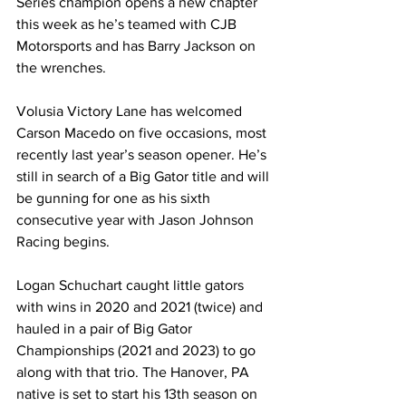
Series champion opens a new chapter 
this week as he’s teamed with CJB 
Motorsports and has Barry Jackson on 
the wrenches.
Volusia Victory Lane has welcomed 
Carson Macedo on five occasions, most 
recently last year’s season opener. He’s 
still in search of a Big Gator title and will 
be gunning for one as his sixth 
consecutive year with Jason Johnson 
Racing begins.
Logan Schuchart caught little gators 
with wins in 2020 and 2021 (twice) and 
hauled in a pair of Big Gator 
Championships (2021 and 2023) to go 
along with that trio. The Hanover, PA 
native is set to start his 13th season on 