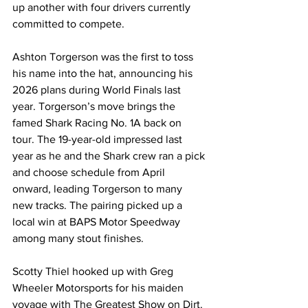
up another with four drivers currently 
committed to compete.
Ashton Torgerson was the first to toss 
his name into the hat, announcing his 
2026 plans during World Finals last 
year. Torgerson’s move brings the 
famed Shark Racing No. 1A back on 
tour. The 19-year-old impressed last 
year as he and the Shark crew ran a pick 
and choose schedule from April 
onward, leading Torgerson to many 
new tracks. The pairing picked up a 
local win at BAPS Motor Speedway 
among many stout finishes.
Scotty Thiel hooked up with Greg 
Wheeler Motorsports for his maiden 
voyage with The Greatest Show on Dirt. 