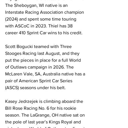
The Sheboygan, WI native is an 
Interstate Racing Association champion 
(2024) and spent some time touring 
with ASCoC in 2023. Thiel has 38 
career 410 Sprint Car wins to his credit.
Scott Bogucki teamed with Three 
Stooges Racing last August, and they 
put the pieces in place for a full World 
of Outlaws campaign in 2026. The 
McLaren Vale, SA, Australia native has a 
pair of American Sprint Car Series 
(ASCS) seasons under his belt.
Kasey Jedrzejek is climbing aboard the 
Bill Rose Racing No. 6 for his rookie 
season. The LaGrange, OH native sat on 
the pole of last year’s Kings Royal and 