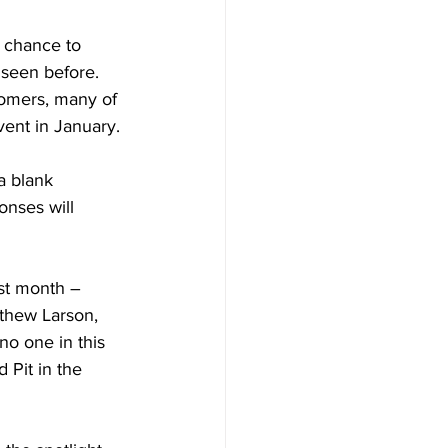
y chance to 
 seen before. 
tomers, many of 
ent in January.
a blank 
nses will 
st month – 
thew Larson, 
o one in this 
Pit in the 