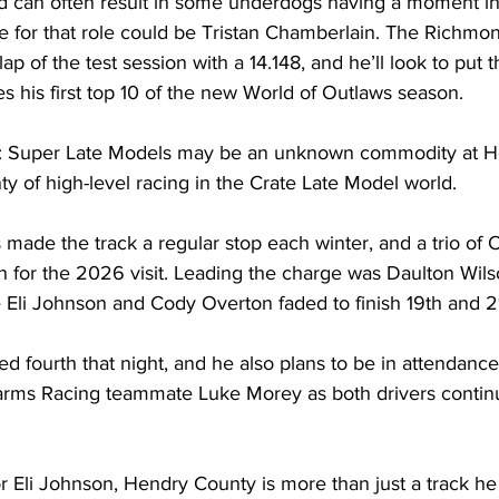
ld can often result in some underdogs having a moment in 
 for that role could be Tristan Chamberlain. The Richmon
lap of the test session with a 14.148, and he’ll look to put 
 his first top 10 of the new World of Outlaws season.
uper Late Models may be an unknown commodity at He
nty of high-level racing in the Crate Late Model world.
made the track a regular stop each winter, and a trio of 
 for the 2026 visit. Leading the charge was Daulton Wilson
 Eli Johnson and Cody Overton faded to finish 19th and 21
d fourth that night, and he also plans to be in attendanc
rms Racing teammate Luke Morey as both drivers continue
li Johnson, Hendry County is more than just a track he