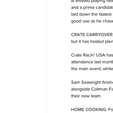
A leveled playing fie
and a prime candidate
laid down the fastest 
good use as he chases
CRATE CARRYOVER: S
but it has hosted ple
Crate Racin’ USA has 
attendance last month
the main event, while
Sam Seawright finishe
alongside Coltman Fa
their new team.
HOME COOKING: For E