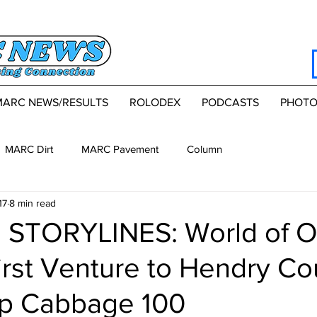
MARC NEWS/RESULTS
ROLODEX
PODCASTS
PHOTO
MARC Dirt
MARC Pavement
Column
17
8 min read
 STORYLINES: World of O
irst Venture to Hendry Co
p Cabbage 100