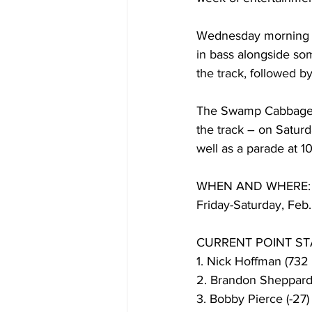
Wednesday morning br
in bass alongside som
the track, followed by
The Swamp Cabbage F
the track – on Saturd
well as a parade at 1
WHEN AND WHERE:
Friday-Saturday, Feb
CURRENT POINT ST
1. Nick Hoffman (732 
2. Brandon Sheppard 
3. Bobby Pierce (-27)