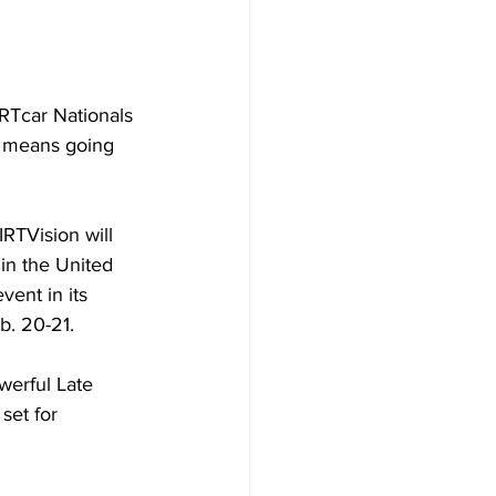
RTcar Nationals 
t means going 
RTVision will 
 in the United 
vent in its 
b. 20-21.
werful Late 
set for 