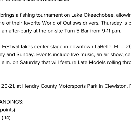
ings a fishing tournament on Lake Okeechobee, allowing
e of their favorite World of Outlaws drivers. Thursday is p
 an after-party at the on-site Turn 5 Bar from 9-11 p.m.
estival takes center stage in downtown LaBelle, FL – 2
ay and Sunday. Events include live music, an air show, car 
0 a.m. on Saturday that will feature Late Models rolling th
. 20-21, at Hendry County Motorsports Park in Clewiston, 
ANDINGS:
points)
(-14)