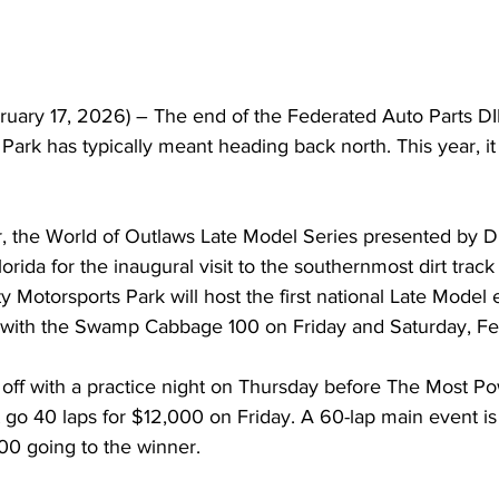
ary 17, 2026) – The end of the Federated Auto Parts DI
Park has typically meant heading back north. This year, i
er, the World of Outlaws Late Model Series presented by DI
lorida for the inaugural visit to the southernmost dirt track
 Motorsports Park will host the first national Late Model e
 with the Swamp Cabbage 100 on Friday and Saturday, Fe
 off with a practice night on Thursday before The Most Po
go 40 laps for $12,000 on Friday. A 60-lap main event is 
00 going to the winner.