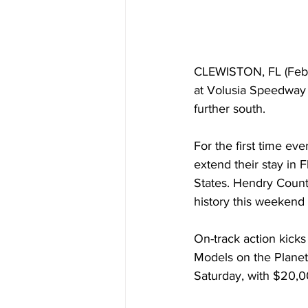
CLEWISTON, FL (Febru
at Volusia Speedway 
further south.
For the first time ev
extend their stay in F
States. Hendry County
history this weekend
On-track action kicks
Models on the Planet 
Saturday, with $20,0