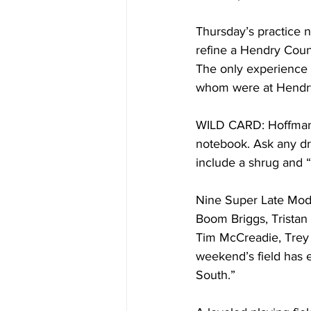
Thursday’s practice ni
refine a Hendry Count
The only experience h
whom were at Hendry
WILD CARD: Hoffman i
notebook. Ask any dr
include a shrug and “
Nine Super Late Mode
Boom Briggs, Tristan
Tim McCreadie, Trey 
weekend’s field has 
South.”