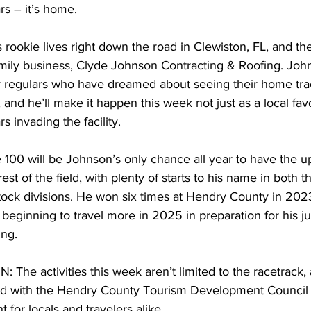
rs – it’s home.
rookie lives right down the road in Clewiston, FL, and the 
mily business, Clyde Johnson Contracting & Roofing. John
regulars who have dreamed about seeing their home tr
 and he’ll make it happen this week not just as a local favo
rs invading the facility.
0 will be Johnson’s only chance all year to have the u
st of the field, with plenty of starts to his name in both 
ock divisions. He won six times at Hendry County in 202
eginning to travel more in 2025 in preparation for his ju
ing.
e activities this week aren’t limited to the racetrack, 
d with the Hendry County Tourism Development Council to
 for locals and travelers alike.