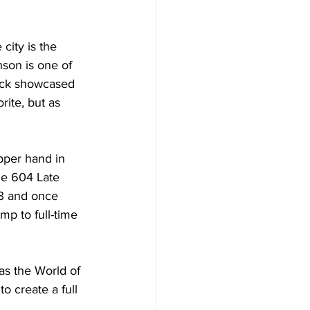
city is the 
son is one of 
ack showcased 
rite, but as 
pper hand in 
the 604 Late 
3 and once 
mp to full-time 
as the World of 
 create a full 