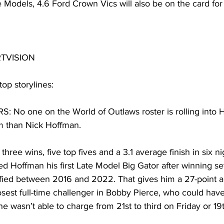
te Models, 4.6 Ford Crown Vics will also be on the card for
RTVISION
top storylines:
No one on the World of Outlaws roster is rolling into 
 than Nick Hoffman.
hree wins, five top fives and a 3.1 average finish in six ni
 Hoffman his first Late Model Big Gator after winning sev
ied between 2016 and 2022. That gives him a 27-point a
osest full-time challenger in Bobby Pierce, who could hav
he wasn’t able to charge from 21st to third on Friday or 1