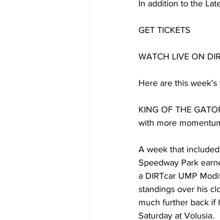
In addition to the La
GET TICKETS
WATCH LIVE ON DI
Here are this week’s 
KING OF THE GATORS: 
with more momentum
A week that included t
Speedway Park earned
a DIRTcar UMP Modif
standings over his cl
much further back if 
Saturday at Volusia.