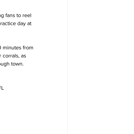
 fans to reel 
ractice day at 
0 minutes from 
corrals, as 
rough town.
FL