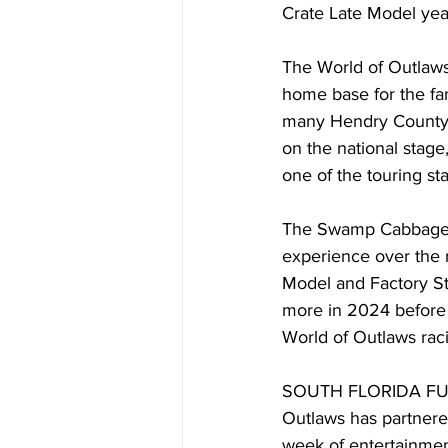
Crate Late Model yea
The World of Outlaws 
home base for the fa
many Hendry County 
on the national stage,
one of the touring sta
The Swamp Cabbage 10
experience over the re
Model and Factory St
more in 2024 before b
World of Outlaws rac
SOUTH FLORIDA FUN: Th
Outlaws has partnere
week of entertainment