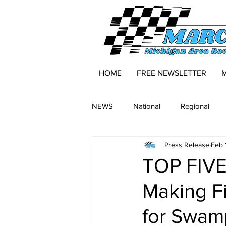
HOME
FREE NEWSLETTER
NEWS
National
Regional
Press Release
Feb 
TOP FIVE
Making F
for Swam