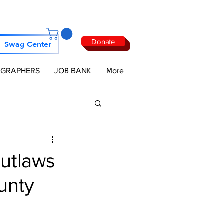
Donate
Swag Center
GRAPHERS
JOB BANK
More
utlaws
unty