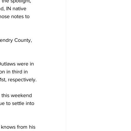
the spotlight, 
d, IN native 
those notes to 
ndry County, 
Outlaws were in 
 in third in 
st, respectively.
e this weekend 
 to settle into 
 knows from his 