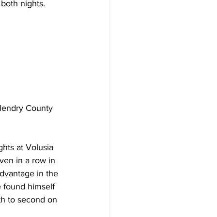
 both nights.
Hendry County 
ghts at Volusia 
en in a row in 
dvantage in the 
e found himself 
9th to second on 