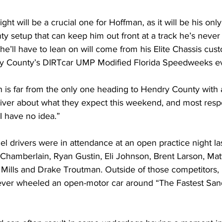
ght will be a crucial one for Hoffman, as it will be his onl
y setup that can keep him out front at a track he’s never
e’ll have to lean on will come from his Elite Chassis cus
 County’s DIRTcar UMP Modified Florida Speedweeks ev
s far from the only one heading to Hendry County with 
iver about what they expect this weekend, and most respo
I have no idea.”
l drivers were in attendance at an open practice night la
 Chamberlain, Ryan Gustin, Eli Johnson, Brent Larson, Mat
Mills and Drake Troutman. Outside of those competitors, n
ever wheeled an open-motor car around “The Fastest Sand 