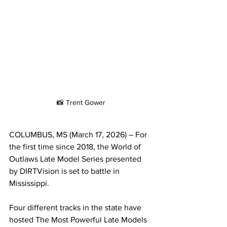
📸 Trent Gower
COLUMBUS, MS (March 17, 2026) – For 
the first time since 2018, the World of 
Outlaws Late Model Series presented 
by DIRTVision is set to battle in 
Mississippi.
Four different tracks in the state have 
hosted The Most Powerful Late Models 