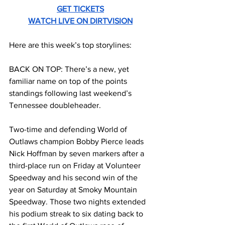
GET TICKETS
WATCH LIVE ON DIRTVISION
Here are this week’s top storylines:
BACK ON TOP: There’s a new, yet 
familiar name on top of the points 
standings following last weekend’s 
Tennessee doubleheader.
Two-time and defending World of 
Outlaws champion Bobby Pierce leads 
Nick Hoffman by seven markers after a 
third-place run on Friday at Volunteer 
Speedway and his second win of the 
year on Saturday at Smoky Mountain 
Speedway. Those two nights extended 
his podium streak to six dating back to 