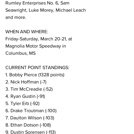
Rumley Enterprises No. 6, Sam 
Seawright, Luke Morey, Michael Leach 
and more.
WHEN AND WHERE:
Friday-Saturday, March 20-21, at 
Magnolia Motor Speedway in 
Columbus, MS
CURRENT POINT STANDINGS:
1. Bobby Pierce (1328 points)
2. Nick Hoffman (-7)
3. Tim McCreadie (-52)
4. Ryan Gustin (-91)
5. Tyler Erb (-92)
6. Drake Troutman (-100)
7. Daulton Wilson (-103)
8. Ethan Dotson (-108)
9. Dustin Sorensen (-113)