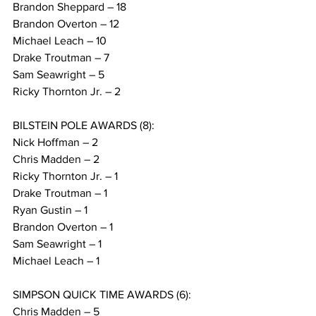
Brandon Sheppard – 18
Brandon Overton – 12
Michael Leach – 10
Drake Troutman – 7
Sam Seawright – 5
Ricky Thornton Jr. – 2
BILSTEIN POLE AWARDS (8):
Nick Hoffman – 2
Chris Madden – 2
Ricky Thornton Jr. – 1
Drake Troutman – 1
Ryan Gustin – 1
Brandon Overton – 1
Sam Seawright – 1
Michael Leach – 1
SIMPSON QUICK TIME AWARDS (6):
Chris Madden – 5