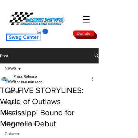
Donate
Swag Center
Post
NEWS
Press Release
NEWS
Mar 18
8 min read
TOP FIVE STORYLINES:
National
World of Outlaws
Regional
Mississippi Bound for
MARC Dirt
Magnolia Debut
MARC Pavement
Column