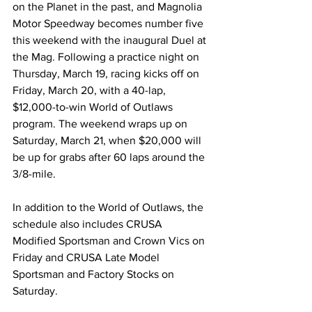
on the Planet in the past, and Magnolia 
Motor Speedway becomes number five 
this weekend with the inaugural Duel at 
the Mag. Following a practice night on 
Thursday, March 19, racing kicks off on 
Friday, March 20, with a 40-lap, 
$12,000-to-win World of Outlaws 
program. The weekend wraps up on 
Saturday, March 21, when $20,000 will 
be up for grabs after 60 laps around the 
3/8-mile.
In addition to the World of Outlaws, the 
schedule also includes CRUSA 
Modified Sportsman and Crown Vics on 
Friday and CRUSA Late Model 
Sportsman and Factory Stocks on 
Saturday.