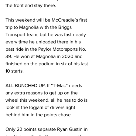
the front and stay there.
This weekend will be McCreadie’s first 
trip to Magnolia with the Briggs 
Transport team, but he was fast nearly 
every time he unloaded there in his 
past ride in the Paylor Motorsports No. 
39. He won at Magnolia in 2020 and 
finished on the podium in six of his last 
10 starts.
ALL BUNCHED UP: If “T-Mac” needs 
any extra reasons to get up on the 
wheel this weekend, all he has to do is 
look at the logjam of drivers right 
behind him in the points chase.
Only 22 points separate Ryan Gustin in 