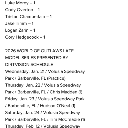
Luke Morey – 1
Cody Overton – 1
Tristan Chamberlain – 1
Jake Timm – 1
Logan Zarin – 1
Cory Hedgecock – 1
2026 WORLD OF OUTLAWS LATE 
MODEL SERIES PRESENTED BY 
DIRTVISION SCHEDULE
Wednesday, Jan. 21 / Volusia Speedway 
Park / Barberville, FL (Practice)
Thursday, Jan. 22 / Volusia Speedway 
Park / Barberville, FL / Chris Madden (1)
Friday, Jan. 23 / Volusia Speedway Park 
/ Barberville, FL / Hudson O’Neal (1)
Saturday, Jan. 24 / Volusia Speedway 
Park / Barberville, FL / Tim McCreadie (1)
Thursday, Feb. 12 / Volusia Speedway 