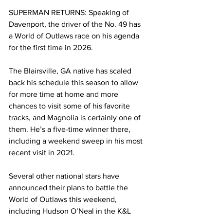
SUPERMAN RETURNS: Speaking of 
Davenport, the driver of the No. 49 has 
a World of Outlaws race on his agenda 
for the first time in 2026.
The Blairsville, GA native has scaled 
back his schedule this season to allow 
for more time at home and more 
chances to visit some of his favorite 
tracks, and Magnolia is certainly one of 
them. He’s a five-time winner there, 
including a weekend sweep in his most 
recent visit in 2021.
Several other national stars have 
announced their plans to battle the 
World of Outlaws this weekend, 
including Hudson O’Neal in the K&L 