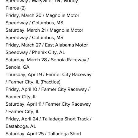
Speedway / Maryville, TN / Bobby 
Pierce (2)
Friday, March 20 / Magnolia Motor 
Speedway / Columbus, MS
Saturday, March 21 / Magnolia Motor 
Speedway / Columbus, MS
Friday, March 27 / East Alabama Motor 
Speedway / Phenix City, AL
Saturday, March 28 / Senoia Raceway / 
Senoia, GA
Thursday, April 9 / Farmer City Raceway 
/ Farmer City, IL (Practice)
Friday, April 10 / Farmer City Raceway / 
Farmer City, IL
Saturday, April 11 / Farmer City Raceway 
/ Farmer City, IL
Friday, April 24 / Talladega Short Track / 
Eastaboga, AL
Saturday, April 25 / Talladega Short 