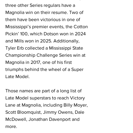
three other Series regulars have a 
Magnolia win on their resume. Two of 
them have been victorious in one of 
Mississippi’s premier events, the Cotton 
Pickin’ 100, which Dotson won in 2024 
and Mills won in 2025. Additionally, 
Tyler Erb collected a Mississippi State 
Championship Challenge Series win at 
Magnolia in 2017, one of his first 
triumphs behind the wheel of a Super 
Late Model.
Those names are part of a long list of 
Late Model superstars to reach Victory 
Lane at Magnolia, including Billy Moyer, 
Scott Bloomquist, Jimmy Owens, Dale 
McDowell, Jonathan Davenport and 
more.