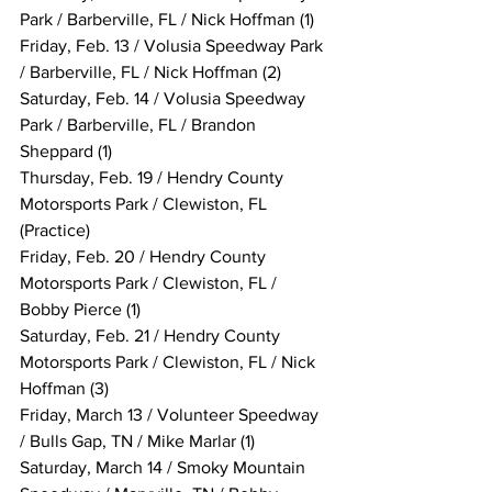
Park / Barberville, FL / Nick Hoffman (1)
Friday, Feb. 13 / Volusia Speedway Park 
/ Barberville, FL / Nick Hoffman (2)
Saturday, Feb. 14 / Volusia Speedway 
Park / Barberville, FL / Brandon 
Sheppard (1)
Thursday, Feb. 19 / Hendry County 
Motorsports Park / Clewiston, FL 
(Practice)
Friday, Feb. 20 / Hendry County 
Motorsports Park / Clewiston, FL / 
Bobby Pierce (1)
Saturday, Feb. 21 / Hendry County 
Motorsports Park / Clewiston, FL / Nick 
Hoffman (3)
Friday, March 13 / Volunteer Speedway 
/ Bulls Gap, TN / Mike Marlar (1)
Saturday, March 14 / Smoky Mountain 