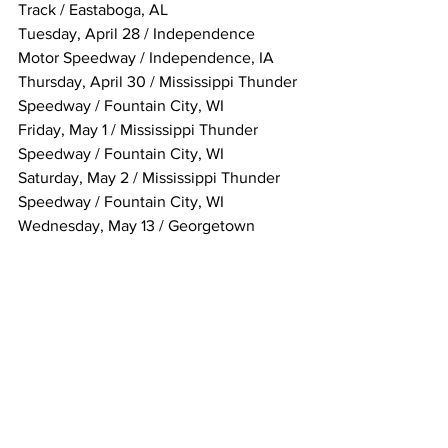
Track / Eastaboga, AL
Tuesday, April 28 / Independence 
Motor Speedway / Independence, IA
Thursday, April 30 / Mississippi Thunder 
Speedway / Fountain City, WI
Friday, May 1 / Mississippi Thunder 
Speedway / Fountain City, WI
Saturday, May 2 / Mississippi Thunder 
Speedway / Fountain City, WI
Wednesday, May 13 / Georgetown 
Speedway / Georgetown, DE
Thursday, May 14 / Selinsgrove 
Speedway / Selinsgrove, PA
Friday, May 15 / Marion Center Raceway 
/ Marion Center, PA
Saturday, May 16 / Marion Center 
Raceway / Marion Center, PA
Sunday, May 17 / Bedford Speedway / 
Bedford, PA