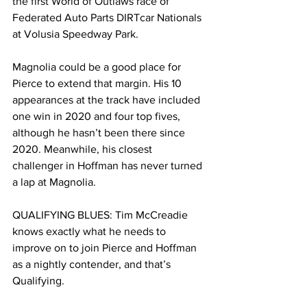
the first World of Outlaws race of 
Federated Auto Parts DIRTcar Nationals 
at Volusia Speedway Park.
Magnolia could be a good place for 
Pierce to extend that margin. His 10 
appearances at the track have included 
one win in 2020 and four top fives, 
although he hasn’t been there since 
2020. Meanwhile, his closest 
challenger in Hoffman has never turned 
a lap at Magnolia.
QUALIFYING BLUES: Tim McCreadie 
knows exactly what he needs to 
improve on to join Pierce and Hoffman 
as a nightly contender, and that’s 
Qualifying.