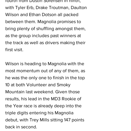
fourth from Dustin Sorensen in ninth, 
with Tyler Erb, Drake Troutman, Daulton 
Wilson and Ethan Dotson all packed 
between them. Magnolia promises to 
bring plenty of shuffling amongst them, 
as the group includes past winners at 
the track as well as drivers making their 
first visit.
Wilson is heading to Magnolia with the 
most momentum out of any of them, as 
he was the only one to finish in the top 
10 at both Volunteer and Smoky 
Mountain last weekend. Given those 
results, his lead in the MD3 Rookie of 
the Year race is already deep into the 
triple digits entering his Magnolia 
debut, with Trey Mills sitting 147 points 
back in second.