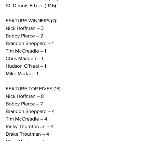
10. Dennis Erb Jr. (-146)
FEATURE WINNERS (7):
Nick Hoffman – 3
Bobby Pierce – 2
Brandon Sheppard – 1
Tim McCreadie – 1
Chris Madden – 1
Hudson O’Neal – 1
Mike Marlar – 1
FEATURE TOP FIVES (16):
Nick Hoffman – 8
Bobby Pierce – 7
Brandon Sheppard – 4
Tim McCreadie – 4
Ricky Thornton Jr. – 4
Drake Troutman – 4