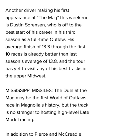
Another driver making his first 
appearance at “The Mag” this weekend 
is Dustin Sorensen, who is off to the 
best start of his career in his third 
season as a full-time Outlaw. His 
average finish of 13.3 through the first 
10 races is already better than last 
season’s average of 13.8, and the tour 
has yet to visit any of his best tracks in 
the upper Midwest.
MISSISSIPPI MISSILES: The Duel at the 
Mag may be the first World of Outlaws 
race in Magnolia’s history, but the track 
is no stranger to hosting high-level Late 
Model racing.
In addition to Pierce and McCreadie, 