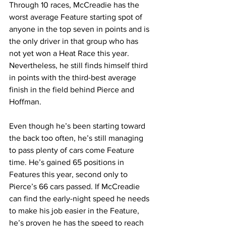
Through 10 races, McCreadie has the 
worst average Feature starting spot of 
anyone in the top seven in points and is 
the only driver in that group who has 
not yet won a Heat Race this year. 
Nevertheless, he still finds himself third 
in points with the third-best average 
finish in the field behind Pierce and 
Hoffman.
Even though he’s been starting toward 
the back too often, he’s still managing 
to pass plenty of cars come Feature 
time. He’s gained 65 positions in 
Features this year, second only to 
Pierce’s 66 cars passed. If McCreadie 
can find the early-night speed he needs 
to make his job easier in the Feature, 
he’s proven he has the speed to reach 