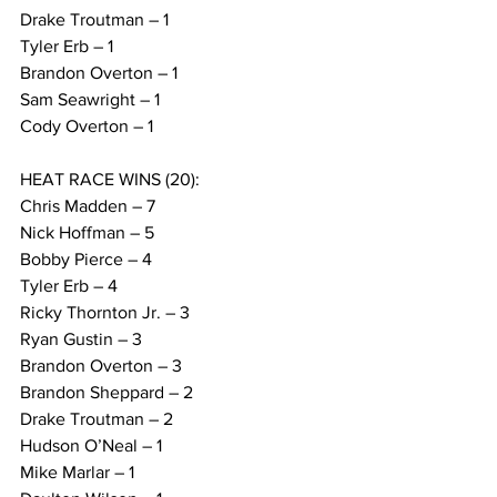
Drake Troutman – 1
Tyler Erb – 1
Brandon Overton – 1
Sam Seawright – 1
Cody Overton – 1
HEAT RACE WINS (20):
Chris Madden – 7
Nick Hoffman – 5
Bobby Pierce – 4
Tyler Erb – 4
Ricky Thornton Jr. – 3
Ryan Gustin – 3
Brandon Overton – 3
Brandon Sheppard – 2
Drake Troutman – 2
Hudson O’Neal – 1
Mike Marlar – 1