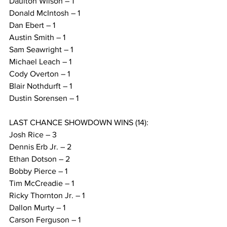
Daulton Wilson – 1
Donald McIntosh – 1
Dan Ebert – 1
Austin Smith – 1
Sam Seawright – 1
Michael Leach – 1
Cody Overton – 1
Blair Nothdurft – 1
Dustin Sorensen – 1
LAST CHANCE SHOWDOWN WINS (14):
Josh Rice – 3
Dennis Erb Jr. – 2
Ethan Dotson – 2
Bobby Pierce – 1
Tim McCreadie – 1
Ricky Thornton Jr. – 1
Dallon Murty – 1
Carson Ferguson – 1