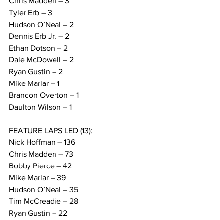
Chris Madden – 3
Tyler Erb – 3
Hudson O’Neal – 2
Dennis Erb Jr. – 2
Ethan Dotson – 2
Dale McDowell – 2
Ryan Gustin – 2
Mike Marlar – 1
Brandon Overton – 1
Daulton Wilson – 1
FEATURE LAPS LED (13):
Nick Hoffman – 136
Chris Madden – 73
Bobby Pierce – 42
Mike Marlar – 39
Hudson O’Neal – 35
Tim McCreadie – 28
Ryan Gustin – 22