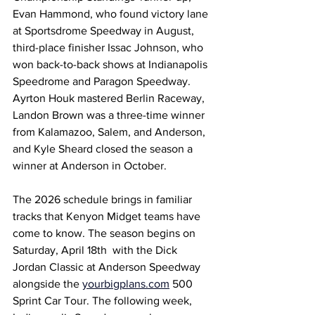
Evan Hammond, who found victory lane 
at Sportsdrome Speedway in August, 
third-place finisher Issac Johnson, who 
won back-to-back shows at Indianapolis 
Speedrome and Paragon Speedway. 
Ayrton Houk mastered Berlin Raceway, 
Landon Brown was a three-time winner 
from Kalamazoo, Salem, and Anderson, 
and Kyle Sheard closed the season a 
winner at Anderson in October.
The 2026 schedule brings in familiar 
tracks that Kenyon Midget teams have 
come to know. The season begins on 
Saturday, April 18th  with the Dick 
Jordan Classic at Anderson Speedway 
alongside the 
yourbigplans.com
 500 
Sprint Car Tour. The following week, 