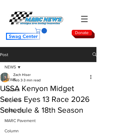
Donate
Swag Center
Post
NEWS
Zach Hiser
NEWS
Feb 3
3 min read
USSA Kenyon Midget
National
Series Eyes 13 Race 2026
Regional
Schedule & 18th Season
MARC Dirt
MARC Pavement
Column