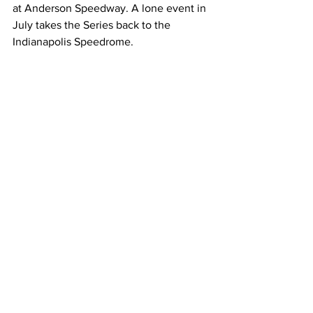
at Anderson Speedway. A lone event in 
July takes the Series back to the 
Indianapolis Speedrome.