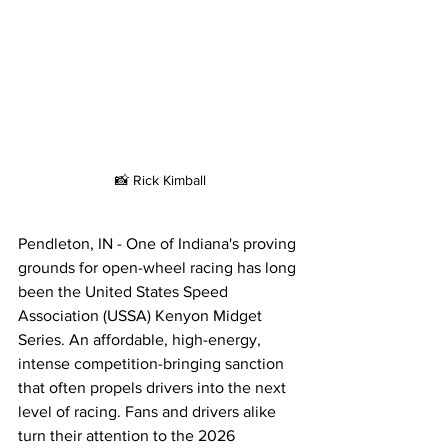
📸 Rick Kimball
Pendleton, IN - One of Indiana's proving 
grounds for open-wheel racing has long 
been the United States Speed 
Association (USSA) Kenyon Midget 
Series. An affordable, high-energy, 
intense competition-bringing sanction 
that often propels drivers into the next 
level of racing. Fans and drivers alike 
turn their attention to the 2026 