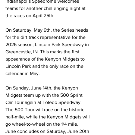
Indianapolis Speedrome welcomes 
teams for another challenging night at 
the races on April 25th.
On Saturday, May 9th, the Series heads 
for the dirt track representative for the 
2026 season, Lincoln Park Speedway in 
Greencastle, IN. This marks the first 
appearance of the Kenyon Midgets to 
Lincoln Park and the only race on the 
calendar in May.
On Sunday, June 14th, the Kenyon 
Midgets team up with the 500 Sprint 
Car Tour again at Toledo Speedway. 
The 500 Tour will race on the historic 
half-mile, while the Kenyon Midgets will 
go wheel-to-wheel on the 1/4 mile. 
June concludes on Saturday, June 20th 