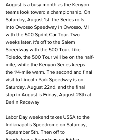
August is a busy month as the Kenyon 
teams look toward a championship. On 
Saturday, August 1st, the Series rolls 
into Owosso Speedway in Owosso, MI 
with the 500 Sprint Car Tour. Two 
weeks later, it's off to the Salem 
Speedway with the 500 Tour. Like 
Toledo, the 500 Tour will be on the half-
mile, while the Kenyon Series keeps 
the 1/4-mile warm. The second and final 
visit to Lincoln Park Speedway is on 
Saturday, August 22nd, and the final 
stop in August is Friday, August 28th at 
Berlin Raceway.
Labor Day weekend takes USSA to the 
Indianapolis Speedrome on Saturday, 
September 5th. Then off to 
Sportsdrome Speedway on Friday, 