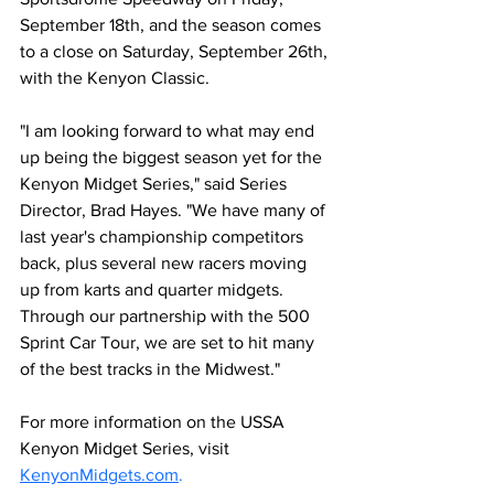
September 18th, and the season comes 
to a close on Saturday, September 26th, 
with the Kenyon Classic.
"I am looking forward to what may end 
up being the biggest season yet for the 
Kenyon Midget Series," said Series 
Director, Brad Hayes. "We have many of 
last year's championship competitors 
back, plus several new racers moving 
up from karts and quarter midgets. 
Through our partnership with the 500 
Sprint Car Tour, we are set to hit many 
of the best tracks in the Midwest."
For more information on the USSA 
Kenyon Midget Series, visit 
KenyonMidgets.com
.