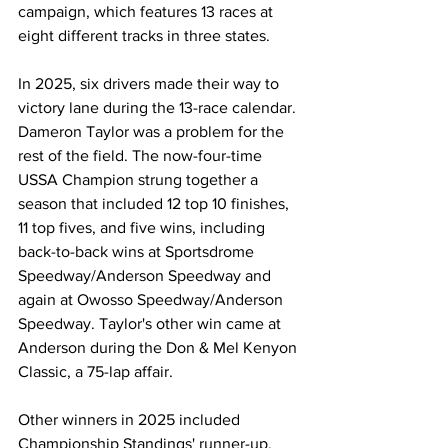
campaign, which features 13 races at 
eight different tracks in three states.
In 2025, six drivers made their way to 
victory lane during the 13-race calendar. 
Dameron Taylor was a problem for the 
rest of the field. The now-four-time 
USSA Champion strung together a 
season that included 12 top 10 finishes, 
11 top fives, and five wins, including 
back-to-back wins at Sportsdrome 
Speedway/Anderson Speedway and 
again at Owosso Speedway/Anderson 
Speedway. Taylor's other win came at 
Anderson during the Don & Mel Kenyon 
Classic, a 75-lap affair.
Other winners in 2025 included 
Championship Standings' runner-up, 