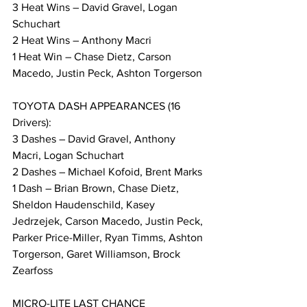
3 Heat Wins – David Gravel, Logan 
Schuchart
2 Heat Wins – Anthony Macri
1 Heat Win – Chase Dietz, Carson 
Macedo, Justin Peck, Ashton Torgerson
TOYOTA DASH APPEARANCES (16 
Drivers):
3 Dashes – David Gravel, Anthony 
Macri, Logan Schuchart
2 Dashes – Michael Kofoid, Brent Marks
1 Dash – Brian Brown, Chase Dietz, 
Sheldon Haudenschild, Kasey 
Jedrzejek, Carson Macedo, Justin Peck, 
Parker Price-Miller, Ryan Timms, Ashton 
Torgerson, Garet Williamson, Brock 
Zearfoss
MICRO-LITE LAST CHANCE 