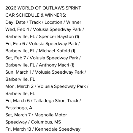
2026 WORLD OF OUTLAWS SPRINT 
CAR SCHEDULE & WINNERS:
Day, Date / Track / Location / Winner
Wed, Feb 4 / Volusia Speedway Park / 
Barberville, FL / Spencer Bayston (1)
Fri, Feb 6 / Volusia Speedway Park / 
Barberville, FL / Michael Kofoid (1)
Sat, Feb 7 / Volusia Speedway Park / 
Barberville, FL / Anthony Macri (1)
Sun, March 1 / Volusia Speedway Park / 
Barberville, FL
Mon, March 2 / Volusia Speedway Park / 
Barberville, FL
Fri, March 6 / Talladega Short Track / 
Eastaboga, AL
Sat, March 7 / Magnolia Motor 
Speedway / Columbus, MS
Fri, March 13 / Kennedale Speedway 