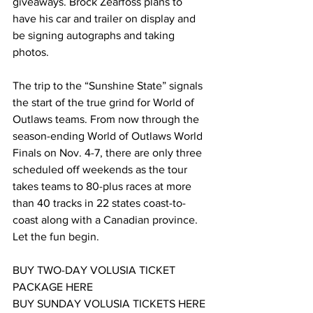
giveaways. Brock Zearfoss plans to 
have his car and trailer on display and 
be signing autographs and taking 
photos.
The trip to the “Sunshine State” signals 
the start of the true grind for World of 
Outlaws teams. From now through the 
season-ending World of Outlaws World 
Finals on Nov. 4-7, there are only three 
scheduled off weekends as the tour 
takes teams to 80-plus races at more 
than 40 tracks in 22 states coast-to-
coast along with a Canadian province. 
Let the fun begin.
BUY TWO-DAY VOLUSIA TICKET 
PACKAGE HERE
BUY SUNDAY VOLUSIA TICKETS HERE