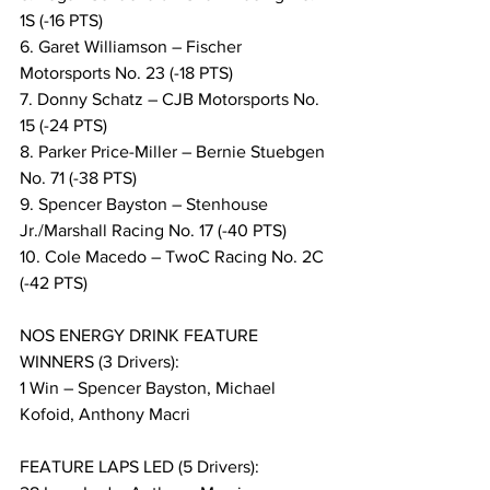
1S (-16 PTS)
6. Garet Williamson – Fischer 
Motorsports No. 23 (-18 PTS)
7. Donny Schatz – CJB Motorsports No. 
15 (-24 PTS)
8. Parker Price-Miller – Bernie Stuebgen 
No. 71 (-38 PTS)
9. Spencer Bayston – Stenhouse 
Jr./Marshall Racing No. 17 (-40 PTS)
10. Cole Macedo – TwoC Racing No. 2C 
(-42 PTS)
NOS ENERGY DRINK FEATURE 
WINNERS (3 Drivers):
1 Win – Spencer Bayston, Michael 
Kofoid, Anthony Macri
FEATURE LAPS LED (5 Drivers):