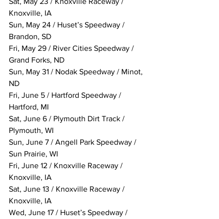
Sat, May 23 / Knoxville Raceway / 
Knoxville, IA
Sun, May 24 / Huset’s Speedway / 
Brandon, SD
Fri, May 29 / River Cities Speedway / 
Grand Forks, ND
Sun, May 31 / Nodak Speedway / Minot, 
ND
Fri, June 5 / Hartford Speedway / 
Hartford, MI
Sat, June 6 / Plymouth Dirt Track / 
Plymouth, WI
Sun, June 7 / Angell Park Speedway / 
Sun Prairie, WI
Fri, June 12 / Knoxville Raceway / 
Knoxville, IA
Sat, June 13 / Knoxville Raceway / 
Knoxville, IA
Wed, June 17 / Huset’s Speedway / 