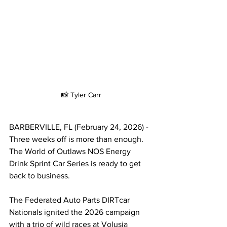
📸 Tyler Carr
BARBERVILLE, FL (February 24, 2026) - 
Three weeks off is more than enough. 
The World of Outlaws NOS Energy 
Drink Sprint Car Series is ready to get 
back to business.
The Federated Auto Parts DIRTcar 
Nationals ignited the 2026 campaign 
with a trio of wild races at Volusia 