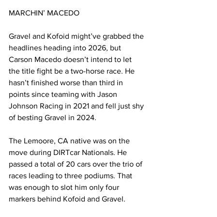
MARCHIN’ MACEDO
Gravel and Kofoid might’ve grabbed the 
headlines heading into 2026, but 
Carson Macedo doesn’t intend to let 
the title fight be a two-horse race. He 
hasn’t finished worse than third in 
points since teaming with Jason 
Johnson Racing in 2021 and fell just shy 
of besting Gravel in 2024.
The Lemoore, CA native was on the 
move during DIRTcar Nationals. He 
passed a total of 20 cars over the trio of 
races leading to three podiums. That 
was enough to slot him only four 
markers behind Kofoid and Gravel.