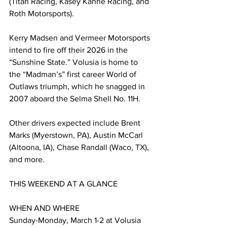
(Titan Racing, Kasey Kahne Racing, and 
Roth Motorsports).
Kerry Madsen and Vermeer Motorsports 
intend to fire off their 2026 in the 
“Sunshine State.” Volusia is home to 
the “Madman’s” first career World of 
Outlaws triumph, which he snagged in 
2007 aboard the Selma Shell No. 11H.
Other drivers expected include Brent 
Marks (Myerstown, PA), Austin McCarl 
(Altoona, IA), Chase Randall (Waco, TX), 
and more.
THIS WEEKEND AT A GLANCE
WHEN AND WHERE 
Sunday-Monday, March 1-2 at Volusia 