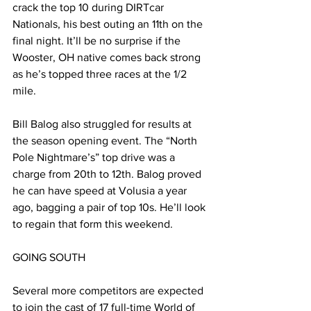
crack the top 10 during DIRTcar 
Nationals, his best outing an 11th on the 
final night. It’ll be no surprise if the 
Wooster, OH native comes back strong 
as he’s topped three races at the 1/2 
mile.
Bill Balog also struggled for results at 
the season opening event. The “North 
Pole Nightmare’s” top drive was a 
charge from 20th to 12th. Balog proved 
he can have speed at Volusia a year 
ago, bagging a pair of top 10s. He’ll look 
to regain that form this weekend.
GOING SOUTH
Several more competitors are expected 
to join the cast of 17 full-time World of 