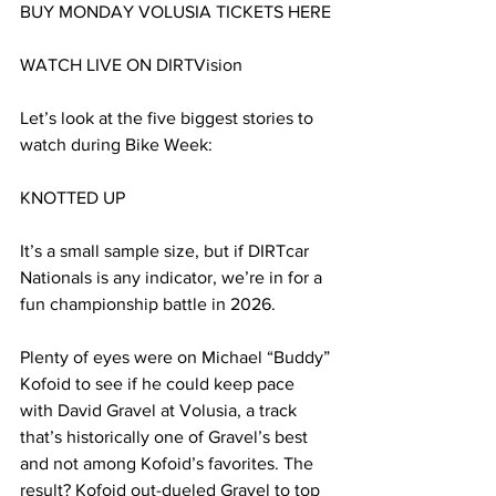
BUY MONDAY VOLUSIA TICKETS HERE
WATCH LIVE ON DIRTVision
Let’s look at the five biggest stories to 
watch during Bike Week:
KNOTTED UP
It’s a small sample size, but if DIRTcar 
Nationals is any indicator, we’re in for a 
fun championship battle in 2026.
Plenty of eyes were on Michael “Buddy” 
Kofoid to see if he could keep pace 
with David Gravel at Volusia, a track 
that’s historically one of Gravel’s best 
and not among Kofoid’s favorites. The 
result? Kofoid out-dueled Gravel to top 