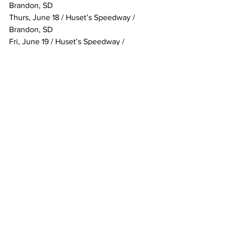
Brandon, SD
Thurs, June 18 / Huset’s Speedway / 
Brandon, SD
Fri, June 19 / Huset’s Speedway / 
Brandon, SD
Sat, June 20 / Huset’s Speedway / 
Brandon, SD
Fri, June 26 / Cedar Lake Speedway / 
New Richmond, WI
Sat, June 27 / Cedar Lake Speedway / 
New Richmond, WI
Fri, July 10 / Wilmot Raceway / Wilmot, 
WI
Sat, July 11 / Wilmot Raceway / Wilmot, 
WI
Tues, July 14 / Attica Raceway Park / 
Attica, OH
Fri, July 17 / Eldora Speedway / 
Rossburg, OH