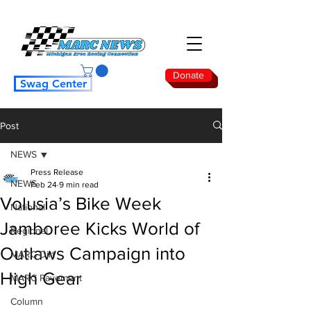
Donate
Swag Center
Post
NEWS
Press Release
NEWS
Feb 24
9 min read
Volusia’s Bike Week
National
Jamboree Kicks World of
Regional
Outlaws Campaign into
MARC Dirt
High Gear
MARC Pavement
Column