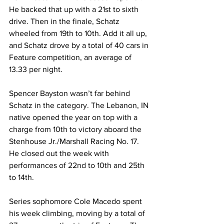
He backed that up with a 21st to sixth 
drive. Then in the finale, Schatz 
wheeled from 19th to 10th. Add it all up, 
and Schatz drove by a total of 40 cars in 
Feature competition, an average of 
13.33 per night.
Spencer Bayston wasn’t far behind 
Schatz in the category. The Lebanon, IN 
native opened the year on top with a 
charge from 10th to victory aboard the 
Stenhouse Jr./Marshall Racing No. 17. 
He closed out the week with 
performances of 22nd to 10th and 25th 
to 14th.
Series sophomore Cole Macedo spent 
his week climbing, moving by a total of 