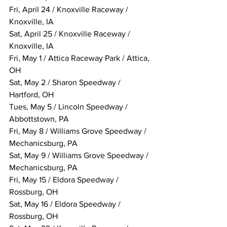
Fri, April 24 / Knoxville Raceway / 
Knoxville, IA
Sat, April 25 / Knoxville Raceway / 
Knoxville, IA
Fri, May 1 / Attica Raceway Park / Attica, 
OH
Sat, May 2 / Sharon Speedway / 
Hartford, OH
Tues, May 5 / Lincoln Speedway / 
Abbottstown, PA
Fri, May 8 / Williams Grove Speedway / 
Mechanicsburg, PA
Sat, May 9 / Williams Grove Speedway / 
Mechanicsburg, PA
Fri, May 15 / Eldora Speedway / 
Rossburg, OH
Sat, May 16 / Eldora Speedway / 
Rossburg, OH