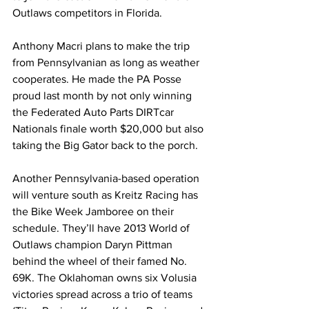
Outlaws competitors in Florida.
Anthony Macri plans to make the trip 
from Pennsylvanian as long as weather 
cooperates. He made the PA Posse 
proud last month by not only winning 
the Federated Auto Parts DIRTcar 
Nationals finale worth $20,000 but also 
taking the Big Gator back to the porch.
Another Pennsylvania-based operation 
will venture south as Kreitz Racing has 
the Bike Week Jamboree on their 
schedule. They’ll have 2013 World of 
Outlaws champion Daryn Pittman 
behind the wheel of their famed No. 
69K. The Oklahoman owns six Volusia 
victories spread across a trio of teams 