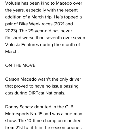
Volusia has been kind to Macedo over 
the years, especially with the recent 
addition of a March trip. He’s topped a 
pair of Bike Week races (2021 and 
2023). The 29-year-old has never 
finished worse than seventh over seven 
Volusia Features during the month of 
March.
ON THE MOVE
Carson Macedo wasn’t the only driver 
that proved to have no issue passing 
cars during DIRTcar Nationals.
Donny Schatz debuted in the CJB 
Motorsports No. 15 and was a one-man 
show. The 10-time champion marched 
from 21st to fifth in the season opener. 