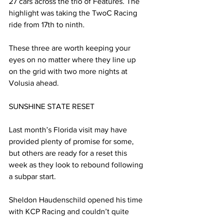
27 cars across the trio of Features. The 
highlight was taking the TwoC Racing 
ride from 17th to ninth.
These three are worth keeping your 
eyes on no matter where they line up 
on the grid with two more nights at 
Volusia ahead.
SUNSHINE STATE RESET
Last month’s Florida visit may have 
provided plenty of promise for some, 
but others are ready for a reset this 
week as they look to rebound following 
a subpar start.
Sheldon Haudenschild opened his time 
with KCP Racing and couldn’t quite 