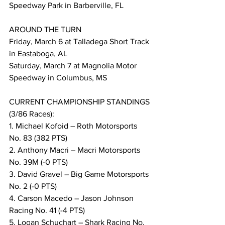
Speedway Park in Barberville, FL
AROUND THE TURN
Friday, March 6 at Talladega Short Track 
in Eastaboga, AL
Saturday, March 7 at Magnolia Motor 
Speedway in Columbus, MS
CURRENT CHAMPIONSHIP STANDINGS 
(3/86 Races):
1. Michael Kofoid – Roth Motorsports 
No. 83 (382 PTS)
2. Anthony Macri – Macri Motorsports 
No. 39M (-0 PTS)
3. David Gravel – Big Game Motorsports 
No. 2 (-0 PTS)
4. Carson Macedo – Jason Johnson 
Racing No. 41 (-4 PTS)
5. Logan Schuchart – Shark Racing No. 