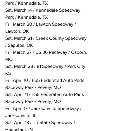
Park / Kennedale, TX
Sat, March 14 / Kennedale Speedway 
Park / Kennedale, TX
Fri, March 20 / Lawton Speedway / 
Lawton, OK
Sat, March 21 / Creek County Speedway 
/ Sapulpa, OK
Fri, March 27 / US 36 Raceway / Osborn, 
MO
Sat, March 28 / 81 Speedway / Park City, 
KS
Fri, April 10 / I-55 Federated Auto Parts 
Raceway Park / Pevely, MO
Sat, April 11 / I-55 Federated Auto Parts 
Raceway Park / Pevely, MO
Fri, April 17 / Jacksonville Speedway / 
Jacksonville, IL
Sat, April 18 / Tri-State Speedway / 
Haubstadt, IN