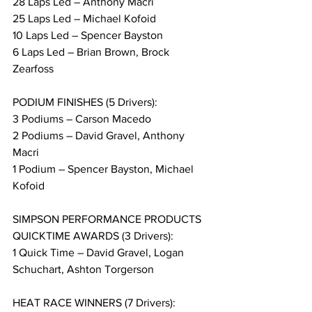
28 Laps Led – Anthony Macri
25 Laps Led – Michael Kofoid
10 Laps Led – Spencer Bayston
6 Laps Led – Brian Brown, Brock 
Zearfoss
PODIUM FINISHES (5 Drivers):
3 Podiums – Carson Macedo
2 Podiums – David Gravel, Anthony 
Macri
1 Podium – Spencer Bayston, Michael 
Kofoid
SIMPSON PERFORMANCE PRODUCTS 
QUICKTIME AWARDS (3 Drivers):
1 Quick Time – David Gravel, Logan 
Schuchart, Ashton Torgerson
HEAT RACE WINNERS (7 Drivers):