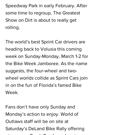
Speedway Park in early February. After 
some time to regroup, The Greatest 
Show on Dirt is about to really get 
rolling.
The world’s best Sprint Car drivers are 
heading back to Volusia this coming 
week on Sunday-Monday, March 1-2 for 
the Bike Week Jamboree. As the name 
suggests, the four-wheel and two-
wheel worlds collide as Sprint Cars join 
in on the fun of Florida’s famed Bike 
Week.
Fans don’t have only Sunday and 
Monday’s action to enjoy. World of 
Outlaws staff will be on site at 
Saturday’s DeLand Bike Rally offering 