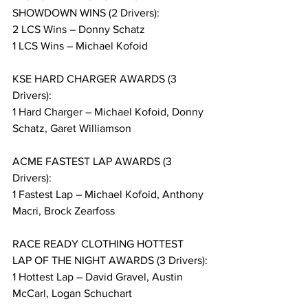
SHOWDOWN WINS (2 Drivers):
2 LCS Wins – Donny Schatz
1 LCS Wins – Michael Kofoid
KSE HARD CHARGER AWARDS (3 
Drivers):
1 Hard Charger – Michael Kofoid, Donny 
Schatz, Garet Williamson
ACME FASTEST LAP AWARDS (3 
Drivers):
1 Fastest Lap – Michael Kofoid, Anthony 
Macri, Brock Zearfoss
RACE READY CLOTHING HOTTEST 
LAP OF THE NIGHT AWARDS (3 Drivers):
1 Hottest Lap – David Gravel, Austin 
McCarl, Logan Schuchart