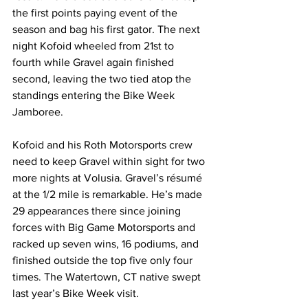
the first points paying event of the 
season and bag his first gator. The next 
night Kofoid wheeled from 21st to 
fourth while Gravel again finished 
second, leaving the two tied atop the 
standings entering the Bike Week 
Jamboree.
Kofoid and his Roth Motorsports crew 
need to keep Gravel within sight for two 
more nights at Volusia. Gravel’s résumé 
at the 1/2 mile is remarkable. He’s made 
29 appearances there since joining 
forces with Big Game Motorsports and 
racked up seven wins, 16 podiums, and 
finished outside the top five only four 
times. The Watertown, CT native swept 
last year’s Bike Week visit.