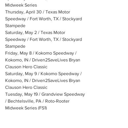
Midweek Series
Thursday, April 30 / Texas Motor 
Speedway / Fort Worth, TX / Stockyard 
Stampede
Saturday, May 2 / Texas Motor 
Speedway / Fort Worth, TX / Stockyard 
Stampede
Friday, May 8 / Kokomo Speedway / 
Kokomo, IN / Driven2SaveLives Bryan 
Clauson Hero Classic
Saturday, May 9 / Kokomo Speedway / 
Kokomo, IN / Driven2SaveLives Bryan 
Clauson Hero Classic
Tuesday, May 19 / Grandview Speedway 
/ Bechtelsville, PA / Roto-Rooter 
Midweek Series (FS1)
Friday, May 22 / Port Royal Speedway / 
Port Royal, PA / Bob Weikert Memorial