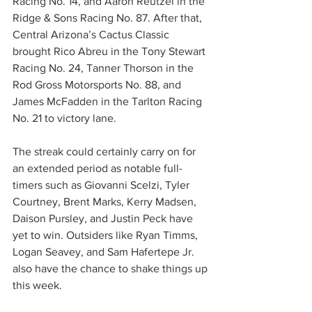
Racing No. 14, and Aaron Reutzel in the 
Ridge & Sons Racing No. 87. After that, 
Central Arizona’s Cactus Classic 
brought Rico Abreu in the Tony Stewart 
Racing No. 24, Tanner Thorson in the 
Rod Gross Motorsports No. 88, and 
James McFadden in the Tarlton Racing 
No. 21 to victory lane.
The streak could certainly carry on for 
an extended period as notable full-
timers such as Giovanni Scelzi, Tyler 
Courtney, Brent Marks, Kerry Madsen, 
Daison Pursley, and Justin Peck have 
yet to win. Outsiders like Ryan Timms, 
Logan Seavey, and Sam Hafertepe Jr. 
also have the chance to shake things up 
this week.