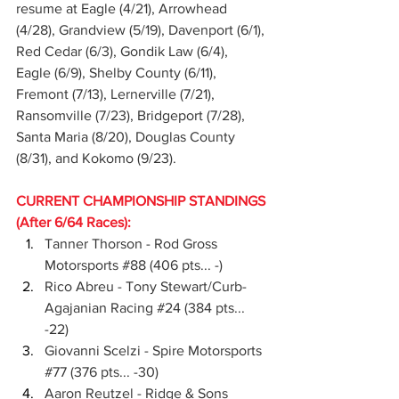
resume at Eagle (4/21), Arrowhead 
(4/28), Grandview (5/19), Davenport (6/1), 
Red Cedar (6/3), Gondik Law (6/4), 
Eagle (6/9), Shelby County (6/11), 
Fremont (7/13), Lernerville (7/21), 
Ransomville (7/23), Bridgeport (7/28), 
Santa Maria (8/20), Douglas County 
(8/31), and Kokomo (9/23).
CURRENT CHAMPIONSHIP STANDINGS 
(After 6/64 Races):
Tanner Thorson - Rod Gross 
Motorsports 
#88
 (406 pts... -)
Rico Abreu - Tony Stewart/Curb-
Agajanian Racing 
#24
 (384 pts... 
-22)
Giovanni Scelzi - Spire Motorsports 
#77
 (376 pts... -30)
Aaron Reutzel - Ridge & Sons 