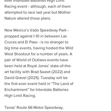
ever Interstate Batteries High Limit 
Racing event - although, each of them 
attempted to race last year but Mother 
Nature altered those plans.
New Mexico’s Vado Speedway Park - 
propped against I-10 in between Las 
Cruces and El Paso - is no stranger to 
big time events, having hosted the Wild 
West Shootout for a number of years. A 
pair of World of Outlaws events have 
been held at Royal Jones’ state-of-the-
art facility with Brad Sweet (2022) and 
David Gravel (2025). Tuesday will be 
the first-ever event held in “The Land of 
Enchantment” for Interstate Batteries 
High Limit Racing.
Texas’ Route 66 Motor Speedway, 