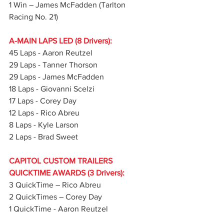
1 Win – James McFadden (Tarlton 
Racing No. 21)
A-MAIN LAPS LED (8 Drivers):
45 Laps - Aaron Reutzel
29 Laps - Tanner Thorson
29 Laps - James McFadden
18 Laps - Giovanni Scelzi
17 Laps - Corey Day
12 Laps - Rico Abreu
8 Laps - Kyle Larson
2 Laps - Brad Sweet
CAPITOL CUSTOM TRAILERS 
QUICKTIME AWARDS (3 Drivers):
3 QuickTime – Rico Abreu
2 QuickTimes – Corey Day
1 QuickTime - Aaron Reutzel