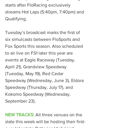
starts after FloRacing exclusively 
streams Hot Laps (5:40pm, 7:40pm) and 
Qualifying.
Tuesday’s broadcast marks the first of 
six simulcasts between FloSports and 
Fox Sports this season. Also scheduled 
to air live on FS1 later this year are 
events at Eagle Raceway (Tuesday, 
April 21), Grandview Speedway 
(Tuesday, May 19), Red Cedar 
Speedway (Wednesday, June 3), Eldora 
Speedway (Thursday, July 17), and 
Kokomo Speedway (Wednesday, 
September 23).
NEW TRACKS:
 All three venues on the 
slate this week will be hosting their first-