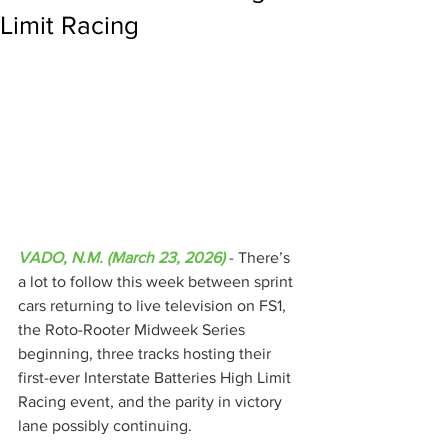
Limit Racing
VADO, N.M. (March 23, 2026)
 - There’s 
a lot to follow this week between sprint 
cars returning to live television on FS1, 
the Roto-Rooter Midweek Series 
beginning, three tracks hosting their 
first-ever Interstate Batteries High Limit 
Racing event, and the parity in victory 
lane possibly continuing.