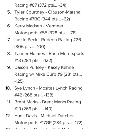
Racing 
#87
 (372 pts... -34)
Tyler Courtney - Clauson-Marshall 
Racing 
#7BC
 (344 pts... -62)
Kerry Madsen - Vermeer 
Motorsports 
#55
 (328 pts... -78)
Justin Peck - Rudeen Racing 
#26
(306 pts... -100)
Tanner Holmes - Buch Motorsports 
#13
 (284 pts... -122)
Daison Purlsey - Kasey Kahne 
Racing w/ Mike Curb 
#9
 (281 pts... 
-125)
Sye Lynch - Mosites Lynch Racing 
#42
 (268 pts... -138)
Brent Marks - Brent Marks Racing 
#19
 (266 pts... -140)
Hank Davis - Michael Dutcher 
Motorsports 
#17GP
 (234 pts... -172)