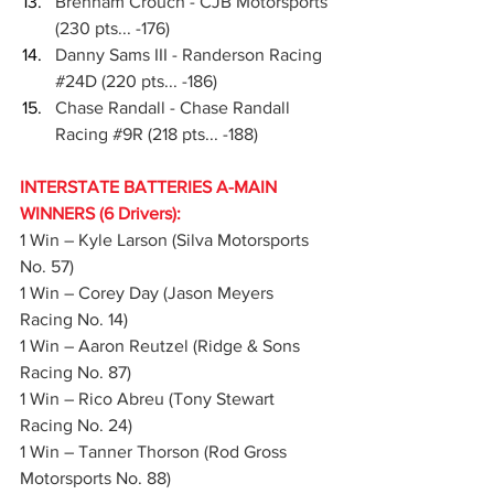
Brenham Crouch - CJB Motorsports 
(230 pts... -176)
Danny Sams III - Randerson Racing 
#24D
 (220 pts... -186)
Chase Randall - Chase Randall 
Racing 
#9R
 (218 pts... -188)
INTERSTATE BATTERIES A-MAIN 
WINNERS (6 Drivers):
1 Win – Kyle Larson (Silva Motorsports 
No. 57)
1 Win – Corey Day (Jason Meyers 
Racing No. 14)
1 Win – Aaron Reutzel (Ridge & Sons 
Racing No. 87)
1 Win – Rico Abreu (Tony Stewart 
Racing No. 24)
1 Win – Tanner Thorson (Rod Gross 
Motorsports No. 88)