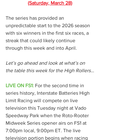
(Saturday, March 28)
The series has provided an 
unpredictable start to the 2026 season 
with six winners in the first six races, a 
streak that could likely continue 
through this week and into April.
Let’s go ahead and look at what’s on 
the table this week for the High Rollers…
LIVE ON FS1:
 For the second time in 
series history, Interstate Batteries High 
Limit Racing will compete on live 
television this Tuesday night at Vado 
Speedway Park when the Roto-Rooter 
Midweek Series opener airs on FS1 at 
7:00pm local, 9:00pm ET. The live 
television portion begins when racing 