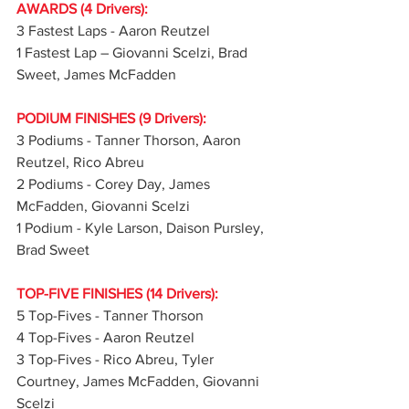
AWARDS (4 Drivers):
3 Fastest Laps - Aaron Reutzel
1 Fastest Lap – Giovanni Scelzi, Brad 
Sweet, James McFadden
PODIUM FINISHES (9 Drivers):
3 Podiums - Tanner Thorson, Aaron 
Reutzel, Rico Abreu
2 Podiums - Corey Day, James 
McFadden, Giovanni Scelzi
1 Podium - Kyle Larson, Daison Pursley, 
Brad Sweet
TOP-FIVE FINISHES (14 Drivers):
5 Top-Fives - Tanner Thorson
4 Top-Fives - Aaron Reutzel
3 Top-Fives - Rico Abreu, Tyler 
Courtney, James McFadden, Giovanni 
Scelzi