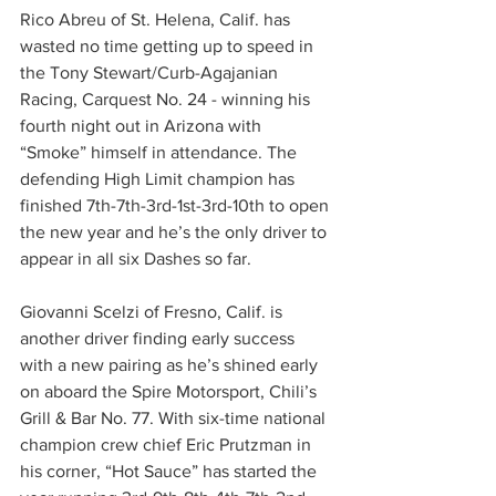
Rico Abreu of St. Helena, Calif. has 
wasted no time getting up to speed in 
the Tony Stewart/Curb-Agajanian 
Racing, Carquest No. 24 - winning his 
fourth night out in Arizona with 
“Smoke” himself in attendance. The 
defending High Limit champion has 
finished 7th-7th-3rd-1st-3rd-10th to open 
the new year and he’s the only driver to 
appear in all six Dashes so far.
Giovanni Scelzi of Fresno, Calif. is 
another driver finding early success 
with a new pairing as he’s shined early 
on aboard the Spire Motorsport, Chili’s 
Grill & Bar No. 77. With six-time national 
champion crew chief Eric Prutzman in 
his corner, “Hot Sauce” has started the 