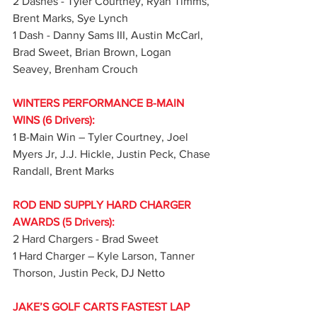
2 Dashes - Tyler Courtney, Ryan Timms, 
Brent Marks, Sye Lynch
1 Dash - Danny Sams III, Austin McCarl, 
Brad Sweet, Brian Brown, Logan 
Seavey, Brenham Crouch
WINTERS PERFORMANCE B-MAIN 
WINS (6 Drivers):
1 B-Main Win – Tyler Courtney, Joel 
Myers Jr, J.J. Hickle, Justin Peck, Chase 
Randall, Brent Marks
ROD END SUPPLY HARD CHARGER 
AWARDS (5 Drivers):
2 Hard Chargers - Brad Sweet
1 Hard Charger – Kyle Larson, Tanner 
Thorson, Justin Peck, DJ Netto
JAKE’S GOLF CARTS FASTEST LAP 