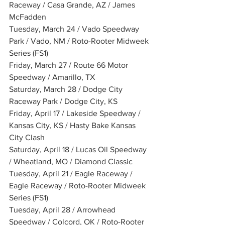
Raceway / Casa Grande, AZ / James 
McFadden
Tuesday, March 24 / Vado Speedway 
Park / Vado, NM / Roto-Rooter Midweek 
Series (FS1)
Friday, March 27 / Route 66 Motor 
Speedway / Amarillo, TX
Saturday, March 28 / Dodge City 
Raceway Park / Dodge City, KS
Friday, April 17 / Lakeside Speedway / 
Kansas City, KS / Hasty Bake Kansas 
City Clash
Saturday, April 18 / Lucas Oil Speedway 
/ Wheatland, MO / Diamond Classic
Tuesday, April 21 / Eagle Raceway / 
Eagle Raceway / Roto-Rooter Midweek 
Series (FS1)
Tuesday, April 28 / Arrowhead 
Speedway / Colcord, OK / Roto-Rooter 