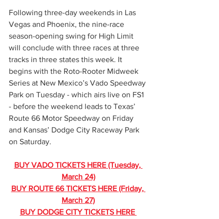
Following three-day weekends in Las 
Vegas and Phoenix, the nine-race 
season-opening swing for High Limit 
will conclude with three races at three 
tracks in three states this week. It 
begins with the Roto-Rooter Midweek 
Series at New Mexico’s Vado Speedway 
Park on Tuesday - which airs live on FS1 
- before the weekend leads to Texas’ 
Route 66 Motor Speedway on Friday 
and Kansas’ Dodge City Raceway Park 
on Saturday.
BUY VADO TICKETS HERE (Tuesday, 
March 24)
BUY ROUTE 66 TICKETS HERE (Friday, 
March 27)
BUY DODGE CITY TICKETS HERE 