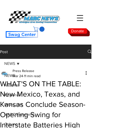
Donate
Swag Center
Post
NEWS
Press Release
NEWS
Mar 24
11 min read
WHAT'S ON THE TABLE:
National
New Mexico, Texas, and
Regional
Kansas Conclude Season-
MARC Dirt
Opening Swing for
MARC Pavement
Interstate Batteries High
Column