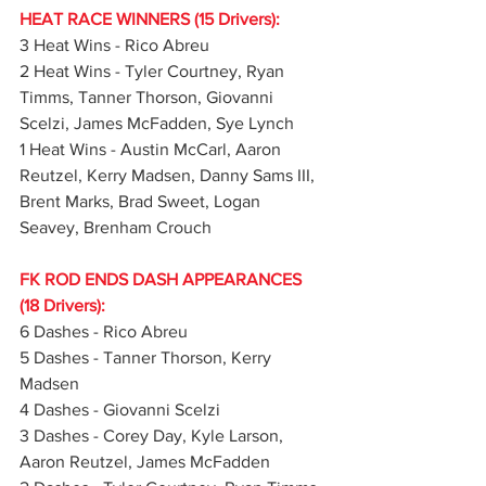
HEAT RACE WINNERS (15 Drivers):
3 Heat Wins - Rico Abreu
2 Heat Wins - Tyler Courtney, Ryan 
Timms, Tanner Thorson, Giovanni 
Scelzi, James McFadden, Sye Lynch
1 Heat Wins - Austin McCarl, Aaron 
Reutzel, Kerry Madsen, Danny Sams III, 
Brent Marks, Brad Sweet, Logan 
Seavey, Brenham Crouch
FK ROD ENDS DASH APPEARANCES 
(18 Drivers):
6 Dashes - Rico Abreu
5 Dashes - Tanner Thorson, Kerry 
Madsen
4 Dashes - Giovanni Scelzi
3 Dashes - Corey Day, Kyle Larson, 
Aaron Reutzel, James McFadden