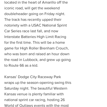
located in the heart of Amarillo off the 
iconic road, will get the weekend 
doubleheader going on Friday night. 
The track has recently upped their 
notoriety with a USAC National Sprint 
Car Series race last fall, and now 
Interstate Batteries High Limit Racing 
for the first time. This will be a home 
game for High Roller Brenham Crouch, 
who was born and raised an hour down 
the road in Lubbock, and grew up going 
to Route 66 as a kid.
Kansas’ Dodge City Raceway Park 
wraps up the season-opening swing this 
Saturday night. The beautiful Western 
Kansas venue is plenty familiar with 
national sprint car racing, hosting 26 
World of Outlaws events with the most 