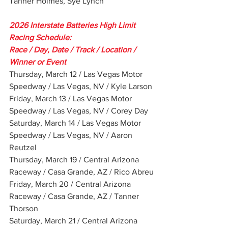
Tanner Holmes, Sye Lynch
2026 Interstate Batteries High Limit 
Racing Schedule:
Race / Day, Date / Track / Location / 
Winner or Event
Thursday, March 12 / Las Vegas Motor 
Speedway / Las Vegas, NV / Kyle Larson
Friday, March 13 / Las Vegas Motor 
Speedway / Las Vegas, NV / Corey Day
Saturday, March 14 / Las Vegas Motor 
Speedway / Las Vegas, NV / Aaron 
Reutzel
Thursday, March 19 / Central Arizona 
Raceway / Casa Grande, AZ / Rico Abreu
Friday, March 20 / Central Arizona 
Raceway / Casa Grande, AZ / Tanner 
Thorson
Saturday, March 21 / Central Arizona 