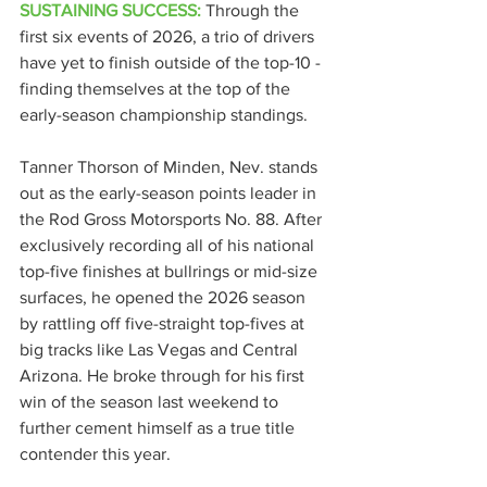
SUSTAINING SUCCESS:
Through the 
first six events of 2026, a trio of drivers 
have yet to finish outside of the top-10 - 
finding themselves at the top of the 
early-season championship standings.
Tanner Thorson of Minden, Nev. stands 
out as the early-season points leader in 
the Rod Gross Motorsports No. 88. After 
exclusively recording all of his national 
top-five finishes at bullrings or mid-size 
surfaces, he opened the 2026 season 
by rattling off five-straight top-fives at 
big tracks like Las Vegas and Central 
Arizona. He broke through for his first 
win of the season last weekend to 
further cement himself as a true title 
contender this year.