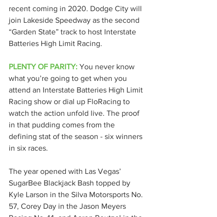
recent coming in 2020. Dodge City will 
join Lakeside Speedway as the second 
“Garden State” track to host Interstate 
Batteries High Limit Racing.
PLENTY OF PARITY:
 You never know 
what you’re going to get when you 
attend an Interstate Batteries High Limit 
Racing show or dial up FloRacing to 
watch the action unfold live. The proof 
in that pudding comes from the 
defining stat of the season - six winners 
in six races.
The year opened with Las Vegas’ 
SugarBee Blackjack Bash topped by 
Kyle Larson in the Silva Motorsports No. 
57, Corey Day in the Jason Meyers 