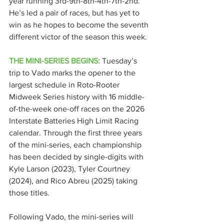
year running 3rd-9th-8th-4th-7th-2nd. 
He’s led a pair of races, but has yet to 
win as he hopes to become the seventh 
different victor of the season this week.
THE MINI-SERIES BEGINS:
 Tuesday’s 
trip to Vado marks the opener to the 
largest schedule in Roto-Rooter 
Midweek Series history with 16 middle-
of-the-week one-off races on the 2026 
Interstate Batteries High Limit Racing 
calendar. Through the first three years 
of the mini-series, each championship 
has been decided by single-digits with 
Kyle Larson (2023), Tyler Courtney 
(2024), and Rico Abreu (2025) taking 
those titles.
Following Vado, the mini-series will 