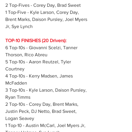
2 Top-Fives - Corey Day, Brad Sweet
1 Top-Five - Kyle Larson, Corey Day, 
Brent Marks, Daison Pursley, Joel Myers 
Jr, Sye Lynch
TOP-10 FINISHES (20 Drivers):
6 Top-10s - Giovanni Scelzi, Tanner 
Thorson, Rico Abreu
5 Top-10s - Aaron Reutzel, Tyler 
Courtney
4 Top-10s - Kerry Madsen, James 
McFadden
3 Top-10s - Kyle Larson, Daison Pursley, 
Ryan Timms
2 Top-10s - Corey Day, Brent Marks, 
Justin Peck, DJ Netto, Brad Sweet, 
Logan Seavey
1 Top-10 - Austin McCarl, Joel Myers Jr, 