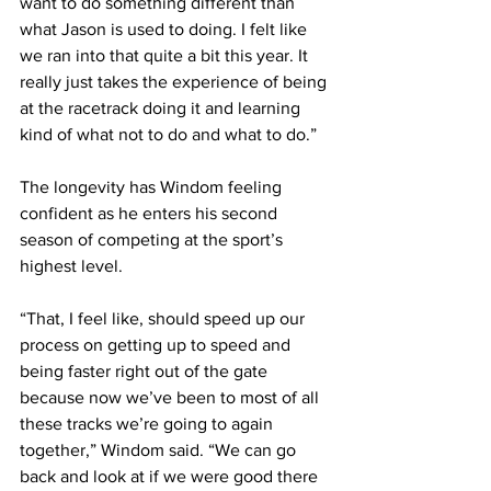
want to do something different than 
what Jason is used to doing. I felt like 
we ran into that quite a bit this year. It 
really just takes the experience of being 
at the racetrack doing it and learning 
kind of what not to do and what to do.”
The longevity has Windom feeling 
confident as he enters his second 
season of competing at the sport’s 
highest level.
“That, I feel like, should speed up our 
process on getting up to speed and 
being faster right out of the gate 
because now we’ve been to most of all 
these tracks we’re going to again 
together,” Windom said. “We can go 
back and look at if we were good there 