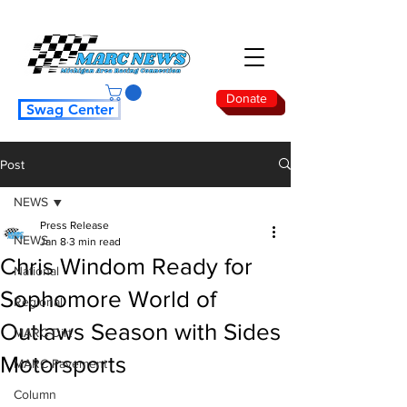
Donate
Swag Center
Post
NEWS
Press Release
NEWS
Jan 8
3 min read
Chris Windom Ready for
National
Sophomore World of
Regional
Outlaws Season with Sides
MARC Dirt
Motorsports
MARC Pavement
Column