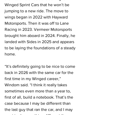
Winged Sprint Cars that he won’t be 
jumping to a new ride. The move to 
wings began in 2022 with Hayward 
Motorsports. Then it was off to Lane 
Racing in 2023. Vermeer Motorsports 
brought him aboard in 2024. Finally, he 
landed with Sides in 2025 and appears 
to be laying the foundations of a steady 
home.
“It’s definitely going to be nice to come 
back in 2026 with the same car for the 
first time in my Winged career,” 
Windom said. “I think it really takes 
sometimes even more than a year to, 
first of all, build a notebook. That’s the 
case because I may be different than 
the last guy that ran the car, and I may 