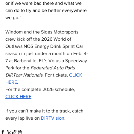
or if we were bad there and what we 
can do to try and be better everywhere 
we go.”
Windom and the Sides Motorsports 
crew kick off the 2026 World of 
Outlaws NOS Energy Drink Sprint Car 
season in just under a month on Feb. 4-
7 at Barberville, FL’s Volusia Speedway 
Park for the 
Federated Auto Parts 
DIRTcar Nationals
. For tickets, 
CLICK 
HERE
.
For the complete 2026 schedule, 
CLICK HERE
.
If you can’t make it to the track, catch 
every lap live on 
DIRTVision
.