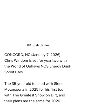
📸 Josh James
CONCORD, NC (January 7, 2026) - 
Chris Windom is set for year two with 
the World of Outlaws NOS Energy Drink 
Sprint Cars.
The 35-year-old teamed with Sides 
Motorsports in 2025 for his first tour 
with The Greatest Show on Dirt, and 
their plans are the same for 2026.