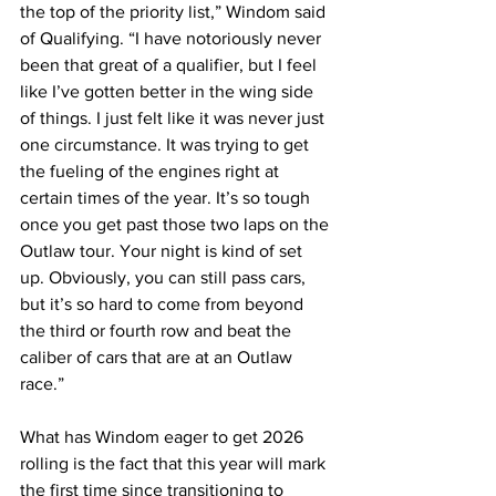
the top of the priority list,” Windom said 
of Qualifying. “I have notoriously never 
been that great of a qualifier, but I feel 
like I’ve gotten better in the wing side 
of things. I just felt like it was never just 
one circumstance. It was trying to get 
the fueling of the engines right at 
certain times of the year. It’s so tough 
once you get past those two laps on the 
Outlaw tour. Your night is kind of set 
up. Obviously, you can still pass cars, 
but it’s so hard to come from beyond 
the third or fourth row and beat the 
caliber of cars that are at an Outlaw 
race.”
What has Windom eager to get 2026 
rolling is the fact that this year will mark 
the first time since transitioning to 