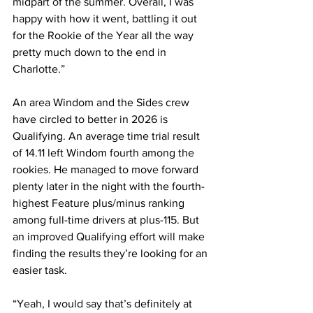
midpart of the summer. Overall, I was 
happy with how it went, battling it out 
for the Rookie of the Year all the way 
pretty much down to the end in 
Charlotte.”
An area Windom and the Sides crew 
have circled to better in 2026 is 
Qualifying. An average time trial result 
of 14.11 left Windom fourth among the 
rookies. He managed to move forward 
plenty later in the night with the fourth-
highest Feature plus/minus ranking 
among full-time drivers at plus-115. But 
an improved Qualifying effort will make 
finding the results they’re looking for an 
easier task.
“Yeah, I would say that’s definitely at 