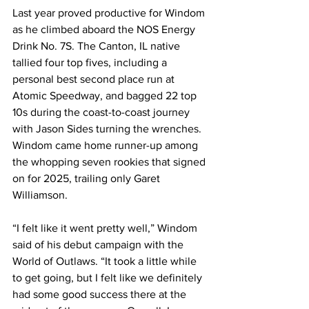
Last year proved productive for Windom 
as he climbed aboard the NOS Energy 
Drink No. 7S. The Canton, IL native 
tallied four top fives, including a 
personal best second place run at 
Atomic Speedway, and bagged 22 top 
10s during the coast-to-coast journey 
with Jason Sides turning the wrenches. 
Windom came home runner-up among 
the whopping seven rookies that signed 
on for 2025, trailing only Garet 
Williamson.
“I felt like it went pretty well,” Windom 
said of his debut campaign with the 
World of Outlaws. “It took a little while 
to get going, but I felt like we definitely 
had some good success there at the 