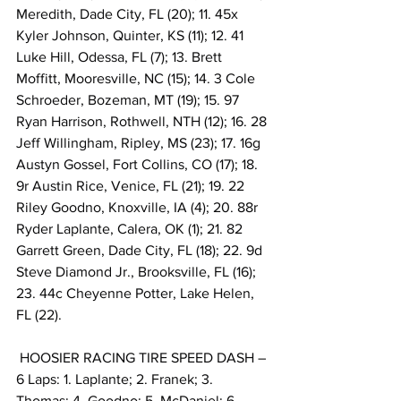
Meredith, Dade City, FL (20); 11. 45x 
Kyler Johnson, Quinter, KS (11); 12. 41 
Luke Hill, Odessa, FL (7); 13. Brett 
Moffitt, Mooresville, NC (15); 14. 3 Cole 
Schroeder, Bozeman, MT (19); 15. 97 
Ryan Harrison, Rothwell, NTH (12); 16. 28 
Jeff Willingham, Ripley, MS (23); 17. 16g 
Austyn Gossel, Fort Collins, CO (17); 18. 
9r Austin Rice, Venice, FL (21); 19. 22 
Riley Goodno, Knoxville, IA (4); 20. 88r 
Ryder Laplante, Calera, OK (1); 21. 82 
Garrett Green, Dade City, FL (18); 22. 9d 
Steve Diamond Jr., Brooksville, FL (16); 
23. 44c Cheyenne Potter, Lake Helen, 
FL (22).
 HOOSIER RACING TIRE SPEED DASH – 
6 Laps: 1. Laplante; 2. Franek; 3. 
Thomas; 4. Goodno; 5. McDaniel; 6. 