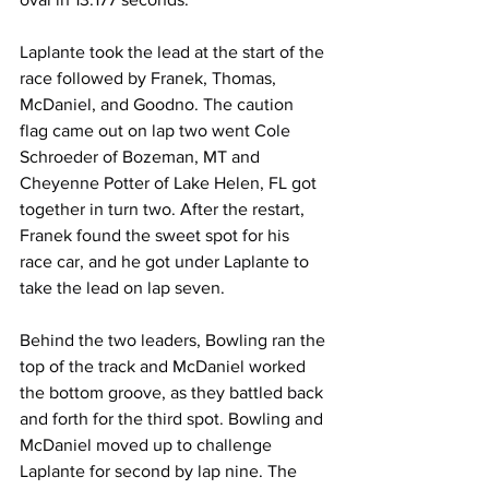
Laplante took the lead at the start of the 
race followed by Franek, Thomas, 
McDaniel, and Goodno. The caution 
flag came out on lap two went Cole 
Schroeder of Bozeman, MT and 
Cheyenne Potter of Lake Helen, FL got 
together in turn two. After the restart, 
Franek found the sweet spot for his 
race car, and he got under Laplante to 
take the lead on lap seven.
Behind the two leaders, Bowling ran the 
top of the track and McDaniel worked 
the bottom groove, as they battled back 
and forth for the third spot. Bowling and 
McDaniel moved up to challenge 
Laplante for second by lap nine. The 