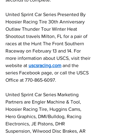
United Sprint Car Series Presented By 
Hoosier Racing Tire 30th Anniversary 
Outlaw Thunder Tour Winter Heat 
Shootout travels Milton, FL for a pair of 
races at the Hunt The Front Southern 
Raceway on February 13 and 14. For 
more information about USCS, visit their 
website at 
uscsracing.com
 and the 
series Facebook page, or call the USCS 
Office at 770-865-6097.
United Sprint Car Series Marketing 
Partners are Engler Machine & Tool, 
Hoosier Racing Tire, Huggins Cams, 
Hero Graphics, DMI/Bulldog, Racing 
Electronics, JE Pistons, DHR 
Suspension, Wilwood Disc Brakes, AR 