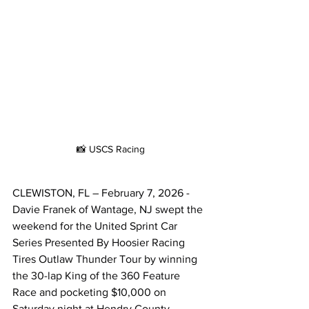
📸 USCS Racing
CLEWISTON, FL – February 7, 2026 - 
Davie Franek of Wantage, NJ swept the 
weekend for the United Sprint Car 
Series Presented By Hoosier Racing 
Tires Outlaw Thunder Tour by winning 
the 30-lap King of the 360 Feature 
Race and pocketing $10,000 on 
Saturday night at Hendry County 