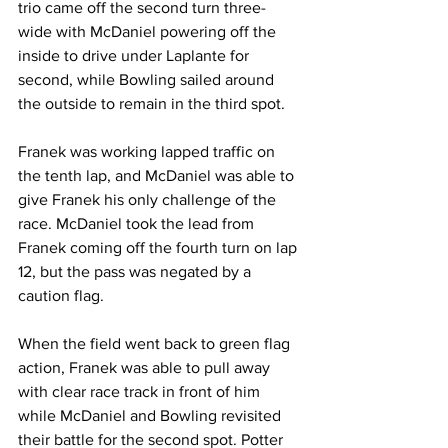
trio came off the second turn three-
wide with McDaniel powering off the 
inside to drive under Laplante for 
second, while Bowling sailed around 
the outside to remain in the third spot.
Franek was working lapped traffic on 
the tenth lap, and McDaniel was able to 
give Franek his only challenge of the 
race. McDaniel took the lead from 
Franek coming off the fourth turn on lap 
12, but the pass was negated by a 
caution flag.
When the field went back to green flag 
action, Franek was able to pull away 
with clear race track in front of him 
while McDaniel and Bowling revisited 
their battle for the second spot. Potter 