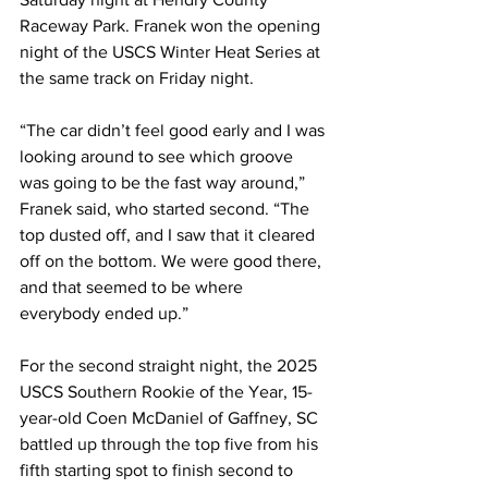
Raceway Park. Franek won the opening 
night of the USCS Winter Heat Series at 
the same track on Friday night.
“The car didn’t feel good early and I was 
looking around to see which groove 
was going to be the fast way around,” 
Franek said, who started second. “The 
top dusted off, and I saw that it cleared 
off on the bottom. We were good there, 
and that seemed to be where 
everybody ended up.”
For the second straight night, the 2025 
USCS Southern Rookie of the Year, 15-
year-old Coen McDaniel of Gaffney, SC 
battled up through the top five from his 
fifth starting spot to finish second to 