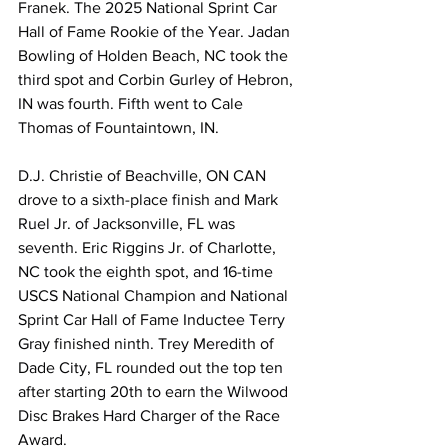
Franek. The 2025 National Sprint Car 
Hall of Fame Rookie of the Year. Jadan 
Bowling of Holden Beach, NC took the 
third spot and Corbin Gurley of Hebron, 
IN was fourth. Fifth went to Cale 
Thomas of Fountaintown, IN.
D.J. Christie of Beachville, ON CAN 
drove to a sixth-place finish and Mark 
Ruel Jr. of Jacksonville, FL was 
seventh. Eric Riggins Jr. of Charlotte, 
NC took the eighth spot, and 16-time 
USCS National Champion and National 
Sprint Car Hall of Fame Inductee Terry 
Gray finished ninth. Trey Meredith of 
Dade City, FL rounded out the top ten 
after starting 20th to earn the Wilwood 
Disc Brakes Hard Charger of the Race 
Award.