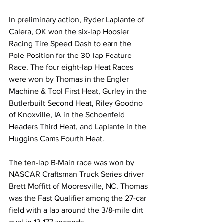
In preliminary action, Ryder Laplante of 
Calera, OK won the six-lap Hoosier 
Racing Tire Speed Dash to earn the 
Pole Position for the 30-lap Feature 
Race. The four eight-lap Heat Races 
were won by Thomas in the Engler 
Machine & Tool First Heat, Gurley in the 
Butlerbuilt Second Heat, Riley Goodno 
of Knoxville, IA in the Schoenfeld 
Headers Third Heat, and Laplante in the 
Huggins Cams Fourth Heat.
The ten-lap B-Main race was won by 
NASCAR Craftsman Truck Series driver 
Brett Moffitt of Mooresville, NC. Thomas 
was the Fast Qualifier among the 27-car 
field with a lap around the 3/8-mile dirt 
oval in 13.177 seconds.