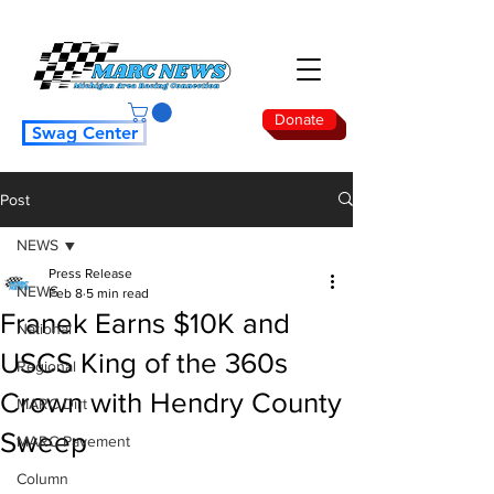
Donate
Swag Center
Post
NEWS
Press Release
NEWS
Feb 8
5 min read
Franek Earns $10K and
National
USCS King of the 360s
Regional
Crown with Hendry County
MARC Dirt
Sweep
MARC Pavement
Column