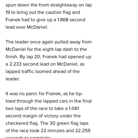
spun down the front straightaway on lap 
19 to bring out the caution flag and 
Franek had to give up a 1.868 second 
lead over McDaniel.
The leader once again pulled away from 
McDaniel for the eight-lap dash to the 
finish. By lap 20, Franek had opened up 
a 2.233 second lead on McDaniel, as 
lapped traffic loomed ahead of the 
leader.
It was no panic for Franek, as he tip-
toed through the lapped cars in the final 
two laps of the race to take a 1.061 
second margin of victory under the 
checkered flag. The 30 green flag laps 
of the race took 22 minutes and 22.259 
seconds to complete.