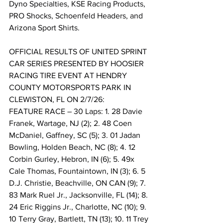
Dyno Specialties, KSE Racing Products, 
PRO Shocks, Schoenfeld Headers, and 
Arizona Sport Shirts.
OFFICIAL RESULTS OF UNITED SPRINT 
CAR SERIES PRESENTED BY HOOSIER 
RACING TIRE EVENT AT HENDRY 
COUNTY MOTORSPORTS PARK IN 
CLEWISTON, FL ON 2/7/26:
FEATURE RACE – 30 Laps: 1. 28 Davie 
Franek, Wartage, NJ (2); 2. 48 Coen 
McDaniel, Gaffney, SC (5); 3. 01 Jadan 
Bowling, Holden Beach, NC (8); 4. 12 
Corbin Gurley, Hebron, IN (6); 5. 49x 
Cale Thomas, Fountaintown, IN (3); 6. 5 
D.J. Christie, Beachville, ON CAN (9); 7. 
83 Mark Ruel Jr., Jacksonville, FL (14); 8. 
24 Eric Riggins Jr., Charlotte, NC (10); 9. 
10 Terry Gray, Bartlett, TN (13); 10. 11 Trey 