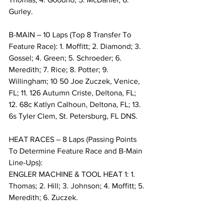
Gurley.
B-MAIN – 10 Laps (Top 8 Transfer To 
Feature Race): 1. Moffitt; 2. Diamond; 3. 
Gossel; 4. Green; 5. Schroeder; 6. 
Meredith; 7. Rice; 8. Potter; 9. 
Willingham; 10 50 Joe Zuczek, Venice, 
FL; 11. 126 Autumn Criste, Deltona, FL; 
12. 68c Katlyn Calhoun, Deltona, FL; 13. 
6s Tyler Clem, St. Petersburg, FL DNS.
HEAT RACES – 8 Laps (Passing Points 
To Determine Feature Race and B-Main 
Line-Ups):
ENGLER MACHINE & TOOL HEAT 1: 1. 
Thomas; 2. Hill; 3. Johnson; 4. Moffitt; 5. 
Meredith; 6. Zuczek.