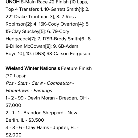
UNOH
 B-Main Race 
#2
 Finish (10 Laps, 
Top 4 Transfer): 1. 10-Garrett Smith[1]; 2. 
22*-Drake Troutman[3]; 3. 7-Ross 
Robinson[2]; 4. 15K-Cody Overton[4]; 5. 
15-Clay Stuckey[5]; 6. 79-Cory 
Hedgecock[7]; 7. 17SR-Brody Smith[6]; 8. 
8-Dillon McCowan[8]; 9. 6B-Adam 
Boyd[10]; 10. (DNS) 93-Carson Ferguson
Wieland Winter Nationals
 Feature Finish
(30 Laps):
Pos - Start - Car # - Competitor - 
Hometown - Earnings
1 - 2 - 99 - Devin Moran - Dresden, OH - 
$7,000
2 - 1 - 1 - Brandon Sheppard - New 
Berlin, IL - $3,500
3 - 3 - 6 - Clay Harris - Jupiter, FL - 
$2,000