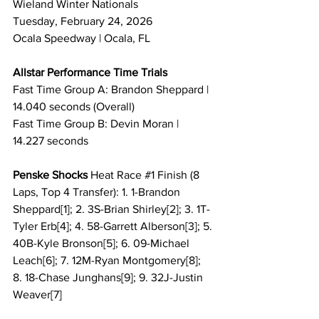
Wieland Winter Nationals
Tuesday, February 24, 2026
Ocala Speedway | Ocala, FL
Allstar Performance Time Trials
Fast Time Group A: Brandon Sheppard | 
14.040 seconds (Overall)
Fast Time Group B: Devin Moran | 
14.227 seconds
Penske Shocks 
Heat Race 
#1
 Finish (8 
Laps, Top 4 Transfer): 1. 1-Brandon 
Sheppard[1]; 2. 3S-Brian Shirley[2]; 3. 1T-
Tyler Erb[4]; 4. 58-Garrett Alberson[3]; 5. 
40B-Kyle Bronson[5]; 6. 09-Michael 
Leach[6]; 7. 12M-Ryan Montgomery[8]; 
8. 18-Chase Junghans[9]; 9. 32J-Justin 
Weaver[7]