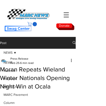
Donate
Swag Center
Post
NEWS
Press Release
NEWS
Feb 25
6 min read
Moran Repeats Wieland
National
Winter Nationals Opening
Regional
Night Win at Ocala
MARC Dirt
MARC Pavement
Column