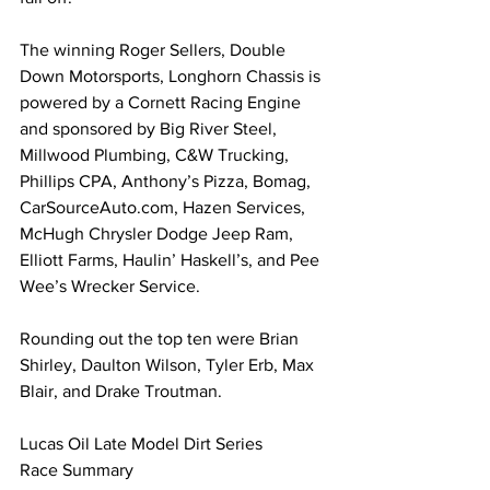
The winning Roger Sellers, Double 
Down Motorsports, Longhorn Chassis is 
powered by a Cornett Racing Engine 
and sponsored by Big River Steel, 
Millwood Plumbing, C&W Trucking, 
Phillips CPA, Anthony’s Pizza, Bomag, 
CarSourceAuto.com
, Hazen Services, 
McHugh Chrysler Dodge Jeep Ram, 
Elliott Farms, Haulin’ Haskell’s, and Pee 
Wee’s Wrecker Service.
Rounding out the top ten were Brian 
Shirley, Daulton Wilson, Tyler Erb, Max 
Blair, and Drake Troutman.
Lucas Oil Late Model Dirt Series 
Race Summary 