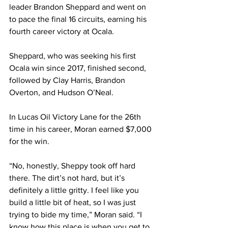
leader Brandon Sheppard and went on 
to pace the final 16 circuits, earning his 
fourth career victory at Ocala.
Sheppard, who was seeking his first 
Ocala win since 2017, finished second, 
followed by Clay Harris, Brandon 
Overton, and Hudson O’Neal.
In Lucas Oil Victory Lane for the 26th 
time in his career, Moran earned $7,000 
for the win.
“No, honestly, Sheppy took off hard 
there. The dirt’s not hard, but it’s 
definitely a little gritty. I feel like you 
build a little bit of heat, so I was just 
trying to bide my time,” Moran said. “I 
know how this place is when you get to 