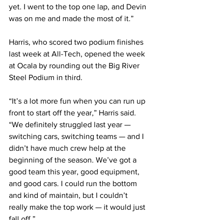
yet. I went to the top one lap, and Devin 
was on me and made the most of it.”
Harris, who scored two podium finishes 
last week at All-Tech, opened the week 
at Ocala by rounding out the Big River 
Steel Podium in third.
“It’s a lot more fun when you can run up 
front to start off the year,” Harris said. 
“We definitely struggled last year — 
switching cars, switching teams — and I 
didn’t have much crew help at the 
beginning of the season. We’ve got a 
good team this year, good equipment, 
and good cars. I could run the bottom 
and kind of maintain, but I couldn’t 
really make the top work — it would just 
fall off.”