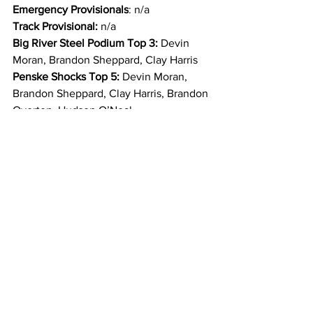
Emergency Provisionals
: n/a
Track Provisional: 
n/a
Big River Steel Podium Top 3: 
Devin 
Moran, Brandon Sheppard, Clay Harris
Penske Shocks Top 5:
 Devin Moran, 
Brandon Sheppard, Clay Harris, Brandon 
Overton, Hudson O’Neal
Behrent’s One-Lap-to-Go Top 3: 
Devin 
Moran, Brandon Sheppard, Clay Harris
PEM 4th Place Feature: 
Brandon 
Overton
Diversified Machine 5th Place Feature: 
Hudson O’Neal
Wilwood Brakes 7th Place Feature: 
Daulton Wilson
Wehrs Machine 11th Place Feature
: 
Garrett Alberson
Velocity Manufacturing 13th Place 
Feature: 
Dennis Erb, Jr.