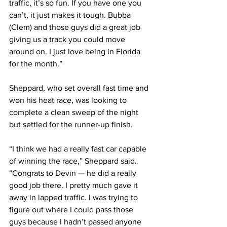
traffic, it’s so fun. If you have one you 
can’t, it just makes it tough. Bubba 
(Clem) and those guys did a great job 
giving us a track you could move 
around on. I just love being in Florida 
for the month.”
Sheppard, who set overall fast time and 
won his heat race, was looking to 
complete a clean sweep of the night 
but settled for the runner-up finish.
“I think we had a really fast car capable 
of winning the race,” Sheppard said. 
“Congrats to Devin — he did a really 
good job there. I pretty much gave it 
away in lapped traffic. I was trying to 
figure out where I could pass those 
guys because I hadn’t passed anyone 