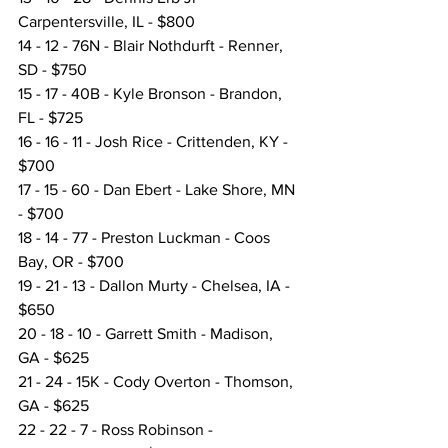
Carpentersville, IL - $800
14 - 12 - 76N - Blair Nothdurft - Renner, 
SD - $750
15 - 17 - 40B - Kyle Bronson - Brandon, 
FL - $725
16 - 16 - 11 - Josh Rice - Crittenden, KY - 
$700
17 - 15 - 60 - Dan Ebert - Lake Shore, MN 
- $700
18 - 14 - 77 - Preston Luckman - Coos 
Bay, OR - $700
19 - 21 - 13 - Dallon Murty - Chelsea, IA - 
$650
20 - 18 - 10 - Garrett Smith - Madison, 
GA - $625
21 - 24 - 15K - Cody Overton - Thomson, 
GA - $625
22 - 22 - 7 - Ross Robinson - 