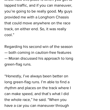
lapped traffic, and if you can maneuver, 
you’re going to be really good. My guys 
provided me with a Longhorn Chassis 
that could move anywhere on the race 
track, on either end. So, it was really 
cool.”
Regarding his second win of the season 
— both coming in caution-free features 
— Moran discussed his approach to long 
green-flag runs.
“Honestly, I’ve always been better on 
long green-flag runs. I’m able to find a 
rhythm and places on the track where I 
can make speed, and that’s what I did 
the whole race,” he said. “When you 
have a car you can maneuver through 