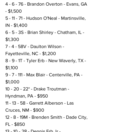
4 - 6 - 76 - Brandon Overton - Evans, GA 
- $1,500
5 - 11 - 71 - Hudson O'Neal - Martinsville, 
IN - $1,400
6 - 5 - 3S - Brian Shirley - Chatham, IL - 
$1,300
7 - 4 - 58V - Daulton Wilson - 
Fayetteville, NC - $1,200
8 - 9 - 1T - Tyler Erb - New Waverly, TX - 
$1,100
9 - 7 - 111 - Max Blair - Centerville, PA - 
$1,000
10 - 20 - 22* - Drake Troutman - 
Hyndman, PA - $950
11 - 13 - 58 - Garrett Alberson - Las 
Cruces, NM - $900
12 - 8 - 19M - Brenden Smith - Dade City, 
FL - $850
13 - 10 - 28 - Dennis Erb Jr - 