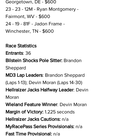
Georgetown, DE - $600
23 - 23 - 12M - Ryan Montgomery - 
Fairmont, WV - $600
24 - 19 - 81F - Jadon Frame - 
Winchester, TN - $600
Race Statistics 
Entrants
: 36
Bilstein Shocks Pole Sitter:
 Brandon 
Sheppard
MD3 Lap Leaders
: Brandon Sheppard 
(Laps 1-13); Devin Moran (Laps 14-30)
Hellraizer Jacks Halfway Leader
: Devin 
Moran
Wieland Feature Winner
: Devin Moran
Margin of Victory:
 1.225 seconds
Hellraizer Jacks Cautions: 
n/a
MyRacePass Series Provisionals: 
n/a
Fast Time Provisional:
 n/a