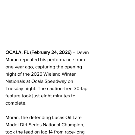
OCALA, FL (February 24, 2026)
 – Devin 
Moran repeated his performance from 
one year ago, capturing the opening 
night of the 2026 Wieland Winter 
Nationals at Ocala Speedway on 
Tuesday night. The caution-free 30-lap 
feature took just eight minutes to 
complete.
Moran, the defending Lucas Oil Late 
Model Dirt Series National Champion, 
took the lead on lap 14 from race-long 