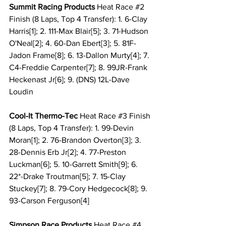
Summit Racing Products 
Heat Race 
#2
Finish (8 Laps, Top 4 Transfer): 1. 6-Clay 
Harris[1]; 2. 111-Max Blair[5]; 3. 71-Hudson 
O'Neal[2]; 4. 60-Dan Ebert[3]; 5. 81F-
Jadon Frame[8]; 6. 13-Dallon Murty[4]; 7. 
C4-Freddie Carpenter[7]; 8. 99JR-Frank 
Heckenast Jr[6]; 9. (DNS) 12L-Dave 
Loudin
Cool-It Thermo-Tec 
Heat Race 
#3
 Finish 
(8 Laps, Top 4 Transfer): 1. 99-Devin 
Moran[1]; 2. 76-Brandon Overton[3]; 3. 
28-Dennis Erb Jr[2]; 4. 77-Preston 
Luckman[6]; 5. 10-Garrett Smith[9]; 6. 
22*-Drake Troutman[5]; 7. 15-Clay 
Stuckey[7]; 8. 79-Cory Hedgecock[8]; 9. 
93-Carson Ferguson[4]
Simpson Race Products 
Heat Race 
#4