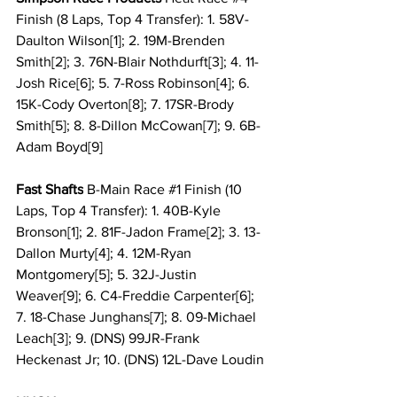
Finish (8 Laps, Top 4 Transfer): 1. 58V-
Daulton Wilson[1]; 2. 19M-Brenden 
Smith[2]; 3. 76N-Blair Nothdurft[3]; 4. 11-
Josh Rice[6]; 5. 7-Ross Robinson[4]; 6. 
15K-Cody Overton[8]; 7. 17SR-Brody 
Smith[5]; 8. 8-Dillon McCowan[7]; 9. 6B-
Adam Boyd[9]
Fast Shafts
 B-Main Race 
#1
 Finish (10 
Laps, Top 4 Transfer): 1. 40B-Kyle 
Bronson[1]; 2. 81F-Jadon Frame[2]; 3. 13-
Dallon Murty[4]; 4. 12M-Ryan 
Montgomery[5]; 5. 32J-Justin 
Weaver[9]; 6. C4-Freddie Carpenter[6]; 
7. 18-Chase Junghans[7]; 8. 09-Michael 
Leach[3]; 9. (DNS) 99JR-Frank 
Heckenast Jr; 10. (DNS) 12L-Dave Loudin