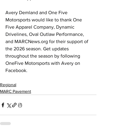
Avery Demland and One Five 
Motorsports would like to thank One 
Five Apparel Company, Dynamic 
Drivelines, Oval Outlaw Performance, 
and 
MARCNews.org
 for their support of 
the 2026 season. Get updates 
throughout the season by following 
OneFive Motorsports with Avery on 
Facebook.
Regional
MARC Pavement