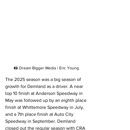
📸 Dream Bigger Media | Eric Young
The 2025 season was a big season of 
growth for Demland as a driver. A near 
top 10 finish at Anderson Speedway in 
May was followed up by an eighth place 
finish at Whittemore Speedway in July, 
and a 7th place finish at Auto City 
Speedway in September. Demland 
closed out the regular season with CRA 