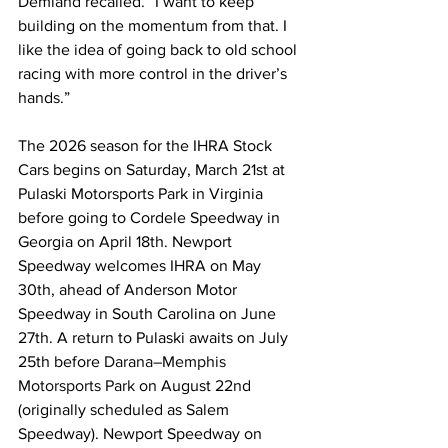
Demland recalled. “I want to keep 
building on the momentum from that. I 
like the idea of going back to old school 
racing with more control in the driver’s 
hands.”
The 2026 season for the IHRA Stock 
Cars begins on Saturday, March 21st at 
Pulaski Motorsports Park in Virginia 
before going to Cordele Speedway in 
Georgia on April 18th. Newport 
Speedway welcomes IHRA on May 
30th, ahead of Anderson Motor 
Speedway in South Carolina on June 
27th. A return to Pulaski awaits on July 
25th before 
Darana–Memphis 
Motorsports Park
 on August 22nd 
(originally scheduled as Salem 
Speedway). Newport Speedway on 