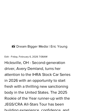
📸 Dream Bigger Media | Eric Young
Edit - Friday, February 6, 2026 7:08AM
Hicksville, OH - Second-generation 
driver, Avery Demland, turns her 
attention to the IHRA Stock Car Series 
in 2026 with an opportunity to start 
fresh with a thrilling new sanctioning 
body in the United States. The 2025 
Rookie of the Year runner-up with the 
JEGS/CRA All-Stars Tour has been 
building experience, confidence, and 