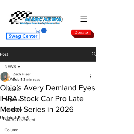
Donate
Swag Center
Post
NEWS
Zach Hiser
NEWS
Feb 5
3 min read
Ohio's Avery Demland Eyes
National
IHRA Stock Car Pro Late
Regional
Model Series in 2026
MARC Dirt
Updated:
Feb 6
MARC Pavement
Column