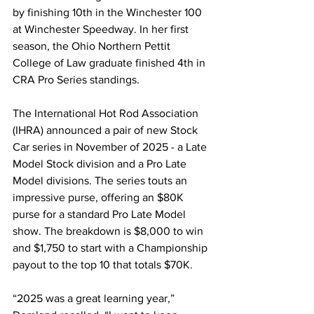
by finishing 10th in the Winchester 100 
at Winchester Speedway. In her first 
season, the Ohio Northern Pettit 
College of Law graduate finished 4th in 
CRA Pro Series standings.
The International Hot Rod Association 
(IHRA) announced a pair of new Stock 
Car series in November of 2025 - a Late 
Model Stock division and a Pro Late 
Model divisions. The series touts an 
impressive purse, offering an $80K 
purse for a standard Pro Late Model 
show. The breakdown is $8,000 to win 
and $1,750 to start with a Championship 
payout to the top 10 that totals $70K.
“2025 was a great learning year,” 