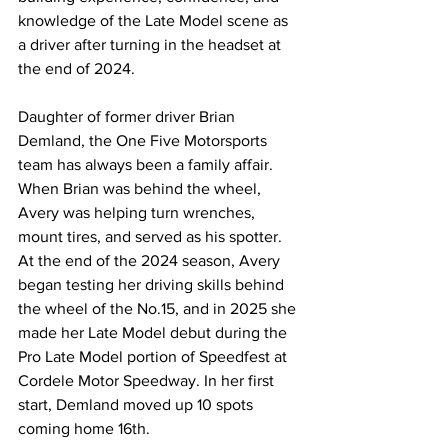
knowledge of the Late Model scene as 
a driver after turning in the headset at 
the end of 2024.
Daughter of former driver Brian 
Demland, the One Five Motorsports 
team has always been a family affair. 
When Brian was behind the wheel, 
Avery was helping turn wrenches, 
mount tires, and served as his spotter. 
At the end of the 2024 season, Avery 
began testing her driving skills behind 
the wheel of the No.15, and in 2025 she 
made her Late Model debut during the 
Pro Late Model portion of Speedfest at 
Cordele Motor Speedway. In her first 
start, Demland moved up 10 spots 
coming home 16th.