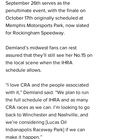
September 26th serves as the 
penultimate event, with the finale on 
October 17th originally scheduled at 
Memphis Motorsports Park, now slated 
for Rockingham Speedway.
Demland’s midwest fans can rest 
assured that they’ll still see her No.15 on 
the local scene when the IHRA 
schedule allows.
“
I love CRA and the people associated 
with it,” Demland said. “We plan to run 
the full schedule of IHRA and as many 
CRA races as we can. I’m looking to go 
back to Winchester and Nashville, and 
we’re considering [Lucas Oil 
Indianapolis Raceway Park] if we can 
make it happen.”