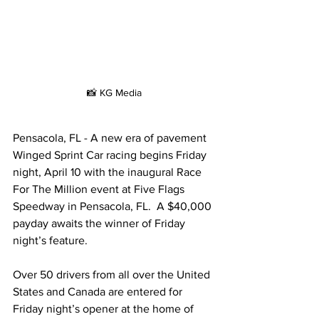
📸 KG Media
Pens
a
cola, FL - 
A new era of pavement 
Winged Sprint Car racing begins Friday 
night, April 10 with the inaugural Race 
For The Million event at Five Flags 
Speedway in Pensacola, FL.  A $40,000 
payday awaits the winner of Friday 
night’s feature.
Over 50 drivers from all over the United 
States and Canada are entered for 
Friday night’s opener at the home of 