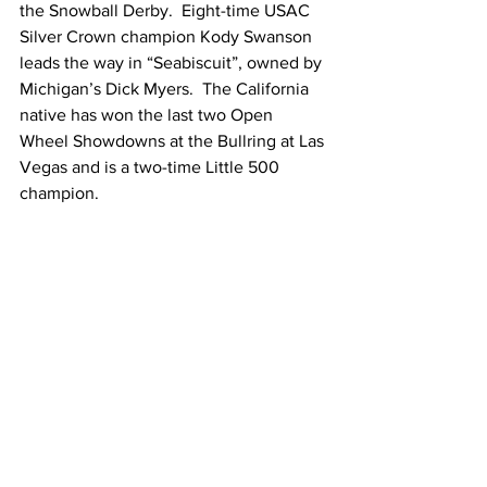
the Snowball Derby.  Eight-time USAC 
Silver Crown champion Kody Swanson 
leads the way in “Seabiscuit”, owned by 
Michigan’s Dick Myers.  The California 
native has won the last two Open 
Wheel Showdowns at the Bullring at Las 
Vegas and is a two-time Little 500 
champion.