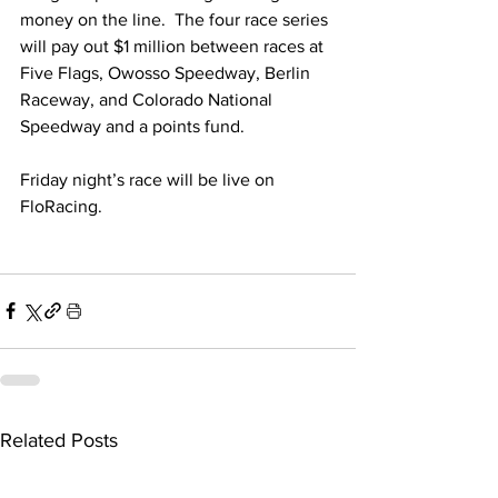
money on the line.  The four race series 
will pay out $1 million between races at 
Five Flags, Owosso Speedway, Berlin 
Raceway, and Colorado National 
Speedway and a points fund.
Friday night’s race will be live on 
FloRacing.
Related Posts