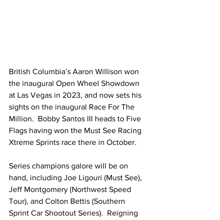
British Columbia’s Aaron Willison won 
the inaugural Open Wheel Showdown 
at Las Vegas in 2023, and now sets his 
sights on the inaugural Race For The 
Million.  Bobby Santos III heads to Five 
Flags having won the Must See Racing 
Xtreme Sprints race there in October.
Series champions galore will be on 
hand, including Joe Ligouri (Must See), 
Jeff Montgomery (Northwest Speed 
Tour), and Colton Bettis (Southern 
Sprint Car Shootout Series).  Reigning 