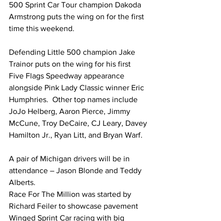
500 Sprint Car Tour champion Dakoda 
Armstrong puts the wing on for the first 
time this weekend.
Defending Little 500 champion Jake 
Trainor puts on the wing for his first 
Five Flags Speedway appearance 
alongside Pink Lady Classic winner Eric 
Humphries.  Other top names include 
JoJo Helberg, Aaron Pierce, Jimmy 
McCune, Troy DeCaire, CJ Leary, Davey 
Hamilton Jr., Ryan Litt, and Bryan Warf.
A pair of Michigan drivers will be in 
attendance – Jason Blonde and Teddy 
Alberts.
Race For The Million was started by 
Richard Feiler to showcase pavement 
Winged Sprint Car racing with big 