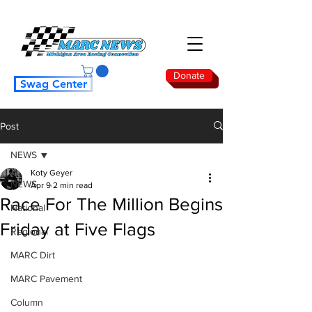
Donate
Swag Center
Post
NEWS
Koty Geyer
NEWS
Apr 9
2 min read
Race For The Million Begins
National
Friday at Five Flags
Regional
MARC Dirt
MARC Pavement
Column