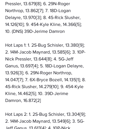
Pressler, 13.679[8]; 6. 29N-Roger 
Northrop, 13.862[7]; 7. 18D-Logan 
Delayre, 13.970[3]; 8. 4S-Rick Slusher, 
14.126[10]; 9. 454-Kyle Kline, 14.366[5]; 
10. (DNS) 39D-Jerime Damron
Hot Laps 1: 1. 2S-Bug Schisler, 13.380[9]; 
2. 14M-Jacob Maynard, 13.585[6]; 3. 10P-
Nick Pressler, 13.644[8]; 4. 5G-Jeff 
Ganus, 13.697[4]; 5. 18D-Logan Delayre, 
13.926[3]; 6. 29N-Roger Northrop, 
14.047[7]; 7. 6X-Bryce Bozell, 14.135[1]; 8. 
4S-Rick Slusher, 14.279[10]; 9. 454-Kyle 
Kline, 14.462[5]; 10. 39D-Jerime 
Damron, 16.872[2]
Hot Laps 2: 1. 2S-Bug Schisler, 13.304[9]; 
2. 14M-Jacob Maynard, 13.549[6]; 3. 5G-
Jeff Ganus, 13.613[4]; 4. 10P-Nick 