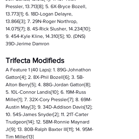
Pressler, 13.713[8]; 5. 6X-Bryce Bozell, 
13.773[1]; 6. 18D-Logan Delayre, 
13.866[3]; 7. 29N-Roger Northrop, 
14.075[7]; 8. 4S-Rick Slusher, 14.234[10]; 
9. 454-Kyle Kline, 14.310[5]; 10. (DNS) 
39D-Jerime Damron
Trifecta Modifieds
A Feature 1 (40 Laps): 1. 89G-Johnathon 
Gatton[4]; 2. 8X-Phil Bozell[6]; 3. 5B-
Alton Berry[5]; 4. 88G-Jordan Gatton[8]; 
5. 10L-Connor Landis[10]; 6. 19M-Russ 
Miller[1]; 7. 32X-Cory Pressler[7]; 8. 69M-
Austin May[3]; 9. 34D-Addison Davis[12]; 
10. 54S-James Snyder[2]; 11. 21T-Carter 
Trudgeon[14]; 12. 58M-Ronnie Maynard 
Jr[9]; 13. 80B-Ralph Baxter III[11]; 14. 95M-
Tim Miller[13]