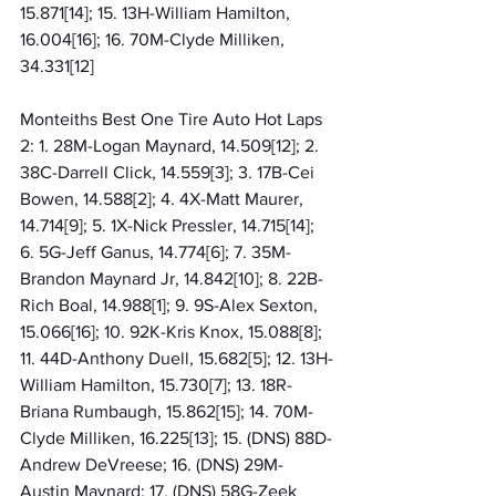
15.871[14]; 15. 13H-William Hamilton, 
16.004[16]; 16. 70M-Clyde Milliken, 
34.331[12]
Monteiths Best One Tire Auto Hot Laps 
2: 1. 28M-Logan Maynard, 14.509[12]; 2. 
38C-Darrell Click, 14.559[3]; 3. 17B-Cei 
Bowen, 14.588[2]; 4. 4X-Matt Maurer, 
14.714[9]; 5. 1X-Nick Pressler, 14.715[14]; 
6. 5G-Jeff Ganus, 14.774[6]; 7. 35M-
Brandon Maynard Jr, 14.842[10]; 8. 22B-
Rich Boal, 14.988[1]; 9. 9S-Alex Sexton, 
15.066[16]; 10. 92K-Kris Knox, 15.088[8]; 
11. 44D-Anthony Duell, 15.682[5]; 12. 13H-
William Hamilton, 15.730[7]; 13. 18R-
Briana Rumbaugh, 15.862[15]; 14. 70M-
Clyde Milliken, 16.225[13]; 15. (DNS) 88D-
Andrew DeVreese; 16. (DNS) 29M-
Austin Maynard; 17. (DNS) 58G-Zeek 