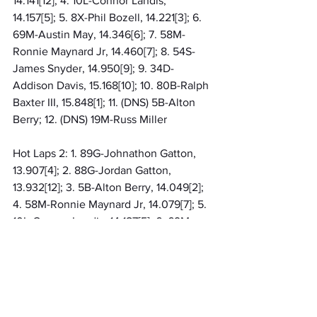
14.141[12]; 4. 10L-Connor Landis, 
14.157[5]; 5. 8X-Phil Bozell, 14.221[3]; 6. 
69M-Austin May, 14.346[6]; 7. 58M-
Ronnie Maynard Jr, 14.460[7]; 8. 54S-
James Snyder, 14.950[9]; 9. 34D-
Addison Davis, 15.168[10]; 10. 80B-Ralph 
Baxter III, 15.848[1]; 11. (DNS) 5B-Alton 
Berry; 12. (DNS) 19M-Russ Miller
Hot Laps 2: 1. 89G-Johnathon Gatton, 
13.907[4]; 2. 88G-Jordan Gatton, 
13.932[12]; 3. 5B-Alton Berry, 14.049[2]; 
4. 58M-Ronnie Maynard Jr, 14.079[7]; 5. 
10L-Connor Landis, 14.187[5]; 6. 69M-
Austin May, 14.223[6]; 7. 8X-Phil Bozell, 
14.459[3]; 8. 54S-James Snyder, 
14.722[9]; 9. 21T-Carter Trudgeon, 
15.281[13]; 10. 80B-Ralph Baxter III, 
15.289[1]; 11. 34D-Addison Davis, 