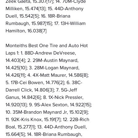
Zeek Gaeta, 15.307[17]; 14. 70M-Clyde 
Milliken, 15.474[13]; 15. 44D-Anthony 
Duell, 15.542[5]; 16. 18R-Briana 
Rumbaugh, 15.987[15]; 17. 13H-William 
Hamilton, 16.038[7]
Monteiths Best One Tire and Auto Hot 
Laps 1: 1. 88D-Andrew DeVreese, 
14.403[4]; 2. 29M-Austin Maynard, 
14.425[10]; 3. 28M-Logan Maynard, 
14.426[11]; 4. 4X-Matt Maurer, 14.586[8]; 
5. 17B-Cei Bowen, 14.776[2]; 6. 38C-
Darrell Click, 14.806[3]; 7. 5G-Jeff 
Ganus, 14.842[6]; 8. 1X-Nick Pressler, 
14.920[13]; 9. 9S-Alex Sexton, 14.922[15]; 
10. 35M-Brandon Maynard Jr, 15.102[9]; 
11. 92K-Kris Knox, 15.191[7]; 12. 22B-Rich 
Boal, 15.277[1]; 13. 44D-Anthony Duell, 
15.664[5]; 14. 18R-Briana Rumbaugh, 