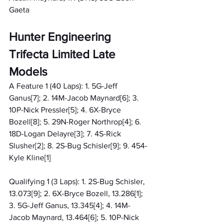
Gaeta
Hunter Engineering 
Trifecta Limited Late 
Models
A Feature 1 (40 Laps): 1. 5G-Jeff 
Ganus[7]; 2. 14M-Jacob Maynard[6]; 3. 
10P-Nick Pressler[5]; 4. 6X-Bryce 
Bozell[8]; 5. 29N-Roger Northrop[4]; 6. 
18D-Logan Delayre[3]; 7. 4S-Rick 
Slusher[2]; 8. 2S-Bug Schisler[9]; 9. 454-
Kyle Kline[1]
Qualifying 1 (3 Laps): 1. 2S-Bug Schisler, 
13.073[9]; 2. 6X-Bryce Bozell, 13.286[1]; 
3. 5G-Jeff Ganus, 13.345[4]; 4. 14M-
Jacob Maynard, 13.464[6]; 5. 10P-Nick 