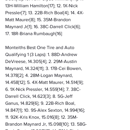
13H-William Hamilton[17]; 12. 1X-Nick 
Pressler[7]; 13. 22B-Rich Boal[4]; 14. 4X-
Matt Maurer[8]; 15. 35M-Brandon 
Maynard Jr[1]; 16. 38C-Darrell Click[6]; 
17. 18R-Briana Rumbaugh[16]
Monteiths Best One Tire and Auto 
Qualifying 1 (3 Laps): 1. 88D-Andrew 
DeVreese, 14.305[4]; 2. 29M-Austin 
Maynard, 14.324[11]; 3. 17B-Cei Bowen, 
14.378[2]; 4. 28M-Logan Maynard, 
14.458[12]; 5. 4X-Matt Maurer, 14.514[9]; 
6. 1X-Nick Pressler, 14.559[14]; 7. 38C-
Darrell Click, 14.623[3]; 8. 5G-Jeff 
Ganus, 14.829[6]; 9. 22B-Rich Boal, 
14.847[1]; 10. 9S-Alex Sexton, 14.994[16]; 
11. 92K-Kris Knox, 15.016[8]; 12. 35M-
Brandon Maynard Jr, 15.098[10]; 13. 58G-