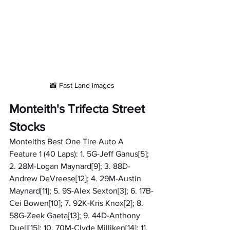
📸 Fast Lane images
Monteith's Trifecta Street 
Stocks
Monteiths Best One Tire Auto A 
Feature 1 (40 Laps): 1. 5G-Jeff Ganus[5]; 
2. 28M-Logan Maynard[9]; 3. 88D-
Andrew DeVreese[12]; 4. 29M-Austin 
Maynard[11]; 5. 9S-Alex Sexton[3]; 6. 17B-
Cei Bowen[10]; 7. 92K-Kris Knox[2]; 8. 
58G-Zeek Gaeta[13]; 9. 44D-Anthony 
Duell[15]; 10. 70M-Clyde Milliken[14]; 11. 