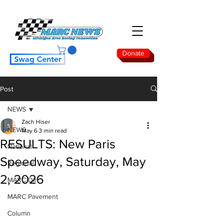
Donate
Swag Center
Post
NEWS
Zach Hiser
NEWS
May 6
3 min read
RESULTS: New Paris
National
Speedway, Saturday, May
Regional
2, 2026
MARC Dirt
MARC Pavement
Column