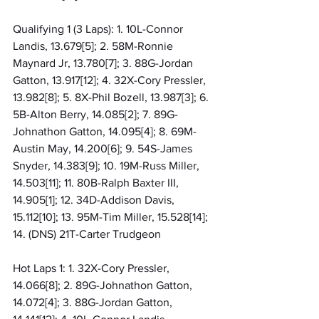
Qualifying 1 (3 Laps): 1. 10L-Connor 
Landis, 13.679[5]; 2. 58M-Ronnie 
Maynard Jr, 13.780[7]; 3. 88G-Jordan 
Gatton, 13.917[12]; 4. 32X-Cory Pressler, 
13.982[8]; 5. 8X-Phil Bozell, 13.987[3]; 6. 
5B-Alton Berry, 14.085[2]; 7. 89G-
Johnathon Gatton, 14.095[4]; 8. 69M-
Austin May, 14.200[6]; 9. 54S-James 
Snyder, 14.383[9]; 10. 19M-Russ Miller, 
14.503[11]; 11. 80B-Ralph Baxter III, 
14.905[1]; 12. 34D-Addison Davis, 
15.112[10]; 13. 95M-Tim Miller, 15.528[14]; 
14. (DNS) 21T-Carter Trudgeon
Hot Laps 1: 1. 32X-Cory Pressler, 
14.066[8]; 2. 89G-Johnathon Gatton, 
14.072[4]; 3. 88G-Jordan Gatton, 