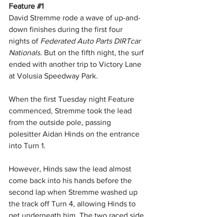
Feature 
#1
David Stremme rode a wave of up-and-
down finishes during the first four 
nights of 
Federated Auto Parts DIRTcar 
Nationals
. But on the fifth night, the surf 
ended with another trip to Victory Lane 
at Volusia Speedway Park. 
When the first Tuesday night Feature 
commenced, Stremme took the lead 
from the outside pole, passing 
polesitter Aidan Hinds on the entrance 
into Turn 1. 
However, Hinds saw the lead almost 
come back into his hands before the 
second lap when Stremme washed up 
the track off Turn 4, allowing Hinds to 
get underneath him. The two raced side 