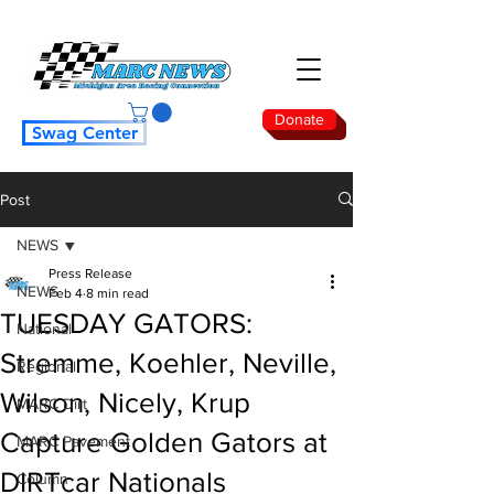
Donate
Swag Center
Post
NEWS
Press Release
NEWS
Feb 4
8 min read
TUESDAY GATORS:
National
Stremme, Koehler, Neville,
Regional
Wilson, Nicely, Krup
MARC Dirt
Capture Golden Gators at
MARC Pavement
DIRTcar Nationals
Column