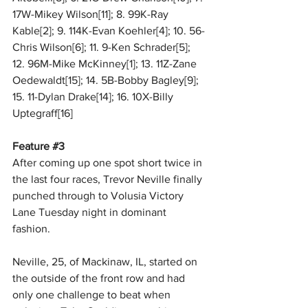
17W-Mikey Wilson[11]; 8. 99K-Ray 
Kable[2]; 9. 114K-Evan Koehler[4]; 10. 56-
Chris Wilson[6]; 11. 9-Ken Schrader[5]; 
12. 96M-Mike McKinney[1]; 13. 11Z-Zane 
Oedewaldt[15]; 14. 5B-Bobby Bagley[9]; 
15. 11-Dylan Drake[14]; 16. 10X-Billy 
Uptegraff[16] 
Feature 
#3
After coming up one spot short twice in 
the last four races, Trevor Neville finally 
punched through to Volusia Victory 
Lane Tuesday night in dominant 
fashion. 
Neville, 25, of Mackinaw, IL, started on 
the outside of the front row and had 
only one challenge to beat when 