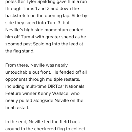
polesitter Tyler Spalding gave him a run 
through Turns 1 and 2 and down the 
backstretch on the opening lap. Side-by-
side they raced into Turn 3, but 
Neville’s high-side momentum carried 
him off Turn 4 with greater speed as he 
zoomed past Spalding into the lead at 
the flag stand. 
From there, Neville was nearly 
untouchable out front. He fended off all 
opponents through multiple restarts, 
including multi-time DIRTcar Nationals 
Feature winner Kenny Wallace, who 
nearly pulled alongside Neville on the 
final restart. 
In the end, Neville led the field back 
around to the checkered flag to collect 