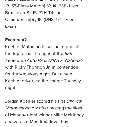
13. 55-Blaze Melton[16]; 14. 28B-Jason 
Brookover[3]; 15. 72H-Tristan 
Chamberlain[6]; 16. (DNS) 17T-Tyler 
Evans 
Feature 
#2
Koehler Motorsports has been one of 
the top teams throughout the 
55th 
Federated Auto Parts DIRTcar Nationals,
with Ricky Thornton Jr. in contention 
for the win every night. But a new 
Koehler driver led the charge Tuesday 
night. 
Jordan Koehler scored his first 
DIRTcar 
Nationals
 victory after besting the likes 
of Monday night winner Mike McKinney 
and veteran Modified driver Ray 