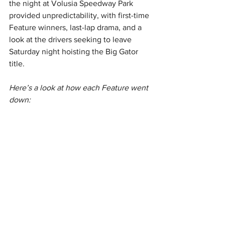
the night at Volusia Speedway Park 
provided unpredictability, with first-time 
Feature winners, last-lap drama, and a 
look at the drivers seeking to leave 
Saturday night hoisting the Big Gator 
title.
Here’s a look at how each Feature went 
down: