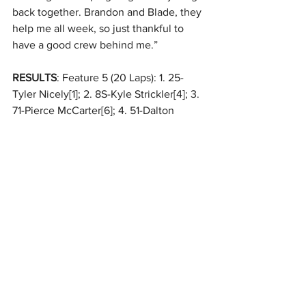
back together. Brandon and Blade, they 
help me all week, so just thankful to 
have a good crew behind me.”
RESULTS
: Feature 5 (20 Laps): 1. 25-
Tyler Nicely[1]; 2. 8S-Kyle Strickler[4]; 3. 
71-Pierce McCarter[6]; 4. 51-Dalton 
Lanich[8]; 5. 0-Glenn Styres[14]; 6. 49-
Brian Ruhlman[5]; 7. 66-Adam Wright[9]; 
8. 43A-Mark Anderson[10]; 9. 3G-Bryce 
Graber[13]; 10. T23-Adam Ogle[15]; 11. 60-
Jim Manka[12]; 12. 2K-Taylor Kuehl[16]; 
13. 99-Cole Hilton[2]; 14. 60F-Shannon 
Fisk[3]; 15. 84-Ryan Toole[11]; 16. 155-
Peyton Harlow[7]
Feature 
#6
While Will Krup left Tuesday with a 