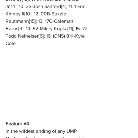
Jr[14]; 10. 3S-Josh Sanford[4]; 11. 1-Eric 
Kinney II[10]; 12. 00B-Buzzie 
Reutimann[15]; 13. 17C-Coleman 
Evans[9]; 14. 52-Mikey Kopka[11]; 15. 72-
Todd Neiheiser[6]; 16. (DNS) 81K-Kyle 
Cole
Feature 
#4
In the wildest ending of any UMP 