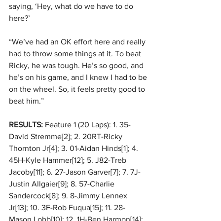
saying, ‘Hey, what do we have to do 
here?’ 
“We’ve had an OK effort here and really 
had to throw some things at it. To beat 
Ricky, he was tough. He’s so good, and 
he’s on his game, and I knew I had to be 
on the wheel. So, it feels pretty good to 
beat him.” 
RESULTS:
 Feature 1 (20 Laps): 1. 35-
David Stremme[2]; 2. 20RT-Ricky 
Thornton Jr[4]; 3. 01-Aidan Hinds[1]; 4. 
45H-Kyle Hammer[12]; 5. J82-Treb 
Jacoby[11]; 6. 27-Jason Garver[7]; 7. 7J-
Justin Allgaier[9]; 8. 57-Charlie 
Sandercock[8]; 9. 8-Jimmy Lennex 
Jr[13]; 10. 3F-Rob Fuqua[15]; 11. 28-
Mason Lobb[10]; 12. 1H-Ben Harmon[14]; 