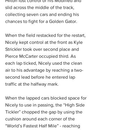
Hilton lost control of his Modified and 
slid across the middle of the track, 
collecting seven cars and ending his 
chances to fight for a Golden Gator.
When the field restacked for the restart, 
Nicely kept control at the front as Kyle 
Strickler took over second place and 
Pierce McCarter occupied third. As 
each lap ticked, Nicely used the clean 
air to his advantage by reaching a two-
second lead before he entered lap 
traffic at the halfway mark.
When the lapped cars blocked space for 
Nicely to use in passing, the “High Side 
Tickler” chopped the gap by using the 
cushion around each corner of the 
“World’s Fastest Half Mile” - reaching 