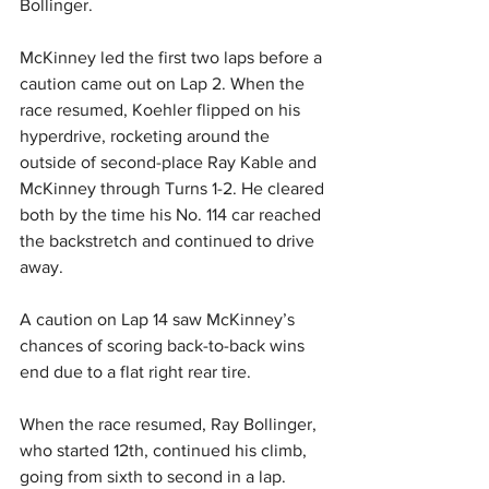
Bollinger. 
McKinney led the first two laps before a 
caution came out on Lap 2. When the 
race resumed, Koehler flipped on his 
hyperdrive, rocketing around the 
outside of second-place Ray Kable and 
McKinney through Turns 1-2. He cleared 
both by the time his No. 114 car reached 
the backstretch and continued to drive 
away. 
A caution on Lap 14 saw McKinney’s 
chances of scoring back-to-back wins 
end due to a flat right rear tire.  
When the race resumed, Ray Bollinger, 
who started 12th, continued his climb, 
going from sixth to second in a lap. 