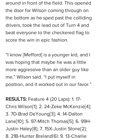
around in front of the field. This opened 
the door for Wilson coming through on 
the bottom as he sped past the colliding 
drivers, took the lead out of Turn 4 and 
beat everyone to the checkered flag to 
score the win in epic fashion. 
“I know [Mefford] is a younger kid, and I 
was hoping that maybe he was a little 
more aggressive than an older guy like 
me,” Wilson said. “I put myself in 
position, and it worked out in our favor.” 
RESULTS:
 Feature 4 (20 Laps): 1. 17-
Chris Wilson[1]; 2. 24-Zeke McKenzie[4]; 
3. 7D-Brad DeYoung[3]; 4. 14-Dalton 
Lane[10]; 5. 97-Mitch Thomas[5]; 6. 99H-
Justin Haley[8]; 7. 15X-Justin Stone[2]; 
8. 21B-Hunter Breland[6]; 9. 13-Charlie 