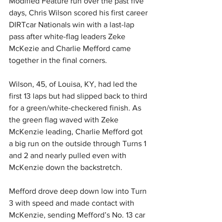
Modified Feature run over the past five 
days, Chris Wilson scored his first career 
DIRTcar Nationals win with a last-lap 
pass after white-flag leaders Zeke 
McKezie and Charlie Mefford came 
together in the final corners. 
Wilson, 45, of Louisa, KY, had led the 
first 13 laps but had slipped back to third 
for a green/white-checkered finish. As 
the green flag waved with Zeke 
McKenzie leading, Charlie Mefford got 
a big run on the outside through Turns 1 
and 2 and nearly pulled even with 
McKenzie down the backstretch. 
Mefford drove deep down low into Turn 
3 with speed and made contact with 
McKenzie, sending Mefford’s No. 13 car 