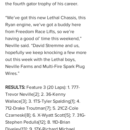
the fourth gator trophy of his career. 
“We’ve got this new Lethal Chassis, this 
Ryan engine, we’ve got a buddy here 
from Freedom Race Lifts, so we’re 
having a good ol’ time this weekend,” 
Neville said. “David Stremme and us, 
hopefully we keep knocking a few more 
out this week with the Lethal boys, 
Neville Farms and Multi-Fire Spark Plug 
Wires.” 
RESULTS:
 Feature 3 (20 Laps): 1. 777-
Trevor Neville[2]; 2. 36-Kenny 
Wallace[3]; 3. 1TS-Tyler Spalding[1]; 4. 
712-Drake Troutman[7]; 5. 21CZ-Cole 
Czarneski[8]; 6. X-Wyatt Scott[5]; 7. 31G-
Stephen Pedulla[12]; 8. 11D-Brian 
Diveley[13]; 9. 17X-Richard Michael 