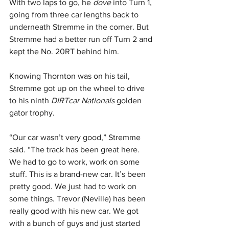
With two laps to go, he 
dove 
into Turn 1, 
going from three car lengths back to 
underneath Stremme in the corner. But 
Stremme had a better run off Turn 2 and 
kept the No. 20RT behind him. 
Knowing Thornton was on his tail, 
Stremme got up on the wheel to drive 
to his ninth 
DIRTcar Nationals
 golden 
gator trophy. 
“Our car wasn’t very good,” Stremme 
said. “The track has been great here. 
We had to go to work, work on some 
stuff. This is a brand-new car. It’s been 
pretty good. We just had to work on 
some things. Trevor (Neville) has been 
really good with his new car. We got 
with a bunch of guys and just started 