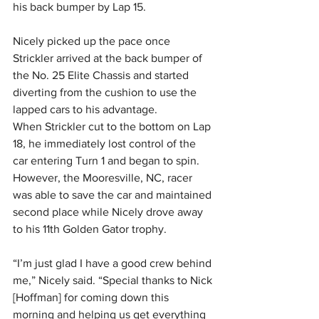
his back bumper by Lap 15.
Nicely picked up the pace once 
Strickler arrived at the back bumper of 
the No. 25 Elite Chassis and started 
diverting from the cushion to use the 
lapped cars to his advantage.
When Strickler cut to the bottom on Lap 
18, he immediately lost control of the 
car entering Turn 1 and began to spin. 
However, the Mooresville, NC, racer 
was able to save the car and maintained 
second place while Nicely drove away 
to his 11th Golden Gator trophy.
“I’m just glad I have a good crew behind 
me,” Nicely said. “Special thanks to Nick 
[Hoffman] for coming down this 
morning and helping us get everything 