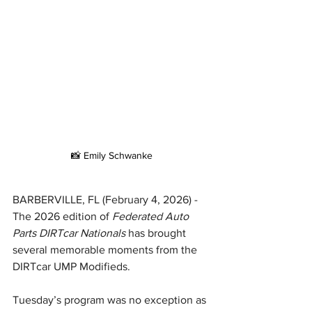
📸 Emily Schwanke
BARBERVILLE, FL (February 4, 2026) - 
The 2026 edition of 
Federated Auto 
Parts DIRTcar Nationals 
has brought 
several memorable moments from the 
DIRTcar UMP Modifieds.
Tuesday’s program was no exception as 