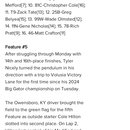
Mefford[7]; 10. 81C-Christopher Cole[16]; 
11. T9-Zack Tate[13]; 12. 25B-Greg 
Belyea[15]; 13. 99W-Wade Olmsted[12]; 
14. 11N-Gene Nicholas[14]; 15. 78-Rich 
Pratt[9]; 16. 46-Matt Crafton[11]
Feature 
#5
After struggling through Monday with 
14th and 16th-place finishes, Tyler 
Nicely turned the pendulum in his 
direction with a trip to Volusia Victory 
Lane for the first time since his 2024 
Big Gator championship on Tuesday.
The Owensboro, KY driver brought the 
field to the green flag for the fifth 
Feature as outside starter Cole Hilton 
slotted into second place. On Lap 2, 