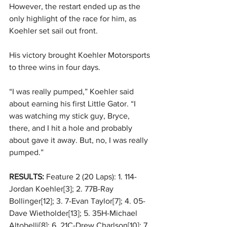
However, the restart ended up as the 
only highlight of the race for him, as 
Koehler set sail out front. 
His victory brought Koehler Motorsports 
to three wins in four days. 
“I was really pumped,” Koehler said 
about earning his first Little Gator. “I 
was watching my stick guy, Bryce, 
there, and I hit a hole and probably 
about gave it away. But, no, I was really 
pumped.” 
RESULTS:
 Feature 2 (20 Laps): 1. 114-
Jordan Koehler[3]; 2. 77B-Ray 
Bollinger[12]; 3. 7-Evan Taylor[7]; 4. 05-
Dave Wietholder[13]; 5. 35H-Michael 
Altobelli[8]; 6. 21C-Drew Charlson[10]; 7. 