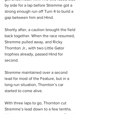
by side for a lap before Stremme got a 
strong enough run off Turn 4 to build a 
gap between him and Hind. 
Shortly after, a caution brought the field 
back together. When the race resumed, 
Stremme pulled away, and Ricky 
Thornton Jr., with two Little Gator 
trophies already, passed Hind for 
second. 
Stremme maintained over a second 
lead for most of the Feature, but in a 
long-run situation, Thornton’s car 
started to come alive. 
With three laps to go, Thornton cut 
Stremme’s lead down to a few tenths. 